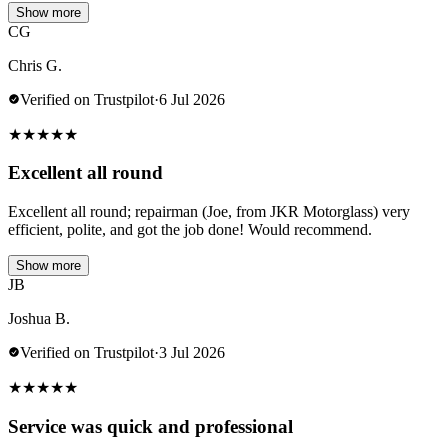
Show more
CG
Chris G.
Verified on Trustpilot
·
6 Jul 2026
★
★
★
★
★
Excellent all round
Excellent all round; repairman (Joe, from JKR Motorglass) very
efficient, polite, and got the job done! Would recommend.
Show more
JB
Joshua B.
Verified on Trustpilot
·
3 Jul 2026
★
★
★
★
★
Service was quick and professional