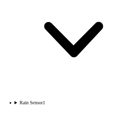
Rain Sensor
1