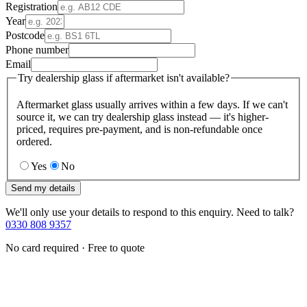
Registration
Year
Postcode
Phone number
Email
Try dealership glass if aftermarket isn't available?
Aftermarket glass usually arrives within a few days. If we can't
source it, we can try dealership glass instead — it's higher-
priced, requires pre-payment, and is non-refundable once
ordered.
Yes
No
Send my details
We'll only use your details to respond to this enquiry. Need to talk?
0330 808 9357
No card required · Free to quote