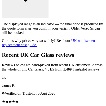
The displayed range is an indicator — the final price is produced by
the quote form after you confirm your variant. Older Verso Ss can
still be booked.
Curious why prices vary so widely? Read our
UK windscreen
replacement cost guide
.
Recent UK Car Glass reviews
Reviews below are hand-picked from recent UK customers. Across
the whole of UK Car Glass,
4.81/5
from
1,469
Trustpilot reviews.
JK
James K.
Verified on Trustpilot
·
6 Aug 2026
★
★
★
★
★