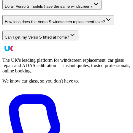
Do all Verso S models have the same windscreen?
How long does the Verso S windscreen replacement take?
Can I get my Verso S fitted at home?
The UK's leading platform for windscreen replacement, car glass
repair and ADAS calibration — instant quotes, trusted professionals,
online booking.
We know car glass, so you don't have to.