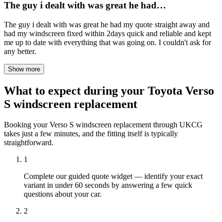
The guy i dealt with was great he had…
The guy i dealt with was great he had my quote straight away and
had my windscreen fixed within 2days quick and reliable and kept
me up to date with everything that was going on. I couldn't ask for
any better.
Show more
What to expect during your Toyota Verso
S windscreen replacement
Booking your Verso S windscreen replacement through UKCG
takes just a few minutes, and the fitting itself is typically
straightforward.
1
Complete our guided quote widget — identify your exact
variant in under 60 seconds by answering a few quick
questions about your car.
2