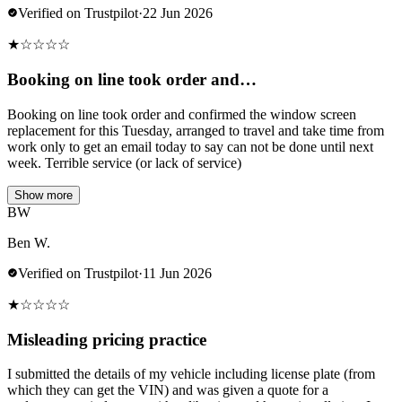
Verified on Trustpilot
·
22 Jun 2026
★
☆
☆
☆
☆
Booking on line took order and…
Booking on line took order and confirmed the window screen
replacement for this Tuesday, arranged to travel and take time from
work only to get an email today to say can not be done until next
week. Terrible service (or lack of service)
Show more
BW
Ben W.
Verified on Trustpilot
·
11 Jun 2026
★
☆
☆
☆
☆
Misleading pricing practice
I submitted the details of my vehicle including license plate (from
which they can get the VIN) and was given a quote for a