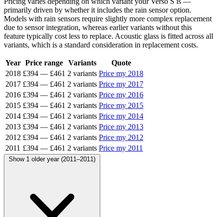
Pricing varies depending on which variant your Verso S is —
primarily driven by whether it includes the rain sensor option.
Models with rain sensors require slightly more complex replacement
due to sensor integration, whereas earlier variants without this
feature typically cost less to replace. Acoustic glass is fitted across all
variants, which is a standard consideration in replacement costs.
Year
Price range
Variants
Quote
2018
£394
—
£461
2 variants
Price my 2018
2017
£394
—
£461
2 variants
Price my 2017
2016
£394
—
£461
2 variants
Price my 2016
2015
£394
—
£461
2 variants
Price my 2015
2014
£394
—
£461
2 variants
Price my 2014
2013
£394
—
£461
2 variants
Price my 2013
2012
£394
—
£461
2 variants
Price my 2012
2011
£394
—
£461
2 variants
Price my 2011
Show 1 older year (2011–2011)