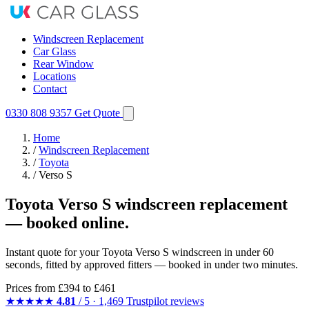
Windscreen Replacement
Car Glass
Rear Window
Locations
Contact
0330 808 9357
Get Quote
Home
/
Windscreen Replacement
/
Toyota
/
Verso S
Toyota Verso S windscreen replacement
— booked online.
Instant quote for your Toyota Verso S windscreen in under 60
seconds, fitted by approved fitters — booked in under two minutes.
Prices from
£394
to £461
★★★★★
4.81
/ 5 · 1,469 Trustpilot reviews