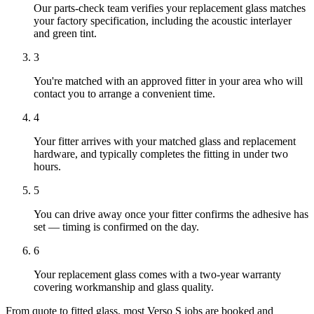
Our parts-check team verifies your replacement glass matches
your factory specification, including the acoustic interlayer
and green tint.
3
You're matched with an approved fitter in your area who will
contact you to arrange a convenient time.
4
Your fitter arrives with your matched glass and replacement
hardware, and typically completes the fitting in under two
hours.
5
You can drive away once your fitter confirms the adhesive has
set — timing is confirmed on the day.
6
Your replacement glass comes with a two-year warranty
covering workmanship and glass quality.
From quote to fitted glass, most Verso S jobs are booked and