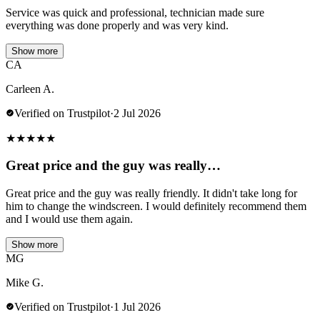
Service was quick and professional, technician made sure
everything was done properly and was very kind.
Show more
CA
Carleen A.
Verified on Trustpilot
·
2 Jul 2026
★
★
★
★
★
Great price and the guy was really…
Great price and the guy was really friendly. It didn't take long for
him to change the windscreen. I would definitely recommend them
and I would use them again.
Show more
MG
Mike G.
Verified on Trustpilot
·
1 Jul 2026