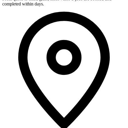
completed within days.