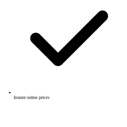
Instant online prices