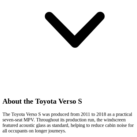
About the Toyota Verso S
The Toyota Verso S was produced from 2011 to 2018 as a practical
seven-seat MPV. Throughout its production run, the windscreen
featured acoustic glass as standard, helping to reduce cabin noise for
all occupants on longer journeys.