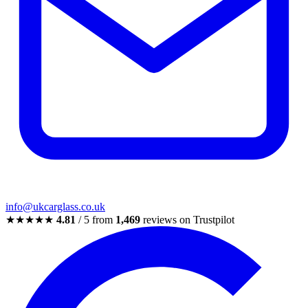
info@ukcarglass.co.uk
★★★★★
4.81
/ 5 from
1,469
reviews on Trustpilot