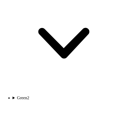
Green
2