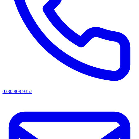
0330 808 9357