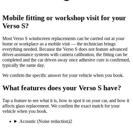
Mobile fitting or workshop visit for your
Verso S?
Most Verso S windscreen replacements can be carried out at your
home or workplace as a mobile visit — the technician brings
everything needed. Because the Verso S does not feature advanced
driver-assistance systems with camera calibration, the fitting can be
completed and the car driven away once adhesive cure is confirmed,
typically the same day.
We confirm the specific answer for your vehicle when you book.
What features does your Verso S have?
Tap a feature to see what it is, how to spot it on your car, and how it
affects glass replacement. We confirm the exact match for your
vehicle when you book.
Acoustic (Noise reduction)
2