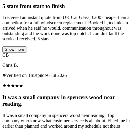
5 stars from start to finish
I received an instant quote from UK Car Glass, £200 cheaper than a
competitor for a full windscreen replacement. Booked it, technician
arrived when he said he would, communication throughout was
outstanding and the work done was top notch. I couldn't fault the
service I received, 5 stars.
Show more
CB
Chris B.
Verified on Trustpilot
·
6 Jul 2026
★
★
★
★
★
It was a small company in spencers wood near
reading.
It was a small company in spencers wood near reading. Top
company who know what customer service is all about. Fitted me in
earlier than planned and worked around my schedule not theirs