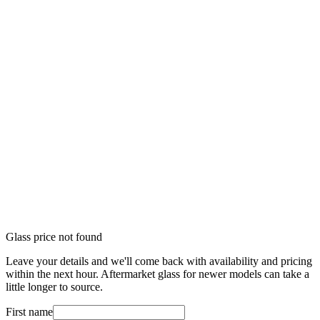
Glass price not found
Leave your details and we'll come back with availability and pricing
within the next hour. Aftermarket glass for newer models can take a
little longer to source.
First name