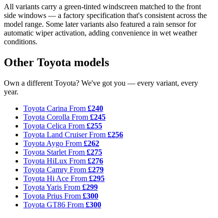
All variants carry a green-tinted windscreen matched to the front
side windows — a factory specification that's consistent across the
model range. Some later variants also featured a rain sensor for
automatic wiper activation, adding convenience in wet weather
conditions.
Other Toyota models
Own a different Toyota? We've got you — every variant, every
year.
Toyota Carina
From
£240
Toyota Corolla
From
£245
Toyota Celica
From
£255
Toyota Land Cruiser
From
£256
Toyota Aygo
From
£262
Toyota Starlet
From
£275
Toyota HiLux
From
£276
Toyota Camry
From
£279
Toyota Hi Ace
From
£295
Toyota Yaris
From
£299
Toyota Prius
From
£300
Toyota GT86
From
£300