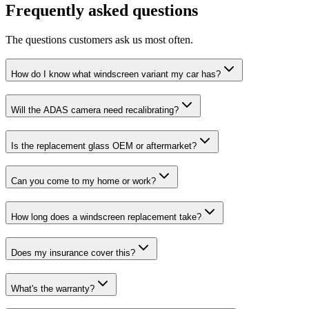
Frequently asked questions
The questions customers ask us most often.
How do I know what windscreen variant my car has?
Will the ADAS camera need recalibrating?
Is the replacement glass OEM or aftermarket?
Can you come to my home or work?
How long does a windscreen replacement take?
Does my insurance cover this?
What's the warranty?