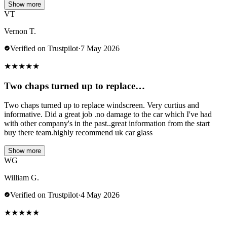
Show more
VT
Vernon T.
Verified on Trustpilot
·
7 May 2026
★
★
★
★
★
Two chaps turned up to replace…
Two chaps turned up to replace windscreen. Very curtius and
informative. Did a great job .no damage to the car which I've had
with other company's in the past..great information from the start
buy there team.highly recommend uk car glass
Show more
WG
William G.
Verified on Trustpilot
·
4 May 2026
★
★
★
★
★