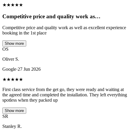
★
★
★
★
★
Competitive price and quality work as…
Competitive price and quality work as well as excellent experience
booking in the 1st place
Show more
OS
Oliver S.
Google
·
27 Jun 2026
★
★
★
★
★
First class service from the get go, they were ready and waiting at
the agreed time and completed the installation. They left everything
spotless when they packed up
Show more
SR
Stanley R.