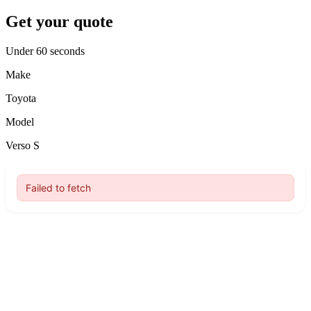
Get your quote
Under 60 seconds
Make
Toyota
Model
Verso S