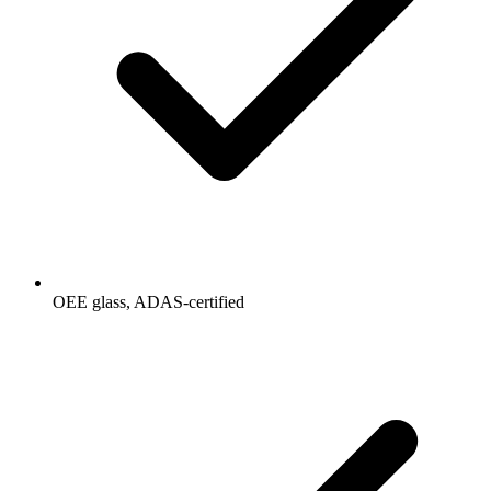
OEE glass, ADAS-certified