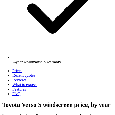
2-year workmanship warranty
Prices
Recent quotes
Reviews
What to expect
Features
FAQ
Toyota Verso S windscreen price, by year