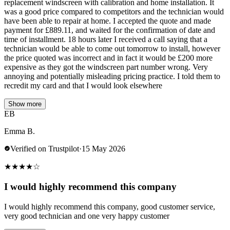
replacement windscreen with calibration and home installation. It
was a good price compared to competitors and the technician would
have been able to repair at home. I accepted the quote and made
payment for £889.11, and waited for the confirmation of date and
time of installment. 18 hours later I received a call saying that a
technician would be able to come out tomorrow to install, however
the price quoted was incorrect and in fact it would be £200 more
expensive as they got the windscreen part number wrong. Very
annoying and potentially misleading pricing practice. I told them to
recredit my card and that I would look elsewhere
Show more
EB
Emma B.
Verified on Trustpilot
·
15 May 2026
★
★
★
★
☆
I would highly recommend this company
I would highly recommend this company, good customer service,
very good technician and one very happy customer