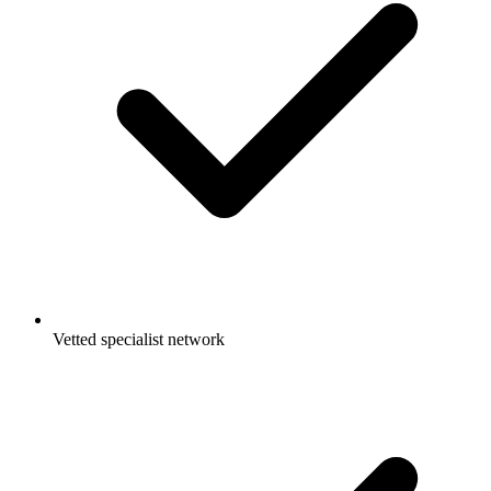
Vetted specialist network