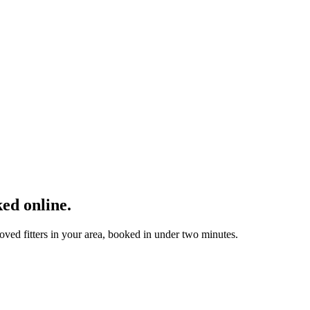
ed online.
ved fitters in your area, booked in under two minutes.