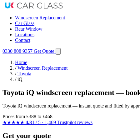
Windscreen Replacement
Car Glass
Rear Window
Locations
Contact
0330 808 9357
Get Quote
Home
/
Windscreen Replacement
/
Toyota
/
iQ
Toyota iQ windscreen replacement — book
Toyota iQ windscreen replacement — instant quote and fitted by appro
Prices from
£388
to £468
★★★★★
4.81
/ 5 · 1,469 Trustpilot reviews
Get your quote