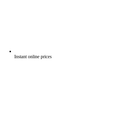
Instant online prices