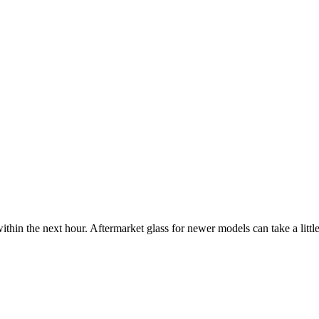
ithin the next hour. Aftermarket glass for newer models can take a little