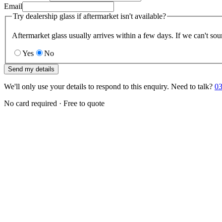
Email
Try dealership glass if aftermarket isn't available?
Aftermarket glass usually arrives within a few days. If we can't sou
Yes
No
Send my details
We'll only use your details to respond to this enquiry. Need to talk?
03
No card required · Free to quote