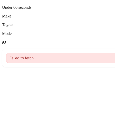
Under 60 seconds
Make
Toyota
Model
iQ