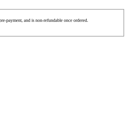
es pre-payment, and is non-refundable once ordered.