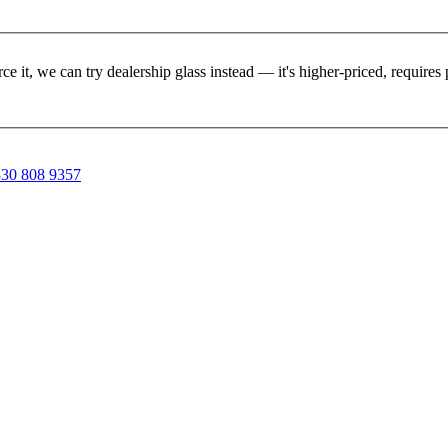
rce it, we can try dealership glass instead — it's higher-priced, requir
30 808 9357