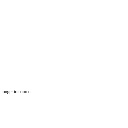
 longer to source.