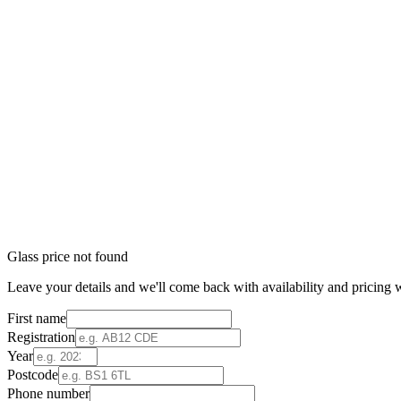
Glass price not found
Leave your details and we'll come back with availability and pricing w
First name
Registration
Year
Postcode
Phone number