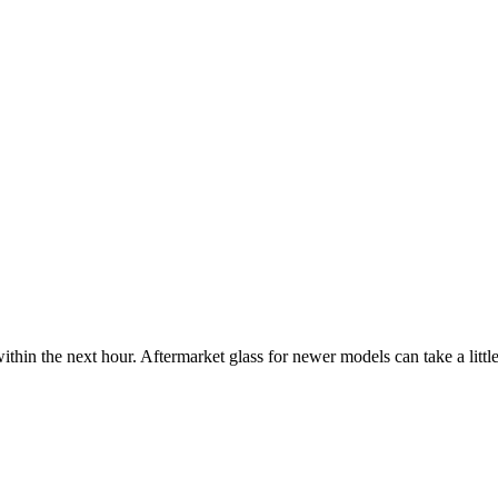
ithin the next hour. Aftermarket glass for newer models can take a little