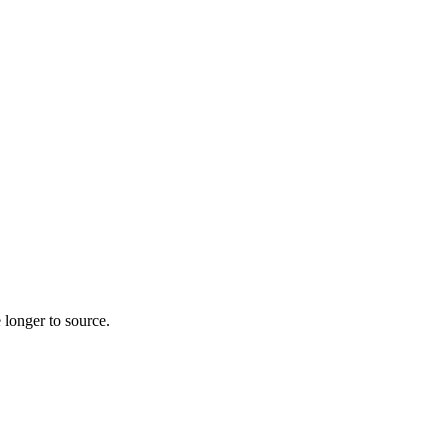
 longer to source.