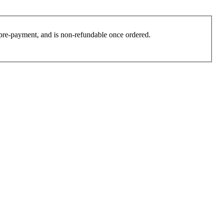
es pre-payment, and is non-refundable once ordered.