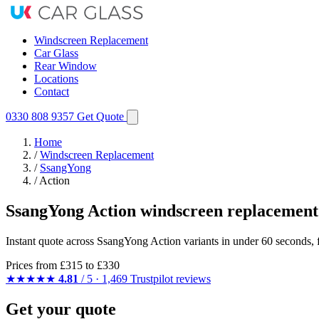
Windscreen Replacement
Car Glass
Rear Window
Locations
Contact
0330 808 9357
Get Quote
Home
/
Windscreen Replacement
/
SsangYong
/
Action
SsangYong Action windscreen replacement
Instant quote across SsangYong Action variants in under 60 seconds, 
Prices from
£315
to £330
★★★★★
4.81
/ 5 · 1,469 Trustpilot reviews
Get your quote