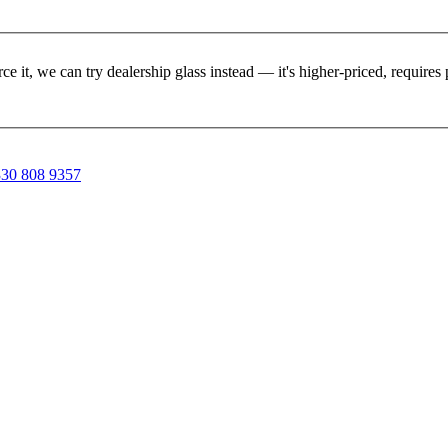
rce it, we can try dealership glass instead — it's higher-priced, requir
30 808 9357