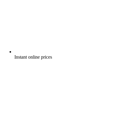
Instant online prices