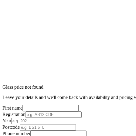
Glass price not found
Leave your details and we'll come back with availability and pricing w
First name
Registration
Year
Postcode
Phone number