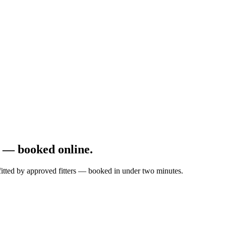
 — booked online.
fitted by approved fitters — booked in under two minutes.