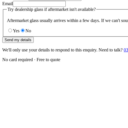
Email
Try dealership glass if aftermarket isn't available?
Aftermarket glass usually arrives within a few days. If we can't sou
Yes
No
Send my details
We'll only use your details to respond to this enquiry. Need to talk?
03
No card required · Free to quote