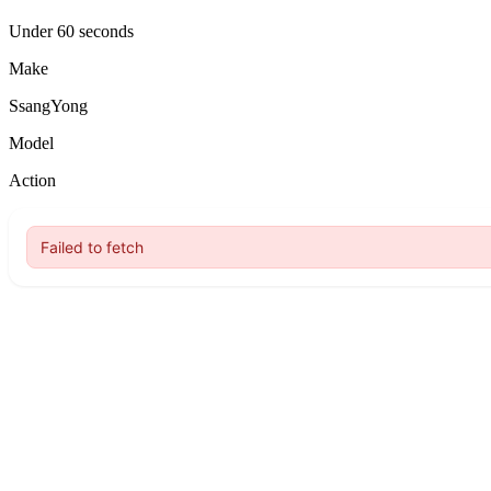
Under 60 seconds
Make
SsangYong
Model
Action