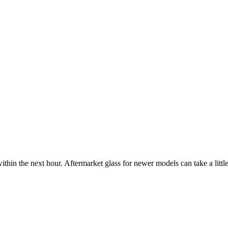
ithin the next hour. Aftermarket glass for newer models can take a little