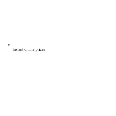
Instant online prices