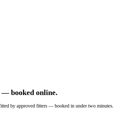
 — booked online.
fitted by approved fitters — booked in under two minutes.