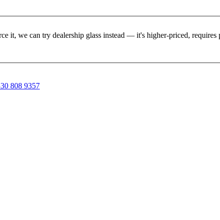
rce it, we can try dealership glass instead — it's higher-priced, requir
30 808 9357