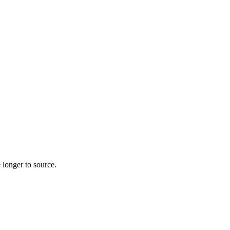
 longer to source.