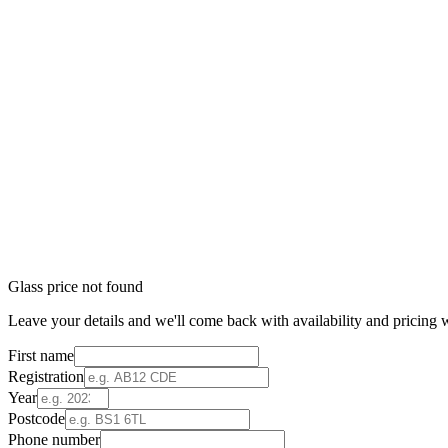
Glass price not found
Leave your details and we'll come back with availability and pricing w
First name
Registration
Year
Postcode
Phone number