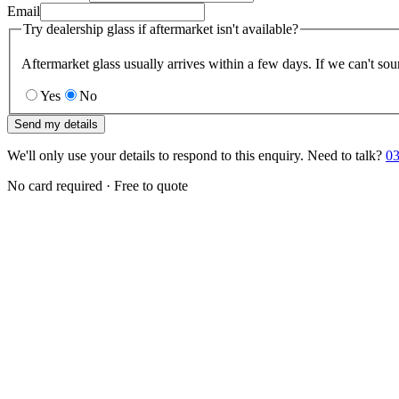
Email
Try dealership glass if aftermarket isn't available?
Aftermarket glass usually arrives within a few days. If we can't sou
Yes
No
Send my details
We'll only use your details to respond to this enquiry. Need to talk?
03
No card required · Free to quote