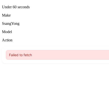
Under 60 seconds
Make
SsangYong
Model
Action