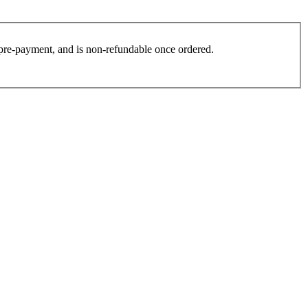
es pre-payment, and is non-refundable once ordered.