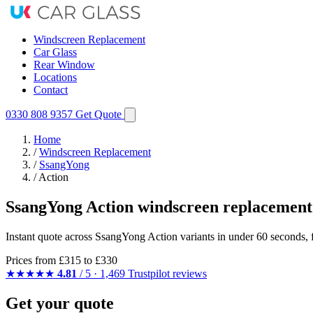
Windscreen Replacement
Car Glass
Rear Window
Locations
Contact
0330 808 9357
Get Quote
Home
/
Windscreen Replacement
/
SsangYong
/
Action
SsangYong Action windscreen replacement
Instant quote across SsangYong Action variants in under 60 seconds, 
Prices from
£315
to £330
★★★★★
4.81
/ 5 · 1,469 Trustpilot reviews
Get your quote