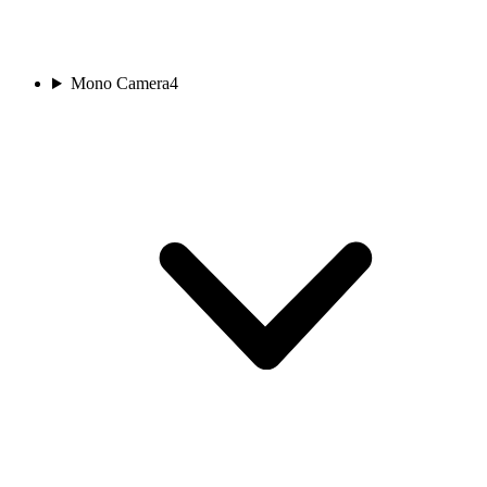
Mono Camera
4