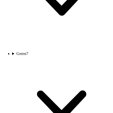
Green
7