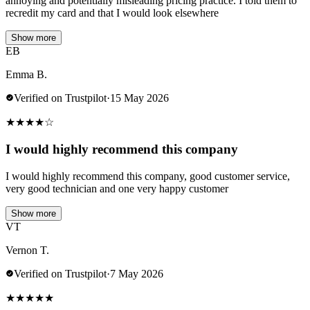
annoying and potentially misleading pricing practice. I told them to
recredit my card and that I would look elsewhere
Show more
EB
Emma B.
Verified on Trustpilot
·
15 May 2026
★
★
★
★
☆
I would highly recommend this company
I would highly recommend this company, good customer service,
very good technician and one very happy customer
Show more
VT
Vernon T.
Verified on Trustpilot
·
7 May 2026
★
★
★
★
★