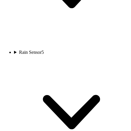
Rain Sensor
5