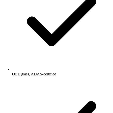
OEE glass, ADAS-certified