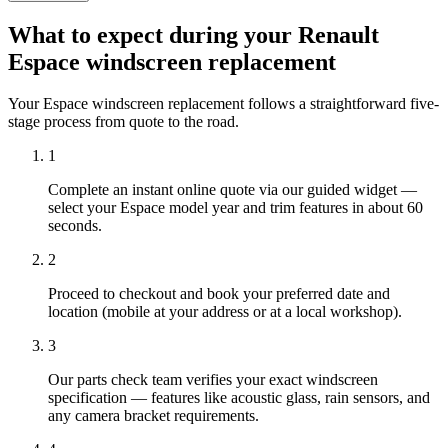
What to expect during your Renault
Espace windscreen replacement
Your Espace windscreen replacement follows a straightforward five-
stage process from quote to the road.
1
Complete an instant online quote via our guided widget —
select your Espace model year and trim features in about 60
seconds.
2
Proceed to checkout and book your preferred date and
location (mobile at your address or at a local workshop).
3
Our parts check team verifies your exact windscreen
specification — features like acoustic glass, rain sensors, and
any camera bracket requirements.