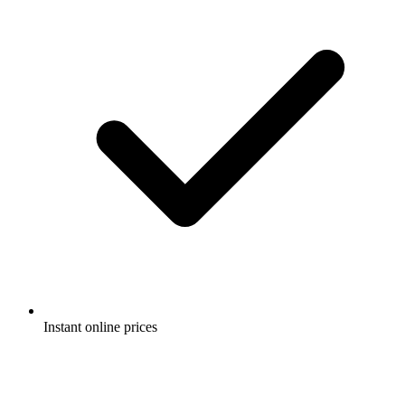
Instant online prices