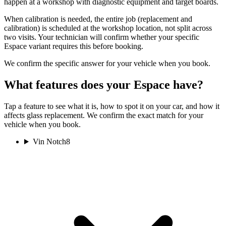
happen at a workshop with diagnostic equipment and target boards.
When calibration is needed, the entire job (replacement and
calibration) is scheduled at the workshop location, not split across
two visits. Your technician will confirm whether your specific
Espace variant requires this before booking.
We confirm the specific answer for your vehicle when you book.
What features does your Espace have?
Tap a feature to see what it is, how to spot it on your car, and how it
affects glass replacement. We confirm the exact match for your
vehicle when you book.
Vin Notch
8