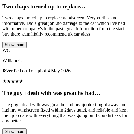
Two chaps turned up to replace…
Two chaps turned up to replace windscreen. Very curtius and
informative. Did a great job .no damage to the car which I've had
with other company's in the past..great information from the start
buy there team.highly recommend uk car glass
Show more
WG
William G.
Verified on Trustpilot
·
4 May 2026
★
★
★
★
★
The guy i dealt with was great he had…
The guy i dealt with was great he had my quote straight away and
had my windscreen fixed within 2days quick and reliable and kept
me up to date with everything that was going on. I couldn't ask for
any better.
Show more