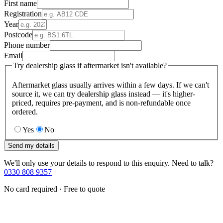
First name
Registration
Year
Postcode
Phone number
Email
Try dealership glass if aftermarket isn't available?
Aftermarket glass usually arrives within a few days. If we can't
source it, we can try dealership glass instead — it's higher-
priced, requires pre-payment, and is non-refundable once
ordered.
Yes
No
Send my details
We'll only use your details to respond to this enquiry. Need to talk?
0330 808 9357
No card required · Free to quote