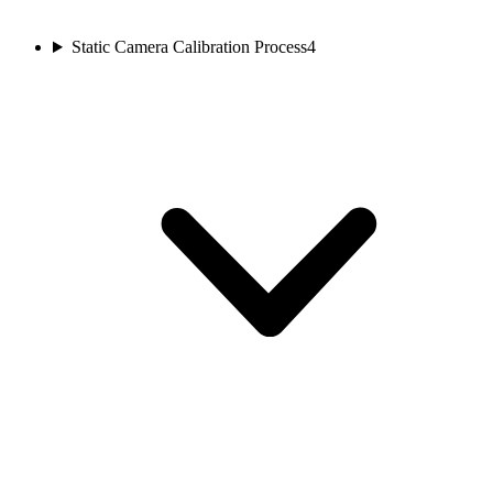
Static Camera Calibration Process
4