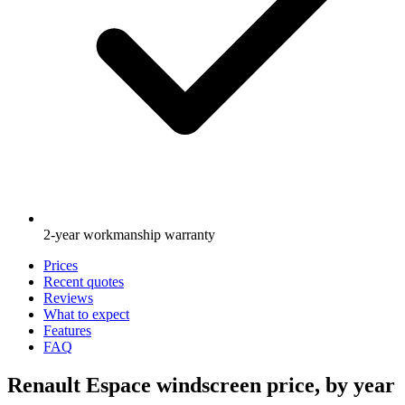
2-year workmanship warranty
Prices
Recent quotes
Reviews
What to expect
Features
FAQ
Renault Espace windscreen price, by year