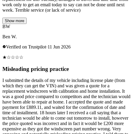
work only to get an email today to say can not be done until next
week. Terrible service (or lack of service)
Show more
BW
Ben W.
Verified on Trustpilot
·
11 Jun 2026
★
☆
☆
☆
☆
Misleading pricing practice
I submitted the details of my vehicle including license plate (from
which they can get the VIN) and was given a quote for a
replacement windscreen with calibration and home installation. It
was a good price compared to competitors and the technician would
have been able to repair at home. I accepted the quote and made
payment for £889.11, and waited for the confirmation of date and
time of installment. 18 hours later I received a call saying that a
technician would be able to come out tomorrow to install, however
the price quoted was incorrect and in fact it would be £200 more
expensive as they got the windscreen part number wrong. Very