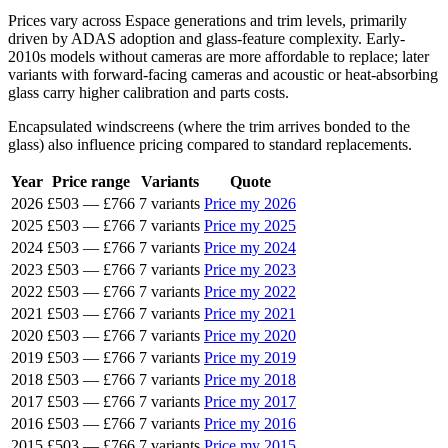
Prices vary across Espace generations and trim levels, primarily
driven by ADAS adoption and glass-feature complexity. Early-
2010s models without cameras are more affordable to replace; later
variants with forward-facing cameras and acoustic or heat-absorbing
glass carry higher calibration and parts costs.
Encapsulated windscreens (where the trim arrives bonded to the
glass) also influence pricing compared to standard replacements.
Year
Price range
Variants
Quote
2026
£503
—
£766
7 variants
Price my 2026
2025
£503
—
£766
7 variants
Price my 2025
2024
£503
—
£766
7 variants
Price my 2024
2023
£503
—
£766
7 variants
Price my 2023
2022
£503
—
£766
7 variants
Price my 2022
2021
£503
—
£766
7 variants
Price my 2021
2020
£503
—
£766
7 variants
Price my 2020
2019
£503
—
£766
7 variants
Price my 2019
2018
£503
—
£766
7 variants
Price my 2018
2017
£503
—
£766
7 variants
Price my 2017
2016
£503
—
£766
7 variants
Price my 2016
2015
£503
—
£766
7 variants
Price my 2015