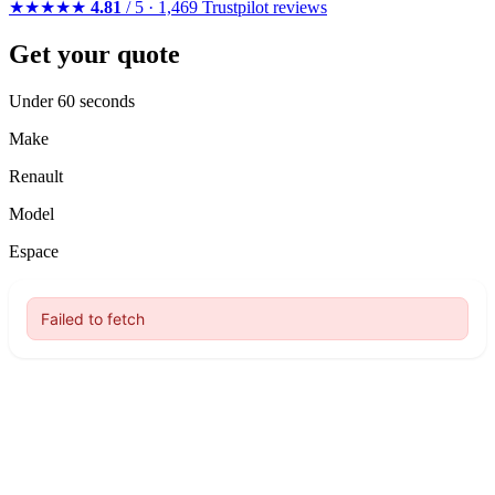
★★★★★
4.81
/ 5 · 1,469 Trustpilot reviews
Get your quote
Under 60 seconds
Make
Renault
Model
Espace