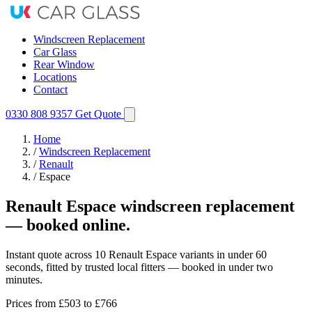
Windscreen Replacement
Car Glass
Rear Window
Locations
Contact
0330 808 9357
Get Quote
Home
/
Windscreen Replacement
/
Renault
/
Espace
Renault Espace windscreen replacement
— booked online.
Instant quote across 10 Renault Espace variants in under 60
seconds, fitted by trusted local fitters — booked in under two
minutes.
Prices from
£503
to £766