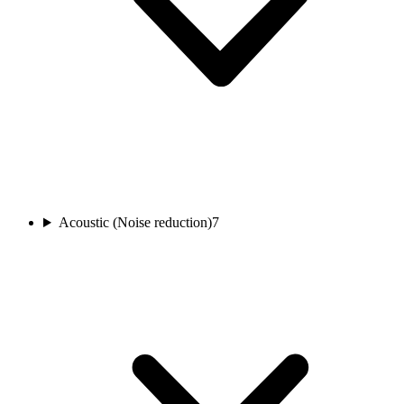
Acoustic (Noise reduction)
7