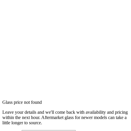
Glass price not found
Leave your details and we'll come back with availability and pricing
within the next hour. Aftermarket glass for newer models can take a
little longer to source.