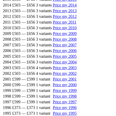
2014
£503
—
£656
3 variants
Price my 2014
2013
£503
—
£656
3 variants
Price my 2013
2012
£503
—
£656
3 variants
Price my 2012
2011
£503
—
£656
3 variants
Price my 2011
2010
£503
—
£656
3 variants
Price my 2010
2009
£503
—
£656
3 variants
Price my 2009
2008
£503
—
£656
3 variants
Price my 2008
2007
£503
—
£656
3 variants
Price my 2007
2006
£503
—
£656
3 variants
Price my 2006
2005
£503
—
£656
3 variants
Price my 2005
2004
£503
—
£656
3 variants
Price my 2004
2003
£503
—
£656
4 variants
Price my 2003
2002
£503
—
£656
4 variants
Price my 2002
2001
£599
—
£599
1 variant
Price my 2001
2000
£599
—
£599
1 variant
Price my 2000
1999
£599
—
£599
1 variant
Price my 1999
1998
£599
—
£599
1 variant
Price my 1998
1997
£599
—
£599
1 variant
Price my 1997
1996
£373
—
£373
1 variant
Price my 1996
1995
£373
—
£373
1 variant
Price my 1995