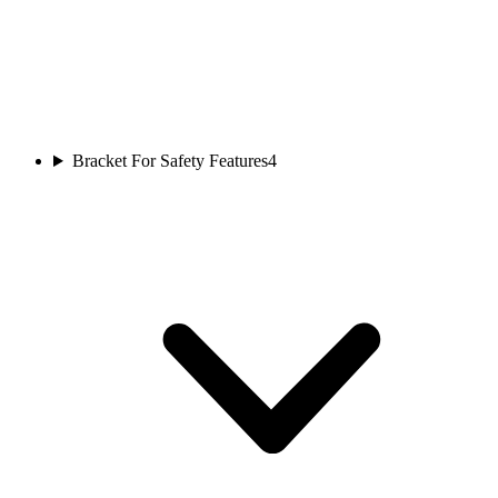
Bracket For Safety Features
4