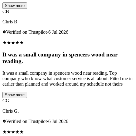
Show more
CB
Chris B.
Verified on Trustpilot
·
6 Jul 2026
★
★
★
★
★
It was a small company in spencers wood near
reading.
It was a small company in spencers wood near reading. Top
company who know what customer service is all about. Fitted me in
earlier than planned and worked around my schedule not theirs
Show more
CG
Chris G.
Verified on Trustpilot
·
6 Jul 2026
★
★
★
★
★