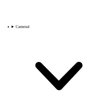
Camera
4