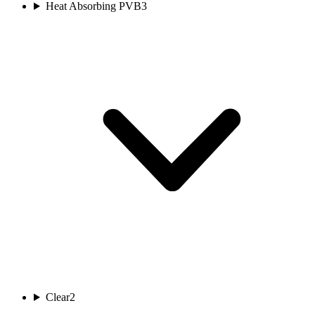
Heat Absorbing PVB
3
Clear
2