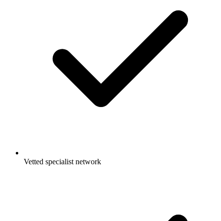
Vetted specialist network