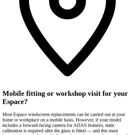
Mobile fitting or workshop visit for your
Espace?
Most Espace windscreen replacements can be carried out at your
home or workplace on a mobile basis. However, if your model
includes a forward-facing camera for ADAS features, static
calibration is required after the glass is fitted — and this must