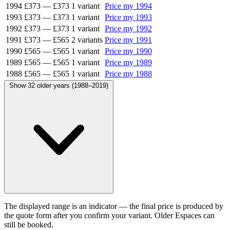
1994
£373
—
£373
1 variant
Price my 1994
1993
£373
—
£373
1 variant
Price my 1993
1992
£373
—
£373
1 variant
Price my 1992
1991
£373
—
£565
2 variants
Price my 1991
1990
£565
—
£565
1 variant
Price my 1990
1989
£565
—
£565
1 variant
Price my 1989
1988
£565
—
£565
1 variant
Price my 1988
Show 32 older years (1988–2019)
The displayed range is an indicator — the final price is produced by
the quote form after you confirm your variant. Older Espaces can
still be booked.