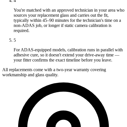
4
You're matched with an approved technician in your area who
sources your replacement glass and carries out the fit,
typically within 45–90 minutes for the technician's time on a
non-ADAS job, or longer if static camera calibration is
required.
5
For ADAS-equipped models, calibration runs in parallel with
adhesive cure, so it doesn't extend your drive-away time —
your fitter confirms the exact timeline before you leave.
All replacements come with a two-year warranty covering
workmanship and glass quality.