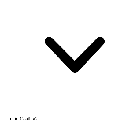
Coating
2