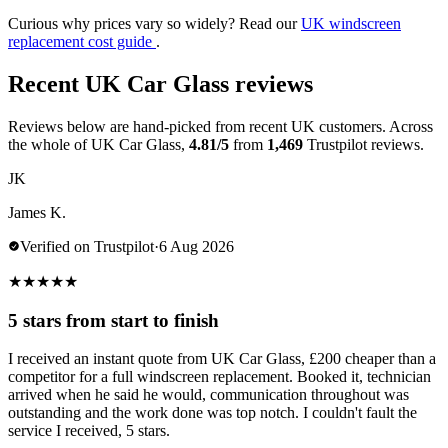
Curious why prices vary so widely? Read our
UK windscreen
replacement cost guide
.
Recent UK Car Glass reviews
Reviews below are hand-picked from recent UK customers. Across
the whole of UK Car Glass,
4.81/5
from
1,469
Trustpilot reviews.
JK
James K.
Verified on Trustpilot
·
6 Aug 2026
★
★
★
★
★
5 stars from start to finish
I received an instant quote from UK Car Glass, £200 cheaper than a
competitor for a full windscreen replacement. Booked it, technician
arrived when he said he would, communication throughout was
outstanding and the work done was top notch. I couldn't fault the
service I received, 5 stars.