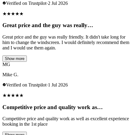
Verified on Trustpilot
·
2 Jul 2026
★
★
★
★
★
Great price and the guy was really…
Great price and the guy was really friendly. It didn't take long for
him to change the windscreen. I would definitely recommend them
and I would use them again.
Show more
MG
Mike G.
Verified on Trustpilot
·
1 Jul 2026
★
★
★
★
★
Competitive price and quality work as…
Competitive price and quality work as well as excellent experience
booking in the 1st place
Show more