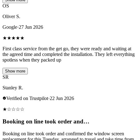
OS
Oliver S.
Google
·
27 Jun 2026
★
★
★
★
★
First class service from the get go, they were ready and waiting at
the agreed time and completed the installation. They left everything
spotless when they packed up
Show more
SR
Stanley R.
Verified on Trustpilot
·
22 Jun 2026
★
☆
☆
☆
☆
Booking on line took order and…
Booking on line took order and confirmed the window screen
replacement for this Tuesday, arranged to travel and take time from