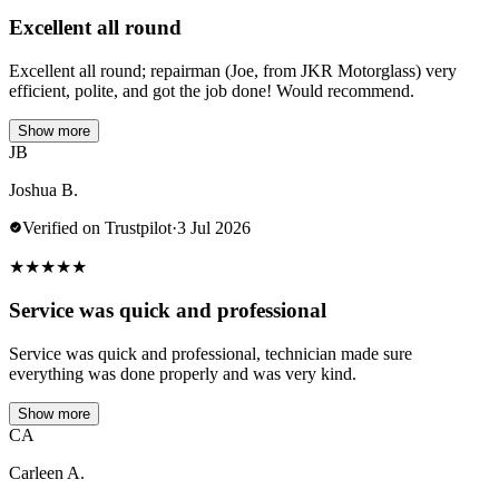
Excellent all round
Excellent all round; repairman (Joe, from JKR Motorglass) very
efficient, polite, and got the job done! Would recommend.
Show more
JB
Joshua B.
Verified on Trustpilot
·
3 Jul 2026
★
★
★
★
★
Service was quick and professional
Service was quick and professional, technician made sure
everything was done properly and was very kind.
Show more
CA
Carleen A.