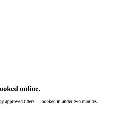
oked online.
d by approved fitters — booked in under two minutes.