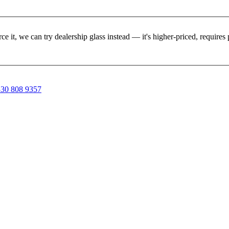
rce it, we can try dealership glass instead — it's higher-priced, requir
30 808 9357