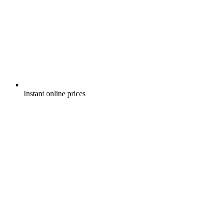
Instant online prices