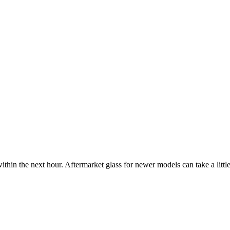
ithin the next hour. Aftermarket glass for newer models can take a little