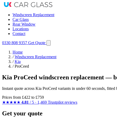
Windscreen Replacement
Car Glass
Rear Window
Locations
Contact
0330 808 9357
Get Quote
Home
/
Windscreen Replacement
/
Kia
/
ProCeed
Kia ProCeed windscreen replacement — bo
Instant quote across Kia ProCeed variants in under 60 seconds, fitte
Prices from
£422
to £759
★★★★★
4.81
/ 5 · 1,469 Trustpilot reviews
Get your quote