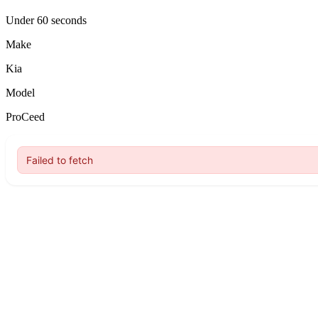
Under 60 seconds
Make
Kia
Model
ProCeed