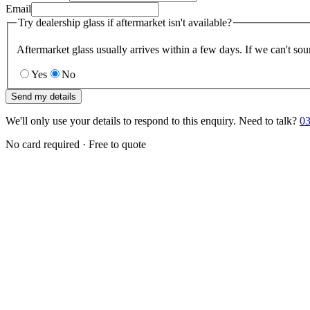
Email
Try dealership glass if aftermarket isn't available?
Aftermarket glass usually arrives within a few days. If we can't sou
Yes
No
Send my details
We'll only use your details to respond to this enquiry. Need to talk?
03
No card required · Free to quote