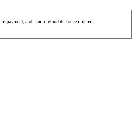
es pre-payment, and is non-refundable once ordered.