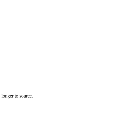
 longer to source.