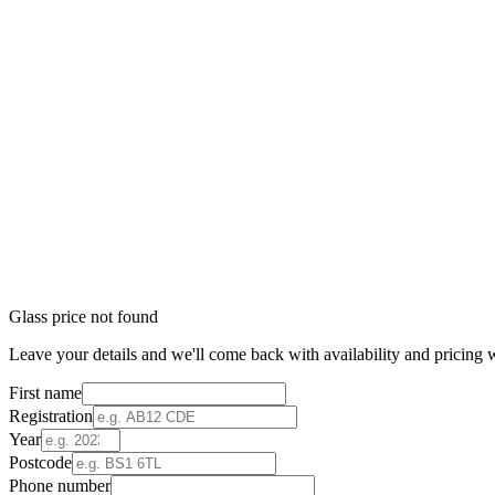
Glass price not found
Leave your details and we'll come back with availability and pricing w
First name
Registration
Year
Postcode
Phone number