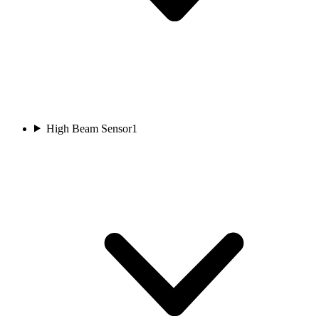
High Beam Sensor
1