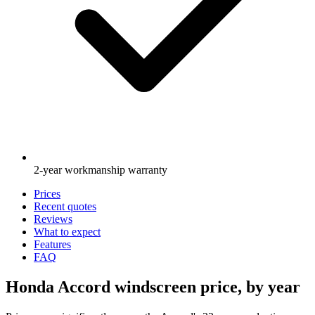
2-year workmanship warranty
Prices
Recent quotes
Reviews
What to expect
Features
FAQ
Honda Accord windscreen price, by year