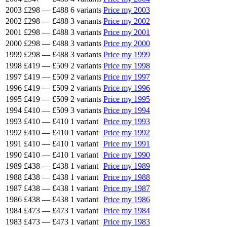
2003
£298
—
£488
6 variants
Price my 2003
2002
£298
—
£488
3 variants
Price my 2002
2001
£298
—
£488
3 variants
Price my 2001
2000
£298
—
£488
3 variants
Price my 2000
1999
£298
—
£488
3 variants
Price my 1999
1998
£419
—
£509
2 variants
Price my 1998
1997
£419
—
£509
2 variants
Price my 1997
1996
£419
—
£509
2 variants
Price my 1996
1995
£419
—
£509
2 variants
Price my 1995
1994
£410
—
£509
3 variants
Price my 1994
1993
£410
—
£410
1 variant
Price my 1993
1992
£410
—
£410
1 variant
Price my 1992
1991
£410
—
£410
1 variant
Price my 1991
1990
£410
—
£410
1 variant
Price my 1990
1989
£438
—
£438
1 variant
Price my 1989
1988
£438
—
£438
1 variant
Price my 1988
1987
£438
—
£438
1 variant
Price my 1987
1986
£438
—
£438
1 variant
Price my 1986
1984
£473
—
£473
1 variant
Price my 1984
1983
£473
—
£473
1 variant
Price my 1983