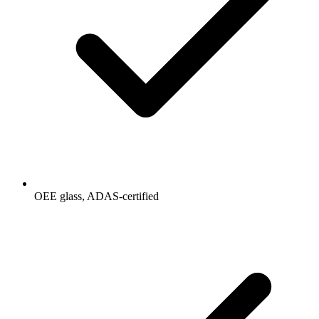
OEE glass, ADAS-certified