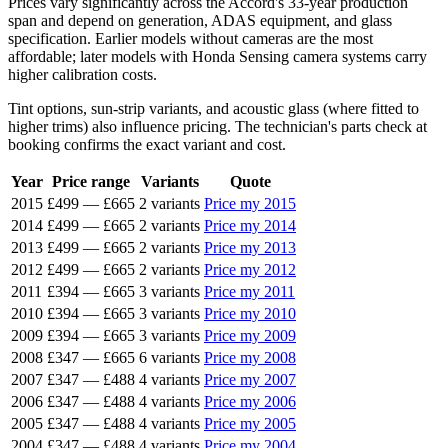
Prices vary significantly across the Accord's 33-year production
span and depend on generation, ADAS equipment, and glass
specification. Earlier models without cameras are the most
affordable; later models with Honda Sensing camera systems carry
higher calibration costs.
Tint options, sun-strip variants, and acoustic glass (where fitted to
higher trims) also influence pricing. The technician's parts check at
booking confirms the exact variant and cost.
Year
Price range
Variants
Quote
2015
£499
—
£665
2 variants
Price my 2015
2014
£499
—
£665
2 variants
Price my 2014
2013
£499
—
£665
2 variants
Price my 2013
2012
£499
—
£665
2 variants
Price my 2012
2011
£394
—
£665
3 variants
Price my 2011
2010
£394
—
£665
3 variants
Price my 2010
2009
£394
—
£665
3 variants
Price my 2009
2008
£347
—
£665
6 variants
Price my 2008
2007
£347
—
£488
4 variants
Price my 2007
2006
£347
—
£488
4 variants
Price my 2006
2005
£347
—
£488
4 variants
Price my 2005
2004
£347
—
£488
4 variants
Price my 2004