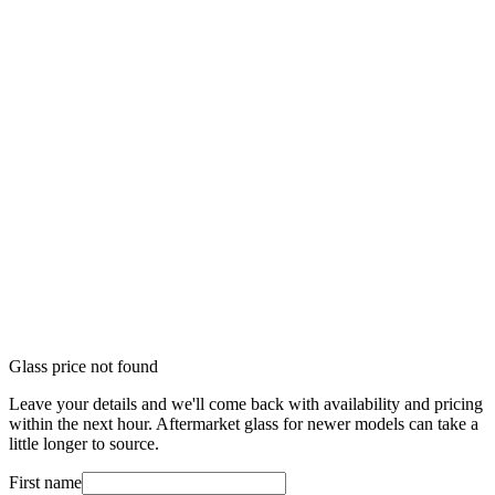
Glass price not found
Leave your details and we'll come back with availability and pricing
within the next hour. Aftermarket glass for newer models can take a
little longer to source.
First name