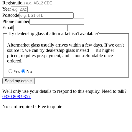
Registration
Year
Postcode
Phone number
Email
Try dealership glass if aftermarket isn't available?
Aftermarket glass usually arrives within a few days. If we can't
source it, we can try dealership glass instead — it's higher-
priced, requires pre-payment, and is non-refundable once
ordered.
Yes
No
Send my details
We'll only use your details to respond to this enquiry. Need to talk?
0330 808 9357
No card required · Free to quote