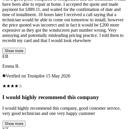
have been able to repair at home. I accepted the quote and made
payment for £889.11, and waited for the confirmation of date and
time of installment. 18 hours later I received a call saying that a
technician would be able to come out tomorrow to install, however
the price quoted was incorrect and in fact it would be £200 more
expensive as they got the windscreen part number wrong. Very
annoying and potentially misleading pricing practice. I told them to
recredit my card and that I would look elsewhere
Show more
EB
Emma B.
Verified on Trustpilot
·
15 May 2026
★
★
★
★
☆
I would highly recommend this company
I would highly recommend this company, good customer service,
very good technician and one very happy customer
Show more