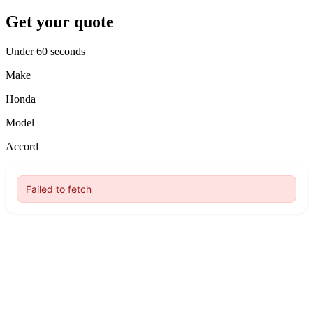
Get your quote
Under 60 seconds
Make
Honda
Model
Accord