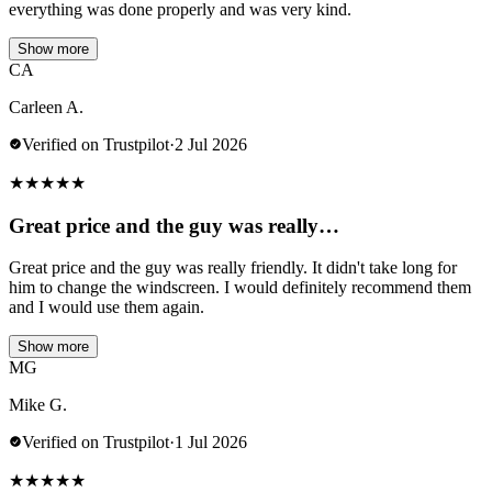
everything was done properly and was very kind.
Show more
CA
Carleen A.
Verified on Trustpilot
·
2 Jul 2026
★
★
★
★
★
Great price and the guy was really…
Great price and the guy was really friendly. It didn't take long for
him to change the windscreen. I would definitely recommend them
and I would use them again.
Show more
MG
Mike G.
Verified on Trustpilot
·
1 Jul 2026
★
★
★
★
★