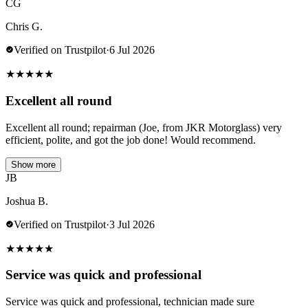
CG
Chris G.
Verified on Trustpilot
·
6 Jul 2026
★
★
★
★
★
Excellent all round
Excellent all round; repairman (Joe, from JKR Motorglass) very
efficient, polite, and got the job done! Would recommend.
Show more
JB
Joshua B.
Verified on Trustpilot
·
3 Jul 2026
★
★
★
★
★
Service was quick and professional
Service was quick and professional, technician made sure