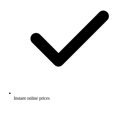
Instant online prices