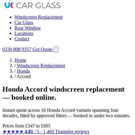
Windscreen Replacement
Car Glass
Rear Window
Locations
Contact
0330 808 9357
Get Quote
Home
/
Windscreen Replacement
/
Honda
/
Accord
Honda Accord windscreen replacement
— booked online.
Instant quote across 16 Honda Accord variants spanning four
decades, fitted by approved fitters — booked in under two minutes.
Prices from
£347
to £665
★★★★★
4.81
/ 5 · 1,469 Trustpilot reviews