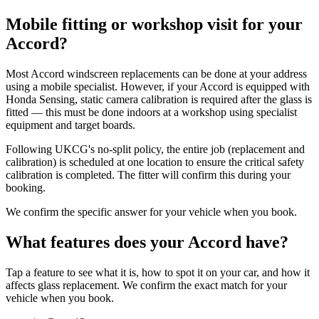
Mobile fitting or workshop visit for your
Accord?
Most Accord windscreen replacements can be done at your address
using a mobile specialist. However, if your Accord is equipped with
Honda Sensing, static camera calibration is required after the glass is
fitted — this must be done indoors at a workshop using specialist
equipment and target boards.
Following UKCG's no-split policy, the entire job (replacement and
calibration) is scheduled at one location to ensure the critical safety
calibration is completed. The fitter will confirm this during your
booking.
We confirm the specific answer for your vehicle when you book.
What features does your Accord have?
Tap a feature to see what it is, how to spot it on your car, and how it
affects glass replacement. We confirm the exact match for your
vehicle when you book.