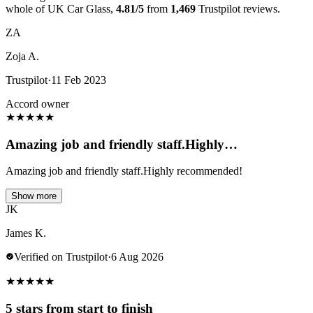
whole of UK Car Glass,
4.81/5
from
1,469
Trustpilot reviews.
ZA
Zoja A.
Trustpilot
·
11 Feb 2023
Accord owner
★
★
★
★
★
Amazing job and friendly staff.Highly…
Amazing job and friendly staff.Highly recommended!
Show more
JK
James K.
Verified on Trustpilot
·
6 Aug 2026
★
★
★
★
★
5 stars from start to finish