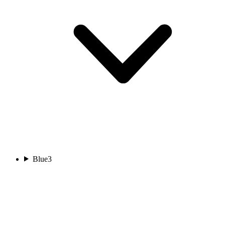
Blue
3