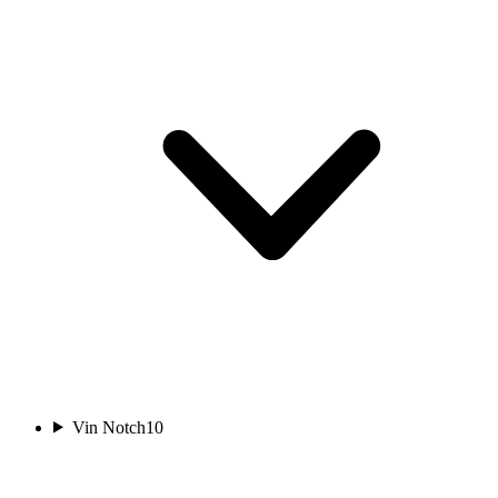
Vin Notch
10