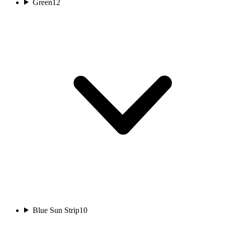
Green
12
Blue Sun Strip
10