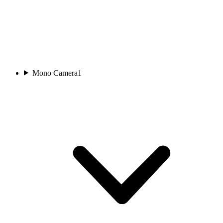
Mono Camera
1