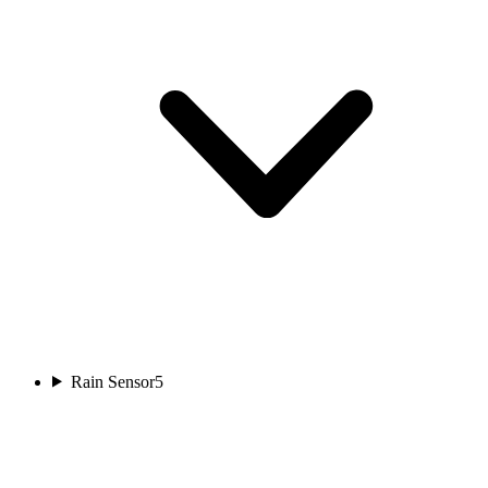
Rain Sensor
5