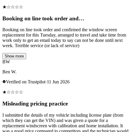
★
☆
☆
☆
☆
Booking on line took order and…
Booking on line took order and confirmed the window screen
replacement for this Tuesday, arranged to travel and take time from
work only to get an email today to say can not be done until next
week. Terrible service (or lack of service)
Show more
BW
Ben W.
Verified on Trustpilot
·
11 Jun 2026
★
☆
☆
☆
☆
Misleading pricing practice
I submitted the details of my vehicle including license plate (from
which they can get the VIN) and was given a quote for a
replacement windscreen with calibration and home installation. It
was a good price compared to competitors and the technician would