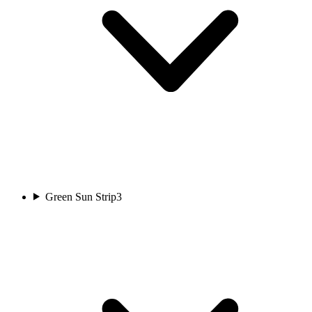
Green Sun Strip
3