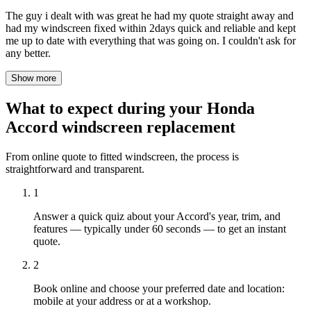
The guy i dealt with was great he had my quote straight away and
had my windscreen fixed within 2days quick and reliable and kept
me up to date with everything that was going on. I couldn't ask for
any better.
Show more
What to expect during your Honda
Accord windscreen replacement
From online quote to fitted windscreen, the process is
straightforward and transparent.
1
Answer a quick quiz about your Accord's year, trim, and
features — typically under 60 seconds — to get an instant
quote.
2
Book online and choose your preferred date and location:
mobile at your address or at a workshop.