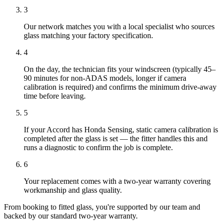
3
Our network matches you with a local specialist who sources
glass matching your factory specification.
4
On the day, the technician fits your windscreen (typically 45–
90 minutes for non-ADAS models, longer if camera
calibration is required) and confirms the minimum drive-away
time before leaving.
5
If your Accord has Honda Sensing, static camera calibration is
completed after the glass is set — the fitter handles this and
runs a diagnostic to confirm the job is complete.
6
Your replacement comes with a two-year warranty covering
workmanship and glass quality.
From booking to fitted glass, you're supported by our team and
backed by our standard two-year warranty.