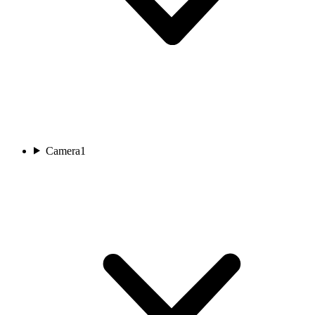
Camera
1