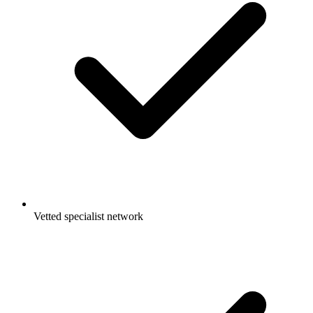
Vetted specialist network