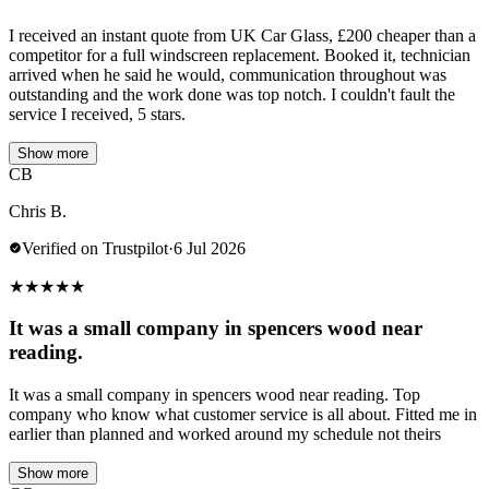
I received an instant quote from UK Car Glass, £200 cheaper than a
competitor for a full windscreen replacement. Booked it, technician
arrived when he said he would, communication throughout was
outstanding and the work done was top notch. I couldn't fault the
service I received, 5 stars.
Show more
CB
Chris B.
Verified on Trustpilot
·
6 Jul 2026
★
★
★
★
★
It was a small company in spencers wood near
reading.
It was a small company in spencers wood near reading. Top
company who know what customer service is all about. Fitted me in
earlier than planned and worked around my schedule not theirs
Show more