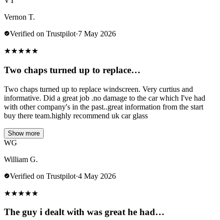
VT
Vernon T.
Verified on Trustpilot
·
7 May 2026
★
★
★
★
★
Two chaps turned up to replace…
Two chaps turned up to replace windscreen. Very curtius and
informative. Did a great job .no damage to the car which I've had
with other company's in the past..great information from the start
buy there team.highly recommend uk car glass
Show more
WG
William G.
Verified on Trustpilot
·
4 May 2026
★
★
★
★
★
The guy i dealt with was great he had…