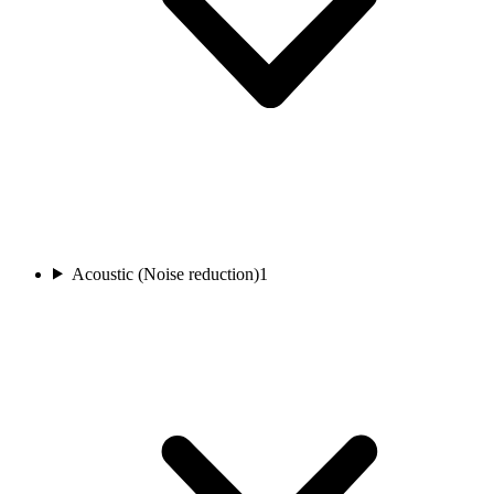
Acoustic (Noise reduction)
1