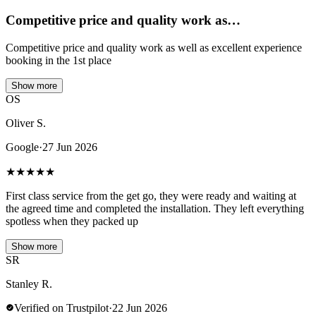
Competitive price and quality work as…
Competitive price and quality work as well as excellent experience
booking in the 1st place
Show more
OS
Oliver S.
Google
·
27 Jun 2026
★
★
★
★
★
First class service from the get go, they were ready and waiting at
the agreed time and completed the installation. They left everything
spotless when they packed up
Show more
SR
Stanley R.
Verified on Trustpilot
·
22 Jun 2026