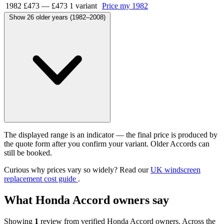
1982
£473
—
£473
1 variant
Price my 1982
Show 26 older years (1982–2008)
The displayed range is an indicator — the final price is produced by
the quote form after you confirm your variant. Older Accords can
still be booked.
Curious why prices vary so widely? Read our
UK windscreen
replacement cost guide
.
What Honda Accord owners say
Showing
1
review from verified Honda Accord owners. Across the