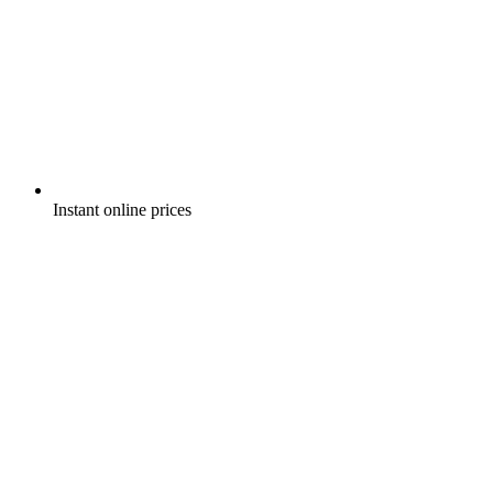
Instant online prices