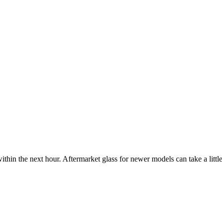
ithin the next hour. Aftermarket glass for newer models can take a little