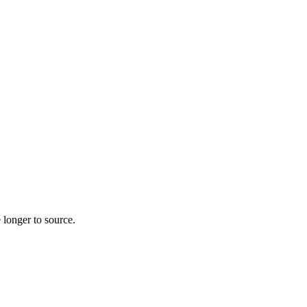
 longer to source.