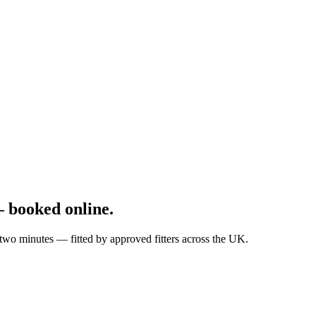
 booked online.
wo minutes — fitted by approved fitters across the UK.