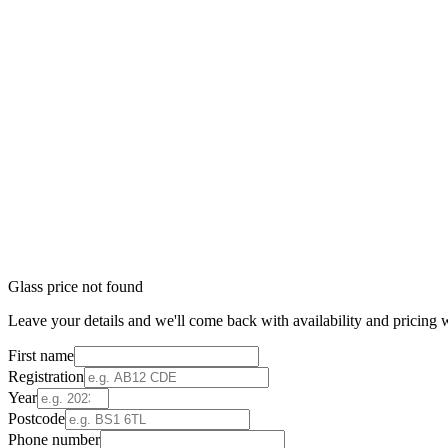
Glass price not found
Leave your details and we'll come back with availability and pricing w
First name
Registration
Year
Postcode
Phone number