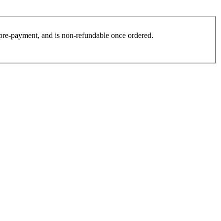
es pre-payment, and is non-refundable once ordered.