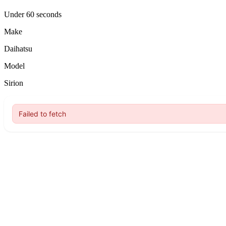
Under 60 seconds
Make
Daihatsu
Model
Sirion