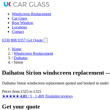
Windscreen Replacement
Car Glass
Rear Window
Locations
Contact
0330 808 9357
Get Quote
Home
/
Windscreen Replacement
/
Daihatsu
/
Sirion
Daihatsu Sirion windscreen replacement —
Daihatsu Sirion windscreen replacement quoted and booked in under t
Prices from
£325
to £325
★★★★★
4.81
/ 5 · 1,469 Trustpilot reviews
Get your quote