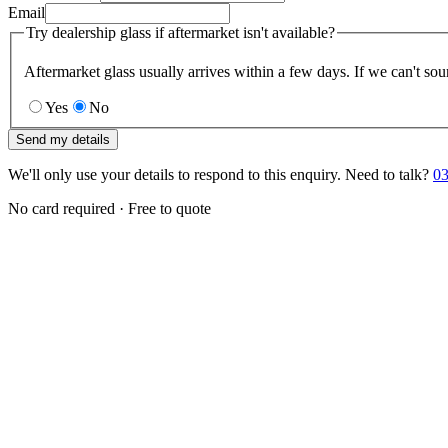
Email
Try dealership glass if aftermarket isn't available?
Aftermarket glass usually arrives within a few days. If we can't sou
Yes
No
Send my details
We'll only use your details to respond to this enquiry. Need to talk?
03
No card required · Free to quote