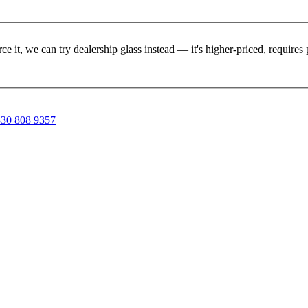
rce it, we can try dealership glass instead — it's higher-priced, requir
30 808 9357