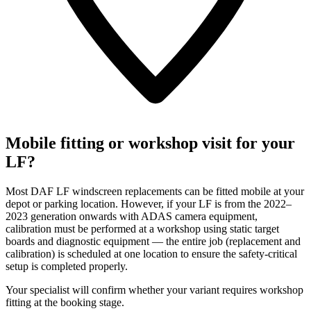
Mobile fitting or workshop visit for your
LF?
Most DAF LF windscreen replacements can be fitted mobile at your
depot or parking location. However, if your LF is from the 2022–
2023 generation onwards with ADAS camera equipment,
calibration must be performed at a workshop using static target
boards and diagnostic equipment — the entire job (replacement and
calibration) is scheduled at one location to ensure the safety-critical
setup is completed properly.
Your specialist will confirm whether your variant requires workshop
fitting at the booking stage.