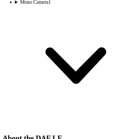
Mono Camera
1
About the DAF LF