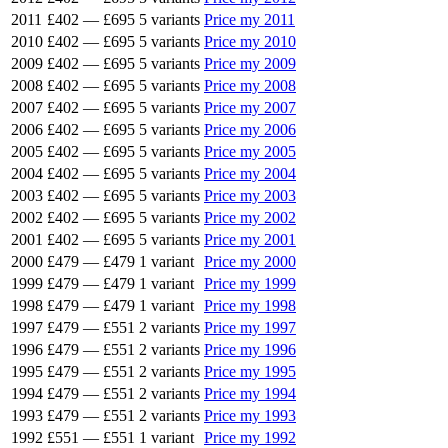
2011
£402
—
£695
5 variants
Price my 2011
2010
£402
—
£695
5 variants
Price my 2010
2009
£402
—
£695
5 variants
Price my 2009
2008
£402
—
£695
5 variants
Price my 2008
2007
£402
—
£695
5 variants
Price my 2007
2006
£402
—
£695
5 variants
Price my 2006
2005
£402
—
£695
5 variants
Price my 2005
2004
£402
—
£695
5 variants
Price my 2004
2003
£402
—
£695
5 variants
Price my 2003
2002
£402
—
£695
5 variants
Price my 2002
2001
£402
—
£695
5 variants
Price my 2001
2000
£479
—
£479
1 variant
Price my 2000
1999
£479
—
£479
1 variant
Price my 1999
1998
£479
—
£479
1 variant
Price my 1998
1997
£479
—
£551
2 variants
Price my 1997
1996
£479
—
£551
2 variants
Price my 1996
1995
£479
—
£551
2 variants
Price my 1995
1994
£479
—
£551
2 variants
Price my 1994
1993
£479
—
£551
2 variants
Price my 1993
1992
£551
—
£551
1 variant
Price my 1992