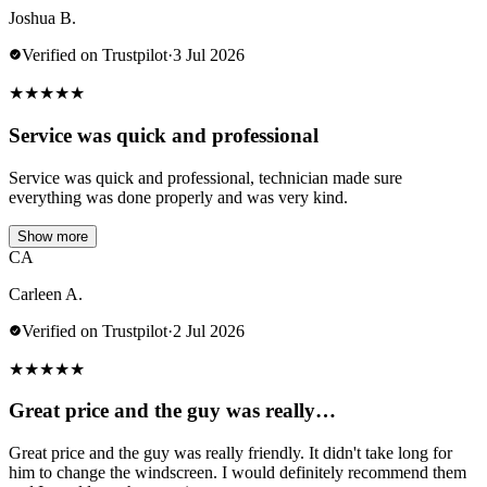
Joshua B.
Verified on Trustpilot
·
3 Jul 2026
★
★
★
★
★
Service was quick and professional
Service was quick and professional, technician made sure
everything was done properly and was very kind.
Show more
CA
Carleen A.
Verified on Trustpilot
·
2 Jul 2026
★
★
★
★
★
Great price and the guy was really…
Great price and the guy was really friendly. It didn't take long for
him to change the windscreen. I would definitely recommend them