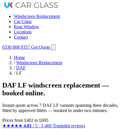
Windscreen Replacement
Car Glass
Rear Window
Locations
Contact
0330 808 9357
Get Quote
Home
/
Windscreen Replacement
/
DAF
/
LF
DAF LF windscreen replacement —
booked online.
Instant quote across 7 DAF LF variants spanning three decades,
fitted by approved fitters — booked in under two minutes.
Prices from
£402
to £695
★★★★★
4.81
/ 5 · 1,469 Trustpilot reviews