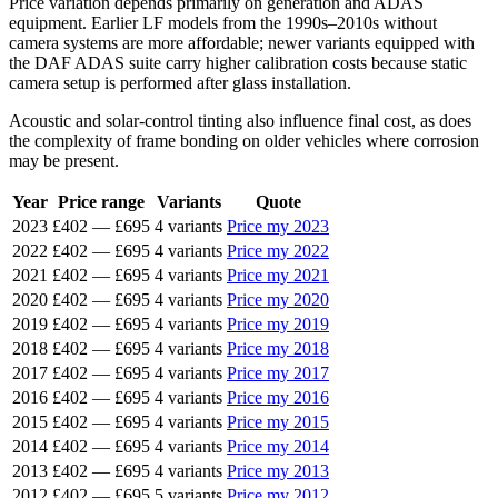
Price variation depends primarily on generation and ADAS
equipment. Earlier LF models from the 1990s–2010s without
camera systems are more affordable; newer variants equipped with
the DAF ADAS suite carry higher calibration costs because static
camera setup is performed after glass installation.
Acoustic and solar-control tinting also influence final cost, as does
the complexity of frame bonding on older vehicles where corrosion
may be present.
Year
Price range
Variants
Quote
2023
£402
—
£695
4 variants
Price my 2023
2022
£402
—
£695
4 variants
Price my 2022
2021
£402
—
£695
4 variants
Price my 2021
2020
£402
—
£695
4 variants
Price my 2020
2019
£402
—
£695
4 variants
Price my 2019
2018
£402
—
£695
4 variants
Price my 2018
2017
£402
—
£695
4 variants
Price my 2017
2016
£402
—
£695
4 variants
Price my 2016
2015
£402
—
£695
4 variants
Price my 2015
2014
£402
—
£695
4 variants
Price my 2014
2013
£402
—
£695
4 variants
Price my 2013
2012
£402
—
£695
5 variants
Price my 2012