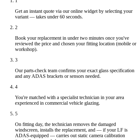
1
Get an instant quote via our online widget by selecting your
variant — takes under 60 seconds.
2
Book your replacement in under two minutes once you've
reviewed the price and chosen your fitting location (mobile or
workshop).
3
Our parts-check team confirms your exact glass specification
and any ADAS brackets or sensors needed.
4
You're matched with a specialist technician in your area
experienced in commercial vehicle glazing.
5
On fitting day, the technician removes the damaged
windscreen, installs the replacement, and — if your LF is
ADAS-equipped — carries out static camera calibration