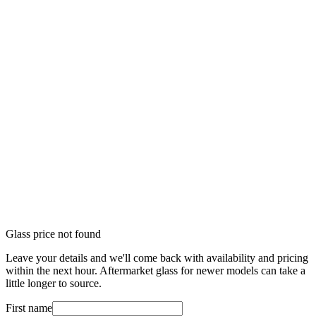
Glass price not found
Leave your details and we'll come back with availability and pricing
within the next hour. Aftermarket glass for newer models can take a
little longer to source.
First name