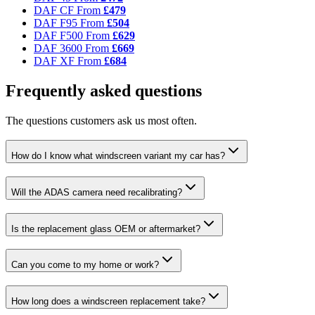
DAF CF
From
£479
DAF F95
From
£504
DAF F500
From
£629
DAF 3600
From
£669
DAF XF
From
£684
Frequently asked questions
The questions customers ask us most often.
How do I know what windscreen variant my car has?
Will the ADAS camera need recalibrating?
Is the replacement glass OEM or aftermarket?
Can you come to my home or work?
How long does a windscreen replacement take?