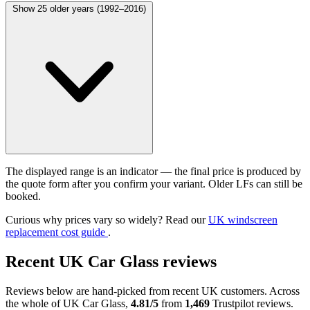
Show 25 older years (1992–2016)
The displayed range is an indicator — the final price is produced by
the quote form after you confirm your variant. Older LFs can still be
booked.
Curious why prices vary so widely? Read our
UK windscreen
replacement cost guide
.
Recent UK Car Glass reviews
Reviews below are hand-picked from recent UK customers. Across
the whole of UK Car Glass,
4.81/5
from
1,469
Trustpilot reviews.