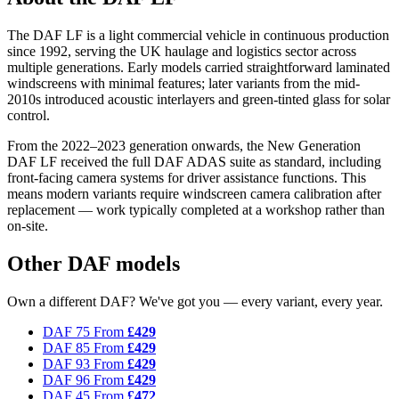
The DAF LF is a light commercial vehicle in continuous production
since 1992, serving the UK haulage and logistics sector across
multiple generations. Early models carried straightforward laminated
windscreens with minimal features; later variants from the mid-
2010s introduced acoustic interlayers and green-tinted glass for solar
control.
From the 2022–2023 generation onwards, the New Generation
DAF LF received the full DAF ADAS suite as standard, including
front-facing camera systems for driver assistance functions. This
means modern variants require windscreen camera calibration after
replacement — work typically completed at a workshop rather than
on-site.
Other DAF models
Own a different DAF? We've got you — every variant, every year.
DAF 75
From
£429
DAF 85
From
£429
DAF 93
From
£429
DAF 96
From
£429
DAF 45
From
£472