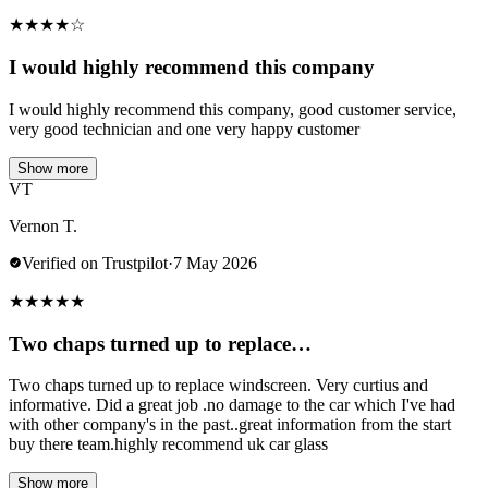
★
★
★
★
☆
I would highly recommend this company
I would highly recommend this company, good customer service,
very good technician and one very happy customer
Show more
VT
Vernon T.
Verified on Trustpilot
·
7 May 2026
★
★
★
★
★
Two chaps turned up to replace…
Two chaps turned up to replace windscreen. Very curtius and
informative. Did a great job .no damage to the car which I've had
with other company's in the past..great information from the start
buy there team.highly recommend uk car glass
Show more