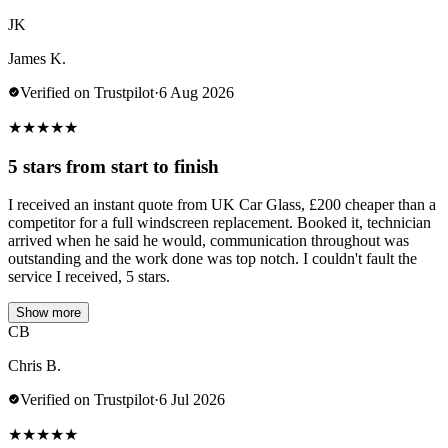
JK
James K.
Verified on Trustpilot
·
6 Aug 2026
★
★
★
★
★
5 stars from start to finish
I received an instant quote from UK Car Glass, £200 cheaper than a
competitor for a full windscreen replacement. Booked it, technician
arrived when he said he would, communication throughout was
outstanding and the work done was top notch. I couldn't fault the
service I received, 5 stars.
Show more
CB
Chris B.
Verified on Trustpilot
·
6 Jul 2026
★
★
★
★
★