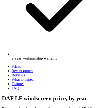
2-year workmanship warranty
Prices
Recent quotes
Reviews
What to expect
Features
FAQ
DAF LF windscreen price, by year