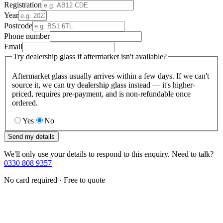
Registration
Year
Postcode
Phone number
Email
Try dealership glass if aftermarket isn't available?
Aftermarket glass usually arrives within a few days. If we can't
source it, we can try dealership glass instead — it's higher-
priced, requires pre-payment, and is non-refundable once
ordered.
Yes
No
Send my details
We'll only use your details to respond to this enquiry. Need to talk?
0330 808 9357
No card required · Free to quote