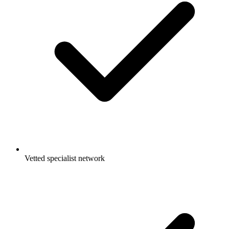
Vetted specialist network