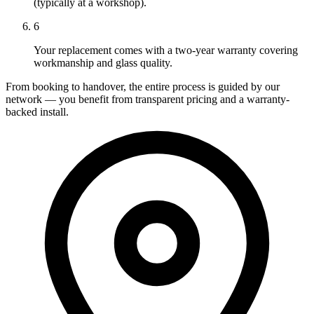
(typically at a workshop).
6
Your replacement comes with a two-year warranty covering
workmanship and glass quality.
From booking to handover, the entire process is guided by our
network — you benefit from transparent pricing and a warranty-
backed install.