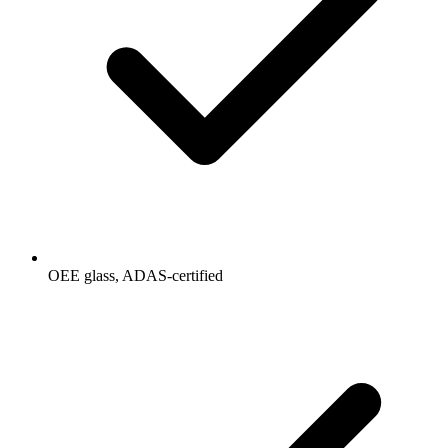
OEE glass, ADAS-certified