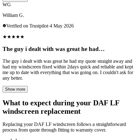
WG
William G.
Verified on Trustpilot
·
4 May 2026
★
★
★
★
★
The guy i dealt with was great he had…
The guy i dealt with was great he had my quote straight away and
had my windscreen fixed within 2days quick and reliable and kept
me up to date with everything that was going on. I couldn't ask for
any better.
Show more
What to expect during your DAF LF
windscreen replacement
Replacing your DAF LF windscreen follows a straightforward
process from quote through fitting to warranty cover.