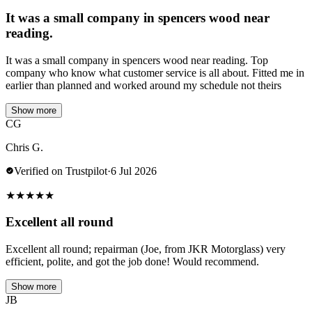
It was a small company in spencers wood near
reading.
It was a small company in spencers wood near reading. Top
company who know what customer service is all about. Fitted me in
earlier than planned and worked around my schedule not theirs
Show more
CG
Chris G.
Verified on Trustpilot
·
6 Jul 2026
★
★
★
★
★
Excellent all round
Excellent all round; repairman (Joe, from JKR Motorglass) very
efficient, polite, and got the job done! Would recommend.
Show more
JB