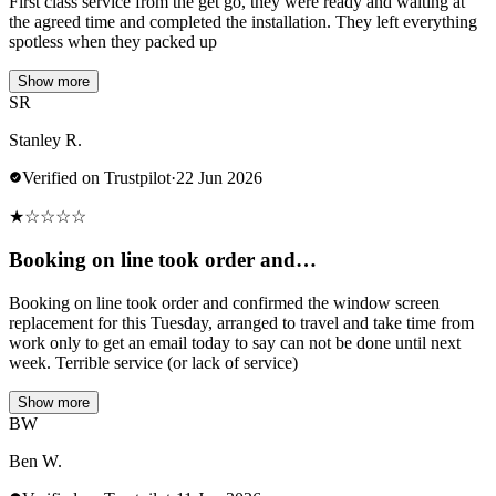
First class service from the get go, they were ready and waiting at
the agreed time and completed the installation. They left everything
spotless when they packed up
Show more
SR
Stanley R.
Verified on Trustpilot
·
22 Jun 2026
★
☆
☆
☆
☆
Booking on line took order and…
Booking on line took order and confirmed the window screen
replacement for this Tuesday, arranged to travel and take time from
work only to get an email today to say can not be done until next
week. Terrible service (or lack of service)
Show more
BW
Ben W.