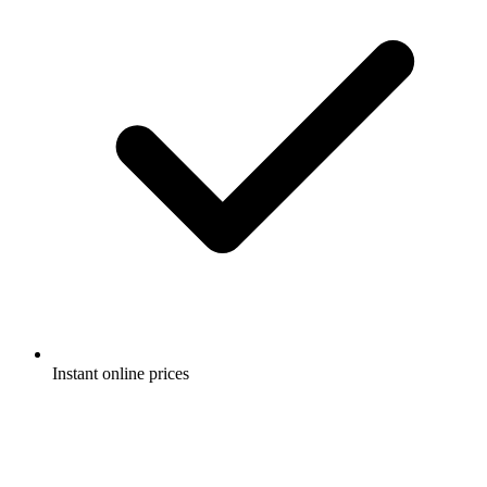
Instant online prices