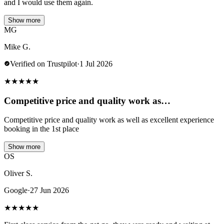
and I would use them again.
Show more
MG
Mike G.
Verified on Trustpilot
·
1 Jul 2026
★
★
★
★
★
Competitive price and quality work as…
Competitive price and quality work as well as excellent experience
booking in the 1st place
Show more
OS
Oliver S.
Google
·
27 Jun 2026
★
★
★
★
★