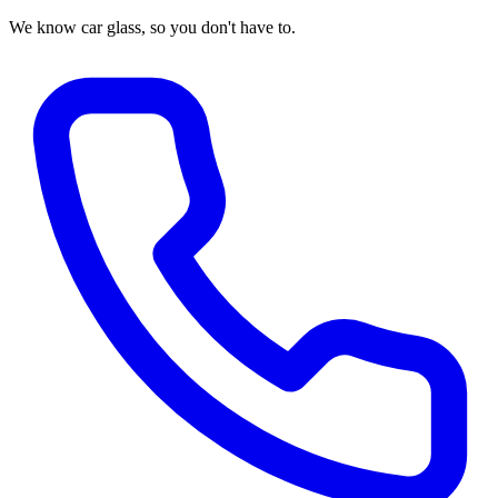
We know car glass, so you don't have to.