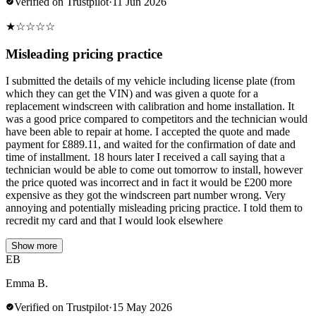
Verified on Trustpilot
·
11 Jun 2026
★
☆
☆
☆
☆
Misleading pricing practice
I submitted the details of my vehicle including license plate (from
which they can get the VIN) and was given a quote for a
replacement windscreen with calibration and home installation. It
was a good price compared to competitors and the technician would
have been able to repair at home. I accepted the quote and made
payment for £889.11, and waited for the confirmation of date and
time of installment. 18 hours later I received a call saying that a
technician would be able to come out tomorrow to install, however
the price quoted was incorrect and in fact it would be £200 more
expensive as they got the windscreen part number wrong. Very
annoying and potentially misleading pricing practice. I told them to
recredit my card and that I would look elsewhere
Show more
EB
Emma B.
Verified on Trustpilot
·
15 May 2026