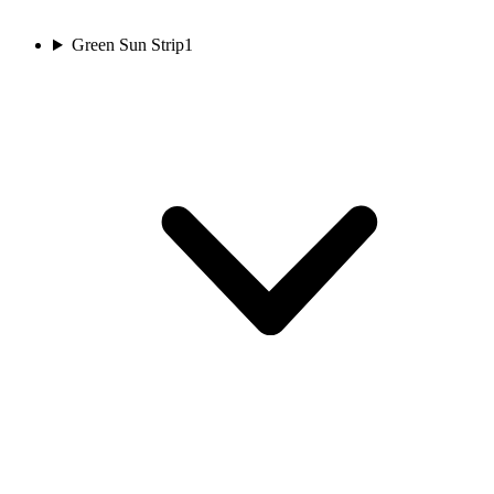
Green Sun Strip
1