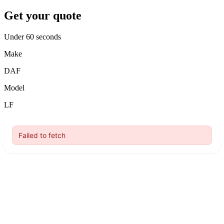
Get your quote
Under 60 seconds
Make
DAF
Model
LF