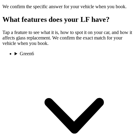
We confirm the specific answer for your vehicle when you book.
What features does your LF have?
Tap a feature to see what it is, how to spot it on your car, and how it
affects glass replacement. We confirm the exact match for your
vehicle when you book.
Green
6