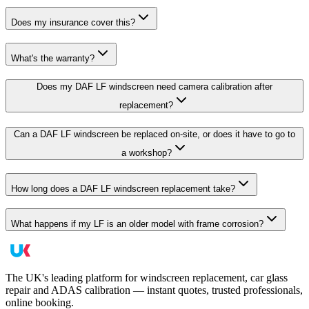
Does my insurance cover this?
What's the warranty?
Does my DAF LF windscreen need camera calibration after
replacement?
Can a DAF LF windscreen be replaced on-site, or does it have to go to
a workshop?
How long does a DAF LF windscreen replacement take?
What happens if my LF is an older model with frame corrosion?
The UK's leading platform for windscreen replacement, car glass
repair and ADAS calibration — instant quotes, trusted professionals,
online booking.