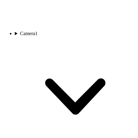
Camera
1