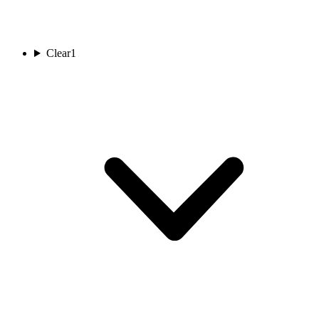
Clear
1