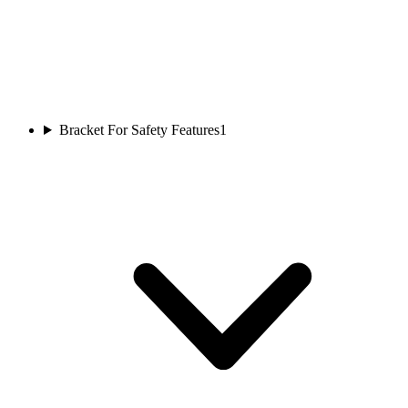
Bracket For Safety Features
1