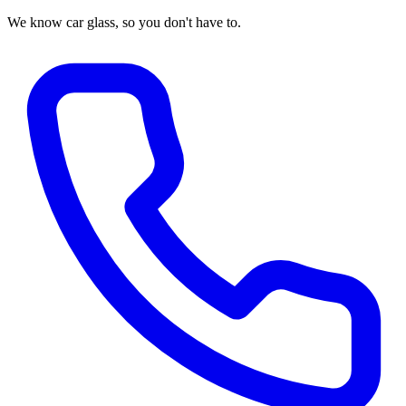
We know car glass, so you don't have to.