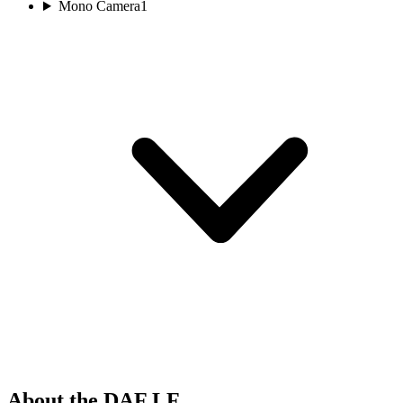
Mono Camera
1
About the DAF LF