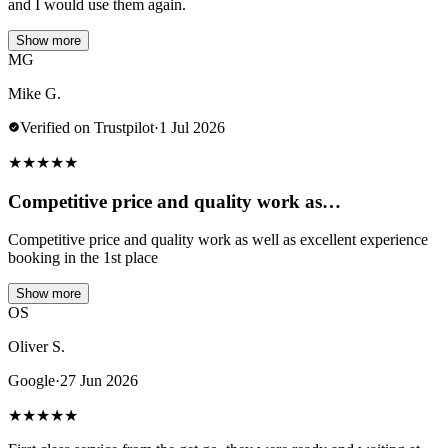
and I would use them again.
Show more
MG
Mike G.
Verified on Trustpilot
·
1 Jul 2026
★
★
★
★
★
Competitive price and quality work as…
Competitive price and quality work as well as excellent experience
booking in the 1st place
Show more
OS
Oliver S.
Google
·
27 Jun 2026
★
★
★
★
★