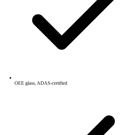
OEE glass, ADAS-certified