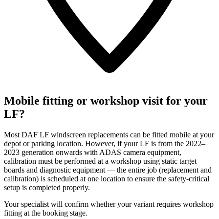
Mobile fitting or workshop visit for your
LF?
Most DAF LF windscreen replacements can be fitted mobile at your
depot or parking location. However, if your LF is from the 2022–
2023 generation onwards with ADAS camera equipment,
calibration must be performed at a workshop using static target
boards and diagnostic equipment — the entire job (replacement and
calibration) is scheduled at one location to ensure the safety-critical
setup is completed properly.
Your specialist will confirm whether your variant requires workshop
fitting at the booking stage.