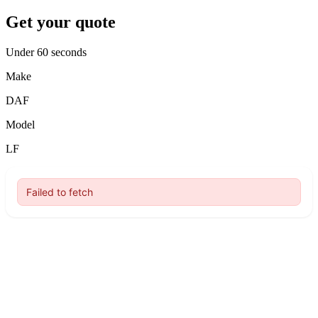
Get your quote
Under 60 seconds
Make
DAF
Model
LF