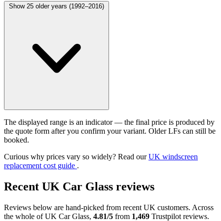
Show 25 older years (1992–2016)
The displayed range is an indicator — the final price is produced by
the quote form after you confirm your variant. Older LFs can still be
booked.
Curious why prices vary so widely? Read our
UK windscreen
replacement cost guide
.
Recent UK Car Glass reviews
Reviews below are hand-picked from recent UK customers. Across
the whole of UK Car Glass,
4.81/5
from
1,469
Trustpilot reviews.