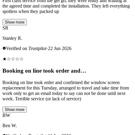
First class service from the get go, they were ready and waiting at
the agreed time and completed the installation. They left everything
spotless when they packed up
Show more
SR
Stanley R.
Verified on Trustpilot
·
22 Jun 2026
★
☆
☆
☆
☆
Booking on line took order and…
Booking on line took order and confirmed the window screen
replacement for this Tuesday, arranged to travel and take time from
work only to get an email today to say can not be done until next
week. Terrible service (or lack of service)
Show more
BW
Ben W.