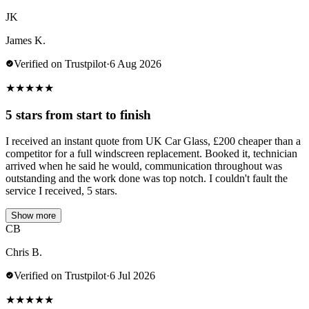
JK
James K.
Verified on Trustpilot
·
6 Aug 2026
★
★
★
★
★
5 stars from start to finish
I received an instant quote from UK Car Glass, £200 cheaper than a
competitor for a full windscreen replacement. Booked it, technician
arrived when he said he would, communication throughout was
outstanding and the work done was top notch. I couldn't fault the
service I received, 5 stars.
Show more
CB
Chris B.
Verified on Trustpilot
·
6 Jul 2026
★
★
★
★
★