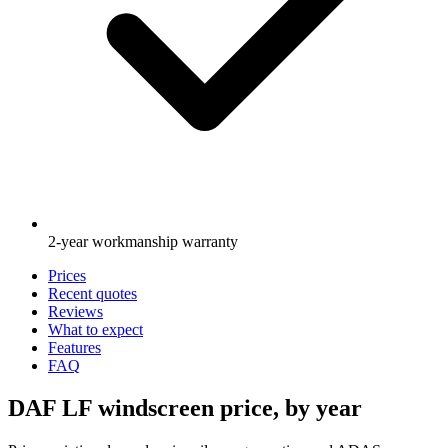
2-year workmanship warranty
Prices
Recent quotes
Reviews
What to expect
Features
FAQ
DAF LF windscreen price, by year