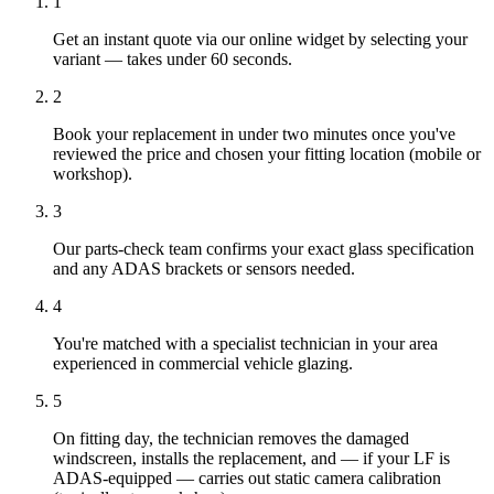
1
Get an instant quote via our online widget by selecting your
variant — takes under 60 seconds.
2
Book your replacement in under two minutes once you've
reviewed the price and chosen your fitting location (mobile or
workshop).
3
Our parts-check team confirms your exact glass specification
and any ADAS brackets or sensors needed.
4
You're matched with a specialist technician in your area
experienced in commercial vehicle glazing.
5
On fitting day, the technician removes the damaged
windscreen, installs the replacement, and — if your LF is
ADAS-equipped — carries out static camera calibration