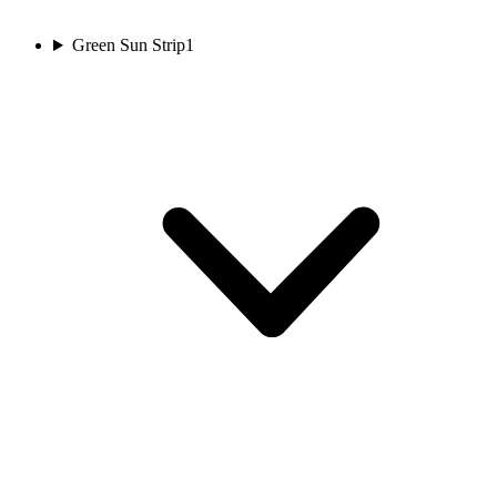
Green Sun Strip
1