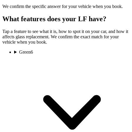
We confirm the specific answer for your vehicle when you book.
What features does your LF have?
Tap a feature to see what it is, how to spot it on your car, and how it
affects glass replacement. We confirm the exact match for your
vehicle when you book.
Green
6