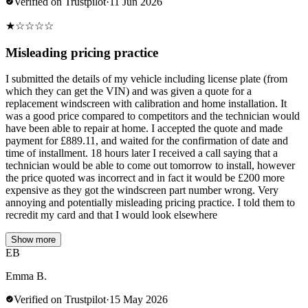
Verified on Trustpilot
·
11 Jun 2026
★
☆
☆
☆
☆
Misleading pricing practice
I submitted the details of my vehicle including license plate (from
which they can get the VIN) and was given a quote for a
replacement windscreen with calibration and home installation. It
was a good price compared to competitors and the technician would
have been able to repair at home. I accepted the quote and made
payment for £889.11, and waited for the confirmation of date and
time of installment. 18 hours later I received a call saying that a
technician would be able to come out tomorrow to install, however
the price quoted was incorrect and in fact it would be £200 more
expensive as they got the windscreen part number wrong. Very
annoying and potentially misleading pricing practice. I told them to
recredit my card and that I would look elsewhere
Show more
EB
Emma B.
Verified on Trustpilot
·
15 May 2026