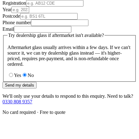
Registration
Year
Postcode
Phone number
Email
Try dealership glass if aftermarket isn't available?
Aftermarket glass usually arrives within a few days. If we can't
source it, we can try dealership glass instead — it's higher-
priced, requires pre-payment, and is non-refundable once
ordered.
Yes
No
Send my details
We'll only use your details to respond to this enquiry. Need to talk?
0330 808 9357
No card required · Free to quote