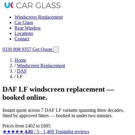
Windscreen Replacement
Car Glass
Rear Window
Locations
Contact
0330 808 9357
Get Quote
Home
/
Windscreen Replacement
/
DAF
/
LF
DAF LF windscreen replacement —
booked online.
Instant quote across 7 DAF LF variants spanning three decades,
fitted by approved fitters — booked in under two minutes.
Prices from
£402
to £695
★★★★★
4.81
/ 5 · 1,469 Trustpilot reviews