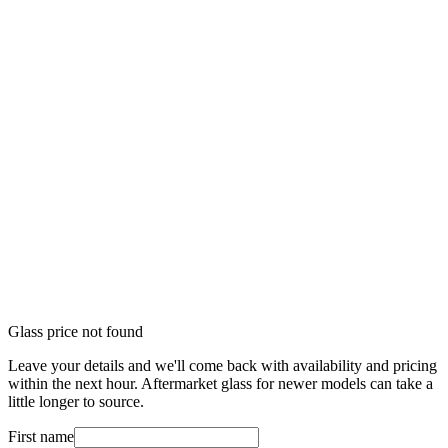
Glass price not found
Leave your details and we'll come back with availability and pricing
within the next hour. Aftermarket glass for newer models can take a
little longer to source.
First name