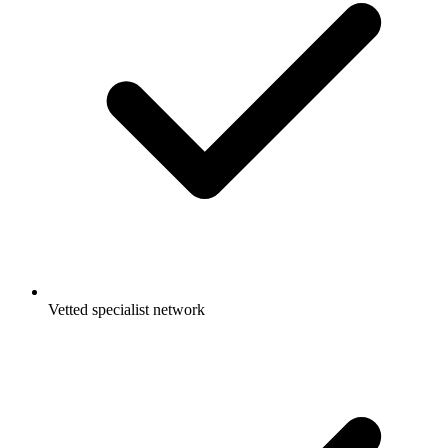
Vetted specialist network