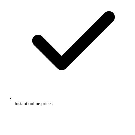
Instant online prices