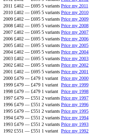
2011
£402
—
£695
5 variants
Price my 2011
2010
£402
—
£695
5 variants
Price my 2010
2009
£402
—
£695
5 variants
Price my 2009
2008
£402
—
£695
5 variants
Price my 2008
2007
£402
—
£695
5 variants
Price my 2007
2006
£402
—
£695
5 variants
Price my 2006
2005
£402
—
£695
5 variants
Price my 2005
2004
£402
—
£695
5 variants
Price my 2004
2003
£402
—
£695
5 variants
Price my 2003
2002
£402
—
£695
5 variants
Price my 2002
2001
£402
—
£695
5 variants
Price my 2001
2000
£479
—
£479
1 variant
Price my 2000
1999
£479
—
£479
1 variant
Price my 1999
1998
£479
—
£479
1 variant
Price my 1998
1997
£479
—
£551
2 variants
Price my 1997
1996
£479
—
£551
2 variants
Price my 1996
1995
£479
—
£551
2 variants
Price my 1995
1994
£479
—
£551
2 variants
Price my 1994
1993
£479
—
£551
2 variants
Price my 1993
1992
£551
—
£551
1 variant
Price my 1992