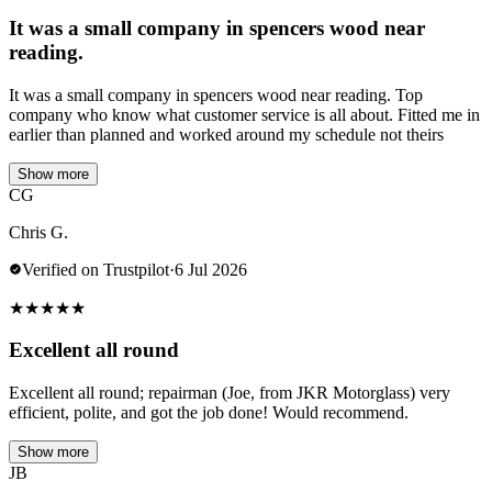
It was a small company in spencers wood near
reading.
It was a small company in spencers wood near reading. Top
company who know what customer service is all about. Fitted me in
earlier than planned and worked around my schedule not theirs
Show more
CG
Chris G.
Verified on Trustpilot
·
6 Jul 2026
★
★
★
★
★
Excellent all round
Excellent all round; repairman (Joe, from JKR Motorglass) very
efficient, polite, and got the job done! Would recommend.
Show more
JB