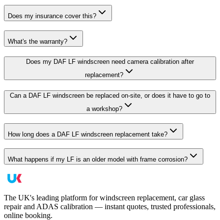
Does my insurance cover this?
What's the warranty?
Does my DAF LF windscreen need camera calibration after
replacement?
Can a DAF LF windscreen be replaced on-site, or does it have to go to
a workshop?
How long does a DAF LF windscreen replacement take?
What happens if my LF is an older model with frame corrosion?
The UK's leading platform for windscreen replacement, car glass
repair and ADAS calibration — instant quotes, trusted professionals,
online booking.