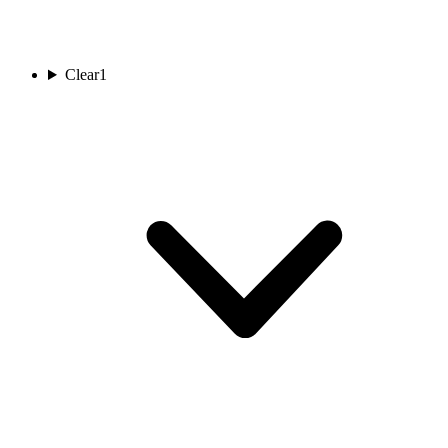
Clear
1