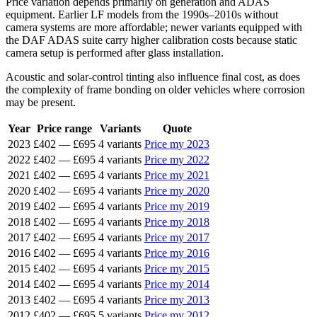
Price variation depends primarily on generation and ADAS
equipment. Earlier LF models from the 1990s–2010s without
camera systems are more affordable; newer variants equipped with
the DAF ADAS suite carry higher calibration costs because static
camera setup is performed after glass installation.
Acoustic and solar-control tinting also influence final cost, as does
the complexity of frame bonding on older vehicles where corrosion
may be present.
Year
Price range
Variants
Quote
2023
£402
—
£695
4 variants
Price my 2023
2022
£402
—
£695
4 variants
Price my 2022
2021
£402
—
£695
4 variants
Price my 2021
2020
£402
—
£695
4 variants
Price my 2020
2019
£402
—
£695
4 variants
Price my 2019
2018
£402
—
£695
4 variants
Price my 2018
2017
£402
—
£695
4 variants
Price my 2017
2016
£402
—
£695
4 variants
Price my 2016
2015
£402
—
£695
4 variants
Price my 2015
2014
£402
—
£695
4 variants
Price my 2014
2013
£402
—
£695
4 variants
Price my 2013
2012
£402
—
£695
5 variants
Price my 2012