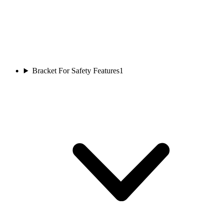
Bracket For Safety Features
1