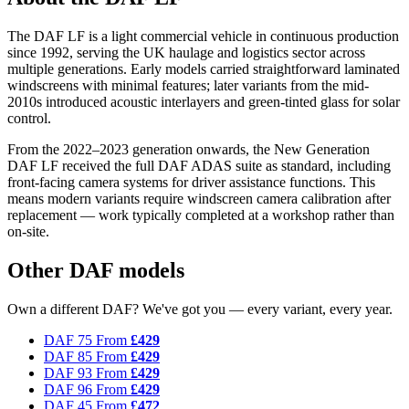
The DAF LF is a light commercial vehicle in continuous production
since 1992, serving the UK haulage and logistics sector across
multiple generations. Early models carried straightforward laminated
windscreens with minimal features; later variants from the mid-
2010s introduced acoustic interlayers and green-tinted glass for solar
control.
From the 2022–2023 generation onwards, the New Generation
DAF LF received the full DAF ADAS suite as standard, including
front-facing camera systems for driver assistance functions. This
means modern variants require windscreen camera calibration after
replacement — work typically completed at a workshop rather than
on-site.
Other DAF models
Own a different DAF? We've got you — every variant, every year.
DAF 75
From
£429
DAF 85
From
£429
DAF 93
From
£429
DAF 96
From
£429
DAF 45
From
£472