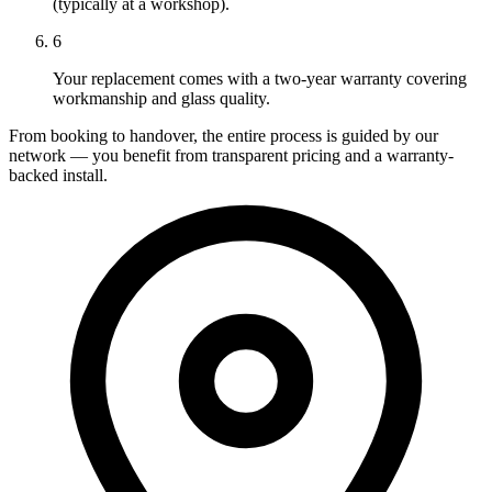
(typically at a workshop).
6
Your replacement comes with a two-year warranty covering
workmanship and glass quality.
From booking to handover, the entire process is guided by our
network — you benefit from transparent pricing and a warranty-
backed install.