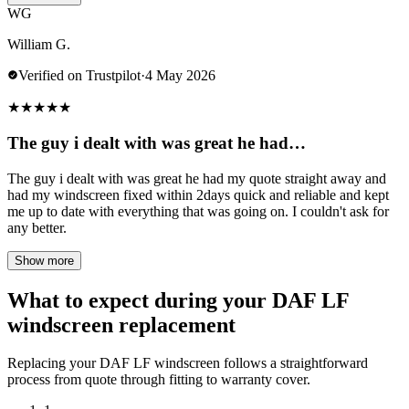
WG
William G.
Verified on Trustpilot
·
4 May 2026
★
★
★
★
★
The guy i dealt with was great he had…
The guy i dealt with was great he had my quote straight away and
had my windscreen fixed within 2days quick and reliable and kept
me up to date with everything that was going on. I couldn't ask for
any better.
Show more
What to expect during your DAF LF
windscreen replacement
Replacing your DAF LF windscreen follows a straightforward
process from quote through fitting to warranty cover.