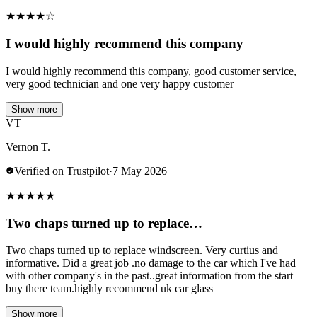
★
★
★
★
☆
I would highly recommend this company
I would highly recommend this company, good customer service,
very good technician and one very happy customer
Show more
VT
Vernon T.
Verified on Trustpilot
·
7 May 2026
★
★
★
★
★
Two chaps turned up to replace…
Two chaps turned up to replace windscreen. Very curtius and
informative. Did a great job .no damage to the car which I've had
with other company's in the past..great information from the start
buy there team.highly recommend uk car glass
Show more