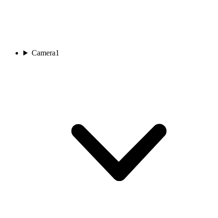
Camera
1