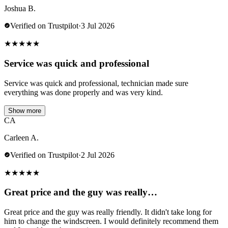
Joshua B.
Verified on Trustpilot
·
3 Jul 2026
★
★
★
★
★
Service was quick and professional
Service was quick and professional, technician made sure
everything was done properly and was very kind.
Show more
CA
Carleen A.
Verified on Trustpilot
·
2 Jul 2026
★
★
★
★
★
Great price and the guy was really…
Great price and the guy was really friendly. It didn't take long for
him to change the windscreen. I would definitely recommend them