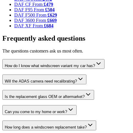
DAF CF
From
£479
DAF F95
From
£504
DAF F500
From
£629
DAF 3600
From
£669
DAF XF
From
£684
Frequently asked questions
The questions customers ask us most often.
How do I know what windscreen variant my car has?
Will the ADAS camera need recalibrating?
Is the replacement glass OEM or aftermarket?
Can you come to my home or work?
How long does a windscreen replacement take?