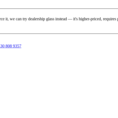
rce it, we can try dealership glass instead — it's higher-priced, requir
30 808 9357