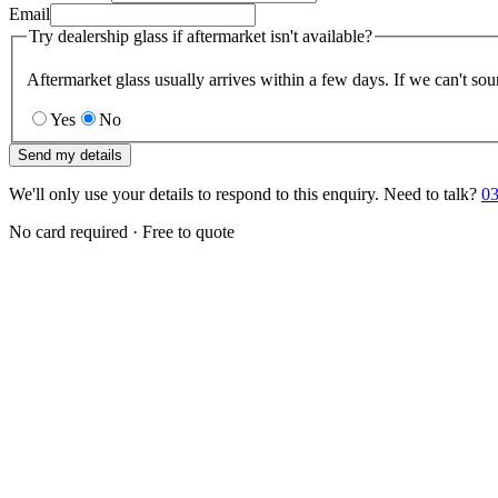
Email
Try dealership glass if aftermarket isn't available?
Aftermarket glass usually arrives within a few days. If we can't sou
Yes
No
Send my details
We'll only use your details to respond to this enquiry. Need to talk?
03
No card required · Free to quote