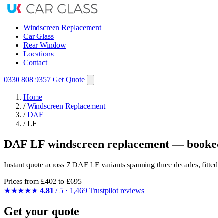
Windscreen Replacement
Car Glass
Rear Window
Locations
Contact
0330 808 9357
Get Quote
Home
/
Windscreen Replacement
/
DAF
/
LF
DAF LF windscreen replacement — booked
Instant quote across 7 DAF LF variants spanning three decades, fitte
Prices from
£402
to £695
★★★★★
4.81
/ 5 · 1,469 Trustpilot reviews
Get your quote