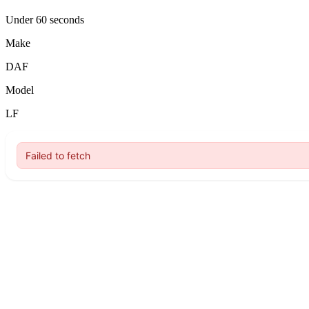
Under 60 seconds
Make
DAF
Model
LF