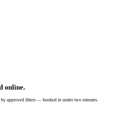
 online.
d by approved fitters — booked in under two minutes.