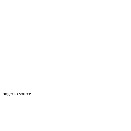
 longer to source.