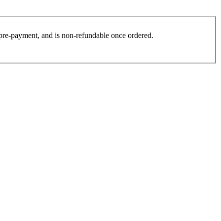
es pre-payment, and is non-refundable once ordered.