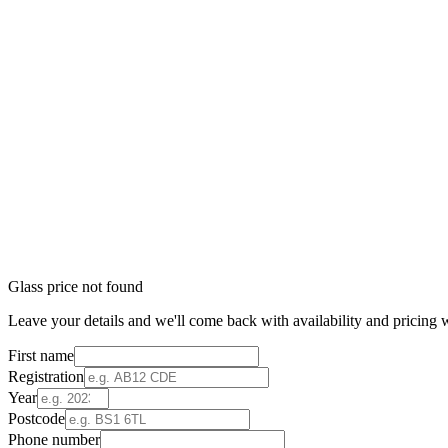
Glass price not found
Leave your details and we'll come back with availability and pricing w
First name
Registration
Year
Postcode
Phone number