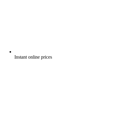
Instant online prices