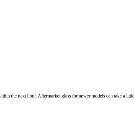
ithin the next hour. Aftermarket glass for newer models can take a little