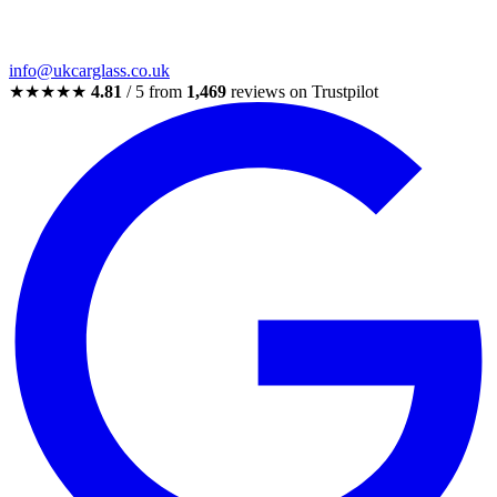
info@ukcarglass.co.uk
★★★★★
4.81
/ 5 from
1,469
reviews on Trustpilot