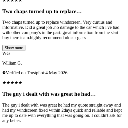
★
★
★
★
★
Two chaps turned up to replace…
Two chaps turned up to replace windscreen. Very curtius and
informative. Did a great job .no damage to the car which I've had
with other company's in the past..great information from the start
buy there team.highly recommend uk car glass
Show more
WG
William G.
Verified on Trustpilot
·
4 May 2026
★
★
★
★
★
The guy i dealt with was great he had…
The guy i dealt with was great he had my quote straight away and
had my windscreen fixed within 2days quick and reliable and kept
me up to date with everything that was going on. I couldn't ask for
any better.