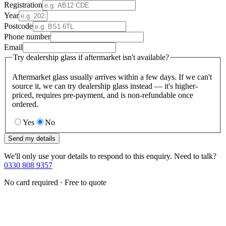
Registration
Year
Postcode
Phone number
Email
Try dealership glass if aftermarket isn't available?
Aftermarket glass usually arrives within a few days. If we can't
source it, we can try dealership glass instead — it's higher-
priced, requires pre-payment, and is non-refundable once
ordered.
Yes
No
Send my details
We'll only use your details to respond to this enquiry. Need to talk?
0330 808 9357
No card required · Free to quote