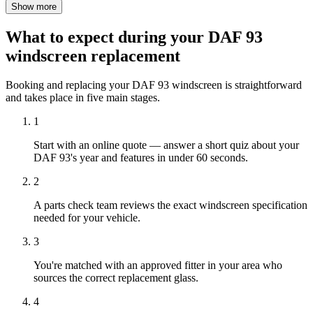
Show more
What to expect during your DAF 93
windscreen replacement
Booking and replacing your DAF 93 windscreen is straightforward
and takes place in five main stages.
1
Start with an online quote — answer a short quiz about your
DAF 93's year and features in under 60 seconds.
2
A parts check team reviews the exact windscreen specification
needed for your vehicle.
3
You're matched with an approved fitter in your area who
sources the correct replacement glass.
4