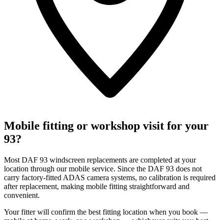
Mobile fitting or workshop visit for your
93?
Most DAF 93 windscreen replacements are completed at your
location through our mobile service. Since the DAF 93 does not
carry factory-fitted ADAS camera systems, no calibration is required
after replacement, making mobile fitting straightforward and
convenient.
Your fitter will confirm the best fitting location when you book —