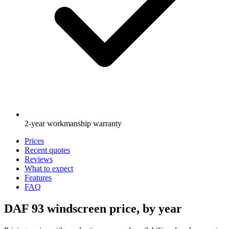
2-year workmanship warranty
Prices
Recent quotes
Reviews
What to expect
Features
FAQ
DAF 93 windscreen price, by year