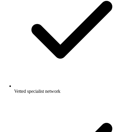
Vetted specialist network