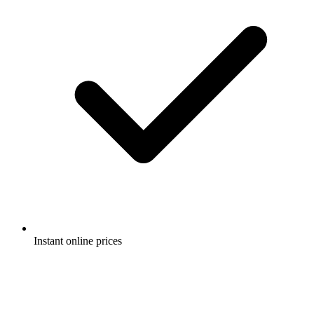
Instant online prices