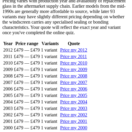
Pricing varies with production year and availability of replacement
glass in the aftermarket supply chain. Earlier models from the mid-
1990s are generally more affordable to source, while later 93
variants may have slightly different pricing depending on whether
the windscreen carries any specialised sealing or bonding
characteristics. Your quote will reflect the exact year and variant
once you've completed the online quiz.
Year
Price range
Variants
Quote
2012
£479
—
£479
1 variant
Price my 2012
2011
£479
—
£479
1 variant
Price my 2011
2010
£479
—
£479
1 variant
Price my 2010
2009
£479
—
£479
1 variant
Price my 2009
2008
£479
—
£479
1 variant
Price my 2008
2007
£479
—
£479
1 variant
Price my 2007
2006
£479
—
£479
1 variant
Price my 2006
2005
£479
—
£479
1 variant
Price my 2005
2004
£479
—
£479
1 variant
Price my 2004
2003
£479
—
£479
1 variant
Price my 2003
2002
£479
—
£479
1 variant
Price my 2002
2001
£479
—
£479
1 variant
Price my 2001
2000
£479
—
£479
1 variant
Price my 2000