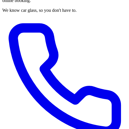
online booking.
We know car glass, so you don't have to.