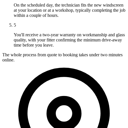
On the scheduled day, the technician fits the new windscreen
at your location or at a workshop, typically completing the job
within a couple of hours.
5
You'll receive a two-year warranty on workmanship and glass
quality, with your fitter confirming the minimum drive-away
time before you leave.
The whole process from quote to booking takes under two minutes
online.