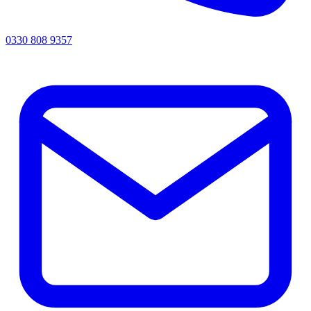
0330 808 9357