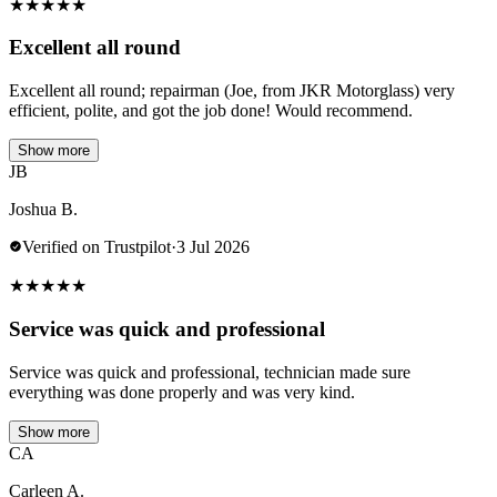
★
★
★
★
★
Excellent all round
Excellent all round; repairman (Joe, from JKR Motorglass) very
efficient, polite, and got the job done! Would recommend.
Show more
JB
Joshua B.
Verified on Trustpilot
·
3 Jul 2026
★
★
★
★
★
Service was quick and professional
Service was quick and professional, technician made sure
everything was done properly and was very kind.
Show more
CA
Carleen A.