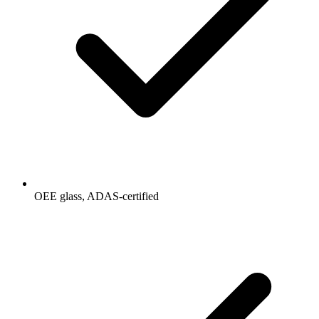
OEE glass, ADAS-certified