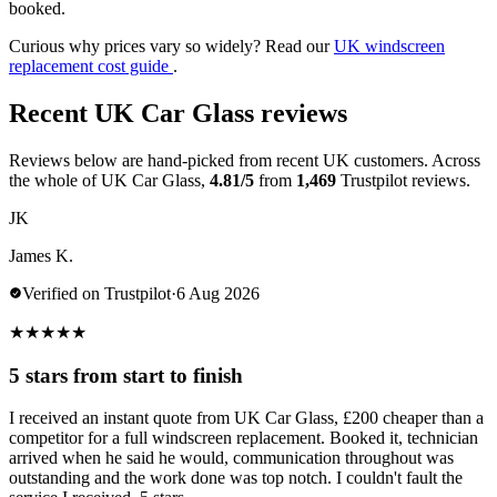
booked.
Curious why prices vary so widely? Read our
UK windscreen
replacement cost guide
.
Recent UK Car Glass reviews
Reviews below are hand-picked from recent UK customers. Across
the whole of UK Car Glass,
4.81/5
from
1,469
Trustpilot reviews.
JK
James K.
Verified on Trustpilot
·
6 Aug 2026
★
★
★
★
★
5 stars from start to finish
I received an instant quote from UK Car Glass, £200 cheaper than a
competitor for a full windscreen replacement. Booked it, technician
arrived when he said he would, communication throughout was
outstanding and the work done was top notch. I couldn't fault the