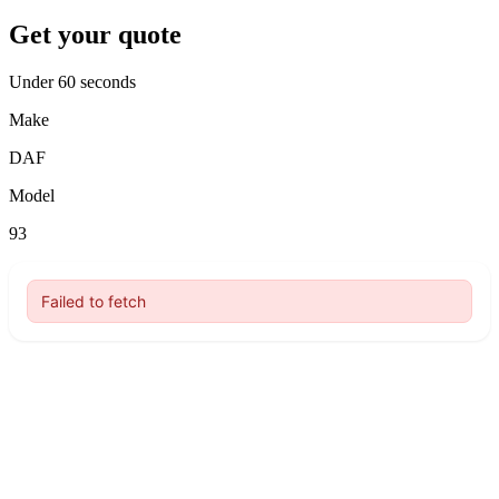
Get your quote
Under 60 seconds
Make
DAF
Model
93