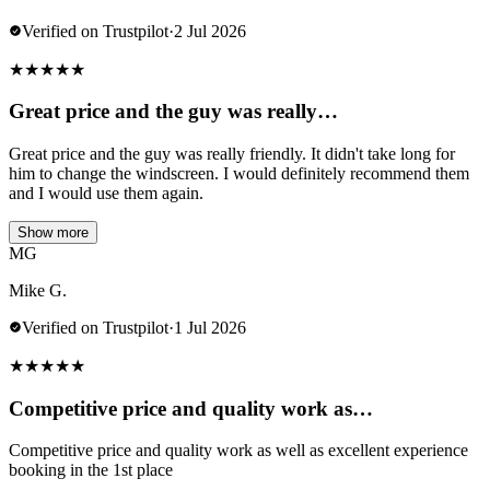
Verified on Trustpilot
·
2 Jul 2026
★
★
★
★
★
Great price and the guy was really…
Great price and the guy was really friendly. It didn't take long for
him to change the windscreen. I would definitely recommend them
and I would use them again.
Show more
MG
Mike G.
Verified on Trustpilot
·
1 Jul 2026
★
★
★
★
★
Competitive price and quality work as…
Competitive price and quality work as well as excellent experience
booking in the 1st place