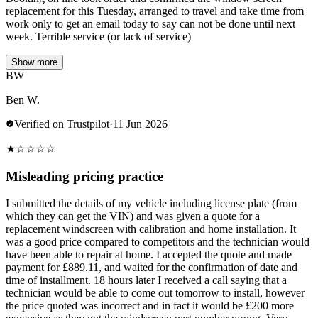
replacement for this Tuesday, arranged to travel and take time from
work only to get an email today to say can not be done until next
week. Terrible service (or lack of service)
Show more
BW
Ben W.
Verified on Trustpilot
·
11 Jun 2026
★
☆
☆
☆
☆
Misleading pricing practice
I submitted the details of my vehicle including license plate (from
which they can get the VIN) and was given a quote for a
replacement windscreen with calibration and home installation. It
was a good price compared to competitors and the technician would
have been able to repair at home. I accepted the quote and made
payment for £889.11, and waited for the confirmation of date and
time of installment. 18 hours later I received a call saying that a
technician would be able to come out tomorrow to install, however
the price quoted was incorrect and in fact it would be £200 more