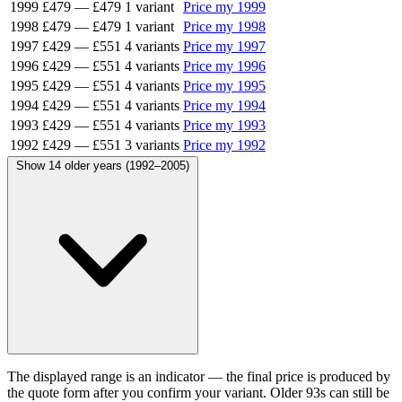
1999
£479
—
£479
1 variant
Price my 1999
1998
£479
—
£479
1 variant
Price my 1998
1997
£429
—
£551
4 variants
Price my 1997
1996
£429
—
£551
4 variants
Price my 1996
1995
£429
—
£551
4 variants
Price my 1995
1994
£429
—
£551
4 variants
Price my 1994
1993
£429
—
£551
4 variants
Price my 1993
1992
£429
—
£551
3 variants
Price my 1992
Show 14 older years (1992–2005)
The displayed range is an indicator — the final price is produced by
the quote form after you confirm your variant. Older 93s can still be