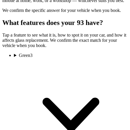
mobile at home, work, or a workshop — whichever suits you best.
We confirm the specific answer for your vehicle when you book.
What features does your 93 have?
Tap a feature to see what it is, how to spot it on your car, and how it
affects glass replacement. We confirm the exact match for your
vehicle when you book.
Green
3