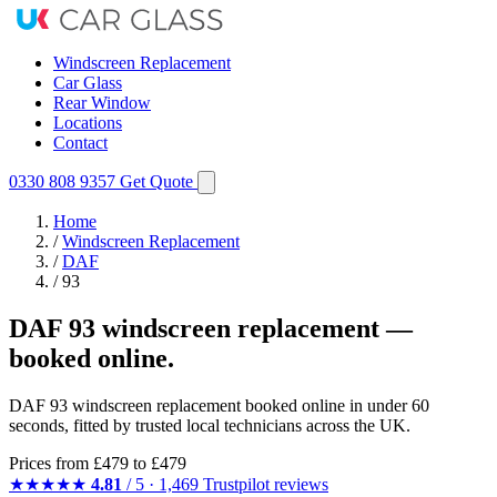
Windscreen Replacement
Car Glass
Rear Window
Locations
Contact
0330 808 9357
Get Quote
Home
/
Windscreen Replacement
/
DAF
/
93
DAF 93 windscreen replacement —
booked online.
DAF 93 windscreen replacement booked online in under 60
seconds, fitted by trusted local technicians across the UK.
Prices from
£479
to £479
★★★★★
4.81
/ 5 · 1,469 Trustpilot reviews