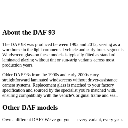
About the DAF 93
The DAF 93 was produced between 1992 and 2012, serving as a
workhorse in the light commercial vehicle and early truck segments.
Windscreen glass on these models is typically fitted as standard
laminated glazing without tint or sun-strip variants across most
production years.
Older DAF 93s from the 1990s and early 2000s carry
straightforward laminated windscreens without driver-assistance
camera systems. Replacement glass is matched to your factory
specification and sourced by the specialist you're matched with,
ensuring compatibility with the vehicle's original frame and seal.
Other DAF models
Own a different DAF? We've got you — every variant, every year.