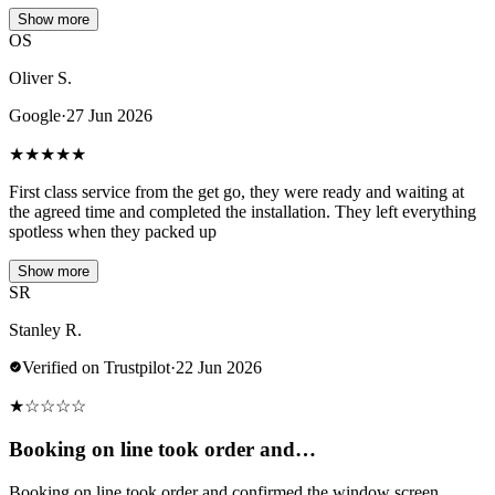
Show more
OS
Oliver S.
Google
·
27 Jun 2026
★
★
★
★
★
First class service from the get go, they were ready and waiting at
the agreed time and completed the installation. They left everything
spotless when they packed up
Show more
SR
Stanley R.
Verified on Trustpilot
·
22 Jun 2026
★
☆
☆
☆
☆
Booking on line took order and…
Booking on line took order and confirmed the window screen