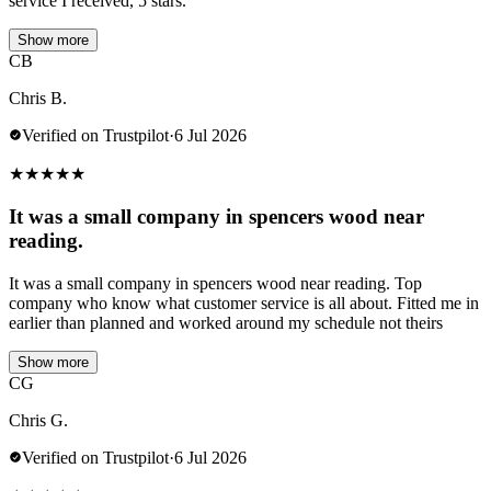
service I received, 5 stars.
Show more
CB
Chris B.
Verified on Trustpilot
·
6 Jul 2026
★
★
★
★
★
It was a small company in spencers wood near
reading.
It was a small company in spencers wood near reading. Top
company who know what customer service is all about. Fitted me in
earlier than planned and worked around my schedule not theirs
Show more
CG
Chris G.
Verified on Trustpilot
·
6 Jul 2026