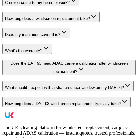
Can you come to my home or work?
How long does a windscreen replacement take?
Does my insurance cover this?
What's the warranty?
Does the DAF 93 need ADAS camera calibration after windscreen
replacement?
What should I expect with a shattered rear window on my DAF 93?
How long does a DAF 93 windscreen replacement typically take?
The UK's leading platform for windscreen replacement, car glass
repair and ADAS calibration — instant quotes, trusted professionals,