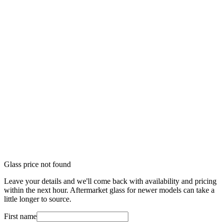
Glass price not found
Leave your details and we'll come back with availability and pricing
within the next hour. Aftermarket glass for newer models can take a
little longer to source.
First name