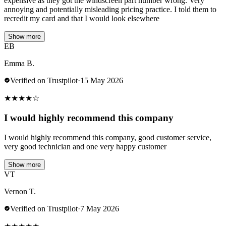
expensive as they got the windscreen part number wrong. Very
annoying and potentially misleading pricing practice. I told them to
recredit my card and that I would look elsewhere
Show more
EB
Emma B.
Verified on Trustpilot
·
15 May 2026
★
★
★
★
☆
I would highly recommend this company
I would highly recommend this company, good customer service,
very good technician and one very happy customer
Show more
VT
Vernon T.
Verified on Trustpilot
·
7 May 2026