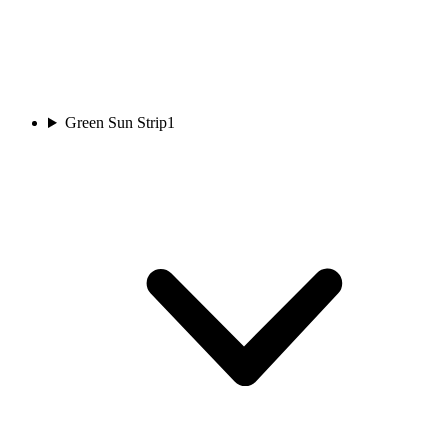
Green Sun Strip
1