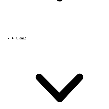
Clear
2