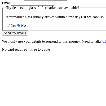
Email
Try dealership glass if aftermarket isn't available?
Aftermarket glass usually arrives within a few days. If we can't sou
Yes
No
Send my details
We'll only use your details to respond to this enquiry. Need to talk?
03
No card required · Free to quote