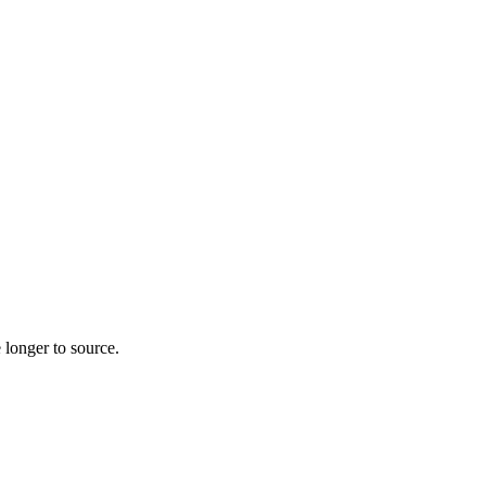
 longer to source.