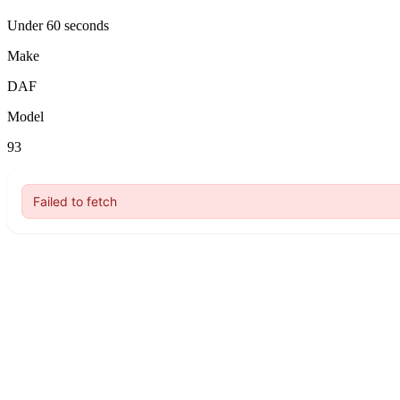
Under 60 seconds
Make
DAF
Model
93