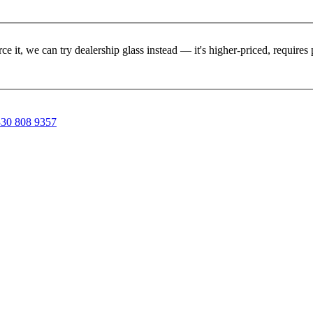
rce it, we can try dealership glass instead — it's higher-priced, requir
30 808 9357