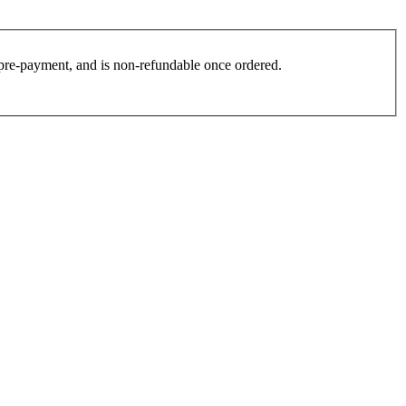
es pre-payment, and is non-refundable once ordered.