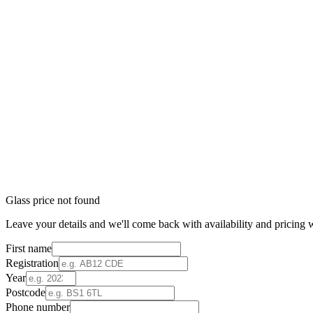
Glass price not found
Leave your details and we'll come back with availability and pricing w
First name
Registration
Year
Postcode
Phone number