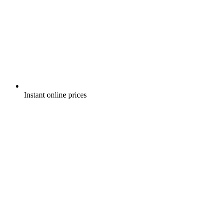
Instant online prices