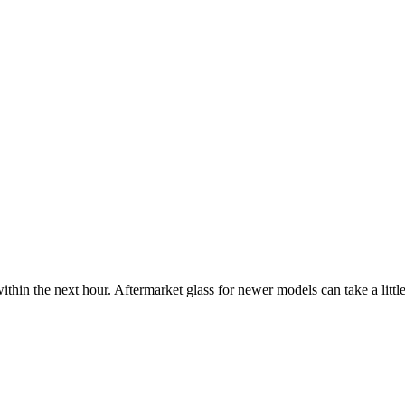
ithin the next hour. Aftermarket glass for newer models can take a little