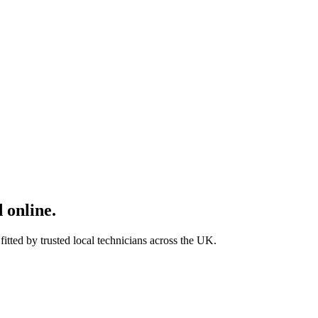
 online.
tted by trusted local technicians across the UK.