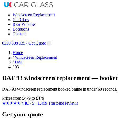
Windscreen Replacement
Car Glass
Rear Window
Locations
Contact
0330 808 9357
Get Quote
Home
/
Windscreen Replacement
/
DAF
/
93
DAF 93 windscreen replacement — booked
DAF 93 windscreen replacement booked online in under 60 seconds, fi
Prices from
£479
to £479
★★★★★
4.81
/ 5 · 1,469 Trustpilot reviews
Get your quote