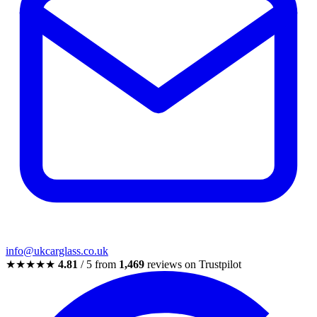
info@ukcarglass.co.uk
★★★★★
4.81
/ 5 from
1,469
reviews on Trustpilot