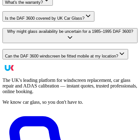
What's the warranty?
Is the DAF 3600 covered by UK Car Glass?
Why might glass availability be uncertain for a 1985–1995 DAF 3600?
Can the DAF 3600 windscreen be fitted mobile at my location?
The UK's leading platform for windscreen replacement, car glass
repair and ADAS calibration — instant quotes, trusted professionals,
online booking.
We know car glass, so you don't have to.