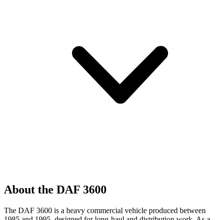
About the DAF 3600
The DAF 3600 is a heavy commercial vehicle produced between
1985 and 1995, designed for long-haul and distribution work. As a