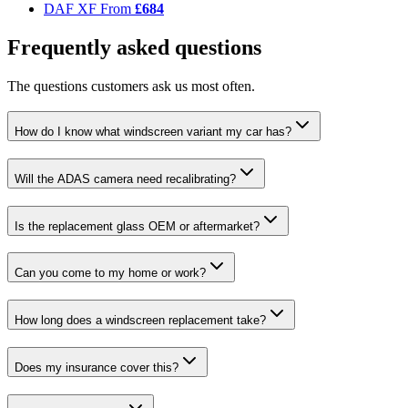
DAF XF
From
£684
Frequently asked questions
The questions customers ask us most often.
How do I know what windscreen variant my car has?
Will the ADAS camera need recalibrating?
Is the replacement glass OEM or aftermarket?
Can you come to my home or work?
How long does a windscreen replacement take?
Does my insurance cover this?