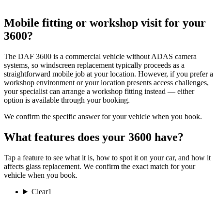
Mobile fitting or workshop visit for your
3600?
The DAF 3600 is a commercial vehicle without ADAS camera
systems, so windscreen replacement typically proceeds as a
straightforward mobile job at your location. However, if you prefer a
workshop environment or your location presents access challenges,
your specialist can arrange a workshop fitting instead — either
option is available through your booking.
We confirm the specific answer for your vehicle when you book.
What features does your 3600 have?
Tap a feature to see what it is, how to spot it on your car, and how it
affects glass replacement. We confirm the exact match for your
vehicle when you book.
Clear
1