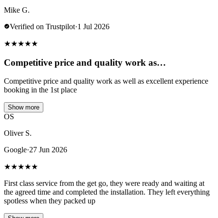
Mike G.
Verified on Trustpilot
·
1 Jul 2026
★
★
★
★
★
Competitive price and quality work as…
Competitive price and quality work as well as excellent experience
booking in the 1st place
Show more
OS
Oliver S.
Google
·
27 Jun 2026
★
★
★
★
★
First class service from the get go, they were ready and waiting at
the agreed time and completed the installation. They left everything
spotless when they packed up