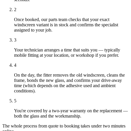
2
Once booked, our parts team checks that your exact
windscreen variant is in stock and confirms the specialist
assigned to your job.
3
Your technician arranges a time that suits you — typically
mobile fitting at your location, or workshop if you prefer.
4
On the day, the fitter removes the old windscreen, cleans the
frame, bonds the new glass, and confirms your drive-away
time (which depends on the adhesive used and ambient
conditions).
5
You're covered by a two-year warranty on the replacement —
both the glass and the workmanship.
The whole process from quote to booking takes under two minutes