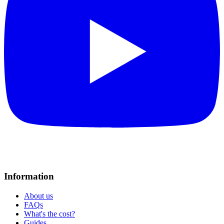
Information
About us
FAQs
What's the cost?
Guides