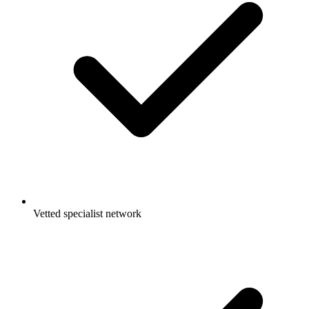
Vetted specialist network