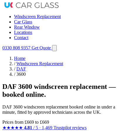
Windscreen Replacement
Car Glass
Rear Window
Locations
Contact
0330 808 9357
Get Quote
Home
/
Windscreen Replacement
/
DAF
/
3600
DAF 3600 windscreen replacement —
booked online.
DAF 3600 windscreen replacement booked online in under a
minute, fitted by approved technicians across the UK.
Prices from
£669
to £669
★★★★★
4.81
/ 5 · 1,469 Trustpilot reviews