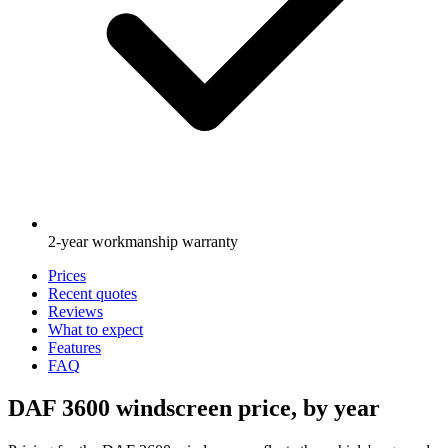
2-year workmanship warranty
Prices
Recent quotes
Reviews
What to expect
Features
FAQ
DAF 3600 windscreen price, by year