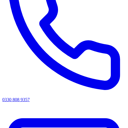
0330 808 9357