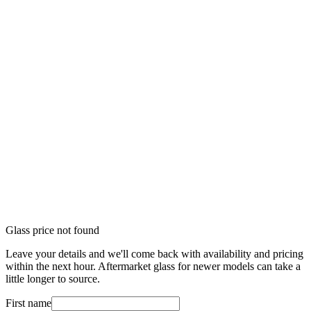
Glass price not found
Leave your details and we'll come back with availability and pricing
within the next hour. Aftermarket glass for newer models can take a
little longer to source.
First name