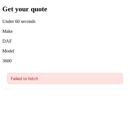
Get your quote
Under 60 seconds
Make
DAF
Model
3600