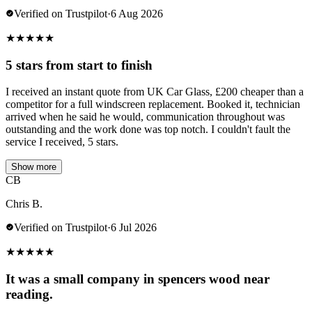
Verified on Trustpilot
·
6 Aug 2026
★
★
★
★
★
5 stars from start to finish
I received an instant quote from UK Car Glass, £200 cheaper than a
competitor for a full windscreen replacement. Booked it, technician
arrived when he said he would, communication throughout was
outstanding and the work done was top notch. I couldn't fault the
service I received, 5 stars.
Show more
CB
Chris B.
Verified on Trustpilot
·
6 Jul 2026
★
★
★
★
★
It was a small company in spencers wood near
reading.