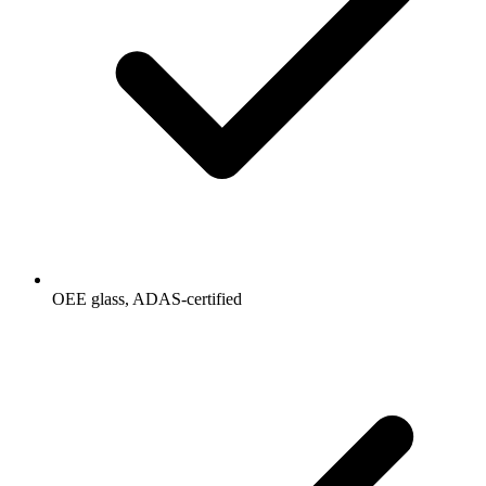
OEE glass, ADAS-certified