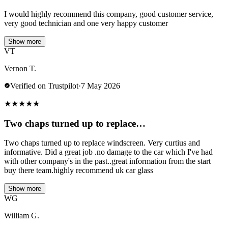
I would highly recommend this company, good customer service,
very good technician and one very happy customer
Show more
VT
Vernon T.
Verified on Trustpilot
·
7 May 2026
★
★
★
★
★
Two chaps turned up to replace…
Two chaps turned up to replace windscreen. Very curtius and
informative. Did a great job .no damage to the car which I've had
with other company's in the past..great information from the start
buy there team.highly recommend uk car glass
Show more
WG
William G.