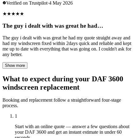
Verified on Trustpilot
·
4 May 2026
★
★
★
★
★
The guy i dealt with was great he had…
The guy i dealt with was great he had my quote straight away and
had my windscreen fixed within 2days quick and reliable and kept
me up to date with everything that was going on. I couldn't ask for
any better.
Show more
What to expect during your DAF 3600
windscreen replacement
Booking and replacement follow a straightforward four-stage
process.
1
Start with an online quote — answer a few questions about
your DAF 3600 and get an instant estimate in under 60
seconds.