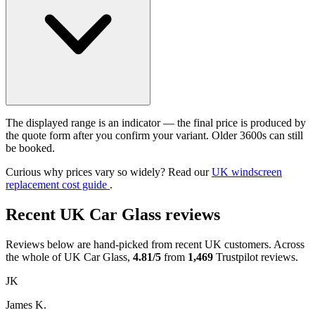
The displayed range is an indicator — the final price is produced by
the quote form after you confirm your variant. Older 3600s can still
be booked.
Curious why prices vary so widely? Read our
UK windscreen
replacement cost guide
.
Recent UK Car Glass reviews
Reviews below are hand-picked from recent UK customers. Across
the whole of UK Car Glass,
4.81/5
from
1,469
Trustpilot reviews.
JK
James K.