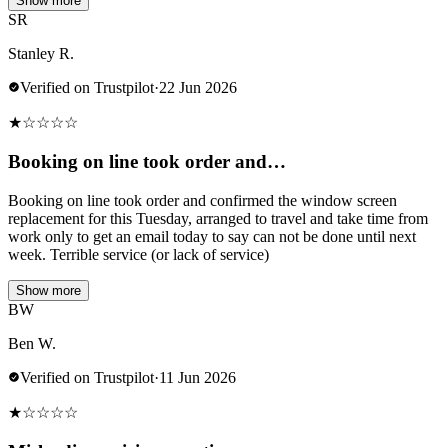
Show more
SR
Stanley R.
Verified on Trustpilot
·
22 Jun 2026
★
☆
☆
☆
☆
Booking on line took order and…
Booking on line took order and confirmed the window screen
replacement for this Tuesday, arranged to travel and take time from
work only to get an email today to say can not be done until next
week. Terrible service (or lack of service)
Show more
BW
Ben W.
Verified on Trustpilot
·
11 Jun 2026
★
☆
☆
☆
☆