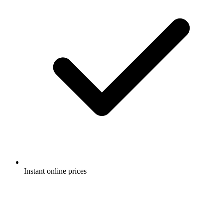
Instant online prices