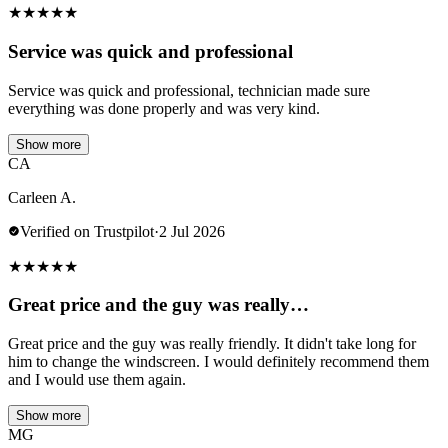
★
★
★
★
★
Service was quick and professional
Service was quick and professional, technician made sure
everything was done properly and was very kind.
Show more
CA
Carleen A.
Verified on Trustpilot
·
2 Jul 2026
★
★
★
★
★
Great price and the guy was really…
Great price and the guy was really friendly. It didn't take long for
him to change the windscreen. I would definitely recommend them
and I would use them again.
Show more
MG