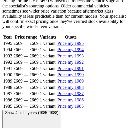
Pricing for the DAF 3600 windscreen reflects the vehicle's age and
the specialist's sourcing options. Older commercial vehicles
sometimes see wider price variation because aftermarket glass
availability is less predictable than for current models. Your specialist
will confirm exact pricing once they've verified stock availability for
your specific windscreen variant.
Year
Price range
Variants
Quote
1995
£669
—
£669
1 variant
Price my 1995
1994
£669
—
£669
1 variant
Price my 1994
1993
£669
—
£669
1 variant
Price my 1993
1992
£669
—
£669
1 variant
Price my 1992
1991
£669
—
£669
1 variant
Price my 1991
1990
£669
—
£669
1 variant
Price my 1990
1989
£669
—
£669
1 variant
Price my 1989
1988
£669
—
£669
1 variant
Price my 1988
1987
£669
—
£669
1 variant
Price my 1987
1986
£669
—
£669
1 variant
Price my 1986
1985
£669
—
£669
1 variant
Price my 1985
Show 4 older years (1985–1988)