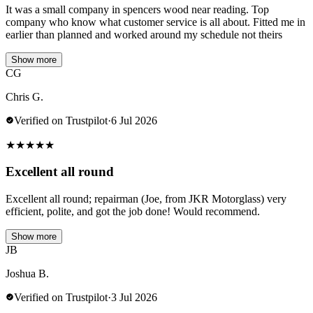
It was a small company in spencers wood near reading. Top
company who know what customer service is all about. Fitted me in
earlier than planned and worked around my schedule not theirs
Show more
CG
Chris G.
Verified on Trustpilot
·
6 Jul 2026
★
★
★
★
★
Excellent all round
Excellent all round; repairman (Joe, from JKR Motorglass) very
efficient, polite, and got the job done! Would recommend.
Show more
JB
Joshua B.
Verified on Trustpilot
·
3 Jul 2026