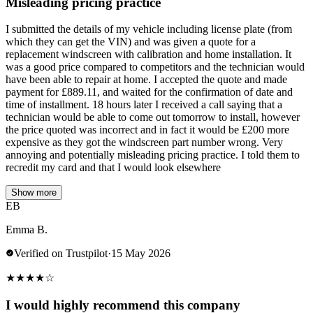
Misleading pricing practice
I submitted the details of my vehicle including license plate (from
which they can get the VIN) and was given a quote for a
replacement windscreen with calibration and home installation. It
was a good price compared to competitors and the technician would
have been able to repair at home. I accepted the quote and made
payment for £889.11, and waited for the confirmation of date and
time of installment. 18 hours later I received a call saying that a
technician would be able to come out tomorrow to install, however
the price quoted was incorrect and in fact it would be £200 more
expensive as they got the windscreen part number wrong. Very
annoying and potentially misleading pricing practice. I told them to
recredit my card and that I would look elsewhere
Show more
EB
Emma B.
Verified on Trustpilot
·
15 May 2026
★
★
★
★
☆
I would highly recommend this company