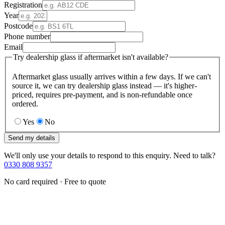
Registration
Year
Postcode
Phone number
Email
Try dealership glass if aftermarket isn't available?
Aftermarket glass usually arrives within a few days. If we can't
source it, we can try dealership glass instead — it's higher-
priced, requires pre-payment, and is non-refundable once
ordered.
Yes
No
Send my details
We'll only use your details to respond to this enquiry. Need to talk?
0330 808 9357
No card required · Free to quote