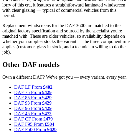
lorry of this era, it features a straightforward laminated windscreen
with clear glazing — typical of commercial vehicles from this
period.
Replacement windscreens for the DAF 3600 are matched to the
original factory specification and sourced by the specialist you're
matched with. These are older vehicles, so availability depends on
whether your supplier stocks the variant — the three-component rule
applies (customer, glass in stock, and a technician willing to do the
job).
Other DAF models
Own a different DAF? We've got you — every variant, every year.
DAF LF
From
£402
DAF 75
From
£429
DAF 85
From
£429
DAF 93
From
£429
DAF 96
From
£429
DAF 45
From
£472
DAF CF
From
£479
DAF F95
From
£504
DAF F500
From
£629