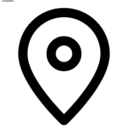
online.