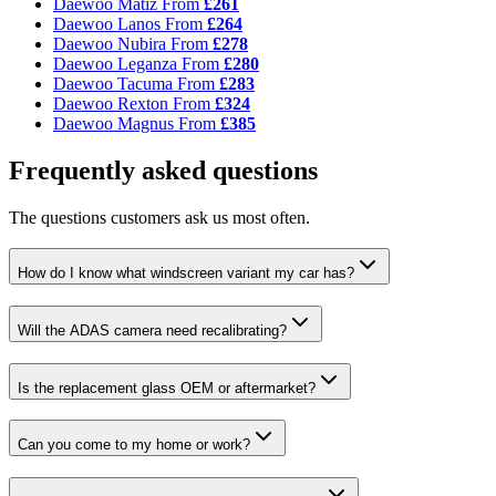
Daewoo Matiz
From
£261
Daewoo Lanos
From
£264
Daewoo Nubira
From
£278
Daewoo Leganza
From
£280
Daewoo Tacuma
From
£283
Daewoo Rexton
From
£324
Daewoo Magnus
From
£385
Frequently asked questions
The questions customers ask us most often.
How do I know what windscreen variant my car has?
Will the ADAS camera need recalibrating?
Is the replacement glass OEM or aftermarket?
Can you come to my home or work?