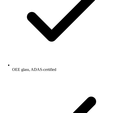
OEE glass, ADAS-certified