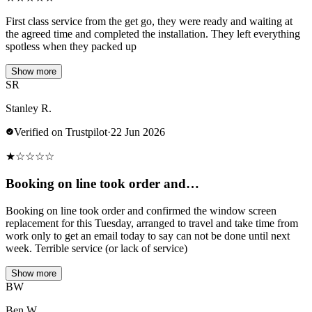
First class service from the get go, they were ready and waiting at
the agreed time and completed the installation. They left everything
spotless when they packed up
Show more
SR
Stanley R.
Verified on Trustpilot
·
22 Jun 2026
★
☆
☆
☆
☆
Booking on line took order and…
Booking on line took order and confirmed the window screen
replacement for this Tuesday, arranged to travel and take time from
work only to get an email today to say can not be done until next
week. Terrible service (or lack of service)
Show more
BW
Ben W.