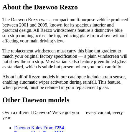
About the Daewoo Rezzo
The Daewoo Rezzo was a compact multi-purpose vehicle produced
between 2001 and 2005, known for its spacious interior and
practical design. All Rezzo windscreens feature a distinctive blue
sun strip running across the top, reducing glare from above without
affecting your main driving view.
The replacement windscreen must carry this blue tint gradient to
match your original factory specification — a plain windscreen will
not show the sun strip. Most variants also feature green-tinted glass
as standard, which is subtle but present when you look carefully.
About half of Rezzo models in our catalogue include a rain sensor,
enabling automatic wiper activation during rainfall. This feature,
when present, must be retained in your replacement glass.
Other Daewoo models
Own a different Daewoo? We've got you — every variant, every
year.
Daewoo Kalos
From
£254