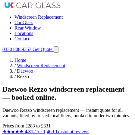
Windscreen Replacement
Car Glass
Rear Window
Locations
Contact
0330 808 9357
Get Quote
Home
/
Windscreen Replacement
/
Daewoo
/
Rezzo
Daewoo Rezzo windscreen replacement
— booked online.
Daewoo Rezzo windscreen replacement — instant quote for all
variants, fitted by trusted local fitters, booked in under two minutes.
Prices from
£283
to £331
★★★★★
4.81
/ 5 · 1,469 Trustpilot reviews