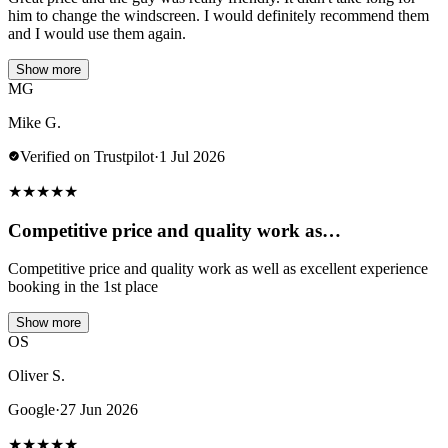
him to change the windscreen. I would definitely recommend them
and I would use them again.
Show more
MG
Mike G.
Verified on Trustpilot
·
1 Jul 2026
★
★
★
★
★
Competitive price and quality work as…
Competitive price and quality work as well as excellent experience
booking in the 1st place
Show more
OS
Oliver S.
Google
·
27 Jun 2026
★
★
★
★
★