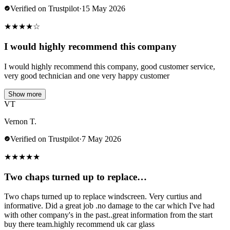
Verified on Trustpilot
·
15 May 2026
★
★
★
★
☆
I would highly recommend this company
I would highly recommend this company, good customer service,
very good technician and one very happy customer
Show more
VT
Vernon T.
Verified on Trustpilot
·
7 May 2026
★
★
★
★
★
Two chaps turned up to replace…
Two chaps turned up to replace windscreen. Very curtius and
informative. Did a great job .no damage to the car which I've had
with other company's in the past..great information from the start
buy there team.highly recommend uk car glass