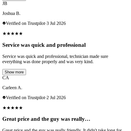
JB
Joshua B.
Verified on Trustpilot
·
3 Jul 2026
★
★
★
★
★
Service was quick and professional
Service was quick and professional, technician made sure
everything was done properly and was very kind.
Show more
CA
Carleen A.
Verified on Trustpilot
·
2 Jul 2026
★
★
★
★
★
Great price and the guy was really…
Great price and the guy was really friendly. It didn't take long for