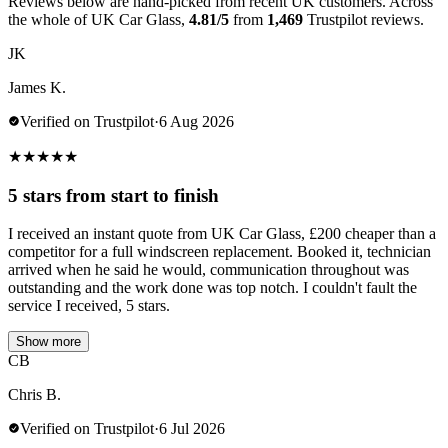
Reviews below are hand-picked from recent UK customers. Across
the whole of UK Car Glass,
4.81/5
from
1,469
Trustpilot reviews.
JK
James K.
Verified on Trustpilot
·
6 Aug 2026
★
★
★
★
★
5 stars from start to finish
I received an instant quote from UK Car Glass, £200 cheaper than a
competitor for a full windscreen replacement. Booked it, technician
arrived when he said he would, communication throughout was
outstanding and the work done was top notch. I couldn't fault the
service I received, 5 stars.
Show more
CB
Chris B.
Verified on Trustpilot
·
6 Jul 2026