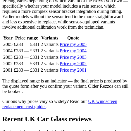
Pricing varies depending on which variant of the Rezzo you own —
specifically whether your model includes a rain sensor, which
requires a more complex sensor bracket integration during fitting.
Earlier models without the sensor tend to be more straightforward
and less expensive to replace, while sensor-equipped variants
involve additional calibration work from the technician.
Year
Price range
Variants
Quote
2005
£283
—
£331
2 variants
Price my 2005
2004
£283
—
£331
2 variants
Price my 2004
2003
£283
—
£331
2 variants
Price my 2003
2002
£283
—
£331
2 variants
Price my 2002
2001
£283
—
£331
2 variants
Price my 2001
The displayed range is an indicator — the final price is produced by
the quote form after you confirm your variant. Older Rezzos can still
be booked.
Curious why prices vary so widely? Read our
UK windscreen
replacement cost guide
.
Recent UK Car Glass reviews