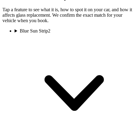
Tap a feature to see what it is, how to spot it on your car, and how it
affects glass replacement. We confirm the exact match for your
vehicle when you book.
Blue Sun Strip
2