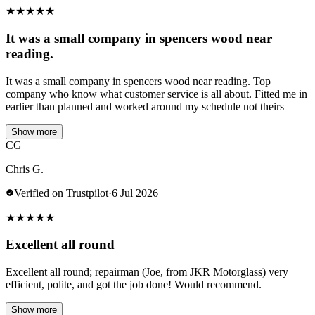
★
★
★
★
★
It was a small company in spencers wood near
reading.
It was a small company in spencers wood near reading. Top
company who know what customer service is all about. Fitted me in
earlier than planned and worked around my schedule not theirs
Show more
CG
Chris G.
Verified on Trustpilot
·
6 Jul 2026
★
★
★
★
★
Excellent all round
Excellent all round; repairman (Joe, from JKR Motorglass) very
efficient, polite, and got the job done! Would recommend.
Show more