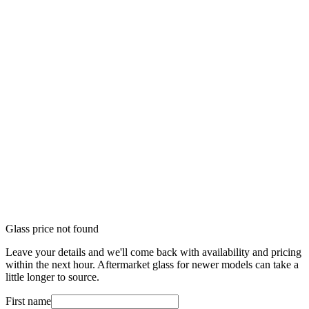
Glass price not found
Leave your details and we'll come back with availability and pricing
within the next hour. Aftermarket glass for newer models can take a
little longer to source.
First name