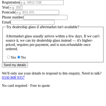
Registration
Year
Postcode
Phone number
Email
Try dealership glass if aftermarket isn't available?
Aftermarket glass usually arrives within a few days. If we can't
source it, we can try dealership glass instead — it's higher-
priced, requires pre-payment, and is non-refundable once
ordered.
Yes
No
Send my details
We'll only use your details to respond to this enquiry. Need to talk?
0330 808 9357
No card required · Free to quote