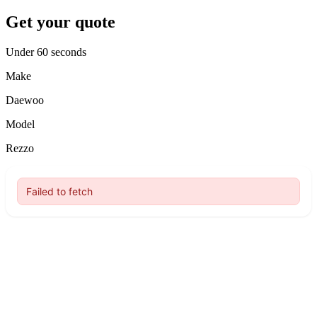
Get your quote
Under 60 seconds
Make
Daewoo
Model
Rezzo