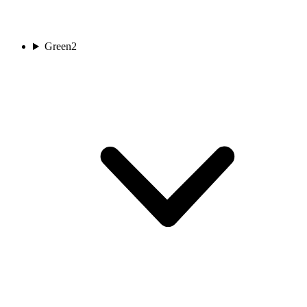
Green
2