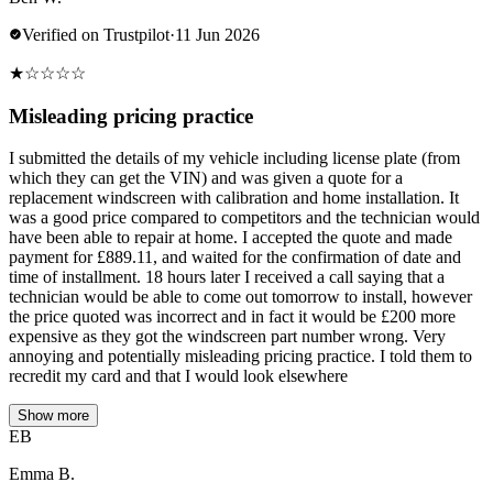
Verified on Trustpilot
·
11 Jun 2026
★
☆
☆
☆
☆
Misleading pricing practice
I submitted the details of my vehicle including license plate (from
which they can get the VIN) and was given a quote for a
replacement windscreen with calibration and home installation. It
was a good price compared to competitors and the technician would
have been able to repair at home. I accepted the quote and made
payment for £889.11, and waited for the confirmation of date and
time of installment. 18 hours later I received a call saying that a
technician would be able to come out tomorrow to install, however
the price quoted was incorrect and in fact it would be £200 more
expensive as they got the windscreen part number wrong. Very
annoying and potentially misleading pricing practice. I told them to
recredit my card and that I would look elsewhere
Show more
EB
Emma B.