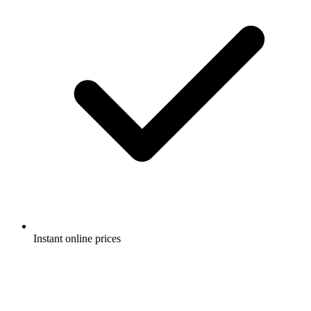
Instant online prices