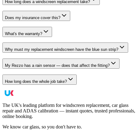
How long does a windscreen replacement take?
Does my insurance cover this?
What's the warranty?
Why must my replacement windscreen have the blue sun strip?
My Rezzo has a rain sensor — does that affect the fitting?
How long does the whole job take?
The UK's leading platform for windscreen replacement, car glass
repair and ADAS calibration — instant quotes, trusted professionals,
online booking.
We know car glass, so you don't have to.