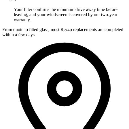
Your fitter confirms the minimum drive-away time before
leaving, and your windscreen is covered by our two-year
warranty.
From quote to fitted glass, most Rezzo replacements are completed
within a few days.