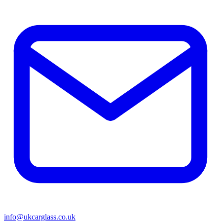
info@ukcarglass.co.uk