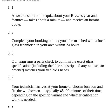
1
Answer a short online quiz about your Rezzo's year and
features — takes about a minute — and receive an instant
quote.
2
Complete your booking online; you'll be matched with a local
glass technician in your area within 24 hours.
3
Our team runs a parts check to confirm the exact glass
specification (including the blue sun strip and any rain sensor
bracket) matches your vehicle's needs.
4
Your technician arrives at your home or chosen location and
fits the windscreen — typically 45–90 minutes of their time,
depending on the specific variant and whether calibration
work is needed.
5