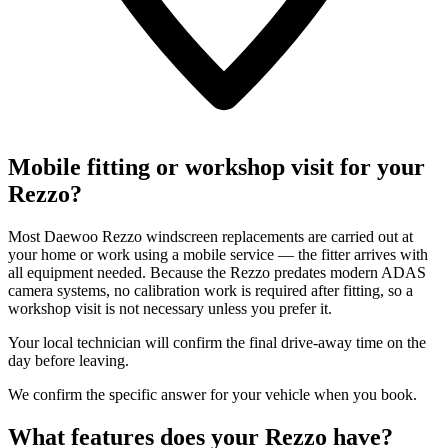
Mobile fitting or workshop visit for your
Rezzo?
Most Daewoo Rezzo windscreen replacements are carried out at
your home or work using a mobile service — the fitter arrives with
all equipment needed. Because the Rezzo predates modern ADAS
camera systems, no calibration work is required after fitting, so a
workshop visit is not necessary unless you prefer it.
Your local technician will confirm the final drive-away time on the
day before leaving.
We confirm the specific answer for your vehicle when you book.
What features does your Rezzo have?