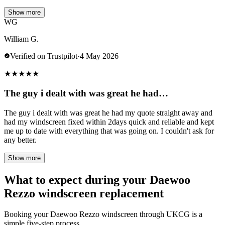
Show more
WG
William G.
Verified on Trustpilot
·
4 May 2026
★
★
★
★
★
The guy i dealt with was great he had…
The guy i dealt with was great he had my quote straight away and
had my windscreen fixed within 2days quick and reliable and kept
me up to date with everything that was going on. I couldn't ask for
any better.
Show more
What to expect during your Daewoo
Rezzo windscreen replacement
Booking your Daewoo Rezzo windscreen through UKCG is a
simple five-step process.