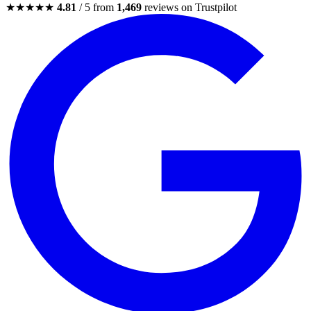
★★★★★
4.81
/ 5 from
1,469
reviews on Trustpilot