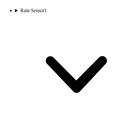
Rain Sensor
1