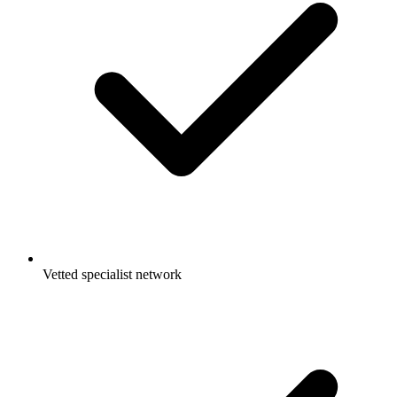
Vetted specialist network