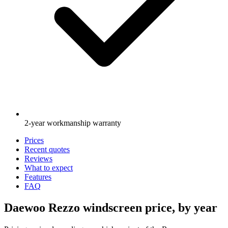
2-year workmanship warranty
Prices
Recent quotes
Reviews
What to expect
Features
FAQ
Daewoo Rezzo windscreen price, by year