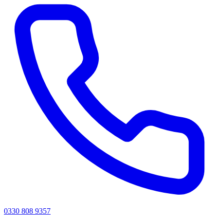
0330 808 9357