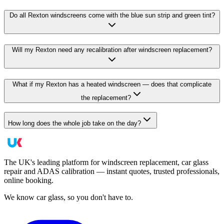
Do all Rexton windscreens come with the blue sun strip and green tint?
Will my Rexton need any recalibration after windscreen replacement?
What if my Rexton has a heated windscreen — does that complicate
the replacement?
How long does the whole job take on the day?
The UK's leading platform for windscreen replacement, car glass
repair and ADAS calibration — instant quotes, trusted professionals,
online booking.
We know car glass, so you don't have to.