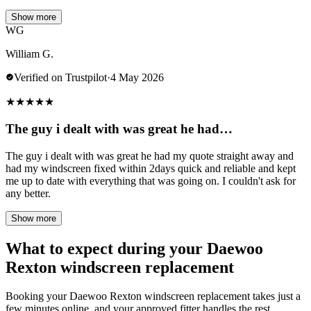
Show more
WG
William G.
Verified on Trustpilot
·
4 May 2026
★
★
★
★
★
The guy i dealt with was great he had…
The guy i dealt with was great he had my quote straight away and
had my windscreen fixed within 2days quick and reliable and kept
me up to date with everything that was going on. I couldn't ask for
any better.
Show more
What to expect during your Daewoo
Rexton windscreen replacement
Booking your Daewoo Rexton windscreen replacement takes just a
few minutes online, and your approved fitter handles the rest.