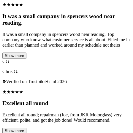
★
★
★
★
★
It was a small company in spencers wood near
reading.
It was a small company in spencers wood near reading. Top
company who know what customer service is all about. Fitted me in
earlier than planned and worked around my schedule not theirs
Show more
CG
Chris G.
Verified on Trustpilot
·
6 Jul 2026
★
★
★
★
★
Excellent all round
Excellent all round; repairman (Joe, from JKR Motorglass) very
efficient, polite, and got the job done! Would recommend.
Show more