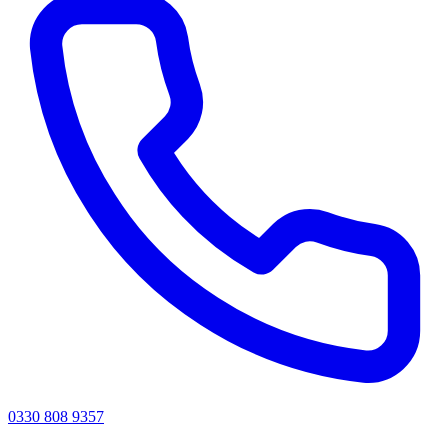
0330 808 9357