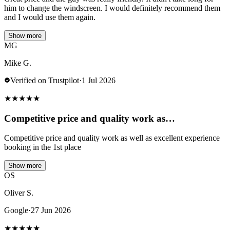
him to change the windscreen. I would definitely recommend them
and I would use them again.
Show more
MG
Mike G.
Verified on Trustpilot
·
1 Jul 2026
★
★
★
★
★
Competitive price and quality work as…
Competitive price and quality work as well as excellent experience
booking in the 1st place
Show more
OS
Oliver S.
Google
·
27 Jun 2026
★
★
★
★
★