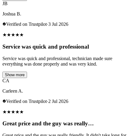
JB
Joshua B.
Verified on Trustpilot
·
3 Jul 2026
★
★
★
★
★
Service was quick and professional
Service was quick and professional, technician made sure
everything was done properly and was very kind.
Show more
CA
Carleen A.
Verified on Trustpilot
·
2 Jul 2026
★
★
★
★
★
Great price and the guy was really…
Great price and the guy was really friendly. It didn't take long for