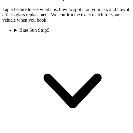
Tap a feature to see what it is, how to spot it on your car, and how it
affects glass replacement. We confirm the exact match for your
vehicle when you book.
Blue Sun Strip
5