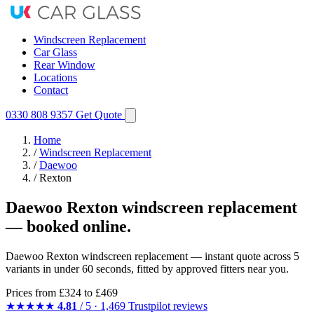
Windscreen Replacement
Car Glass
Rear Window
Locations
Contact
0330 808 9357
Get Quote
Home
/
Windscreen Replacement
/
Daewoo
/
Rexton
Daewoo Rexton windscreen replacement
— booked online.
Daewoo Rexton windscreen replacement — instant quote across 5
variants in under 60 seconds, fitted by approved fitters near you.
Prices from
£324
to £469
★★★★★
4.81
/ 5 · 1,469 Trustpilot reviews