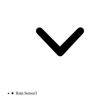
Rain Sensor
3