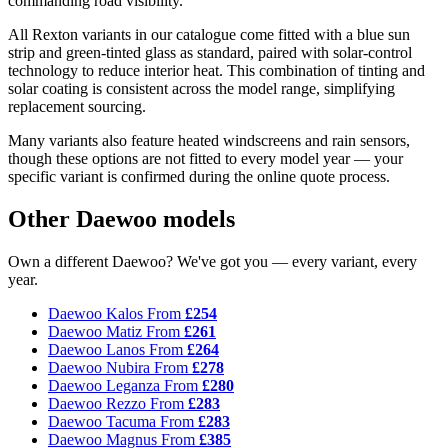
commanding road visibility.
All Rexton variants in our catalogue come fitted with a blue sun
strip and green-tinted glass as standard, paired with solar-control
technology to reduce interior heat. This combination of tinting and
solar coating is consistent across the model range, simplifying
replacement sourcing.
Many variants also feature heated windscreens and rain sensors,
though these options are not fitted to every model year — your
specific variant is confirmed during the online quote process.
Other Daewoo models
Own a different Daewoo? We've got you — every variant, every
year.
Daewoo Kalos
From
£254
Daewoo Matiz
From
£261
Daewoo Lanos
From
£264
Daewoo Nubira
From
£278
Daewoo Leganza
From
£280
Daewoo Rezzo
From
£283
Daewoo Tacuma
From
£283
Daewoo Magnus
From
£385