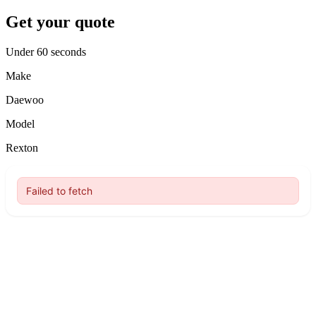
Get your quote
Under 60 seconds
Make
Daewoo
Model
Rexton