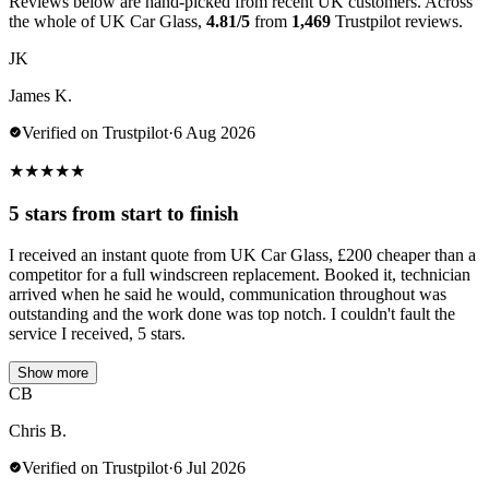
Reviews below are hand-picked from recent UK customers. Across
the whole of UK Car Glass,
4.81/5
from
1,469
Trustpilot reviews.
JK
James K.
Verified on Trustpilot
·
6 Aug 2026
★
★
★
★
★
5 stars from start to finish
I received an instant quote from UK Car Glass, £200 cheaper than a
competitor for a full windscreen replacement. Booked it, technician
arrived when he said he would, communication throughout was
outstanding and the work done was top notch. I couldn't fault the
service I received, 5 stars.
Show more
CB
Chris B.
Verified on Trustpilot
·
6 Jul 2026