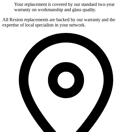
Your replacement is covered by our standard two-year
warranty on workmanship and glass quality.
All Rexton replacements are backed by our warranty and the
expertise of local specialists in your network.