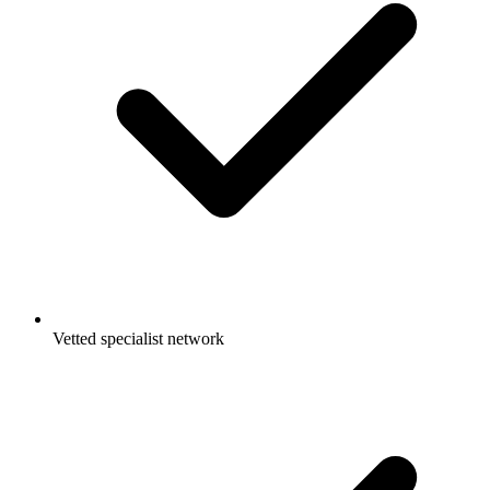
Vetted specialist network