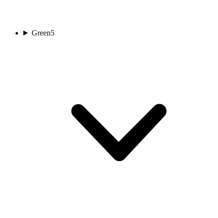
Green
5