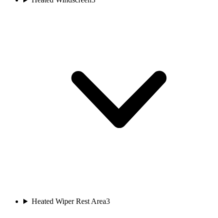
Heated Wiper Rest Area
3