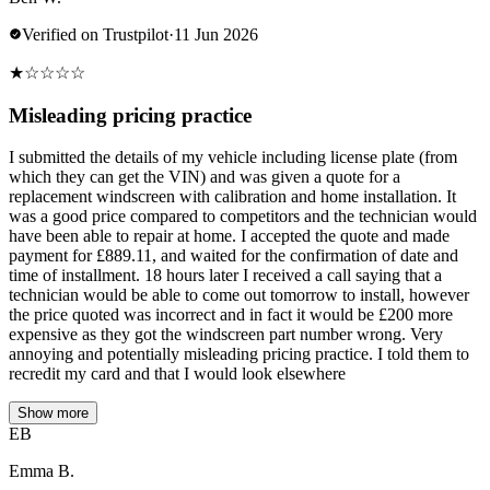
Verified on Trustpilot
·
11 Jun 2026
★
☆
☆
☆
☆
Misleading pricing practice
I submitted the details of my vehicle including license plate (from
which they can get the VIN) and was given a quote for a
replacement windscreen with calibration and home installation. It
was a good price compared to competitors and the technician would
have been able to repair at home. I accepted the quote and made
payment for £889.11, and waited for the confirmation of date and
time of installment. 18 hours later I received a call saying that a
technician would be able to come out tomorrow to install, however
the price quoted was incorrect and in fact it would be £200 more
expensive as they got the windscreen part number wrong. Very
annoying and potentially misleading pricing practice. I told them to
recredit my card and that I would look elsewhere
Show more
EB
Emma B.