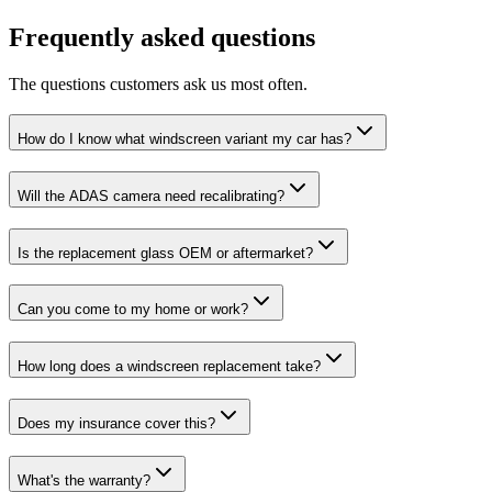
Frequently asked questions
The questions customers ask us most often.
How do I know what windscreen variant my car has?
Will the ADAS camera need recalibrating?
Is the replacement glass OEM or aftermarket?
Can you come to my home or work?
How long does a windscreen replacement take?
Does my insurance cover this?
What's the warranty?