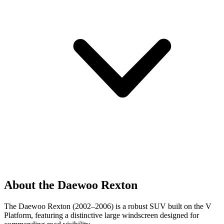
About the Daewoo Rexton
The Daewoo Rexton (2002–2006) is a robust SUV built on the V
Platform, featuring a distinctive large windscreen designed for