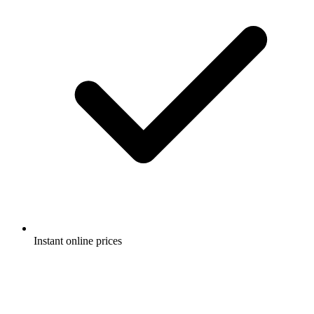
Instant online prices