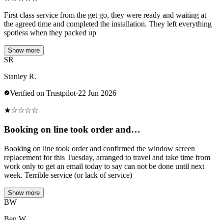
First class service from the get go, they were ready and waiting at
the agreed time and completed the installation. They left everything
spotless when they packed up
Show more
SR
Stanley R.
Verified on Trustpilot
·
22 Jun 2026
★
☆
☆
☆
☆
Booking on line took order and…
Booking on line took order and confirmed the window screen
replacement for this Tuesday, arranged to travel and take time from
work only to get an email today to say can not be done until next
week. Terrible service (or lack of service)
Show more
BW
Ben W.