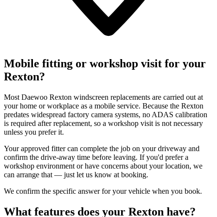
Mobile fitting or workshop visit for your
Rexton?
Most Daewoo Rexton windscreen replacements are carried out at
your home or workplace as a mobile service. Because the Rexton
predates widespread factory camera systems, no ADAS calibration
is required after replacement, so a workshop visit is not necessary
unless you prefer it.
Your approved fitter can complete the job on your driveway and
confirm the drive-away time before leaving. If you'd prefer a
workshop environment or have concerns about your location, we
can arrange that — just let us know at booking.
We confirm the specific answer for your vehicle when you book.
What features does your Rexton have?