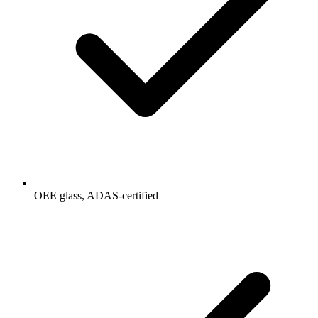
OEE glass, ADAS-certified