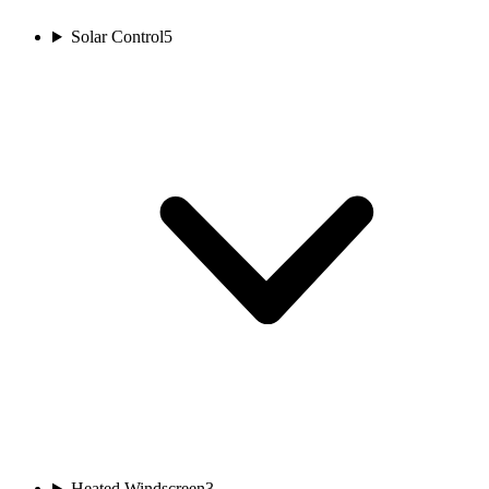
Solar Control
5
Heated Windscreen
3