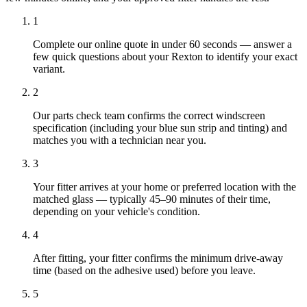
1
Complete our online quote in under 60 seconds — answer a
few quick questions about your Rexton to identify your exact
variant.
2
Our parts check team confirms the correct windscreen
specification (including your blue sun strip and tinting) and
matches you with a technician near you.
3
Your fitter arrives at your home or preferred location with the
matched glass — typically 45–90 minutes of their time,
depending on your vehicle's condition.
4
After fitting, your fitter confirms the minimum drive-away
time (based on the adhesive used) before you leave.
5