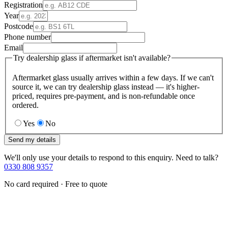
Registration
Year
Postcode
Phone number
Email
Try dealership glass if aftermarket isn't available?
Aftermarket glass usually arrives within a few days. If we can't
source it, we can try dealership glass instead — it's higher-
priced, requires pre-payment, and is non-refundable once
ordered.
Yes
No
Send my details
We'll only use your details to respond to this enquiry. Need to talk?
0330 808 9357
No card required · Free to quote