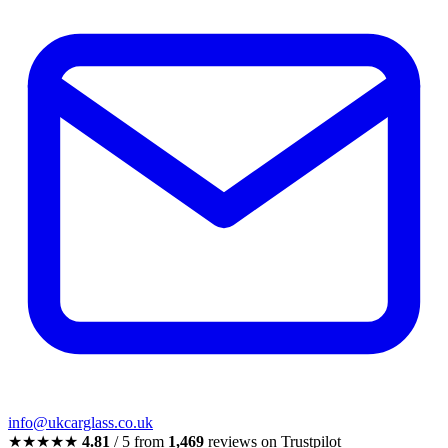
info@ukcarglass.co.uk
★★★★★
4.81
/ 5 from
1,469
reviews on Trustpilot