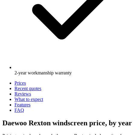
2-year workmanship warranty
Prices
Recent quotes
Reviews
What to expect
Features
FAQ
Daewoo Rexton windscreen price, by year