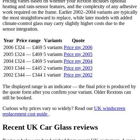
Pricing varies based on whether your Rexton includes optional
heating and rain-sensor features, and the complexity of any adhesive
work required on the frame. Earlier 2002–2004 variants are typically
the most straightforward to replace, while later models with added
climate-control glass may carry slightly higher costs due to the
sensor integration.
Year
Price range
Variants
Quote
2006
£324
—
£469
5 variants
Price my 2006
2005
£324
—
£469
5 variants
Price my 2005
2004
£324
—
£469
5 variants
Price my 2004
2003
£344
—
£445
2 variants
Price my 2003
2002
£344
—
£344
1 variant
Price my 2002
The displayed range is an indicator — the final price is produced by
the quote form after you confirm your variant. Older Rextons can
still be booked.
Curious why prices vary so widely? Read our
UK windscreen
replacement cost guide
.
Recent UK Car Glass reviews