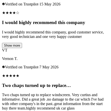
Verified on Trustpilot
·
15 May 2026
★
★
★
★
☆
I would highly recommend this company
I would highly recommend this company, good customer service,
very good technician and one very happy customer
Show more
VT
Vernon T.
Verified on Trustpilot
·
7 May 2026
★
★
★
★
★
Two chaps turned up to replace…
Two chaps turned up to replace windscreen. Very curtius and
informative. Did a great job .no damage to the car which I've had
with other company's in the past..great information from the start
buy there team.highly recommend uk car glass