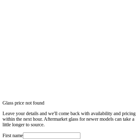
Glass price not found
Leave your details and we'll come back with availability and pricing
within the next hour. Aftermarket glass for newer models can take a
little longer to source.
First name