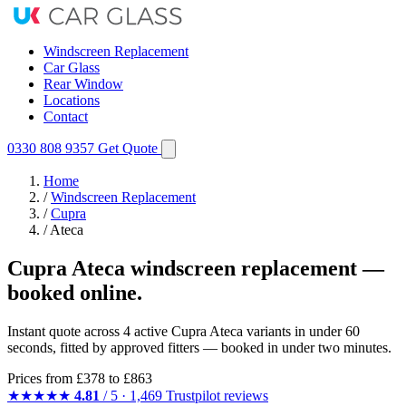
Windscreen Replacement
Car Glass
Rear Window
Locations
Contact
0330 808 9357
Get Quote
Home
/
Windscreen Replacement
/
Cupra
/
Ateca
Cupra Ateca windscreen replacement —
booked online.
Instant quote across 4 active Cupra Ateca variants in under 60
seconds, fitted by approved fitters — booked in under two minutes.
Prices from
£378
to £863
★★★★★
4.81
/ 5 · 1,469 Trustpilot reviews