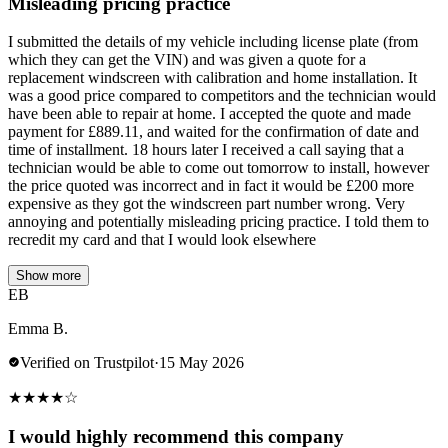
Misleading pricing practice
I submitted the details of my vehicle including license plate (from
which they can get the VIN) and was given a quote for a
replacement windscreen with calibration and home installation. It
was a good price compared to competitors and the technician would
have been able to repair at home. I accepted the quote and made
payment for £889.11, and waited for the confirmation of date and
time of installment. 18 hours later I received a call saying that a
technician would be able to come out tomorrow to install, however
the price quoted was incorrect and in fact it would be £200 more
expensive as they got the windscreen part number wrong. Very
annoying and potentially misleading pricing practice. I told them to
recredit my card and that I would look elsewhere
Show more
EB
Emma B.
Verified on Trustpilot
·
15 May 2026
★
★
★
★
☆
I would highly recommend this company