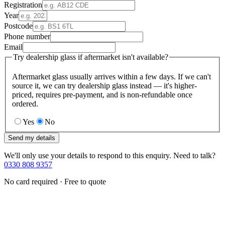
Registration
Year
Postcode
Phone number
Email
Try dealership glass if aftermarket isn't available?
Aftermarket glass usually arrives within a few days. If we can't
source it, we can try dealership glass instead — it's higher-
priced, requires pre-payment, and is non-refundable once
ordered.
Yes
No
Send my details
We'll only use your details to respond to this enquiry. Need to talk?
0330 808 9357
No card required · Free to quote