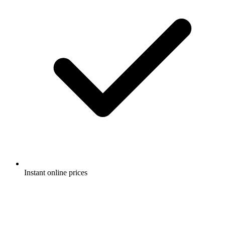
Instant online prices