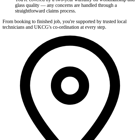
glass quality — any concerns are handled through a
straightforward claims process.
From booking to finished job, you're supported by trusted local
technicians and UKCG's co-ordination at every step.