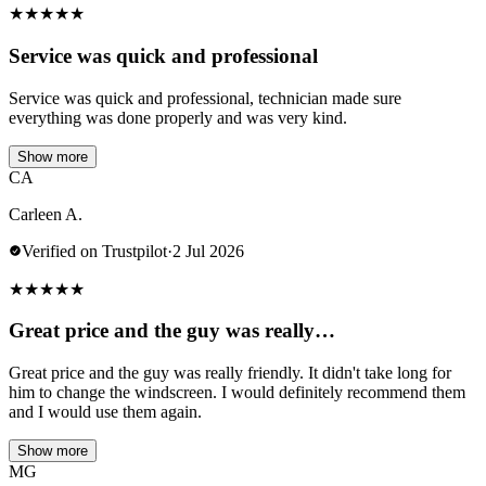
★
★
★
★
★
Service was quick and professional
Service was quick and professional, technician made sure
everything was done properly and was very kind.
Show more
CA
Carleen A.
Verified on Trustpilot
·
2 Jul 2026
★
★
★
★
★
Great price and the guy was really…
Great price and the guy was really friendly. It didn't take long for
him to change the windscreen. I would definitely recommend them
and I would use them again.
Show more
MG