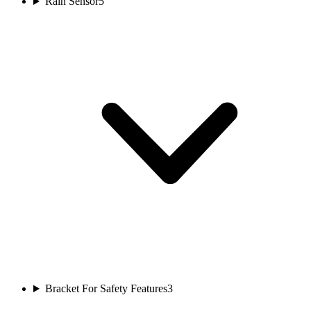
Rain Sensor
5
Bracket For Safety Features
3