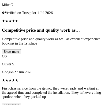
Mike G.
Verified on Trustpilot
·
1 Jul 2026
★
★
★
★
★
Competitive price and quality work as…
Competitive price and quality work as well as excellent experience
booking in the 1st place
Show more
OS
Oliver S.
Google
·
27 Jun 2026
★
★
★
★
★
First class service from the get go, they were ready and waiting at
the agreed time and completed the installation. They left everything
spotless when they packed up