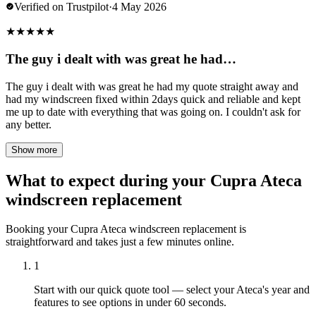
Verified on Trustpilot
·
4 May 2026
★
★
★
★
★
The guy i dealt with was great he had…
The guy i dealt with was great he had my quote straight away and
had my windscreen fixed within 2days quick and reliable and kept
me up to date with everything that was going on. I couldn't ask for
any better.
Show more
What to expect during your Cupra Ateca
windscreen replacement
Booking your Cupra Ateca windscreen replacement is
straightforward and takes just a few minutes online.
1
Start with our quick quote tool — select your Ateca's year and
features to see options in under 60 seconds.