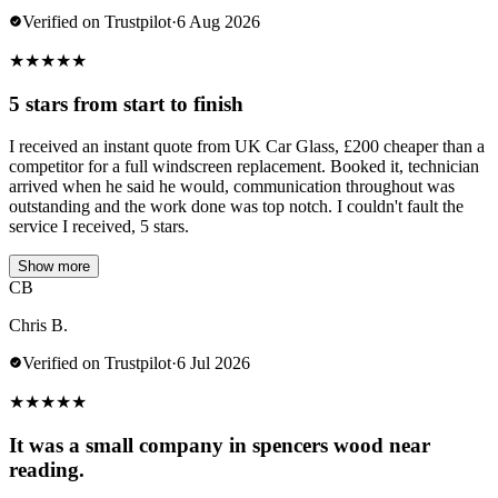
Verified on Trustpilot
·
6 Aug 2026
★
★
★
★
★
5 stars from start to finish
I received an instant quote from UK Car Glass, £200 cheaper than a
competitor for a full windscreen replacement. Booked it, technician
arrived when he said he would, communication throughout was
outstanding and the work done was top notch. I couldn't fault the
service I received, 5 stars.
Show more
CB
Chris B.
Verified on Trustpilot
·
6 Jul 2026
★
★
★
★
★
It was a small company in spencers wood near
reading.