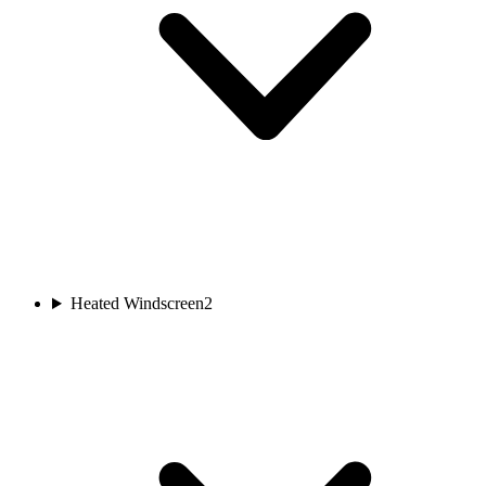
Heated Windscreen
2