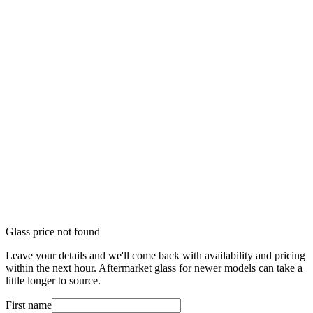
Glass price not found
Leave your details and we'll come back with availability and pricing
within the next hour. Aftermarket glass for newer models can take a
little longer to source.
First name