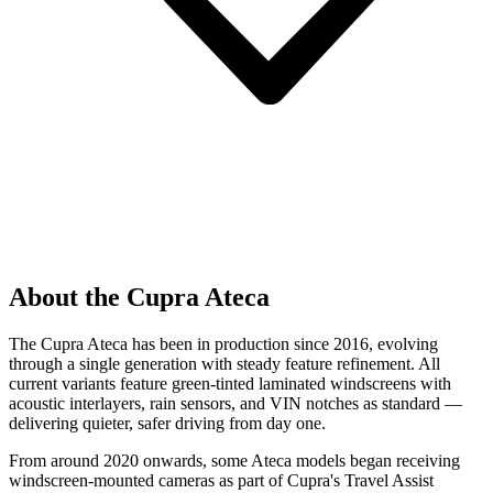
About the Cupra Ateca
The Cupra Ateca has been in production since 2016, evolving
through a single generation with steady feature refinement. All
current variants feature green-tinted laminated windscreens with
acoustic interlayers, rain sensors, and VIN notches as standard —
delivering quieter, safer driving from day one.
From around 2020 onwards, some Ateca models began receiving
windscreen-mounted cameras as part of Cupra's Travel Assist