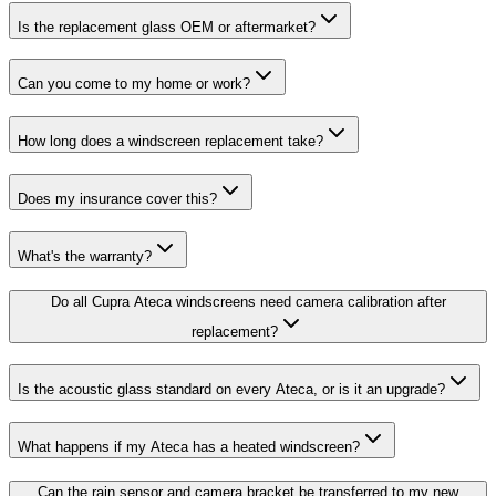
Is the replacement glass OEM or aftermarket?
Can you come to my home or work?
How long does a windscreen replacement take?
Does my insurance cover this?
What's the warranty?
Do all Cupra Ateca windscreens need camera calibration after
replacement?
Is the acoustic glass standard on every Ateca, or is it an upgrade?
What happens if my Ateca has a heated windscreen?
Can the rain sensor and camera bracket be transferred to my new