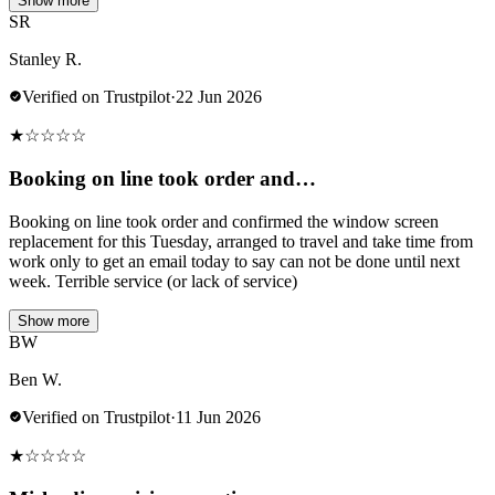
Show more
SR
Stanley R.
Verified on Trustpilot
·
22 Jun 2026
★
☆
☆
☆
☆
Booking on line took order and…
Booking on line took order and confirmed the window screen
replacement for this Tuesday, arranged to travel and take time from
work only to get an email today to say can not be done until next
week. Terrible service (or lack of service)
Show more
BW
Ben W.
Verified on Trustpilot
·
11 Jun 2026
★
☆
☆
☆
☆