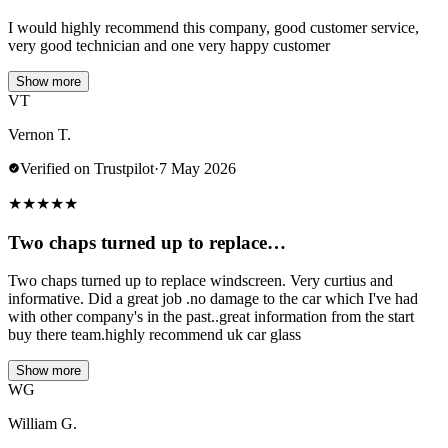
I would highly recommend this company, good customer service,
very good technician and one very happy customer
Show more
VT
Vernon T.
Verified on Trustpilot
·
7 May 2026
★
★
★
★
★
Two chaps turned up to replace…
Two chaps turned up to replace windscreen. Very curtius and
informative. Did a great job .no damage to the car which I've had
with other company's in the past..great information from the start
buy there team.highly recommend uk car glass
Show more
WG
William G.