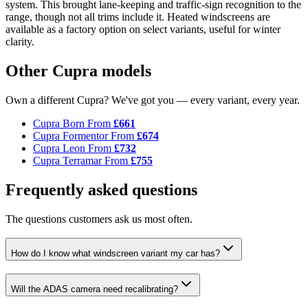
system. This brought lane-keeping and traffic-sign recognition to the
range, though not all trims include it. Heated windscreens are
available as a factory option on select variants, useful for winter
clarity.
Other Cupra models
Own a different Cupra? We've got you — every variant, every year.
Cupra Born
From
£661
Cupra Formentor
From
£674
Cupra Leon
From
£732
Cupra Terramar
From
£755
Frequently asked questions
The questions customers ask us most often.
How do I know what windscreen variant my car has?
Will the ADAS camera need recalibrating?