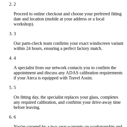
2
Proceed to online checkout and choose your preferred fitting
date and location (mobile at your address or a local
workshop).
3
Our parts-check team confirms your exact windscreen variant
within 24 hours, ensuring a perfect factory match.
4
A specialist from our network contacts you to confirm the
appointment and discuss any ADAS calibration requirements
if your Ateca is equipped with Travel Assist.
5
On fitting day, the specialist replaces your glass, completes
any required calibration, and confirms your drive-away time
before leaving.
6
You're covered by a two-year warranty on workmanship and