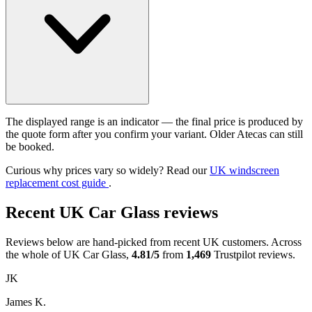
The displayed range is an indicator — the final price is produced by
the quote form after you confirm your variant. Older Atecas can still
be booked.
Curious why prices vary so widely? Read our
UK windscreen
replacement cost guide
.
Recent UK Car Glass reviews
Reviews below are hand-picked from recent UK customers. Across
the whole of UK Car Glass,
4.81/5
from
1,469
Trustpilot reviews.
JK
James K.