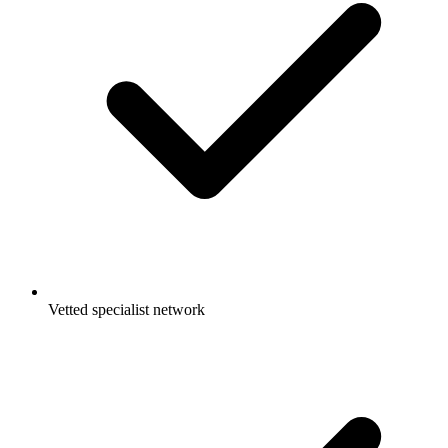
Vetted specialist network