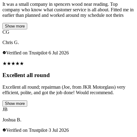
It was a small company in spencers wood near reading. Top
company who know what customer service is all about. Fitted me in
earlier than planned and worked around my schedule not theirs
Show more
CG
Chris G.
Verified on Trustpilot
·
6 Jul 2026
★
★
★
★
★
Excellent all round
Excellent all round; repairman (Joe, from JKR Motorglass) very
efficient, polite, and got the job done! Would recommend.
Show more
JB
Joshua B.
Verified on Trustpilot
·
3 Jul 2026