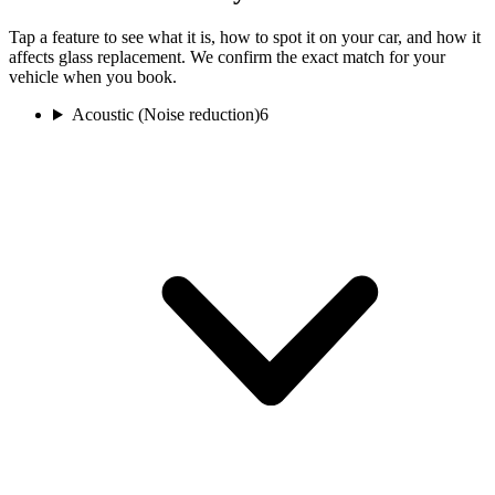
Tap a feature to see what it is, how to spot it on your car, and how it
affects glass replacement. We confirm the exact match for your
vehicle when you book.
Acoustic (Noise reduction)
6