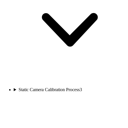
Static Camera Calibration Process
3