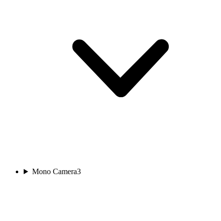
Mono Camera
3