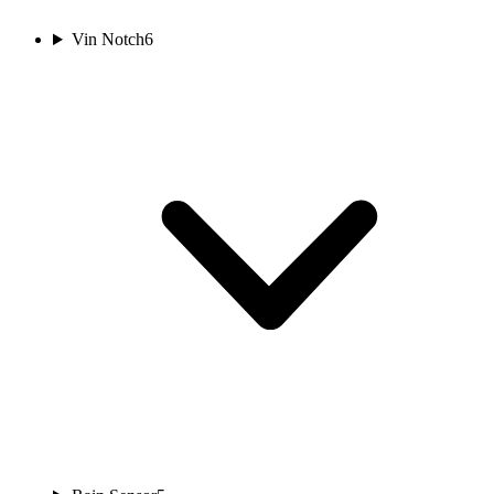
Vin Notch
6