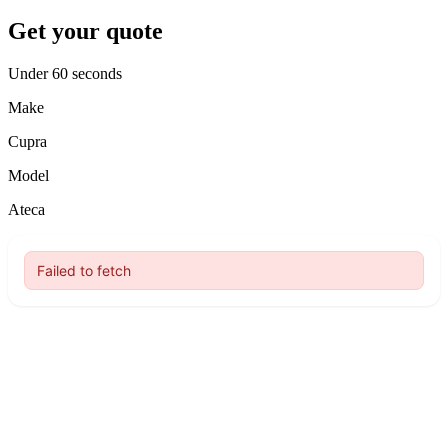
Get your quote
Under 60 seconds
Make
Cupra
Model
Ateca