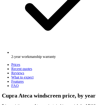
2-year workmanship warranty
Prices
Recent quotes
Reviews
What to expect
Features
FAQ
Cupra Ateca windscreen price, by year