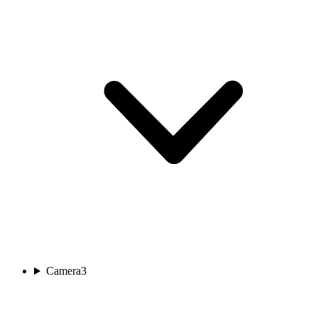
Camera
3