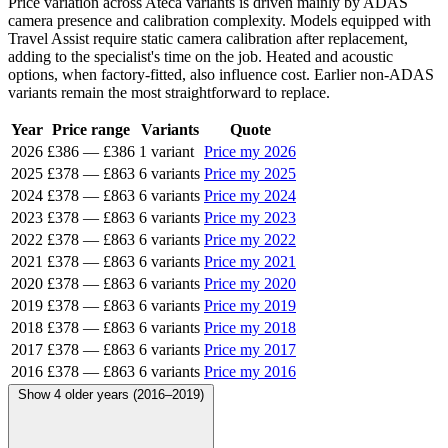
Price variation across Ateca variants is driven mainly by ADAS
camera presence and calibration complexity. Models equipped with
Travel Assist require static camera calibration after replacement,
adding to the specialist's time on the job. Heated and acoustic
options, when factory-fitted, also influence cost. Earlier non-ADAS
variants remain the most straightforward to replace.
Year
Price range
Variants
Quote
2026
£386
—
£386
1 variant
Price my 2026
2025
£378
—
£863
6 variants
Price my 2025
2024
£378
—
£863
6 variants
Price my 2024
2023
£378
—
£863
6 variants
Price my 2023
2022
£378
—
£863
6 variants
Price my 2022
2021
£378
—
£863
6 variants
Price my 2021
2020
£378
—
£863
6 variants
Price my 2020
2019
£378
—
£863
6 variants
Price my 2019
2018
£378
—
£863
6 variants
Price my 2018
2017
£378
—
£863
6 variants
Price my 2017
2016
£378
—
£863
6 variants
Price my 2016
Show 4 older years (2016–2019)