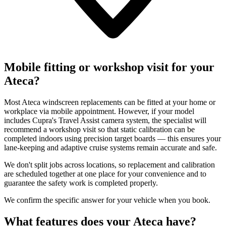
Mobile fitting or workshop visit for your
Ateca?
Most Ateca windscreen replacements can be fitted at your home or
workplace via mobile appointment. However, if your model
includes Cupra's Travel Assist camera system, the specialist will
recommend a workshop visit so that static calibration can be
completed indoors using precision target boards — this ensures your
lane-keeping and adaptive cruise systems remain accurate and safe.
We don't split jobs across locations, so replacement and calibration
are scheduled together at one place for your convenience and to
guarantee the safety work is completed properly.
We confirm the specific answer for your vehicle when you book.
What features does your Ateca have?