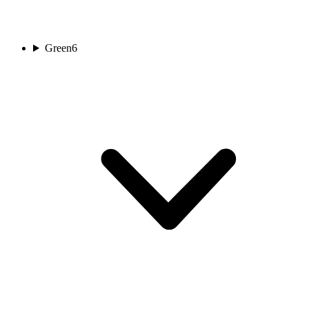
Green
6