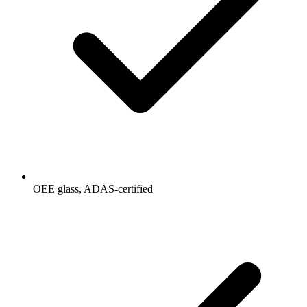
OEE glass, ADAS-certified