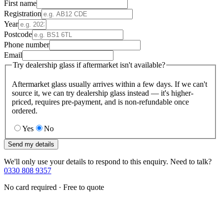
First name
Registration
Year
Postcode
Phone number
Email
Try dealership glass if aftermarket isn't available?
Aftermarket glass usually arrives within a few days. If we can't
source it, we can try dealership glass instead — it's higher-
priced, requires pre-payment, and is non-refundable once
ordered.
Yes
No
Send my details
We'll only use your details to respond to this enquiry. Need to talk?
0330 808 9357
No card required · Free to quote