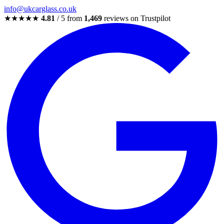
info@ukcarglass.co.uk
★★★★★
4.81
/ 5 from
1,469
reviews on Trustpilot