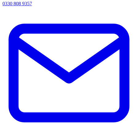
0330 808 9357