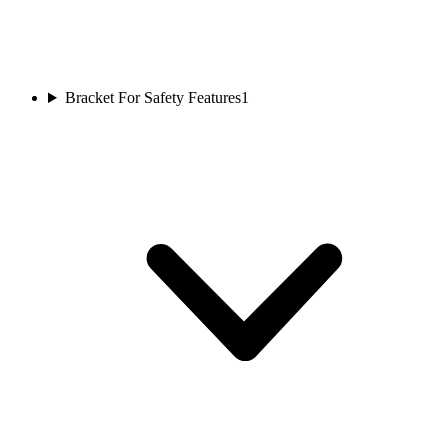
Bracket For Safety Features
1