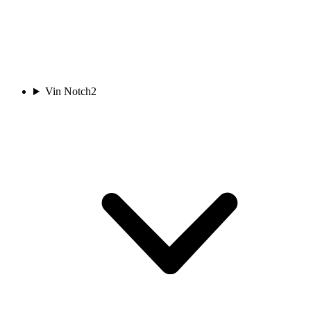
Vin Notch
2