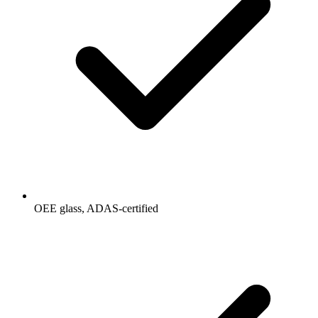
OEE glass, ADAS-certified