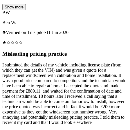
Show more
BW
Ben W.
Verified on Trustpilot
·
11 Jun 2026
★
☆
☆
☆
☆
Misleading pricing practice
I submitted the details of my vehicle including license plate (from
which they can get the VIN) and was given a quote for a
replacement windscreen with calibration and home installation. It
was a good price compared to competitors and the technician would
have been able to repair at home. I accepted the quote and made
payment for £889.11, and waited for the confirmation of date and
time of installment. 18 hours later I received a call saying that a
technician would be able to come out tomorrow to install, however
the price quoted was incorrect and in fact it would be £200 more
expensive as they got the windscreen part number wrong. Very
annoying and potentially misleading pricing practice. I told them to
recredit my card and that I would look elsewhere