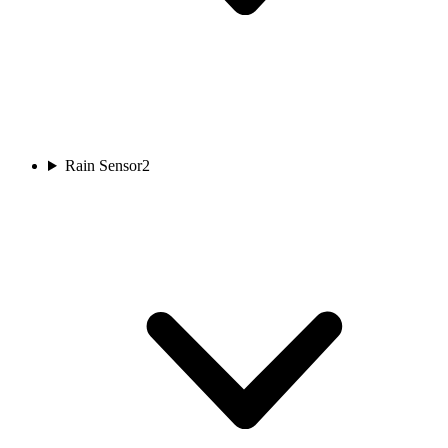
Rain Sensor
2