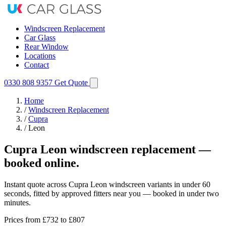
Windscreen Replacement
Car Glass
Rear Window
Locations
Contact
0330 808 9357
Get Quote
Home
/
Windscreen Replacement
/
Cupra
/
Leon
Cupra Leon windscreen replacement —
booked online.
Instant quote across Cupra Leon windscreen variants in under 60
seconds, fitted by approved fitters near you — booked in under two
minutes.
Prices from
£732
to £807