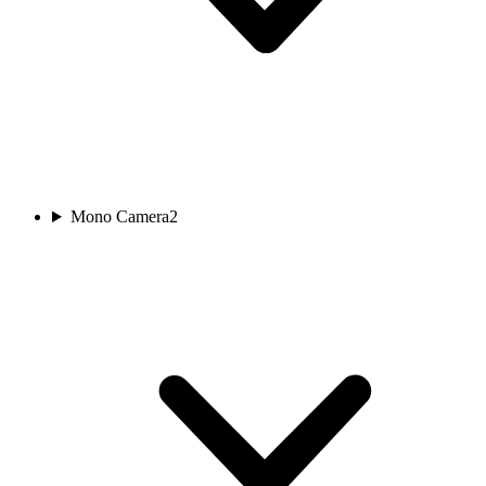
Mono Camera
2