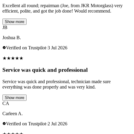
Excellent all round; repairman (Joe, from JKR Motorglass) very
efficient, polite, and got the job done! Would recommend.
Show more
JB
Joshua B.
Verified on Trustpilot
·
3 Jul 2026
★
★
★
★
★
Service was quick and professional
Service was quick and professional, technician made sure
everything was done properly and was very kind.
Show more
CA
Carleen A.
Verified on Trustpilot
·
2 Jul 2026