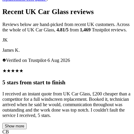
Recent UK Car Glass reviews
Reviews below are hand-picked from recent UK customers. Across
the whole of UK Car Glass,
4.81/5
from
1,469
Trustpilot reviews.
JK
James K.
Verified on Trustpilot
·
6 Aug 2026
★
★
★
★
★
5 stars from start to finish
I received an instant quote from UK Car Glass, £200 cheaper than a
competitor for a full windscreen replacement. Booked it, technician
arrived when he said he would, communication throughout was
outstanding and the work done was top notch. I couldn't fault the
service I received, 5 stars.
Show more
CB