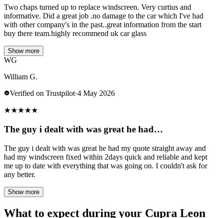
Two chaps turned up to replace windscreen. Very curtius and
informative. Did a great job .no damage to the car which I've had
with other company's in the past..great information from the start
buy there team.highly recommend uk car glass
Show more
WG
William G.
Verified on Trustpilot
·
4 May 2026
★
★
★
★
★
The guy i dealt with was great he had…
The guy i dealt with was great he had my quote straight away and
had my windscreen fixed within 2days quick and reliable and kept
me up to date with everything that was going on. I couldn't ask for
any better.
Show more
What to expect during your Cupra Leon