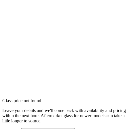
Glass price not found
Leave your details and we'll come back with availability and pricing
within the next hour. Aftermarket glass for newer models can take a
little longer to source.