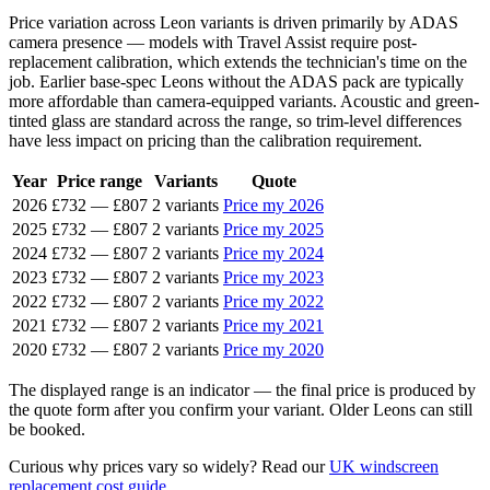
Price variation across Leon variants is driven primarily by ADAS
camera presence — models with Travel Assist require post-
replacement calibration, which extends the technician's time on the
job. Earlier base-spec Leons without the ADAS pack are typically
more affordable than camera-equipped variants. Acoustic and green-
tinted glass are standard across the range, so trim-level differences
have less impact on pricing than the calibration requirement.
Year
Price range
Variants
Quote
2026
£732
—
£807
2 variants
Price my 2026
2025
£732
—
£807
2 variants
Price my 2025
2024
£732
—
£807
2 variants
Price my 2024
2023
£732
—
£807
2 variants
Price my 2023
2022
£732
—
£807
2 variants
Price my 2022
2021
£732
—
£807
2 variants
Price my 2021
2020
£732
—
£807
2 variants
Price my 2020
The displayed range is an indicator — the final price is produced by
the quote form after you confirm your variant. Older Leons can still
be booked.
Curious why prices vary so widely? Read our
UK windscreen
replacement cost guide
.