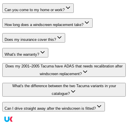
Can you come to my home or work?
How long does a windscreen replacement take?
Does my insurance cover this?
What's the warranty?
Does my 2001–2005 Tacuma have ADAS that needs recalibration after
windscreen replacement?
What's the difference between the two Tacuma variants in your
catalogue?
Can I drive straight away after the windscreen is fitted?