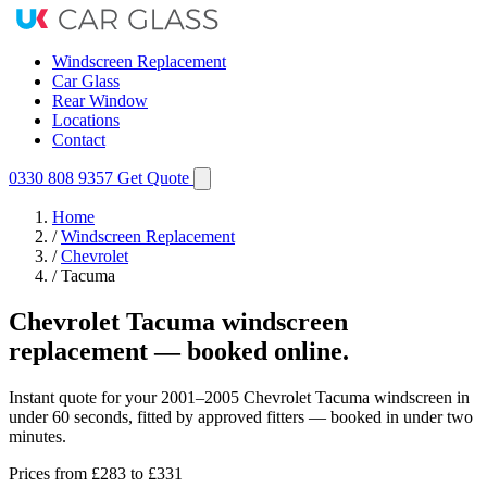
Windscreen Replacement
Car Glass
Rear Window
Locations
Contact
0330 808 9357
Get Quote
Home
/
Windscreen Replacement
/
Chevrolet
/
Tacuma
Chevrolet Tacuma windscreen
replacement — booked online.
Instant quote for your 2001–2005 Chevrolet Tacuma windscreen in
under 60 seconds, fitted by approved fitters — booked in under two
minutes.
Prices from
£283
to £331