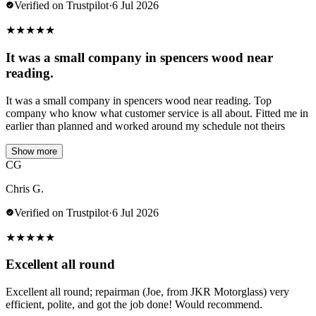
Verified on Trustpilot
·
6 Jul 2026
★
★
★
★
★
It was a small company in spencers wood near
reading.
It was a small company in spencers wood near reading. Top
company who know what customer service is all about. Fitted me in
earlier than planned and worked around my schedule not theirs
Show more
CG
Chris G.
Verified on Trustpilot
·
6 Jul 2026
★
★
★
★
★
Excellent all round
Excellent all round; repairman (Joe, from JKR Motorglass) very
efficient, polite, and got the job done! Would recommend.