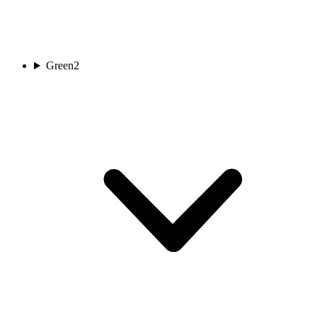
Green
2