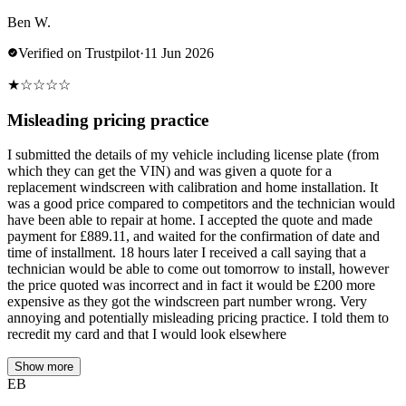
Ben W.
Verified on Trustpilot
·
11 Jun 2026
★
☆
☆
☆
☆
Misleading pricing practice
I submitted the details of my vehicle including license plate (from
which they can get the VIN) and was given a quote for a
replacement windscreen with calibration and home installation. It
was a good price compared to competitors and the technician would
have been able to repair at home. I accepted the quote and made
payment for £889.11, and waited for the confirmation of date and
time of installment. 18 hours later I received a call saying that a
technician would be able to come out tomorrow to install, however
the price quoted was incorrect and in fact it would be £200 more
expensive as they got the windscreen part number wrong. Very
annoying and potentially misleading pricing practice. I told them to
recredit my card and that I would look elsewhere
Show more
EB