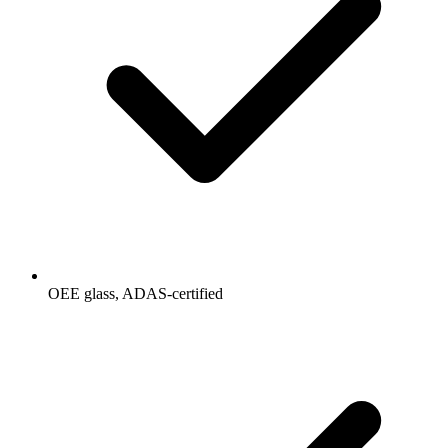
OEE glass, ADAS-certified