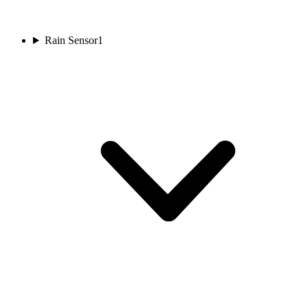
Rain Sensor
1