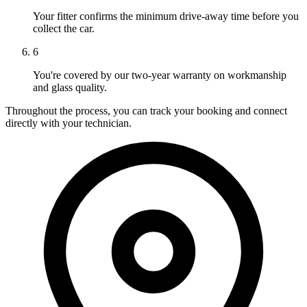
Your fitter confirms the minimum drive-away time before you
collect the car.
6
You're covered by our two-year warranty on workmanship
and glass quality.
Throughout the process, you can track your booking and connect
directly with your technician.