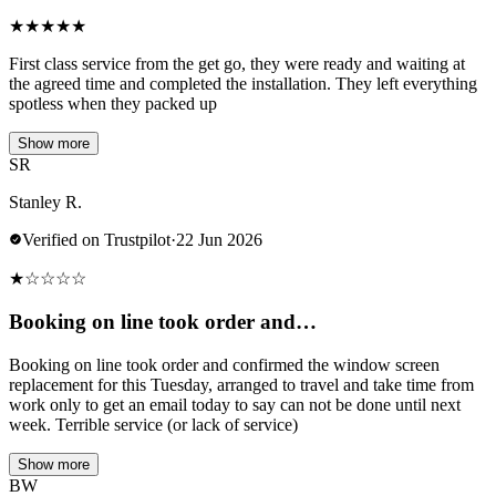
★
★
★
★
★
First class service from the get go, they were ready and waiting at
the agreed time and completed the installation. They left everything
spotless when they packed up
Show more
SR
Stanley R.
Verified on Trustpilot
·
22 Jun 2026
★
☆
☆
☆
☆
Booking on line took order and…
Booking on line took order and confirmed the window screen
replacement for this Tuesday, arranged to travel and take time from
work only to get an email today to say can not be done until next
week. Terrible service (or lack of service)
Show more
BW