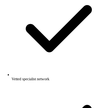
Vetted specialist network