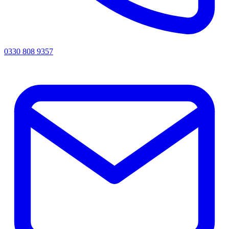
0330 808 9357