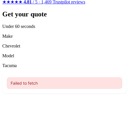
★★★★★
4.81
/ 5 · 1,469 Trustpilot reviews
Get your quote
Under 60 seconds
Make
Chevrolet
Model
Tacuma