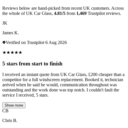
Reviews below are hand-picked from recent UK customers. Across
the whole of UK Car Glass,
4.81/5
from
1,469
Trustpilot reviews.
JK
James K.
Verified on Trustpilot
·
6 Aug 2026
★
★
★
★
★
5 stars from start to finish
I received an instant quote from UK Car Glass, £200 cheaper than a
competitor for a full windscreen replacement. Booked it, technician
arrived when he said he would, communication throughout was
outstanding and the work done was top notch. I couldn't fault the
service I received, 5 stars.
Show more
CB
Chris B.