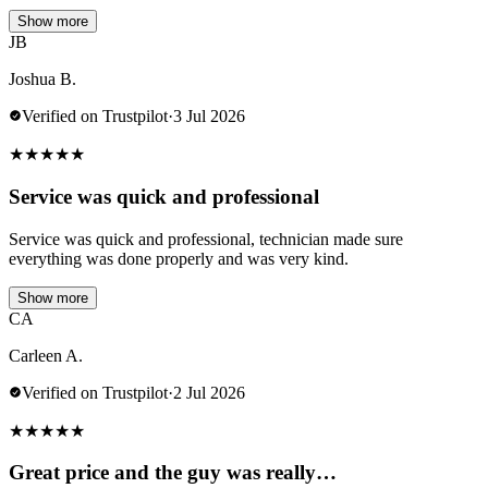
Show more
JB
Joshua B.
Verified on Trustpilot
·
3 Jul 2026
★
★
★
★
★
Service was quick and professional
Service was quick and professional, technician made sure
everything was done properly and was very kind.
Show more
CA
Carleen A.
Verified on Trustpilot
·
2 Jul 2026
★
★
★
★
★
Great price and the guy was really…