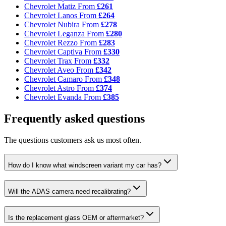
Chevrolet Matiz
From
£261
Chevrolet Lanos
From
£264
Chevrolet Nubira
From
£278
Chevrolet Leganza
From
£280
Chevrolet Rezzo
From
£283
Chevrolet Captiva
From
£330
Chevrolet Trax
From
£332
Chevrolet Aveo
From
£342
Chevrolet Camaro
From
£348
Chevrolet Astro
From
£374
Chevrolet Evanda
From
£385
Frequently asked questions
The questions customers ask us most often.
How do I know what windscreen variant my car has?
Will the ADAS camera need recalibrating?
Is the replacement glass OEM or aftermarket?