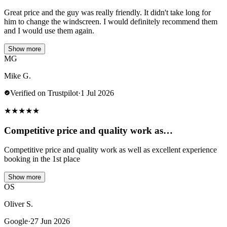
Great price and the guy was really friendly. It didn't take long for
him to change the windscreen. I would definitely recommend them
and I would use them again.
Show more
MG
Mike G.
Verified on Trustpilot
·
1 Jul 2026
★
★
★
★
★
Competitive price and quality work as…
Competitive price and quality work as well as excellent experience
booking in the 1st place
Show more
OS
Oliver S.
Google
·
27 Jun 2026