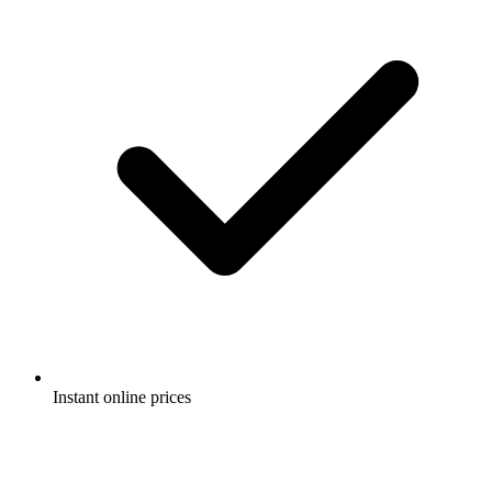
Instant online prices