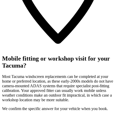
Mobile fitting or workshop visit for your
Tacuma?
Most Tacuma windscreen replacements can be completed at your
home or preferred location, as these early-2000s models do not have
camera-mounted ADAS systems that require specialist post-fitting
calibration. Your approved fitter can usually work mobile unless
weather conditions make an outdoor fit impractical, in which case a
workshop location may be more suitable.
We confirm the specific answer for your vehicle when you book.