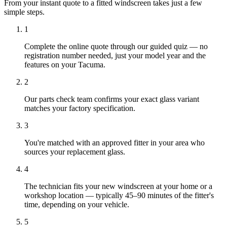
From your instant quote to a fitted windscreen takes just a few
simple steps.
1
Complete the online quote through our guided quiz — no
registration number needed, just your model year and the
features on your Tacuma.
2
Our parts check team confirms your exact glass variant
matches your factory specification.
3
You're matched with an approved fitter in your area who
sources your replacement glass.
4
The technician fits your new windscreen at your home or a
workshop location — typically 45–90 minutes of the fitter's
time, depending on your vehicle.
5