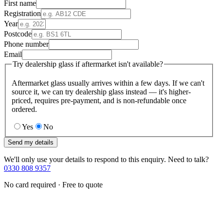
First name
Registration
Year
Postcode
Phone number
Email
Try dealership glass if aftermarket isn't available?
Aftermarket glass usually arrives within a few days. If we can't
source it, we can try dealership glass instead — it's higher-
priced, requires pre-payment, and is non-refundable once
ordered.
Yes
No
Send my details
We'll only use your details to respond to this enquiry. Need to talk?
0330 808 9357
No card required · Free to quote