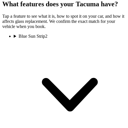
What features does your Tacuma have?
Tap a feature to see what it is, how to spot it on your car, and how it
affects glass replacement. We confirm the exact match for your
vehicle when you book.
Blue Sun Strip
2