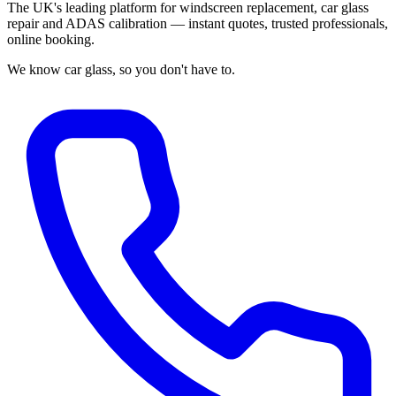
The UK's leading platform for windscreen replacement, car glass
repair and ADAS calibration — instant quotes, trusted professionals,
online booking.
We know car glass, so you don't have to.