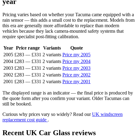
year
Pricing varies based on whether your Tacuma came equipped with a
rain sensor — this adds a small cost to the replacement. Models from
this era are generally more affordable to replace than modern
vehicles because they lack camera-mounted safety systems that
require specialist post-fitting calibration.
Year
Price range
Variants
Quote
2005
£283
—
£331
2 variants
Price my 2005
2004
£283
—
£331
2 variants
Price my 2004
2003
£283
—
£331
2 variants
Price my 2003
2002
£283
—
£331
2 variants
Price my 2002
2001
£283
—
£331
2 variants
Price my 2001
The displayed range is an indicator — the final price is produced by
the quote form after you confirm your variant. Older Tacumas can
still be booked.
Curious why prices vary so widely? Read our
UK windscreen
replacement cost guide
.
Recent UK Car Glass reviews