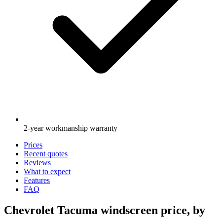
2-year workmanship warranty
Prices
Recent quotes
Reviews
What to expect
Features
FAQ
Chevrolet Tacuma windscreen price, by