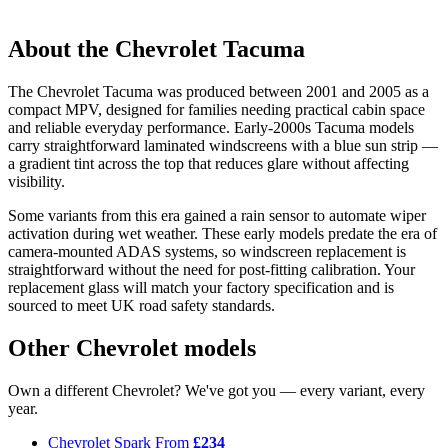
About the Chevrolet Tacuma
The Chevrolet Tacuma was produced between 2001 and 2005 as a
compact MPV, designed for families needing practical cabin space
and reliable everyday performance. Early-2000s Tacuma models
carry straightforward laminated windscreens with a blue sun strip —
a gradient tint across the top that reduces glare without affecting
visibility.
Some variants from this era gained a rain sensor to automate wiper
activation during wet weather. These early models predate the era of
camera-mounted ADAS systems, so windscreen replacement is
straightforward without the need for post-fitting calibration. Your
replacement glass will match your factory specification and is
sourced to meet UK road safety standards.
Other Chevrolet models
Own a different Chevrolet? We've got you — every variant, every
year.
Chevrolet Spark
From
£234