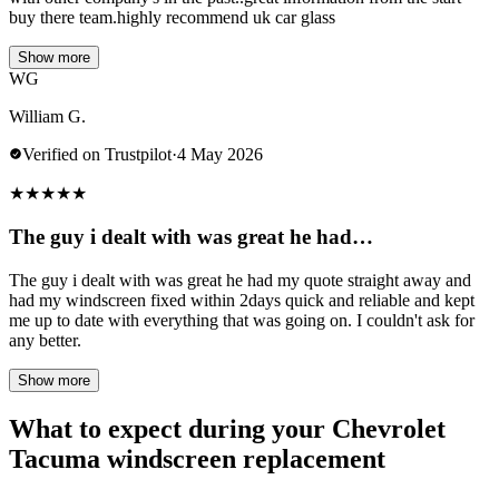
buy there team.highly recommend uk car glass
Show more
WG
William G.
Verified on Trustpilot
·
4 May 2026
★
★
★
★
★
The guy i dealt with was great he had…
The guy i dealt with was great he had my quote straight away and
had my windscreen fixed within 2days quick and reliable and kept
me up to date with everything that was going on. I couldn't ask for
any better.
Show more
What to expect during your Chevrolet
Tacuma windscreen replacement