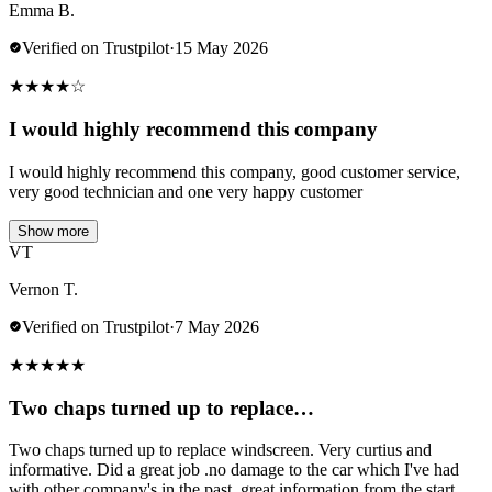
Emma B.
Verified on Trustpilot
·
15 May 2026
★
★
★
★
☆
I would highly recommend this company
I would highly recommend this company, good customer service,
very good technician and one very happy customer
Show more
VT
Vernon T.
Verified on Trustpilot
·
7 May 2026
★
★
★
★
★
Two chaps turned up to replace…
Two chaps turned up to replace windscreen. Very curtius and
informative. Did a great job .no damage to the car which I've had
with other company's in the past..great information from the start