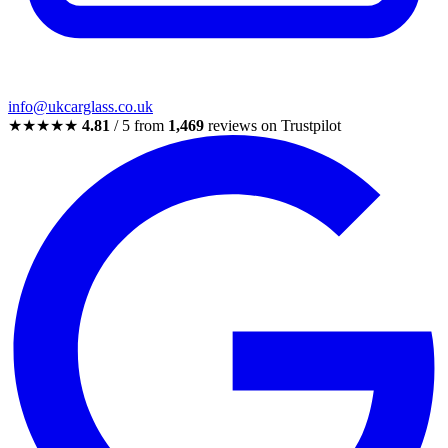
info@ukcarglass.co.uk
★★★★★
4.81
/ 5 from
1,469
reviews on Trustpilot