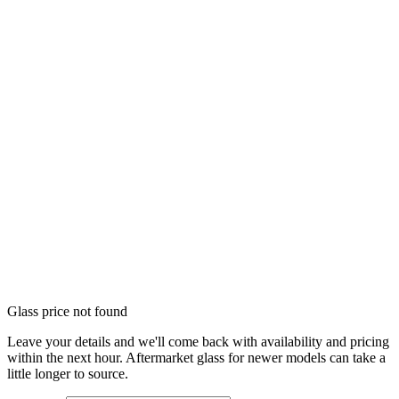
Glass price not found
Leave your details and we'll come back with availability and pricing
within the next hour. Aftermarket glass for newer models can take a
little longer to source.