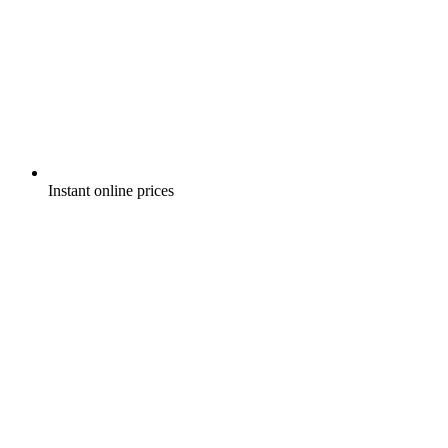
Instant online prices