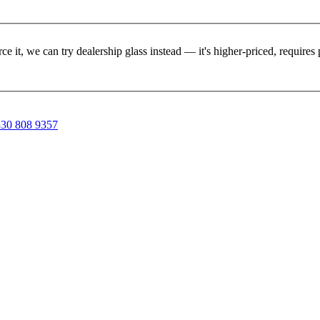
rce it, we can try dealership glass instead — it's higher-priced, requir
30 808 9357