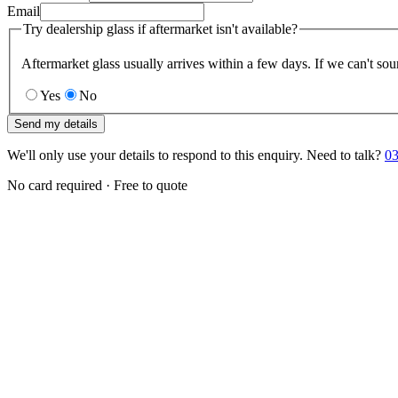
Email
Try dealership glass if aftermarket isn't available?
Aftermarket glass usually arrives within a few days. If we can't sou
Yes
No
Send my details
We'll only use your details to respond to this enquiry. Need to talk?
03
No card required · Free to quote