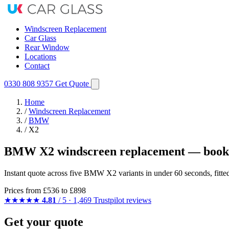
Windscreen Replacement
Car Glass
Rear Window
Locations
Contact
0330 808 9357
Get Quote
Home
/
Windscreen Replacement
/
BMW
/
X2
BMW X2 windscreen replacement — booke
Instant quote across five BMW X2 variants in under 60 seconds, fitt
Prices from
£536
to £898
★★★★★
4.81
/ 5 · 1,469 Trustpilot reviews
Get your quote