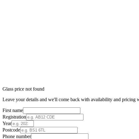
Glass price not found
Leave your details and we'll come back with availability and pricing w
First name
Registration
Year
Postcode
Phone number