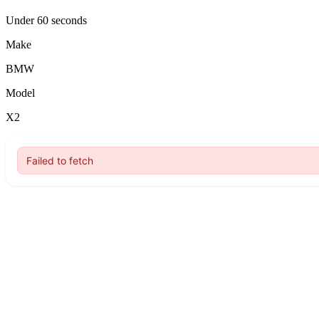
Under 60 seconds
Make
BMW
Model
X2