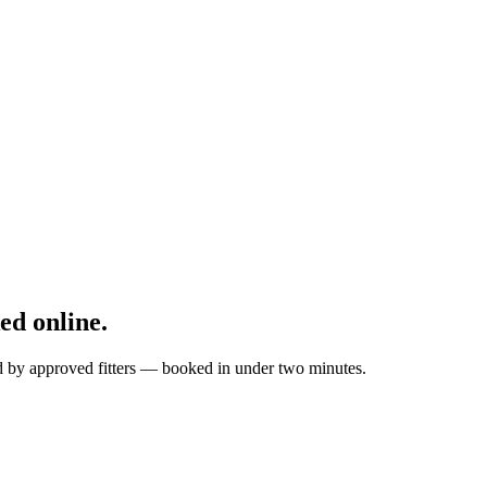
d online.
ed by approved fitters — booked in under two minutes.