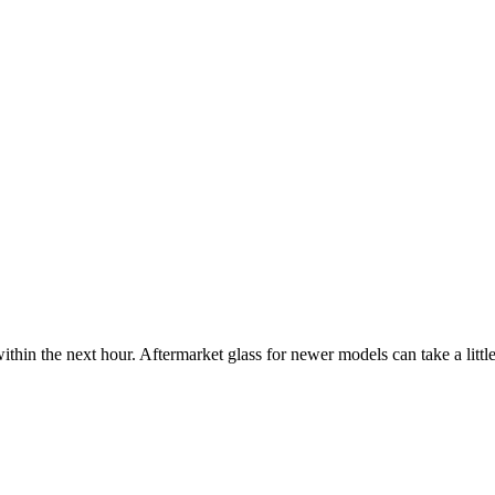
ithin the next hour. Aftermarket glass for newer models can take a little