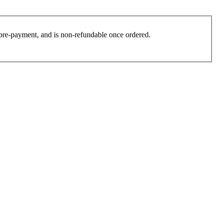
es pre-payment, and is non-refundable once ordered.