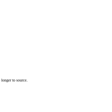
 longer to source.