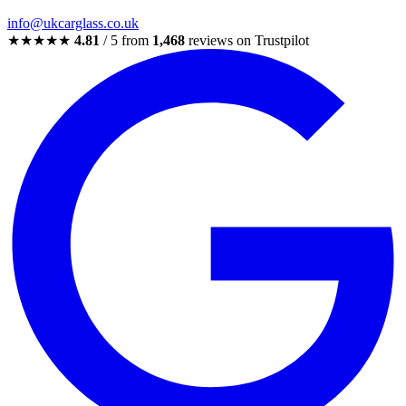
info@ukcarglass.co.uk
★★★★★
4.81
/ 5 from
1,468
reviews on Trustpilot