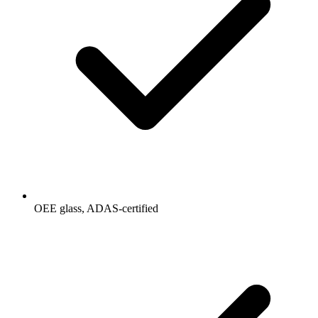
OEE glass, ADAS-certified