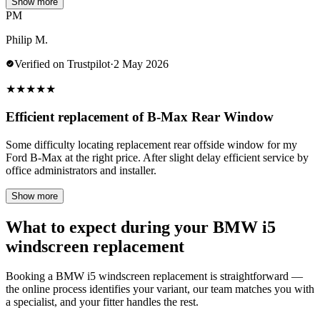
Show more
PM
Philip M.
Verified on Trustpilot
·
2 May 2026
★
★
★
★
★
Efficient replacement of B-Max Rear Window
Some difficulty locating replacement rear offside window for my
Ford B-Max at the right price. After slight delay efficient service by
office administrators and installer.
Show more
What to expect during your BMW i5
windscreen replacement
Booking a BMW i5 windscreen replacement is straightforward —
the online process identifies your variant, our team matches you with
a specialist, and your fitter handles the rest.