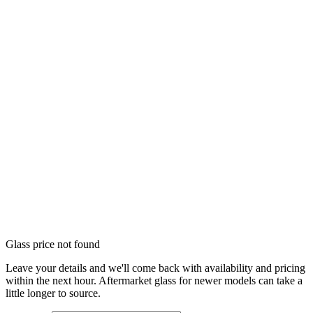
Glass price not found
Leave your details and we'll come back with availability and pricing
within the next hour. Aftermarket glass for newer models can take a
little longer to source.