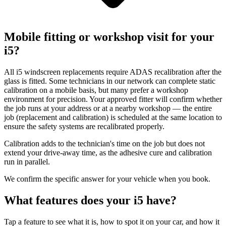
Mobile fitting or workshop visit for your
i5?
All i5 windscreen replacements require ADAS recalibration after the
glass is fitted. Some technicians in our network can complete static
calibration on a mobile basis, but many prefer a workshop
environment for precision. Your approved fitter will confirm whether
the job runs at your address or at a nearby workshop — the entire
job (replacement and calibration) is scheduled at the same location to
ensure the safety systems are recalibrated properly.
Calibration adds to the technician's time on the job but does not
extend your drive-away time, as the adhesive cure and calibration
run in parallel.
We confirm the specific answer for your vehicle when you book.
What features does your i5 have?
Tap a feature to see what it is, how to spot it on your car, and how it