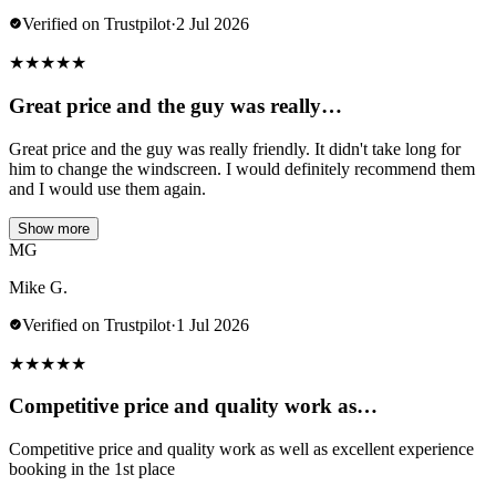
Verified on Trustpilot
·
2 Jul 2026
★
★
★
★
★
Great price and the guy was really…
Great price and the guy was really friendly. It didn't take long for
him to change the windscreen. I would definitely recommend them
and I would use them again.
Show more
MG
Mike G.
Verified on Trustpilot
·
1 Jul 2026
★
★
★
★
★
Competitive price and quality work as…
Competitive price and quality work as well as excellent experience
booking in the 1st place