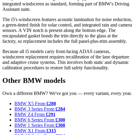
integrated windscreen as standard, forming part of BMW's Driving
Assistant suite.
The i5's windscreen features acoustic lamination for noise reduction,
a green-tinted finish for solar control, and integrated rain and camera
sensors. A VIN notch is present along the bottom edge. The
encapsulated gasket bonds the trim directly to the glass at the
factory, so replacement includes the full panel-plus-trim assembly.
Because all i5 models carry front-facing ADAS cameras,
windscreen replacement requires recalibration of the lane departure
and adaptive cruise systems. This involves both static and dynamic
calibration procedures to restore full safety functionality.
Other BMW models
Own a different BMW? We've got you — every variant, every year.
BMW X5
From
£280
BMW 3 Series
From
£284
BMW Z4
From
£291
BMW 6 Series
From
£300
BMW 1 Series
From
£308
BMW X1
From
£315