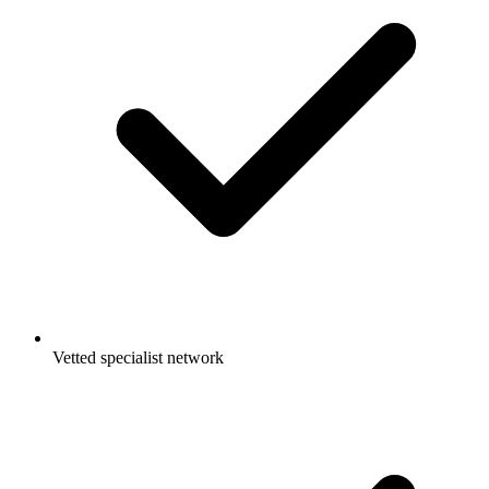
Vetted specialist network