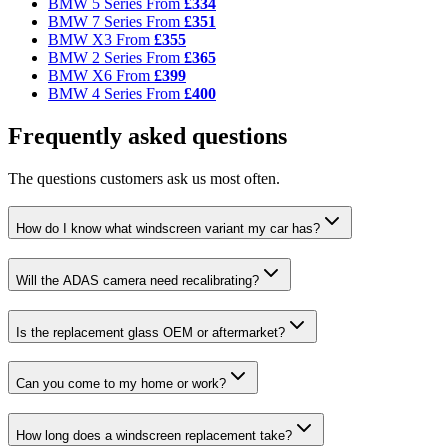
BMW 5 Series
From
£334
BMW 7 Series
From
£351
BMW X3
From
£355
BMW 2 Series
From
£365
BMW X6
From
£399
BMW 4 Series
From
£400
Frequently asked questions
The questions customers ask us most often.
How do I know what windscreen variant my car has?
Will the ADAS camera need recalibrating?
Is the replacement glass OEM or aftermarket?
Can you come to my home or work?
How long does a windscreen replacement take?