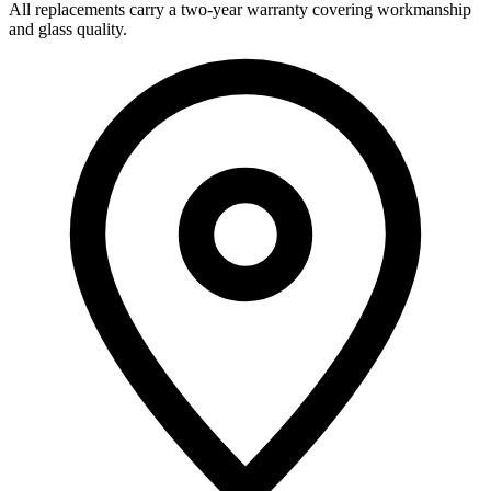
All replacements carry a two-year warranty covering workmanship
and glass quality.