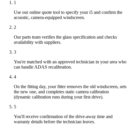
1
Use our online quote tool to specify your i5 and confirm the
acoustic, camera-equipped windscreen.
2
Our parts team verifies the glass specification and checks
availability with suppliers.
3
You're matched with an approved technician in your area who
can handle ADAS recalibration.
4
On the fitting day, your fitter removes the old windscreen, sets
the new one, and completes static camera calibration
(dynamic calibration runs during your first drive).
5
You'll receive confirmation of the drive-away time and
warranty details before the technician leaves.