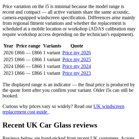
Price variation on the i5 is minimal because the model range is
recent and compact — all active variants share the same acoustic,
camera-equipped windscreen specification. Differences arise mainly
from regional fitment variations and whether the replacement is
scheduled at a mobile location or workshop (ADAS calibration may
require workshop access depending on the technician's equipment).
Year
Price range
Variants
Quote
2026
£866
—
£866
1 variant
Price my 2026
2025
£866
—
£866
1 variant
Price my 2025
2024
£866
—
£866
1 variant
Price my 2024
2023
£866
—
£866
1 variant
Price my 2023
The displayed range is an indicator — the final price is produced by
the quote form after you confirm your variant. Older i5s can still be
booked.
Curious why prices vary so widely? Read our
UK windscreen
replacement cost guide
.
Recent UK Car Glass reviews
Reviews below are hand-picked from recent UK customers. Across