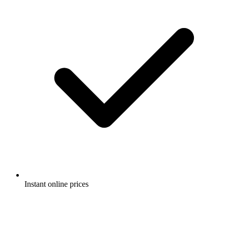
Instant online prices