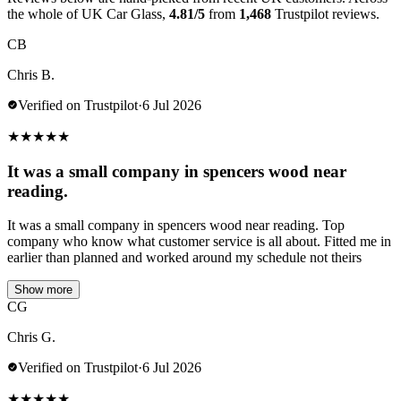
the whole of UK Car Glass,
4.81/5
from
1,468
Trustpilot reviews.
CB
Chris B.
Verified on Trustpilot
·
6 Jul 2026
★
★
★
★
★
It was a small company in spencers wood near
reading.
It was a small company in spencers wood near reading. Top
company who know what customer service is all about. Fitted me in
earlier than planned and worked around my schedule not theirs
Show more
CG
Chris G.
Verified on Trustpilot
·
6 Jul 2026
★
★
★
★
★