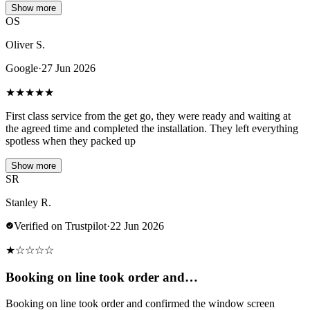
Show more
OS
Oliver S.
Google
·
27 Jun 2026
★
★
★
★
★
First class service from the get go, they were ready and waiting at
the agreed time and completed the installation. They left everything
spotless when they packed up
Show more
SR
Stanley R.
Verified on Trustpilot
·
22 Jun 2026
★
☆
☆
☆
☆
Booking on line took order and…
Booking on line took order and confirmed the window screen