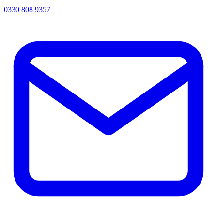
0330 808 9357