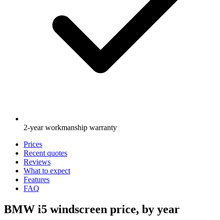
2-year workmanship warranty
Prices
Recent quotes
Reviews
What to expect
Features
FAQ
BMW i5 windscreen price, by year