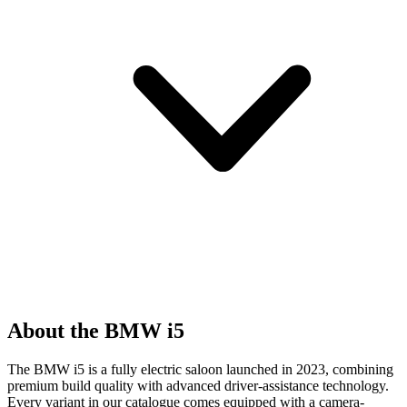
About the BMW i5
The BMW i5 is a fully electric saloon launched in 2023, combining
premium build quality with advanced driver-assistance technology.
Every variant in our catalogue comes equipped with a camera-