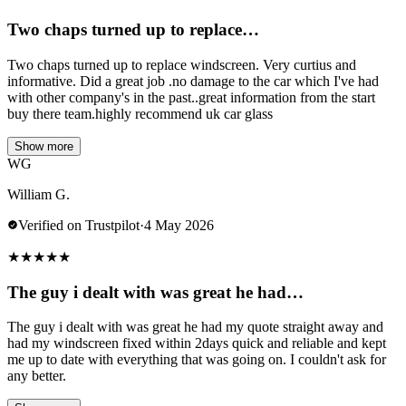
Two chaps turned up to replace…
Two chaps turned up to replace windscreen. Very curtius and
informative. Did a great job .no damage to the car which I've had
with other company's in the past..great information from the start
buy there team.highly recommend uk car glass
Show more
WG
William G.
Verified on Trustpilot
·
4 May 2026
★
★
★
★
★
The guy i dealt with was great he had…
The guy i dealt with was great he had my quote straight away and
had my windscreen fixed within 2days quick and reliable and kept
me up to date with everything that was going on. I couldn't ask for
any better.