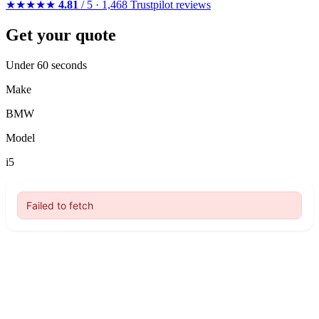
★★★★★
4.81
/ 5 · 1,468 Trustpilot reviews
Get your quote
Under 60 seconds
Make
BMW
Model
i5