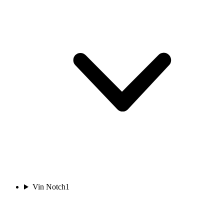
Vin Notch
1