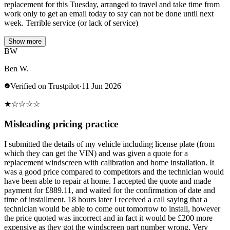
replacement for this Tuesday, arranged to travel and take time from
work only to get an email today to say can not be done until next
week. Terrible service (or lack of service)
Show more
BW
Ben W.
Verified on Trustpilot
·
11 Jun 2026
★
☆
☆
☆
☆
Misleading pricing practice
I submitted the details of my vehicle including license plate (from
which they can get the VIN) and was given a quote for a
replacement windscreen with calibration and home installation. It
was a good price compared to competitors and the technician would
have been able to repair at home. I accepted the quote and made
payment for £889.11, and waited for the confirmation of date and
time of installment. 18 hours later I received a call saying that a
technician would be able to come out tomorrow to install, however
the price quoted was incorrect and in fact it would be £200 more
expensive as they got the windscreen part number wrong. Very