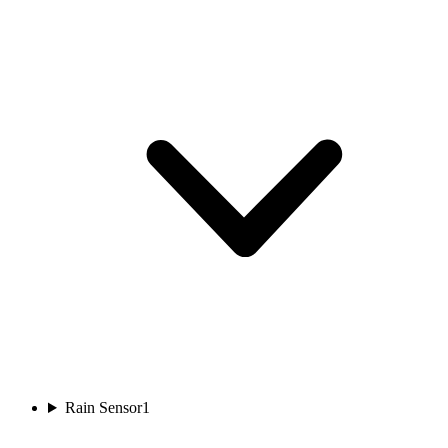
Rain Sensor
1