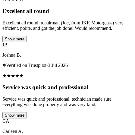
Excellent all round
Excellent all round; repairman (Joe, from JKR Motorglass) very
efficient, polite, and got the job done! Would recommend.
Show more
JB
Joshua B.
Verified on Trustpilot
·
3 Jul 2026
★
★
★
★
★
Service was quick and professional
Service was quick and professional, technician made sure
everything was done properly and was very kind.
Show more
CA
Carleen A.