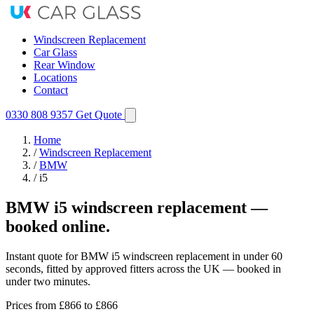
Windscreen Replacement
Car Glass
Rear Window
Locations
Contact
0330 808 9357
Get Quote
Home
/
Windscreen Replacement
/
BMW
/
i5
BMW i5 windscreen replacement —
booked online.
Instant quote for BMW i5 windscreen replacement in under 60
seconds, fitted by approved fitters across the UK — booked in
under two minutes.
Prices from
£866
to £866