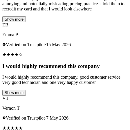
annoying and potentially misleading pricing practice. I told them to
recredit my card and that I would look elsewhere
Show more
EB
Emma B.
Verified on Trustpilot
·
15 May 2026
★
★
★
★
☆
I would highly recommend this company
I would highly recommend this company, good customer service,
very good technician and one very happy customer
Show more
VT
Vernon T.
Verified on Trustpilot
·
7 May 2026
★
★
★
★
★