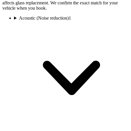
affects glass replacement. We confirm the exact match for your
vehicle when you book.
Acoustic (Noise reduction)
1