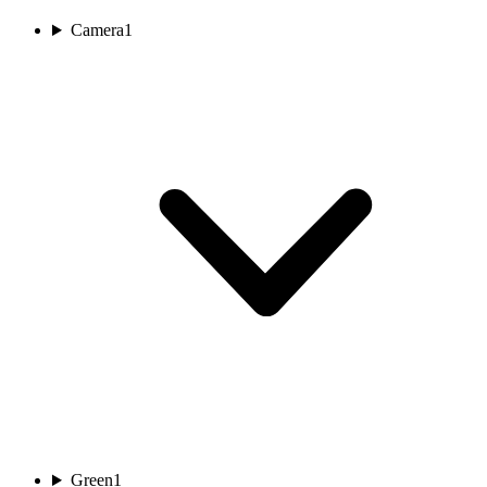
Camera
1
Green
1