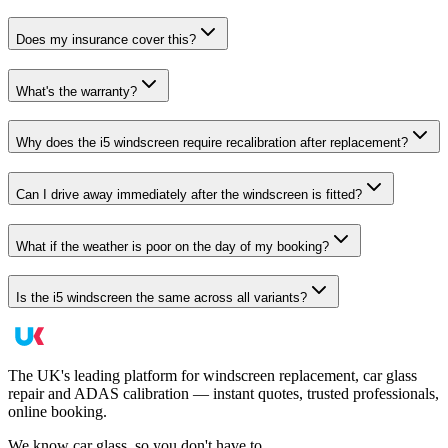
Does my insurance cover this?
What's the warranty?
Why does the i5 windscreen require recalibration after replacement?
Can I drive away immediately after the windscreen is fitted?
What if the weather is poor on the day of my booking?
Is the i5 windscreen the same across all variants?
The UK's leading platform for windscreen replacement, car glass
repair and ADAS calibration — instant quotes, trusted professionals,
online booking.
We know car glass, so you don't have to.