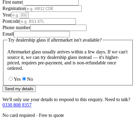
First name
Registration
Year
Postcode
Phone number
Email
Try dealership glass if aftermarket isn't available?
Aftermarket glass usually arrives within a few days. If we can't
source it, we can try dealership glass instead — it's higher-
priced, requires pre-payment, and is non-refundable once
ordered.
Yes
No
Send my details
We'll only use your details to respond to this enquiry. Need to talk?
0330 808 9357
No card required · Free to quote