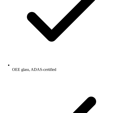
OEE glass, ADAS-certified