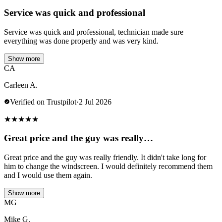
Service was quick and professional
Service was quick and professional, technician made sure
everything was done properly and was very kind.
Show more
CA
Carleen A.
Verified on Trustpilot
·
2 Jul 2026
★
★
★
★
★
Great price and the guy was really…
Great price and the guy was really friendly. It didn't take long for
him to change the windscreen. I would definitely recommend them
and I would use them again.
Show more
MG
Mike G.