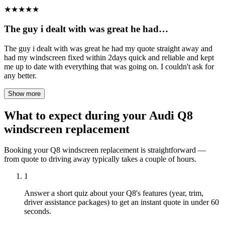
★
★
★
★
★
The guy i dealt with was great he had…
The guy i dealt with was great he had my quote straight away and
had my windscreen fixed within 2days quick and reliable and kept
me up to date with everything that was going on. I couldn't ask for
any better.
Show more
What to expect during your Audi Q8
windscreen replacement
Booking your Q8 windscreen replacement is straightforward —
from quote to driving away typically takes a couple of hours.
1
Answer a short quiz about your Q8's features (year, trim,
driver assistance packages) to get an instant quote in under 60
seconds.