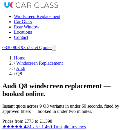
Windscreen Replacement
Car Glass
Rear Window
Locations
Contact
0330 808 9357
Get Quote
Home
/
Windscreen Replacement
/
Audi
/
Q8
Audi Q8 windscreen replacement —
booked online.
Instant quote across 9 Q8 variants in under 60 seconds, fitted by
approved fitters — booked in under two minutes.
Prices from
£773
to £1,398
★★★★★
4.81
/ 5 · 1,469 Trustpilot reviews