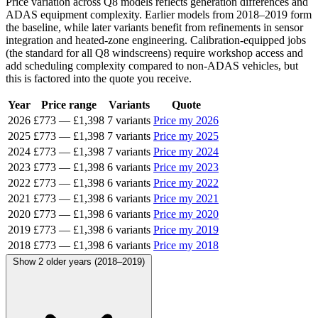
Price variation across Q8 models reflects generation differences and
ADAS equipment complexity. Earlier models from 2018–2019 form
the baseline, while later variants benefit from refinements in sensor
integration and heated-zone engineering. Calibration-equipped jobs
(the standard for all Q8 windscreens) require workshop access and
add scheduling complexity compared to non-ADAS vehicles, but
this is factored into the quote you receive.
Year
Price range
Variants
Quote
2026
£773
—
£1,398
7 variants
Price my 2026
2025
£773
—
£1,398
7 variants
Price my 2025
2024
£773
—
£1,398
7 variants
Price my 2024
2023
£773
—
£1,398
6 variants
Price my 2023
2022
£773
—
£1,398
6 variants
Price my 2022
2021
£773
—
£1,398
6 variants
Price my 2021
2020
£773
—
£1,398
6 variants
Price my 2020
2019
£773
—
£1,398
6 variants
Price my 2019
2018
£773
—
£1,398
6 variants
Price my 2018
Show 2 older years (2018–2019)