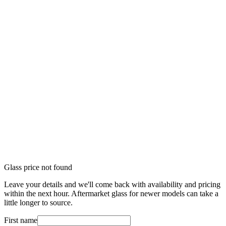
Glass price not found
Leave your details and we'll come back with availability and pricing
within the next hour. Aftermarket glass for newer models can take a
little longer to source.
First name