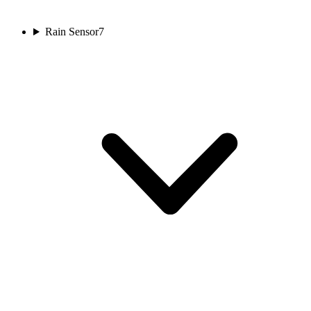
Rain Sensor
7