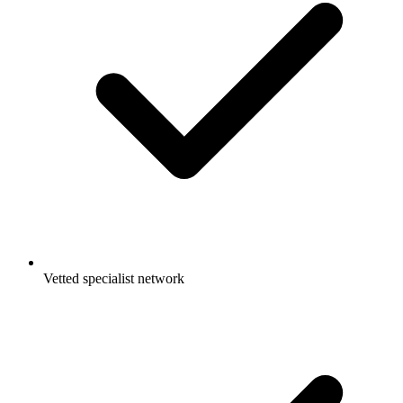
Vetted specialist network