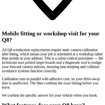
Mobile fitting or workshop visit for your
Q8?
All Q8 windscreen replacements require static camera calibration
after fitting, which means your job is scheduled at a workshop rather
than mobile at your address. This is a safety-critical procedure — the
technician uses printed target boards and a diagnostic tool to realign
your forward camera indoors, ensuring lane-keeping and collision-
avoidance systems function correctly.
Calibration runs in parallel with adhesive cure, so your drive-away
time is unaffected. The fitter confirms the exact timing before you
leave.
We confirm the specific answer for your vehicle when you book.