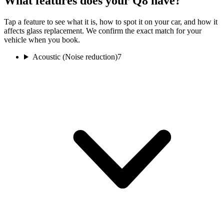
What features does your Q8 have?
Tap a feature to see what it is, how to spot it on your car, and how it
affects glass replacement. We confirm the exact match for your
vehicle when you book.
Acoustic (Noise reduction)
7