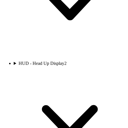
HUD - Head Up Display
2