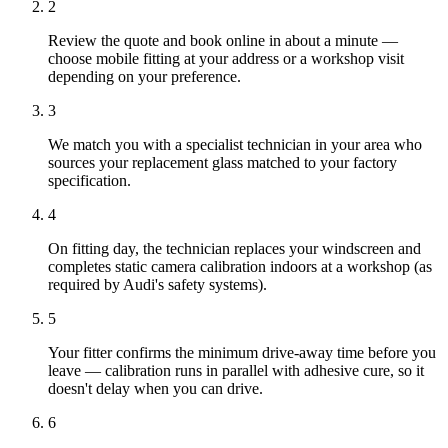
2
Review the quote and book online in about a minute —
choose mobile fitting at your address or a workshop visit
depending on your preference.
3
We match you with a specialist technician in your area who
sources your replacement glass matched to your factory
specification.
4
On fitting day, the technician replaces your windscreen and
completes static camera calibration indoors at a workshop (as
required by Audi's safety systems).
5
Your fitter confirms the minimum drive-away time before you
leave — calibration runs in parallel with adhesive cure, so it
doesn't delay when you can drive.
6