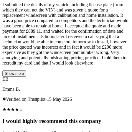
I submitted the details of my vehicle including license plate (from
which they can get the VIN) and was given a quote for a
replacement windscreen with calibration and home installation. It
was a good price compared to competitors and the technician would
have been able to repair at home. I accepted the quote and made
payment for £889.11, and waited for the confirmation of date and
time of installment. 18 hours later I received a call saying that a
technician would be able to come out tomorrow to install, however
the price quoted was incorrect and in fact it would be £200 more
expensive as they got the windscreen part number wrong. Very
annoying and potentially misleading pricing practice. I told them to
recredit my card and that I would look elsewhere
Show more
EB
Emma B.
Verified on Trustpilot
·
15 May 2026
★
★
★
★
☆
I would highly recommend this company