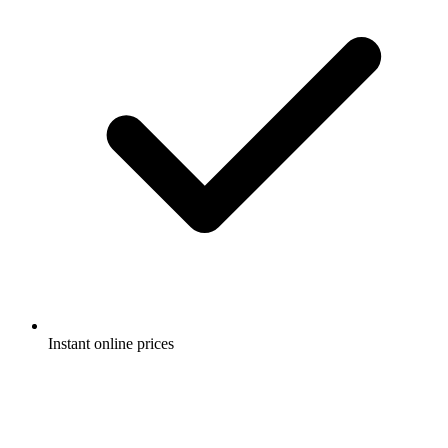
Instant online prices