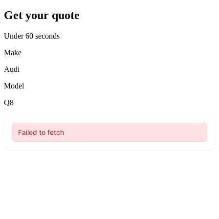
Get your quote
Under 60 seconds
Make
Audi
Model
Q8