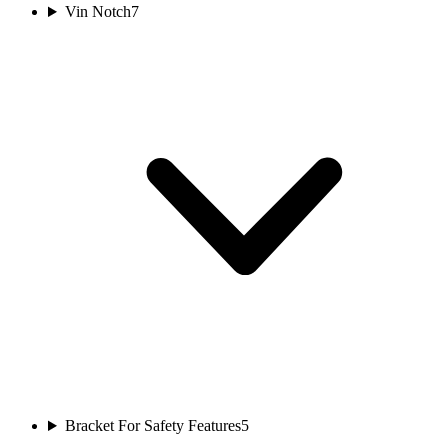
Vin Notch
7
Bracket For Safety Features
5