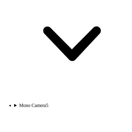
Mono Camera
5