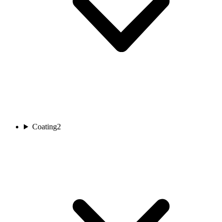
Coating
2