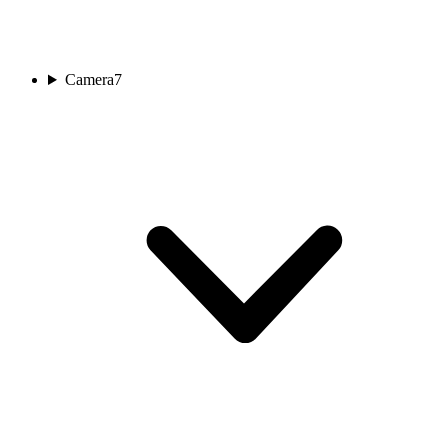
Camera
7