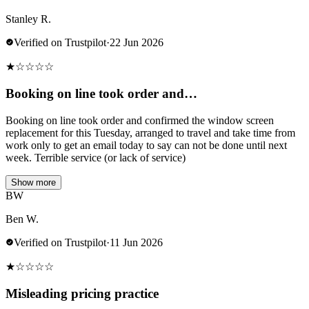
Stanley R.
Verified on Trustpilot
·
22 Jun 2026
★
☆
☆
☆
☆
Booking on line took order and…
Booking on line took order and confirmed the window screen
replacement for this Tuesday, arranged to travel and take time from
work only to get an email today to say can not be done until next
week. Terrible service (or lack of service)
Show more
BW
Ben W.
Verified on Trustpilot
·
11 Jun 2026
★
☆
☆
☆
☆
Misleading pricing practice