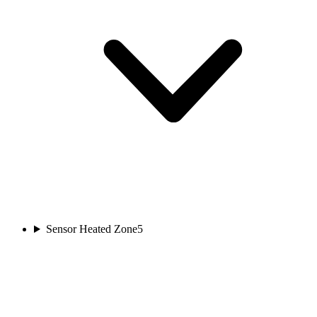
Sensor Heated Zone
5