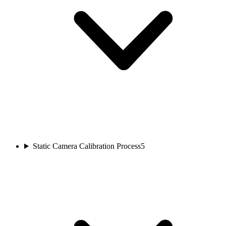
Static Camera Calibration Process
5