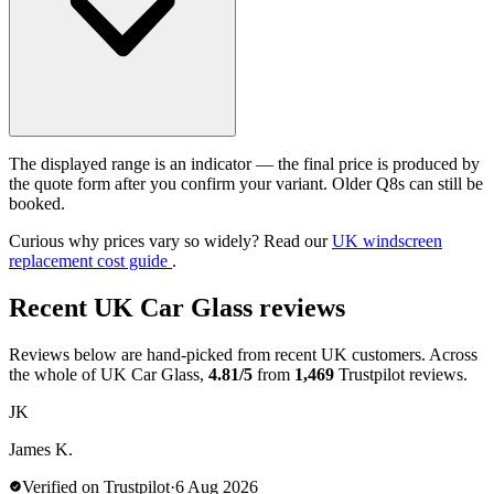
The displayed range is an indicator — the final price is produced by
the quote form after you confirm your variant. Older Q8s can still be
booked.
Curious why prices vary so widely? Read our
UK windscreen
replacement cost guide
.
Recent UK Car Glass reviews
Reviews below are hand-picked from recent UK customers. Across
the whole of UK Car Glass,
4.81/5
from
1,469
Trustpilot reviews.
JK
James K.
Verified on Trustpilot
·
6 Aug 2026