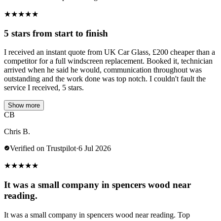
★
★
★
★
★
5 stars from start to finish
I received an instant quote from UK Car Glass, £200 cheaper than a
competitor for a full windscreen replacement. Booked it, technician
arrived when he said he would, communication throughout was
outstanding and the work done was top notch. I couldn't fault the
service I received, 5 stars.
Show more
CB
Chris B.
Verified on Trustpilot
·
6 Jul 2026
★
★
★
★
★
It was a small company in spencers wood near
reading.
It was a small company in spencers wood near reading. Top