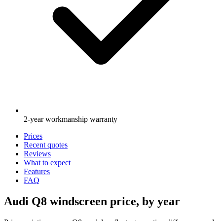
2-year workmanship warranty
Prices
Recent quotes
Reviews
What to expect
Features
FAQ
Audi Q8 windscreen price, by year