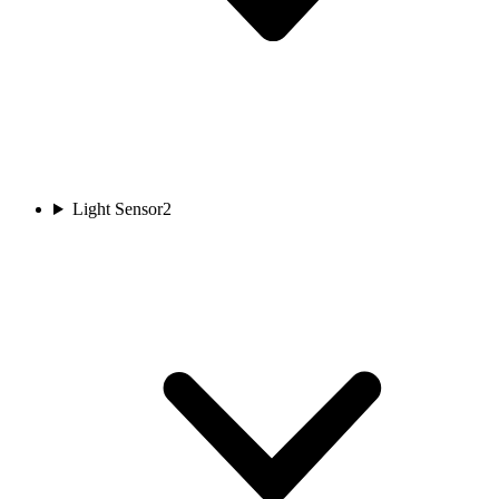
Light Sensor
2