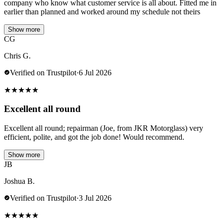
company who know what customer service is all about. Fitted me in
earlier than planned and worked around my schedule not theirs
Show more
CG
Chris G.
Verified on Trustpilot
·
6 Jul 2026
★
★
★
★
★
Excellent all round
Excellent all round; repairman (Joe, from JKR Motorglass) very
efficient, polite, and got the job done! Would recommend.
Show more
JB
Joshua B.
Verified on Trustpilot
·
3 Jul 2026
★
★
★
★
★