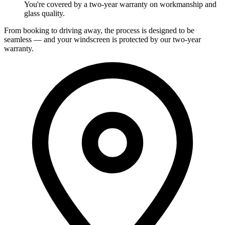
You're covered by a two-year warranty on workmanship and
glass quality.
From booking to driving away, the process is designed to be
seamless — and your windscreen is protected by our two-year
warranty.