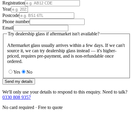
Registration
Year
Postcode
Phone number
Email
Try dealership glass if aftermarket isn't available?
Aftermarket glass usually arrives within a few days. If we can't
source it, we can try dealership glass instead — it's higher-
priced, requires pre-payment, and is non-refundable once
ordered.
Yes
No
Send my details
We'll only use your details to respond to this enquiry. Need to talk?
0330 808 9357
No card required · Free to quote