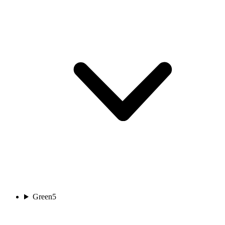
Green
5