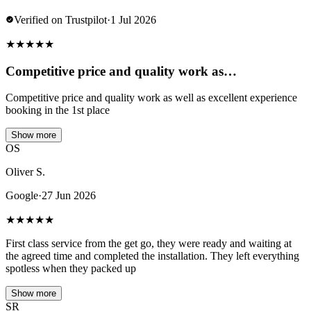
Verified on Trustpilot
·
1 Jul 2026
★
★
★
★
★
Competitive price and quality work as…
Competitive price and quality work as well as excellent experience
booking in the 1st place
Show more
OS
Oliver S.
Google
·
27 Jun 2026
★
★
★
★
★
First class service from the get go, they were ready and waiting at
the agreed time and completed the installation. They left everything
spotless when they packed up
Show more
SR