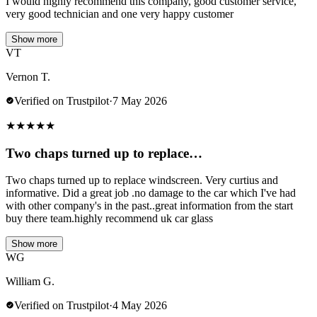
I would highly recommend this company, good customer service,
very good technician and one very happy customer
Show more
VT
Vernon T.
Verified on Trustpilot
·
7 May 2026
★
★
★
★
★
Two chaps turned up to replace…
Two chaps turned up to replace windscreen. Very curtius and
informative. Did a great job .no damage to the car which I've had
with other company's in the past..great information from the start
buy there team.highly recommend uk car glass
Show more
WG
William G.
Verified on Trustpilot
·
4 May 2026