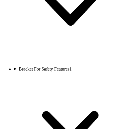
Bracket For Safety Features
1