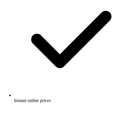
Instant online prices