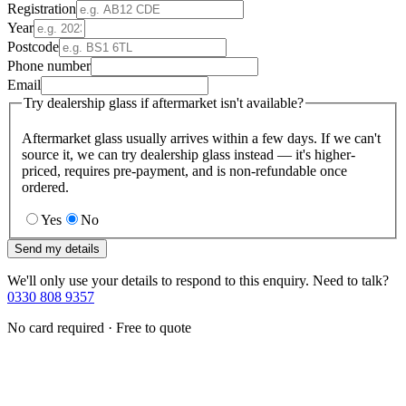
Registration
Year
Postcode
Phone number
Email
Try dealership glass if aftermarket isn't available?
Aftermarket glass usually arrives within a few days. If we can't
source it, we can try dealership glass instead — it's higher-
priced, requires pre-payment, and is non-refundable once
ordered.
Yes
No
Send my details
We'll only use your details to respond to this enquiry. Need to talk?
0330 808 9357
No card required · Free to quote