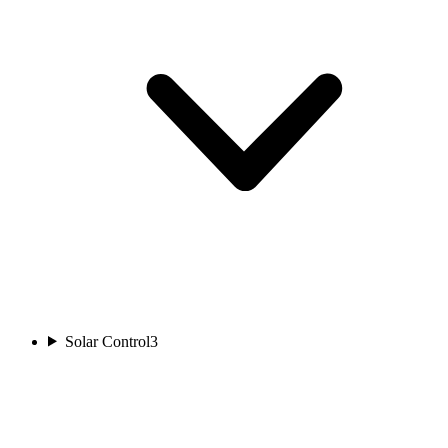
Solar Control
3