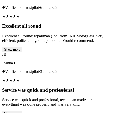
Verified on Trustpilot
·
6 Jul 2026
★
★
★
★
★
Excellent all round
Excellent all round; repairman (Joe, from JKR Motorglass) very
efficient, polite, and got the job done! Would recommend.
Show more
JB
Joshua B.
Verified on Trustpilot
·
3 Jul 2026
★
★
★
★
★
Service was quick and professional
Service was quick and professional, technician made sure
everything was done properly and was very kind.