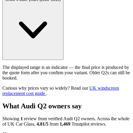
The displayed range is an indicator — the final price is produced by
the quote form after you confirm your variant. Older Q2s can still be
booked.
Curious why prices vary so widely? Read our
UK windscreen
replacement cost guide
.
What Audi Q2 owners say
Showing
1
review from verified Audi Q2 owners. Across the whole
of UK Car Glass,
4.81/5
from
1,469
Trustpilot reviews.