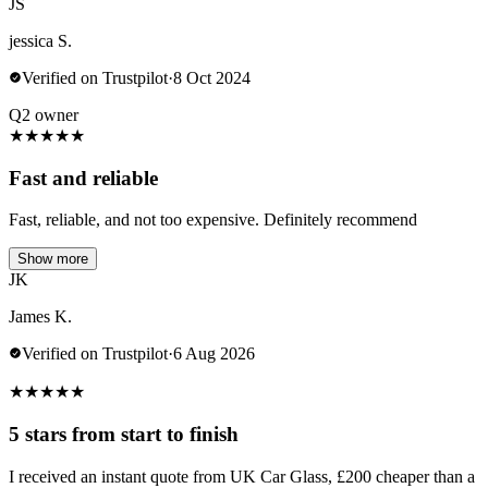
JS
jessica S.
Verified on Trustpilot
·
8 Oct 2024
Q2 owner
★
★
★
★
★
Fast and reliable
Fast, reliable, and not too expensive. Definitely recommend
Show more
JK
James K.
Verified on Trustpilot
·
6 Aug 2026
★
★
★
★
★
5 stars from start to finish
I received an instant quote from UK Car Glass, £200 cheaper than a