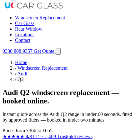
Windscreen Replacement
Car Glass
Rear Window
Locations
Contact
0330 808 9357
Get Quote
Home
/
Windscreen Replacement
/
Audi
/
Q2
Audi Q2 windscreen replacement —
booked online.
Instant quote across the Audi Q2 range in under 60 seconds, fitted
by approved fitters — booked in under two minutes.
Prices from
£366
to £655
★★★★★
4.81
/ 5 · 1,469 Trustpilot reviews