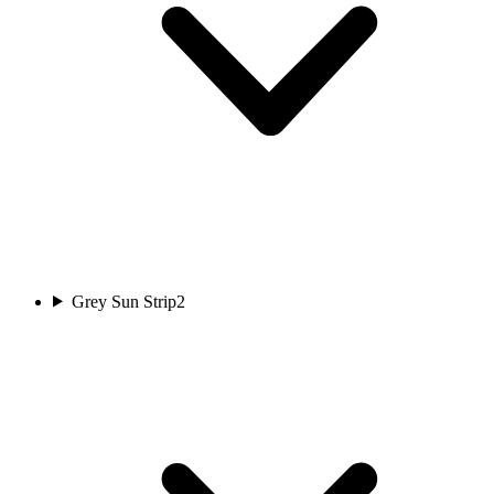
Grey Sun Strip
2