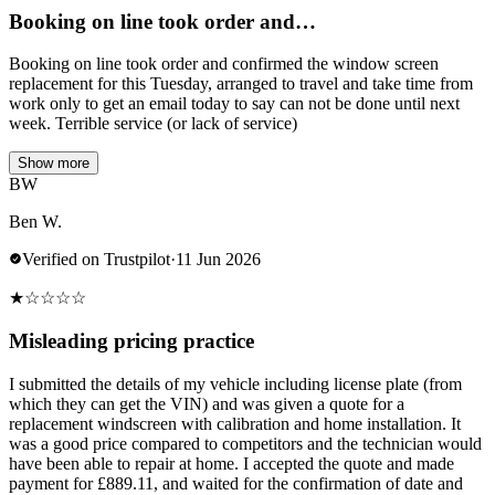
Booking on line took order and…
Booking on line took order and confirmed the window screen
replacement for this Tuesday, arranged to travel and take time from
work only to get an email today to say can not be done until next
week. Terrible service (or lack of service)
Show more
BW
Ben W.
Verified on Trustpilot
·
11 Jun 2026
★
☆
☆
☆
☆
Misleading pricing practice
I submitted the details of my vehicle including license plate (from
which they can get the VIN) and was given a quote for a
replacement windscreen with calibration and home installation. It
was a good price compared to competitors and the technician would
have been able to repair at home. I accepted the quote and made
payment for £889.11, and waited for the confirmation of date and