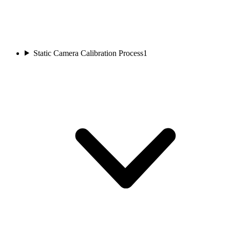
Static Camera Calibration Process
1