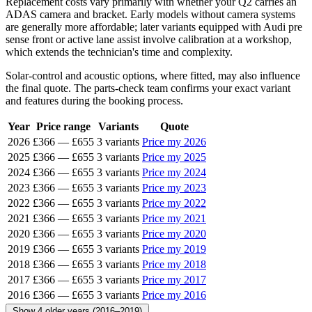
Replacement costs vary primarily with whether your Q2 carries an
ADAS camera and bracket. Early models without camera systems
are generally more affordable; later variants equipped with Audi pre
sense front or active lane assist involve calibration at a workshop,
which extends the technician's time and complexity.
Solar-control and acoustic options, where fitted, may also influence
the final quote. The parts-check team confirms your exact variant
and features during the booking process.
Year
Price range
Variants
Quote
2026
£366
—
£655
3 variants
Price my 2026
2025
£366
—
£655
3 variants
Price my 2025
2024
£366
—
£655
3 variants
Price my 2024
2023
£366
—
£655
3 variants
Price my 2023
2022
£366
—
£655
3 variants
Price my 2022
2021
£366
—
£655
3 variants
Price my 2021
2020
£366
—
£655
3 variants
Price my 2020
2019
£366
—
£655
3 variants
Price my 2019
2018
£366
—
£655
3 variants
Price my 2018
2017
£366
—
£655
3 variants
Price my 2017
2016
£366
—
£655
3 variants
Price my 2016
Show 4 older years (2016–2019)