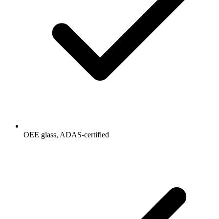
OEE glass, ADAS-certified