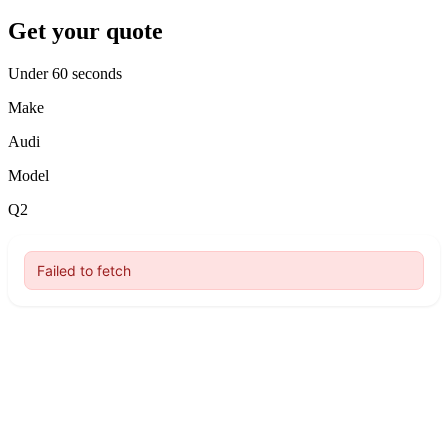
Get your quote
Under 60 seconds
Make
Audi
Model
Q2