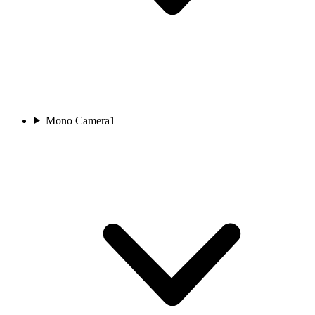
Mono Camera
1