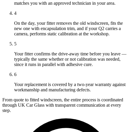
matches you with an approved technician in your area.
4
On the day, your fitter removes the old windscreen, fits the
new one with encapsulation trim, and if your Q2 carries a
camera, performs static calibration at the workshop.
5
Your fitter confirms the drive-away time before you leave —
typically the same whether or not calibration was needed,
since it runs in parallel with adhesive cure.
6
Your replacement is covered by a two-year warranty against
workmanship and manufacturing defects.
From quote to fitted windscreen, the entire process is coordinated
through UK Car Glass with transparent communication at every
step.