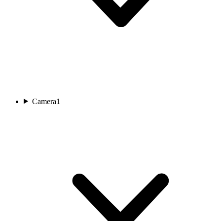
Camera
1