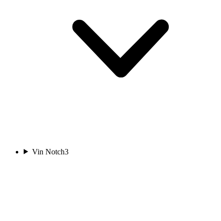
Vin Notch
3