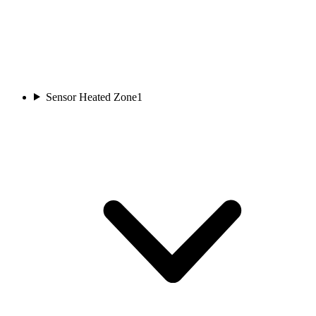
Sensor Heated Zone
1