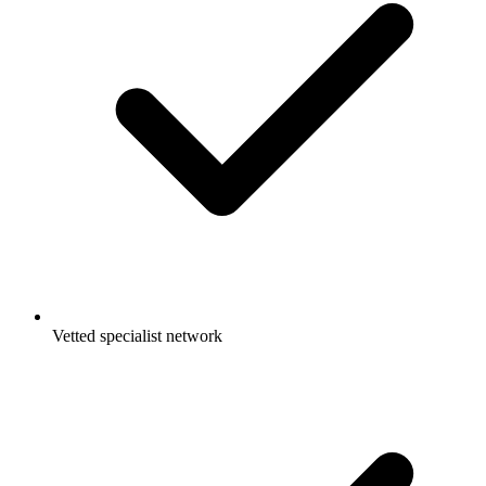
Vetted specialist network