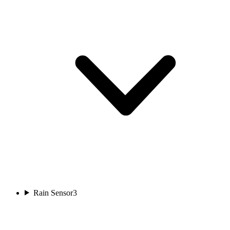
Rain Sensor
3