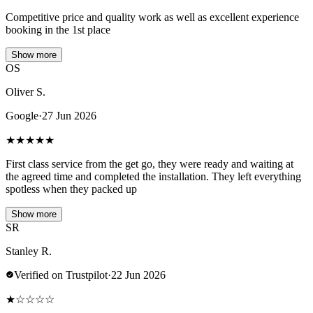
Competitive price and quality work as well as excellent experience
booking in the 1st place
Show more
OS
Oliver S.
Google
·
27 Jun 2026
★
★
★
★
★
First class service from the get go, they were ready and waiting at
the agreed time and completed the installation. They left everything
spotless when they packed up
Show more
SR
Stanley R.
Verified on Trustpilot
·
22 Jun 2026
★
☆
☆
☆
☆