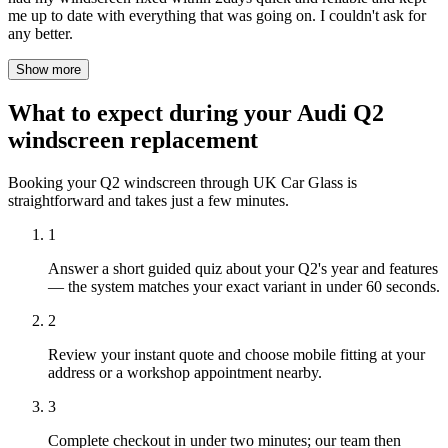
me up to date with everything that was going on. I couldn't ask for
any better.
Show more
What to expect during your Audi Q2
windscreen replacement
Booking your Q2 windscreen through UK Car Glass is
straightforward and takes just a few minutes.
1
Answer a short guided quiz about your Q2's year and features
— the system matches your exact variant in under 60 seconds.
2
Review your instant quote and choose mobile fitting at your
address or a workshop appointment nearby.
3
Complete checkout in under two minutes; our team then