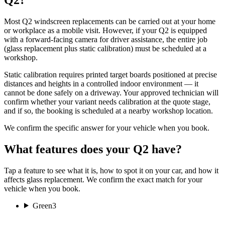
Most Q2 windscreen replacements can be carried out at your home
or workplace as a mobile visit. However, if your Q2 is equipped
with a forward-facing camera for driver assistance, the entire job
(glass replacement plus static calibration) must be scheduled at a
workshop.
Static calibration requires printed target boards positioned at precise
distances and heights in a controlled indoor environment — it
cannot be done safely on a driveway. Your approved technician will
confirm whether your variant needs calibration at the quote stage,
and if so, the booking is scheduled at a nearby workshop location.
We confirm the specific answer for your vehicle when you book.
What features does your Q2 have?
Tap a feature to see what it is, how to spot it on your car, and how it
affects glass replacement. We confirm the exact match for your
vehicle when you book.
Green
3