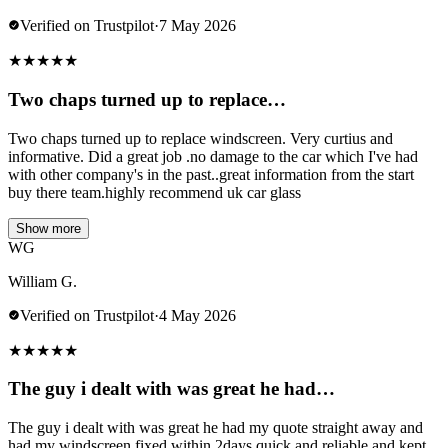
Verified on Trustpilot
·
7 May 2026
★
★
★
★
★
Two chaps turned up to replace…
Two chaps turned up to replace windscreen. Very curtius and
informative. Did a great job .no damage to the car which I've had
with other company's in the past..great information from the start
buy there team.highly recommend uk car glass
Show more
WG
William G.
Verified on Trustpilot
·
4 May 2026
★
★
★
★
★
The guy i dealt with was great he had…
The guy i dealt with was great he had my quote straight away and
had my windscreen fixed within 2days quick and reliable and kept