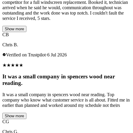
competitor for a full windscreen replacement. Booked it, technician
arrived when he said he would, communication throughout was
outstanding and the work done was top notch. I couldn't fault the
service I received, 5 stars.
Show more
CB
Chris B.
Verified on Trustpilot
·
6 Jul 2026
★
★
★
★
★
It was a small company in spencers wood near
reading.
It was a small company in spencers wood near reading. Top
company who know what customer service is all about. Fitted me in
earlier than planned and worked around my schedule not theirs
Show more
CG
Chris G.