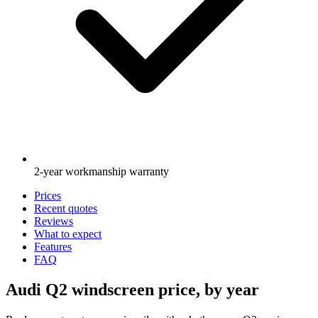
2-year workmanship warranty
Prices
Recent quotes
Reviews
What to expect
Features
FAQ
Audi Q2 windscreen price, by year