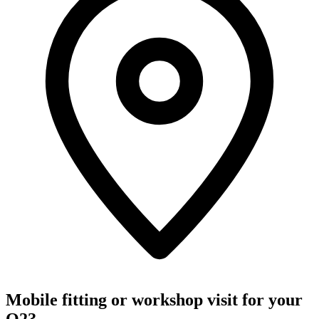
Mobile fitting or workshop visit for your
Q2?