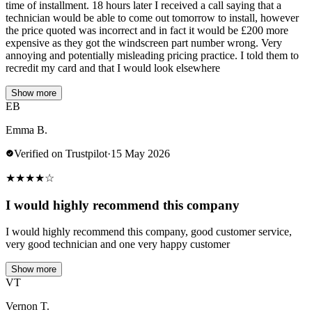
time of installment. 18 hours later I received a call saying that a
technician would be able to come out tomorrow to install, however
the price quoted was incorrect and in fact it would be £200 more
expensive as they got the windscreen part number wrong. Very
annoying and potentially misleading pricing practice. I told them to
recredit my card and that I would look elsewhere
Show more
EB
Emma B.
Verified on Trustpilot
·
15 May 2026
★
★
★
★
☆
I would highly recommend this company
I would highly recommend this company, good customer service,
very good technician and one very happy customer
Show more
VT
Vernon T.