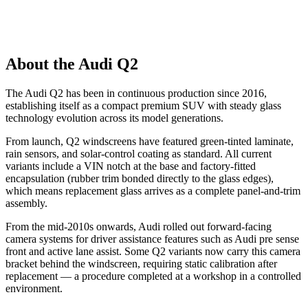
About the Audi Q2
The Audi Q2 has been in continuous production since 2016,
establishing itself as a compact premium SUV with steady glass
technology evolution across its model generations.
From launch, Q2 windscreens have featured green-tinted laminate,
rain sensors, and solar-control coating as standard. All current
variants include a VIN notch at the base and factory-fitted
encapsulation (rubber trim bonded directly to the glass edges),
which means replacement glass arrives as a complete panel-and-trim
assembly.
From the mid-2010s onwards, Audi rolled out forward-facing
camera systems for driver assistance features such as Audi pre sense
front and active lane assist. Some Q2 variants now carry this camera
bracket behind the windscreen, requiring static calibration after
replacement — a procedure completed at a workshop in a controlled
environment.