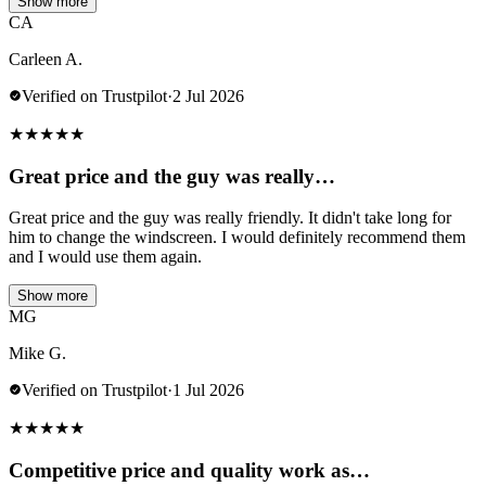
Show more
CA
Carleen A.
Verified on Trustpilot
·
2 Jul 2026
★
★
★
★
★
Great price and the guy was really…
Great price and the guy was really friendly. It didn't take long for
him to change the windscreen. I would definitely recommend them
and I would use them again.
Show more
MG
Mike G.
Verified on Trustpilot
·
1 Jul 2026
★
★
★
★
★
Competitive price and quality work as…