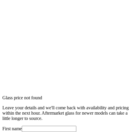
Glass price not found
Leave your details and we'll come back with availability and pricing
within the next hour. Aftermarket glass for newer models can take a
little longer to source.
First name