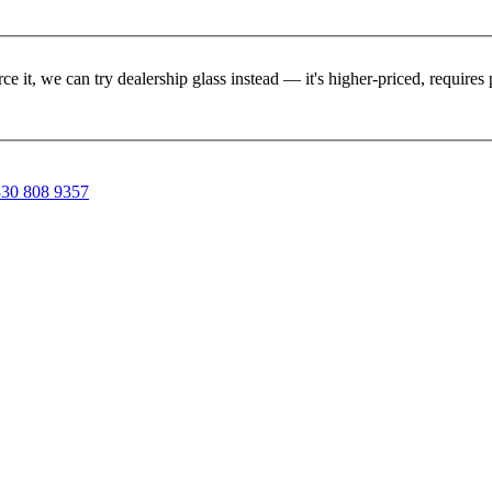
rce it, we can try dealership glass instead — it's higher-priced, requir
30 808 9357