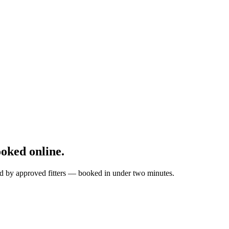
oked online.
tted by approved fitters — booked in under two minutes.