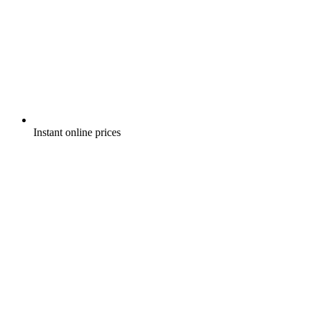
Instant online prices