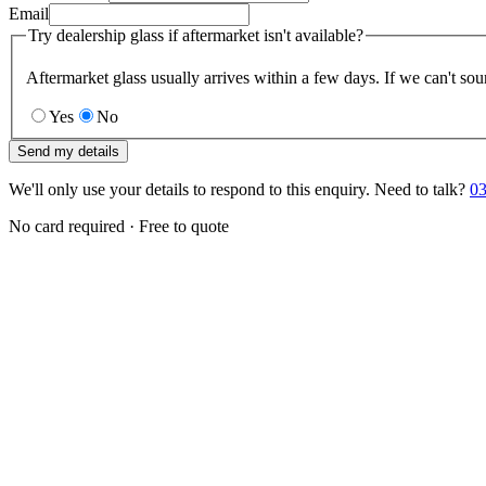
Email
Try dealership glass if aftermarket isn't available?
Aftermarket glass usually arrives within a few days. If we can't sou
Yes
No
Send my details
We'll only use your details to respond to this enquiry. Need to talk?
03
No card required · Free to quote