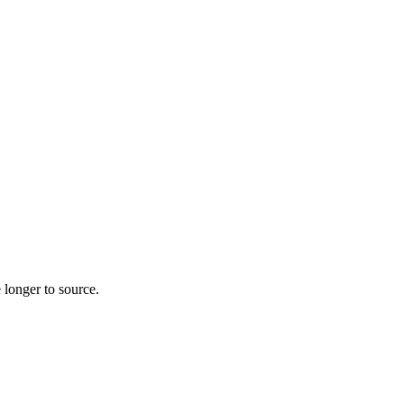
 longer to source.