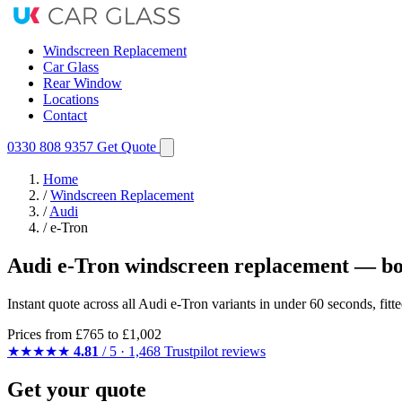
Windscreen Replacement
Car Glass
Rear Window
Locations
Contact
0330 808 9357
Get Quote
Home
/
Windscreen Replacement
/
Audi
/
e-Tron
Audi e-Tron windscreen replacement — bo
Instant quote across all Audi e-Tron variants in under 60 seconds, fi
Prices from
£765
to £1,002
★★★★★
4.81
/ 5 · 1,468 Trustpilot reviews
Get your quote