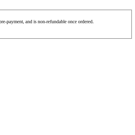
es pre-payment, and is non-refundable once ordered.