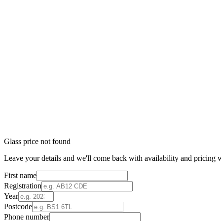
Glass price not found
Leave your details and we'll come back with availability and pricing w
First name
Registration
Year
Postcode
Phone number