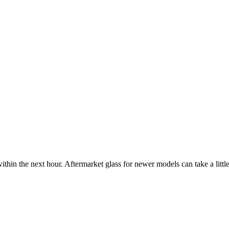
ithin the next hour. Aftermarket glass for newer models can take a little