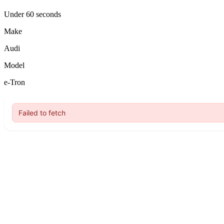
Under 60 seconds
Make
Audi
Model
e-Tron