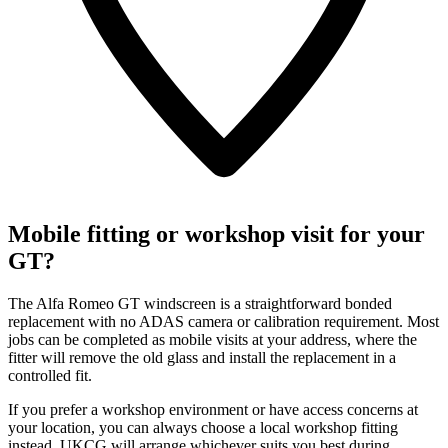
Mobile fitting or workshop visit for your
GT?
The Alfa Romeo GT windscreen is a straightforward bonded
replacement with no ADAS camera or calibration requirement. Most
jobs can be completed as mobile visits at your address, where the
fitter will remove the old glass and install the replacement in a
controlled fit.
If you prefer a workshop environment or have access concerns at
your location, you can always choose a local workshop fitting
instead. UKCG will arrange whichever suits you best during