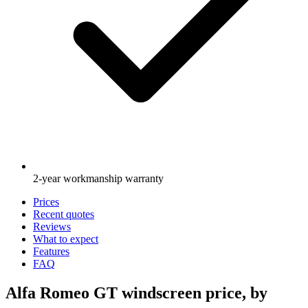
2-year workmanship warranty
Prices
Recent quotes
Reviews
What to expect
Features
FAQ
Alfa Romeo GT windscreen price, by