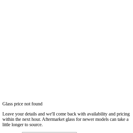
Glass price not found
Leave your details and we'll come back with availability and pricing
within the next hour. Aftermarket glass for newer models can take a
little longer to source.