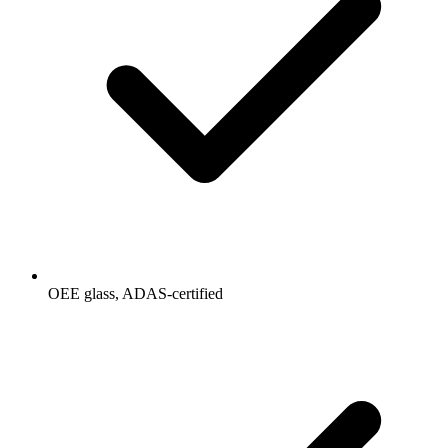
OEE glass, ADAS-certified