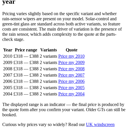
year
Pricing varies slightly based on the specific variant and whether
rain-sensor wipers are present on your model. Solar-control and
green-tint glass are standard across both active variants, so feature
costs are consistent. The main driver of variation is the presence of
the rain sensor, which adds complexity to the quote at the parts-
check stage.
Year
Price range
Variants
Quote
2010
£318
—
£388
2 variants
Price my 2010
2009
£318
—
£388
2 variants
Price my 2009
2008
£318
—
£388
2 variants
Price my 2008
2007
£318
—
£388
2 variants
Price my 2007
2006
£318
—
£388
2 variants
Price my 2006
2005
£318
—
£388
2 variants
Price my 2005
2004
£318
—
£388
2 variants
Price my 2004
The displayed range is an indicator — the final price is produced by
the quote form after you confirm your variant. Older GTs can still be
booked.
Curious why prices vary so widely? Read our
UK windscreen