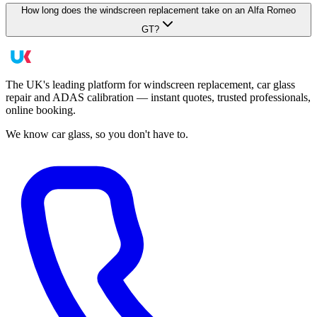
How long does the windscreen replacement take on an Alfa Romeo
GT?
The UK's leading platform for windscreen replacement, car glass
repair and ADAS calibration — instant quotes, trusted professionals,
online booking.
We know car glass, so you don't have to.