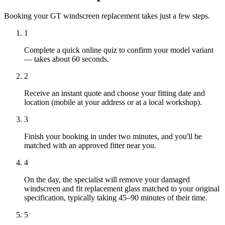
Booking your GT windscreen replacement takes just a few steps.
1
Complete a quick online quiz to confirm your model variant
— takes about 60 seconds.
2
Receive an instant quote and choose your fitting date and
location (mobile at your address or at a local workshop).
3
Finish your booking in under two minutes, and you'll be
matched with an approved fitter near you.
4
On the day, the specialist will remove your damaged
windscreen and fit replacement glass matched to your original
specification, typically taking 45–90 minutes of their time.
5