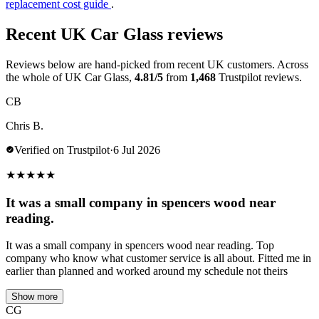
replacement cost guide
.
Recent UK Car Glass reviews
Reviews below are hand-picked from recent UK customers. Across
the whole of UK Car Glass,
4.81/5
from
1,468
Trustpilot reviews.
CB
Chris B.
Verified on Trustpilot
·
6 Jul 2026
★
★
★
★
★
It was a small company in spencers wood near
reading.
It was a small company in spencers wood near reading. Top
company who know what customer service is all about. Fitted me in
earlier than planned and worked around my schedule not theirs
Show more
CG