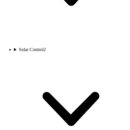
Solar Control
2