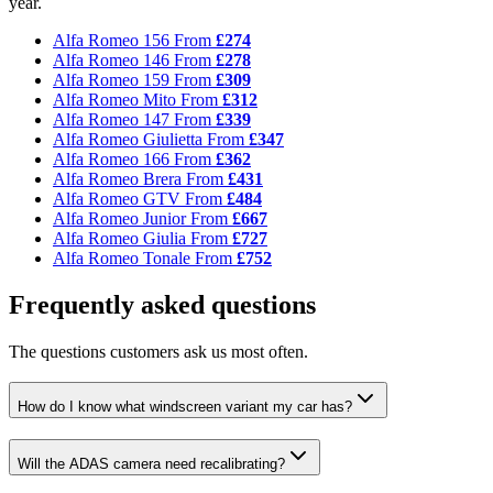
year.
Alfa Romeo 156
From
£274
Alfa Romeo 146
From
£278
Alfa Romeo 159
From
£309
Alfa Romeo Mito
From
£312
Alfa Romeo 147
From
£339
Alfa Romeo Giulietta
From
£347
Alfa Romeo 166
From
£362
Alfa Romeo Brera
From
£431
Alfa Romeo GTV
From
£484
Alfa Romeo Junior
From
£667
Alfa Romeo Giulia
From
£727
Alfa Romeo Tonale
From
£752
Frequently asked questions
The questions customers ask us most often.
How do I know what windscreen variant my car has?
Will the ADAS camera need recalibrating?