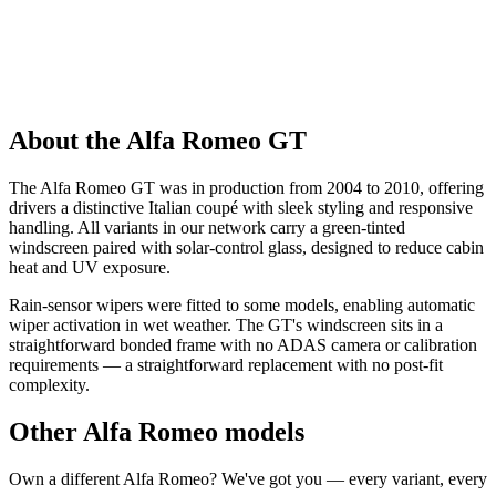
About the Alfa Romeo GT
The Alfa Romeo GT was in production from 2004 to 2010, offering
drivers a distinctive Italian coupé with sleek styling and responsive
handling. All variants in our network carry a green-tinted
windscreen paired with solar-control glass, designed to reduce cabin
heat and UV exposure.
Rain-sensor wipers were fitted to some models, enabling automatic
wiper activation in wet weather. The GT's windscreen sits in a
straightforward bonded frame with no ADAS camera or calibration
requirements — a straightforward replacement with no post-fit
complexity.
Other Alfa Romeo models
Own a different Alfa Romeo? We've got you — every variant, every