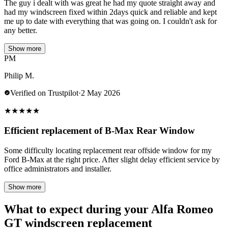
The guy i dealt with was great he had my quote straight away and
had my windscreen fixed within 2days quick and reliable and kept
me up to date with everything that was going on. I couldn't ask for
any better.
Show more
PM
Philip M.
Verified on Trustpilot
·
2 May 2026
★
★
★
★
★
Efficient replacement of B-Max Rear Window
Some difficulty locating replacement rear offside window for my
Ford B-Max at the right price. After slight delay efficient service by
office administrators and installer.
Show more
What to expect during your Alfa Romeo
GT windscreen replacement