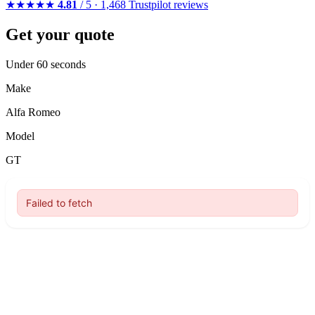
★★★★★
4.81
/ 5 · 1,468 Trustpilot reviews
Get your quote
Under 60 seconds
Make
Alfa Romeo
Model
GT