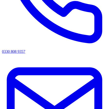
0330 808 9357