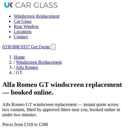
Windscreen Replacement
Car Glass
Rear Window
Locations
Contact
0330 808 9357
Get Quote
Home
/
Windscreen Replacement
/
Alfa Romeo
/
GT
Alfa Romeo GT windscreen replacement
— booked online.
Alfa Romeo GT windscreen replacement — instant quote across
two variants, fitted by approved fitters near you, booked online in
under two minutes.
Prices from
£318
to £388