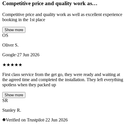
Competitive price and quality work as…
Competitive price and quality work as well as excellent experience
booking in the 1st place
Show more
OS
Oliver S.
Google
·
27 Jun 2026
★
★
★
★
★
First class service from the get go, they were ready and waiting at
the agreed time and completed the installation. They left everything
spotless when they packed up
Show more
SR
Stanley R.
Verified on Trustpilot
·
22 Jun 2026