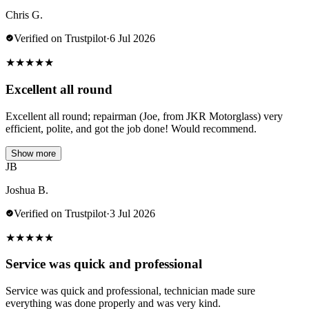
Chris G.
Verified on Trustpilot
·
6 Jul 2026
★
★
★
★
★
Excellent all round
Excellent all round; repairman (Joe, from JKR Motorglass) very
efficient, polite, and got the job done! Would recommend.
Show more
JB
Joshua B.
Verified on Trustpilot
·
3 Jul 2026
★
★
★
★
★
Service was quick and professional
Service was quick and professional, technician made sure
everything was done properly and was very kind.