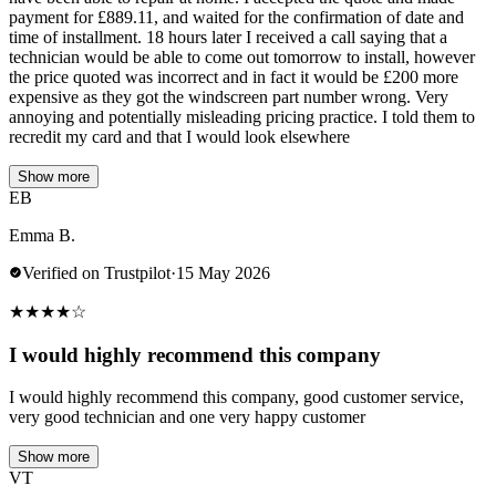
payment for £889.11, and waited for the confirmation of date and
time of installment. 18 hours later I received a call saying that a
technician would be able to come out tomorrow to install, however
the price quoted was incorrect and in fact it would be £200 more
expensive as they got the windscreen part number wrong. Very
annoying and potentially misleading pricing practice. I told them to
recredit my card and that I would look elsewhere
Show more
EB
Emma B.
Verified on Trustpilot
·
15 May 2026
★
★
★
★
☆
I would highly recommend this company
I would highly recommend this company, good customer service,
very good technician and one very happy customer
Show more
VT