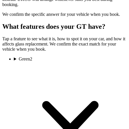
booking.
We confirm the specific answer for your vehicle when you book.
What features does your GT have?
Tap a feature to see what it is, how to spot it on your car, and how it
affects glass replacement. We confirm the exact match for your
vehicle when you book.
Green
2