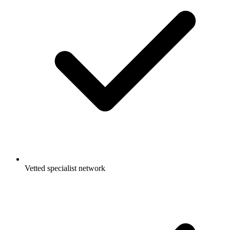
Vetted specialist network