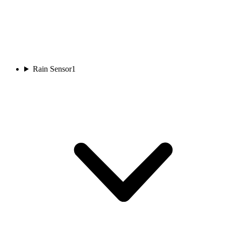
Rain Sensor
1