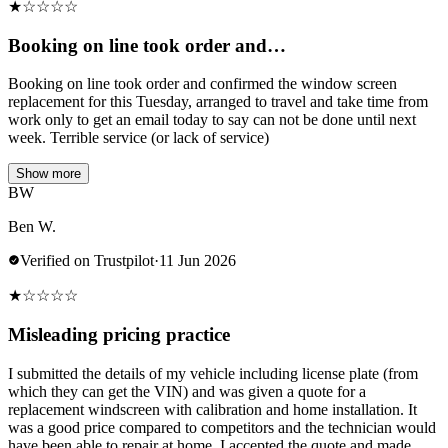
★
☆
☆
☆
☆
Booking on line took order and…
Booking on line took order and confirmed the window screen
replacement for this Tuesday, arranged to travel and take time from
work only to get an email today to say can not be done until next
week. Terrible service (or lack of service)
Show more
BW
Ben W.
Verified on Trustpilot
·
11 Jun 2026
★
☆
☆
☆
☆
Misleading pricing practice
I submitted the details of my vehicle including license plate (from
which they can get the VIN) and was given a quote for a
replacement windscreen with calibration and home installation. It
was a good price compared to competitors and the technician would
have been able to repair at home. I accepted the quote and made