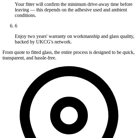
Your fitter will confirm the minimum drive-away time before
leaving — this depends on the adhesive used and ambient
conditions.
6
Enjoy two years' warranty on workmanship and glass quality,
backed by UKCG's network.
From quote to fitted glass, the entire process is designed to be quick,
transparent, and hassle-free.