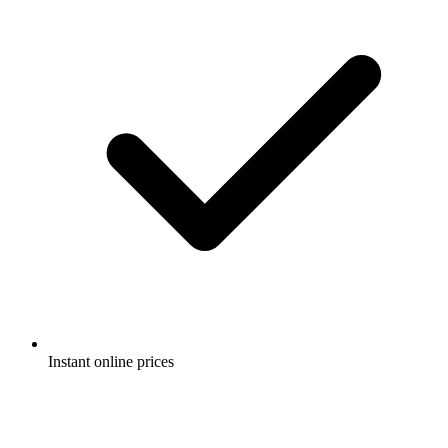
Instant online prices