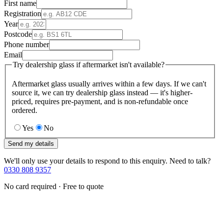
First name
Registration
Year
Postcode
Phone number
Email
Try dealership glass if aftermarket isn't available?
Aftermarket glass usually arrives within a few days. If we can't
source it, we can try dealership glass instead — it's higher-
priced, requires pre-payment, and is non-refundable once
ordered.
Yes
No
Send my details
We'll only use your details to respond to this enquiry. Need to talk?
0330 808 9357
No card required · Free to quote