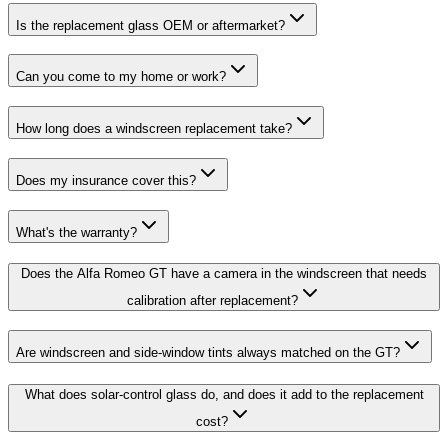
Is the replacement glass OEM or aftermarket?
Can you come to my home or work?
How long does a windscreen replacement take?
Does my insurance cover this?
What's the warranty?
Does the Alfa Romeo GT have a camera in the windscreen that needs
calibration after replacement?
Are windscreen and side-window tints always matched on the GT?
What does solar-control glass do, and does it add to the replacement
cost?