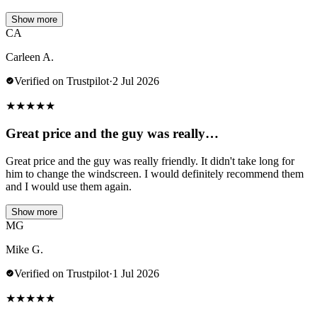
Show more
CA
Carleen A.
Verified on Trustpilot
·
2 Jul 2026
★
★
★
★
★
Great price and the guy was really…
Great price and the guy was really friendly. It didn't take long for
him to change the windscreen. I would definitely recommend them
and I would use them again.
Show more
MG
Mike G.
Verified on Trustpilot
·
1 Jul 2026
★
★
★
★
★