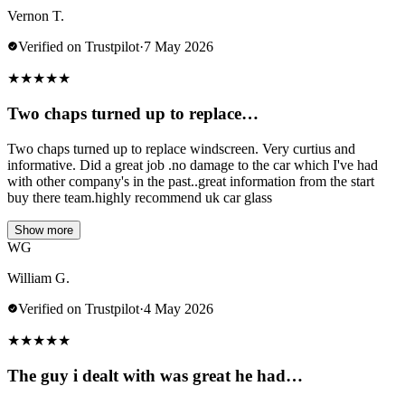
Vernon T.
Verified on Trustpilot
·
7 May 2026
★
★
★
★
★
Two chaps turned up to replace…
Two chaps turned up to replace windscreen. Very curtius and
informative. Did a great job .no damage to the car which I've had
with other company's in the past..great information from the start
buy there team.highly recommend uk car glass
Show more
WG
William G.
Verified on Trustpilot
·
4 May 2026
★
★
★
★
★
The guy i dealt with was great he had…