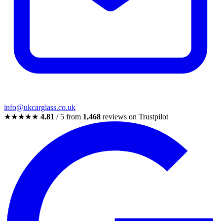
info@ukcarglass.co.uk
★★★★★
4.81
/ 5 from
1,468
reviews on Trustpilot