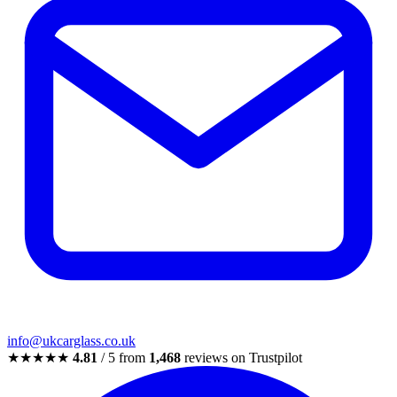
info@ukcarglass.co.uk
★★★★★
4.81
/ 5 from
1,468
reviews on Trustpilot