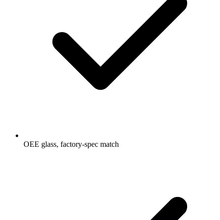
OEE glass, factory-spec match