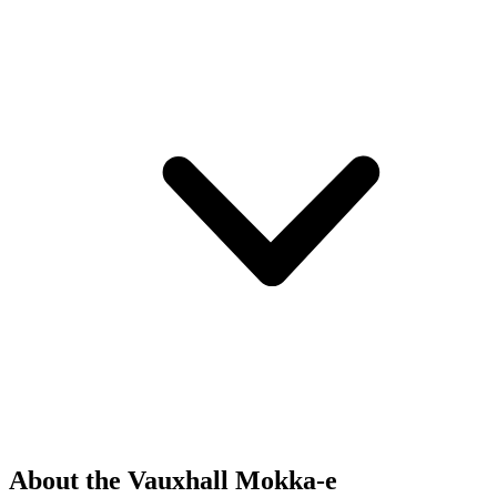
About the Vauxhall Mokka-e