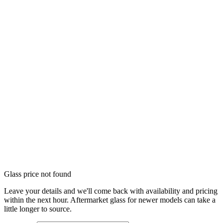
Glass price not found
Leave your details and we'll come back with availability and pricing
within the next hour. Aftermarket glass for newer models can take a
little longer to source.