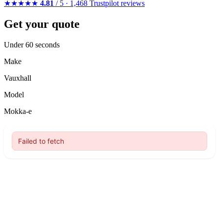
★★★★★
4.81
/ 5 · 1,468 Trustpilot reviews
Get your quote
Under 60 seconds
Make
Vauxhall
Model
Mokka-e