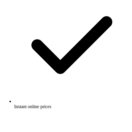
Instant online prices