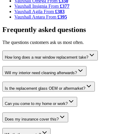
Vauxhall Omega
From
£350
Vauxhall Insignia
From
£377
Vauxhall Agila
From
£383
Vauxhall Antara
From
£395
Frequently asked questions
The questions customers ask us most often.
How long does a rear window replacement take?
Will my interior need cleaning afterwards?
Is the replacement glass OEM or aftermarket?
Can you come to my home or work?
Does my insurance cover this?