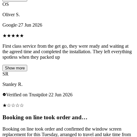
OS
Oliver S.
Google
·
27 Jun 2026
★
★
★
★
★
First class service from the get go, they were ready and waiting at
the agreed time and completed the installation. They left everything
spotless when they packed up
Show more
SR
Stanley R.
Verified on Trustpilot
·
22 Jun 2026
★
☆
☆
☆
☆
Booking on line took order and…
Booking on line took order and confirmed the window screen
replacement for this Tuesday, arranged to travel and take time from