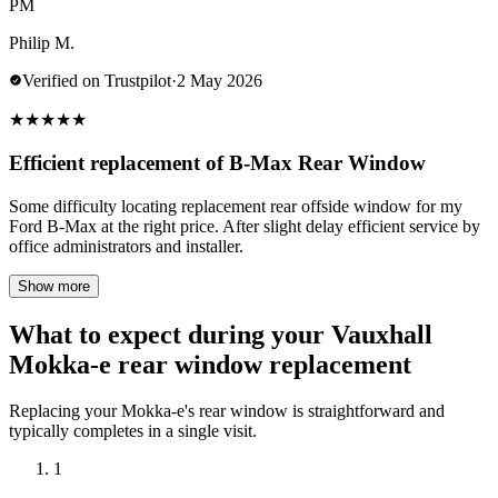
PM
Philip M.
Verified on Trustpilot
·
2 May 2026
★
★
★
★
★
Efficient replacement of B-Max Rear Window
Some difficulty locating replacement rear offside window for my
Ford B-Max at the right price. After slight delay efficient service by
office administrators and installer.
Show more
What to expect during your Vauxhall
Mokka-e rear window replacement
Replacing your Mokka-e's rear window is straightforward and
typically completes in a single visit.
1