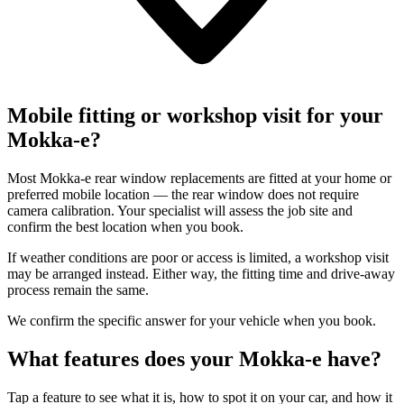
Mobile fitting or workshop visit for your
Mokka-e?
Most Mokka-e rear window replacements are fitted at your home or
preferred mobile location — the rear window does not require
camera calibration. Your specialist will assess the job site and
confirm the best location when you book.
If weather conditions are poor or access is limited, a workshop visit
may be arranged instead. Either way, the fitting time and drive-away
process remain the same.
We confirm the specific answer for your vehicle when you book.
What features does your Mokka-e have?
Tap a feature to see what it is, how to spot it on your car, and how it