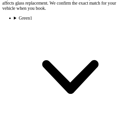
affects glass replacement. We confirm the exact match for your
vehicle when you book.
Green
1