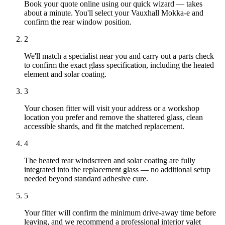
Book your quote online using our quick wizard — takes
about a minute. You'll select your Vauxhall Mokka-e and
confirm the rear window position.
2
We'll match a specialist near you and carry out a parts check
to confirm the exact glass specification, including the heated
element and solar coating.
3
Your chosen fitter will visit your address or a workshop
location you prefer and remove the shattered glass, clean
accessible shards, and fit the matched replacement.
4
The heated rear windscreen and solar coating are fully
integrated into the replacement glass — no additional setup
needed beyond standard adhesive cure.
5
Your fitter will confirm the minimum drive-away time before
leaving, and we recommend a professional interior valet