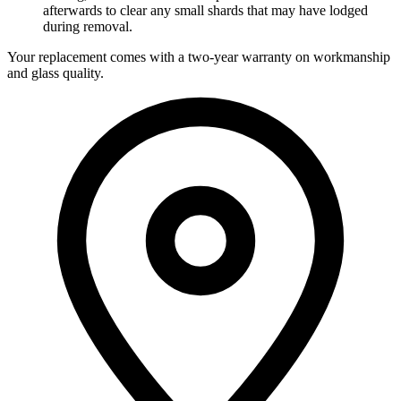
afterwards to clear any small shards that may have lodged
during removal.
Your replacement comes with a two-year warranty on workmanship
and glass quality.