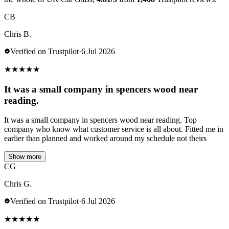
CB
Chris B.
Verified on Trustpilot
·
6 Jul 2026
★
★
★
★
★
It was a small company in spencers wood near
reading.
It was a small company in spencers wood near reading. Top
company who know what customer service is all about. Fitted me in
earlier than planned and worked around my schedule not theirs
Show more
CG
Chris G.
Verified on Trustpilot
·
6 Jul 2026
★
★
★
★
★