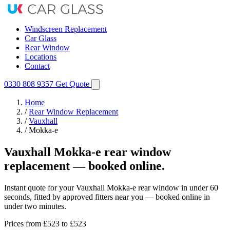
Windscreen Replacement
Car Glass
Rear Window
Locations
Contact
0330 808 9357
Get Quote
Home
/
Rear Window Replacement
/
Vauxhall
/
Mokka-e
Vauxhall Mokka-e rear window
replacement — booked online.
Instant quote for your Vauxhall Mokka-e rear window in under 60
seconds, fitted by approved fitters near you — booked online in
under two minutes.
Prices from
£523
to £523