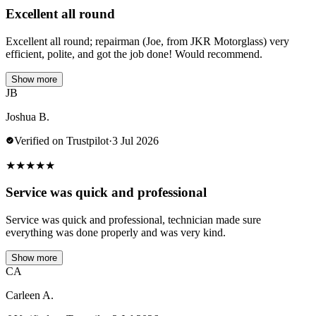
Excellent all round
Excellent all round; repairman (Joe, from JKR Motorglass) very
efficient, polite, and got the job done! Would recommend.
Show more
JB
Joshua B.
Verified on Trustpilot
·
3 Jul 2026
★
★
★
★
★
Service was quick and professional
Service was quick and professional, technician made sure
everything was done properly and was very kind.
Show more
CA
Carleen A.