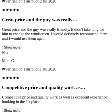
Verified on Trustpilot
·
2 Jul 2026
★
★
★
★
★
Great price and the guy was really…
Great price and the guy was really friendly. It didn't take long for
him to change the windscreen. I would definitely recommend them
and I would use them again.
Show more
MG
Mike G.
Verified on Trustpilot
·
1 Jul 2026
★
★
★
★
★
Competitive price and quality work as…
Competitive price and quality work as well as excellent experience
booking in the 1st place
Show more