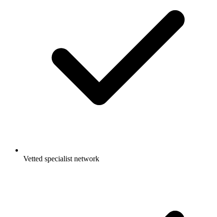
Vetted specialist network