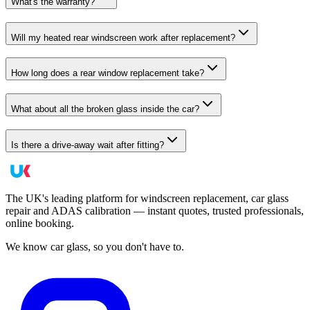
What's the warranty?
Will my heated rear windscreen work after replacement?
How long does a rear window replacement take?
What about all the broken glass inside the car?
Is there a drive-away wait after fitting?
The UK's leading platform for windscreen replacement, car glass
repair and ADAS calibration — instant quotes, trusted professionals,
online booking.
We know car glass, so you don't have to.