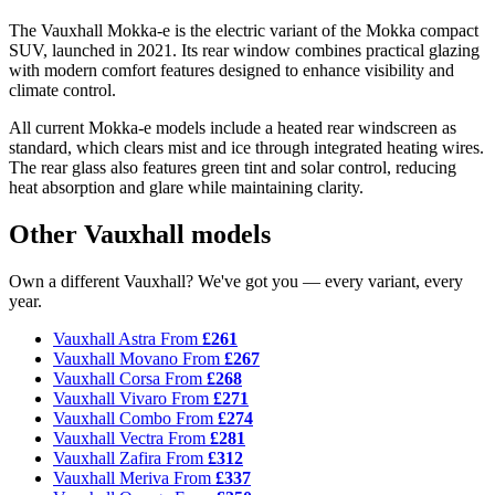
The Vauxhall Mokka-e is the electric variant of the Mokka compact
SUV, launched in 2021. Its rear window combines practical glazing
with modern comfort features designed to enhance visibility and
climate control.
All current Mokka-e models include a heated rear windscreen as
standard, which clears mist and ice through integrated heating wires.
The rear glass also features green tint and solar control, reducing
heat absorption and glare while maintaining clarity.
Other Vauxhall models
Own a different Vauxhall? We've got you — every variant, every
year.
Vauxhall Astra
From
£261
Vauxhall Movano
From
£267
Vauxhall Corsa
From
£268
Vauxhall Vivaro
From
£271
Vauxhall Combo
From
£274
Vauxhall Vectra
From
£281
Vauxhall Zafira
From
£312
Vauxhall Meriva
From
£337