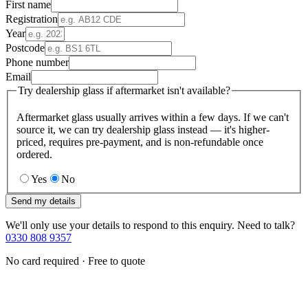
First name
Registration
Year
Postcode
Phone number
Email
Try dealership glass if aftermarket isn't available?
Aftermarket glass usually arrives within a few days. If we can't
source it, we can try dealership glass instead — it's higher-
priced, requires pre-payment, and is non-refundable once
ordered.
Yes
No
Send my details
We'll only use your details to respond to this enquiry. Need to talk?
0330 808 9357
No card required · Free to quote