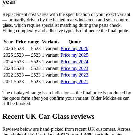
year
Replacement cost varies with the specification of your exact variant
— primarily driven by the heated rear windscreen and solar control
glass, which require specialist matching during the parts check.
Fitting complexity and adhesive type also influence the final quote.
Year
Price range
Variants
Quote
2026
£523
—
£523
1 variant
Price my 2026
2025
£523
—
£523
1 variant
Price my 2025
2024
£523
—
£523
1 variant
Price my 2024
2023
£523
—
£523
1 variant
Price my 2023
2022
£523
—
£523
1 variant
Price my 2022
2021
£523
—
£523
1 variant
Price my 2021
The displayed range is an indicator — the final price is produced by
the quote form after you confirm your variant. Older Mokka-es can
still be booked.
Recent UK Car Glass reviews
Reviews below are hand-picked from recent UK customers. Across
the whole of UK Car Glass,
4.81/5
from
1,468
Trustpilot reviews.