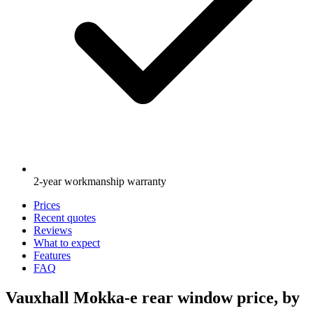
2-year workmanship warranty
Prices
Recent quotes
Reviews
What to expect
Features
FAQ
Vauxhall Mokka-e rear window price, by