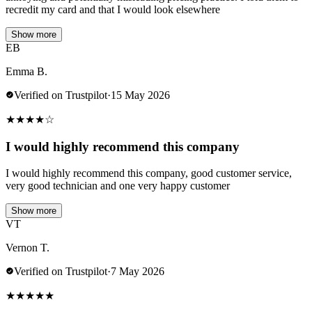
recredit my card and that I would look elsewhere
Show more
EB
Emma B.
Verified on Trustpilot
·
15 May 2026
★
★
★
★
☆
I would highly recommend this company
I would highly recommend this company, good customer service,
very good technician and one very happy customer
Show more
VT
Vernon T.
Verified on Trustpilot
·
7 May 2026
★
★
★
★
★