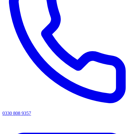
0330 808 9357