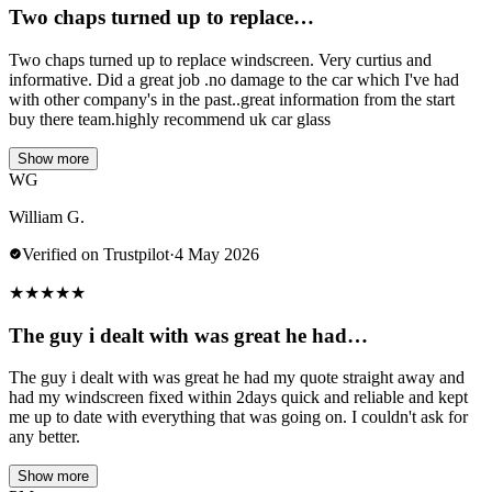
Two chaps turned up to replace…
Two chaps turned up to replace windscreen. Very curtius and
informative. Did a great job .no damage to the car which I've had
with other company's in the past..great information from the start
buy there team.highly recommend uk car glass
Show more
WG
William G.
Verified on Trustpilot
·
4 May 2026
★
★
★
★
★
The guy i dealt with was great he had…
The guy i dealt with was great he had my quote straight away and
had my windscreen fixed within 2days quick and reliable and kept
me up to date with everything that was going on. I couldn't ask for
any better.
Show more