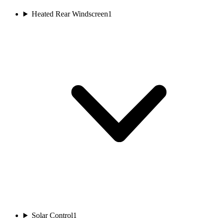
Heated Rear Windscreen
1
Solar Control
1