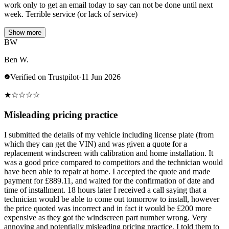
work only to get an email today to say can not be done until next
week. Terrible service (or lack of service)
Show more
BW
Ben W.
Verified on Trustpilot
·
11 Jun 2026
★
☆
☆
☆
☆
Misleading pricing practice
I submitted the details of my vehicle including license plate (from
which they can get the VIN) and was given a quote for a
replacement windscreen with calibration and home installation. It
was a good price compared to competitors and the technician would
have been able to repair at home. I accepted the quote and made
payment for £889.11, and waited for the confirmation of date and
time of installment. 18 hours later I received a call saying that a
technician would be able to come out tomorrow to install, however
the price quoted was incorrect and in fact it would be £200 more
expensive as they got the windscreen part number wrong. Very
annoying and potentially misleading pricing practice. I told them to