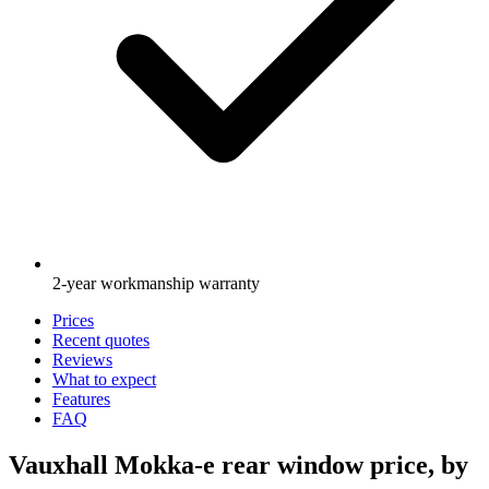
2-year workmanship warranty
Prices
Recent quotes
Reviews
What to expect
Features
FAQ
Vauxhall Mokka-e rear window price, by