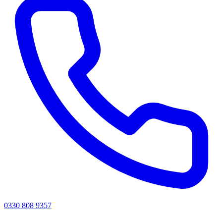
0330 808 9357