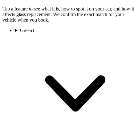
Tap a feature to see what it is, how to spot it on your car, and how it
affects glass replacement. We confirm the exact match for your
vehicle when you book.
Green
1