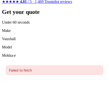
★★★★★
4.81
/ 5 · 1,469 Trustpilot reviews
Get your quote
Under 60 seconds
Make
Vauxhall
Model
Mokka-e