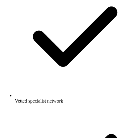
Vetted specialist network