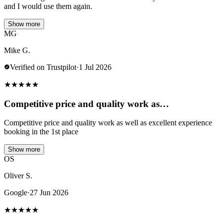
and I would use them again.
Show more
MG
Mike G.
Verified on Trustpilot
·
1 Jul 2026
★
★
★
★
★
Competitive price and quality work as…
Competitive price and quality work as well as excellent experience
booking in the 1st place
Show more
OS
Oliver S.
Google
·
27 Jun 2026
★
★
★
★
★