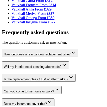
Vauxhall Zafira
From
£312
Vauxhall Frontera
From
£314
Vauxhall Agila
From
£329
Vauxhall Meriva
From
£337
Vauxhall Omega
From
£350
Vauxhall Insignia
From
£377
Frequently asked questions
The questions customers ask us most often.
How long does a rear window replacement take?
Will my interior need cleaning afterwards?
Is the replacement glass OEM or aftermarket?
Can you come to my home or work?
Does my insurance cover this?