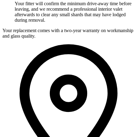
Your fitter will confirm the minimum drive-away time before
leaving, and we recommend a professional interior valet
afterwards to clear any small shards that may have lodged
during removal.
Your replacement comes with a two-year warranty on workmanship
and glass quality.