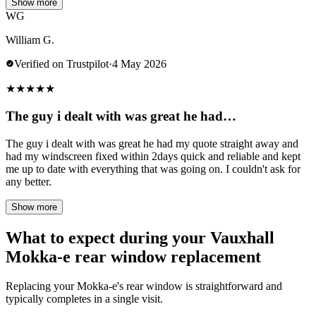
Show more
WG
William G.
Verified on Trustpilot
·
4 May 2026
★
★
★
★
★
The guy i dealt with was great he had…
The guy i dealt with was great he had my quote straight away and
had my windscreen fixed within 2days quick and reliable and kept
me up to date with everything that was going on. I couldn't ask for
any better.
Show more
What to expect during your Vauxhall
Mokka-e rear window replacement
Replacing your Mokka-e's rear window is straightforward and
typically completes in a single visit.