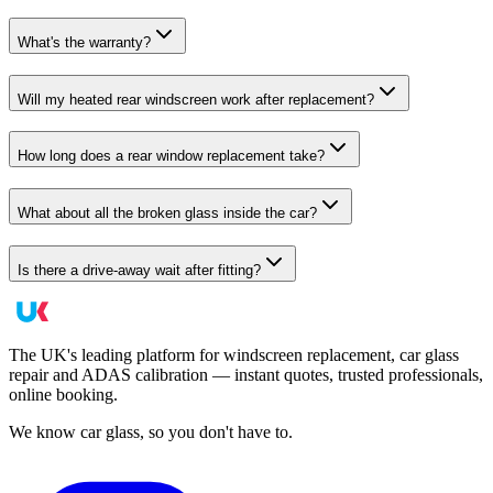
What's the warranty?
Will my heated rear windscreen work after replacement?
How long does a rear window replacement take?
What about all the broken glass inside the car?
Is there a drive-away wait after fitting?
The UK's leading platform for windscreen replacement, car glass
repair and ADAS calibration — instant quotes, trusted professionals,
online booking.
We know car glass, so you don't have to.