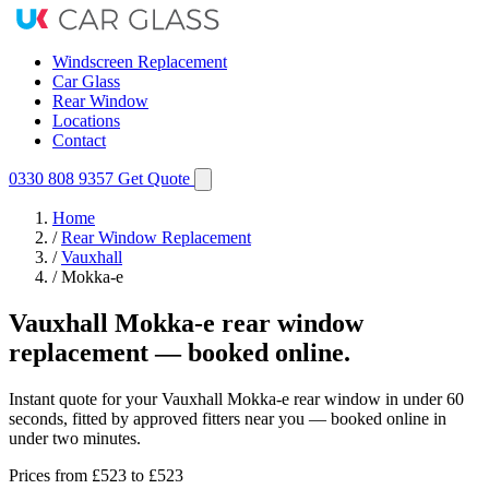
Windscreen Replacement
Car Glass
Rear Window
Locations
Contact
0330 808 9357
Get Quote
Home
/
Rear Window Replacement
/
Vauxhall
/
Mokka-e
Vauxhall Mokka-e rear window
replacement — booked online.
Instant quote for your Vauxhall Mokka-e rear window in under 60
seconds, fitted by approved fitters near you — booked online in
under two minutes.
Prices from
£523
to £523