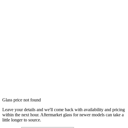
Glass price not found
Leave your details and we'll come back with availability and pricing
within the next hour. Aftermarket glass for newer models can take a
little longer to source.