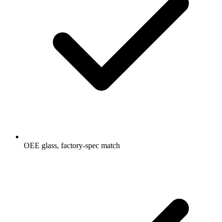
OEE glass, factory-spec match