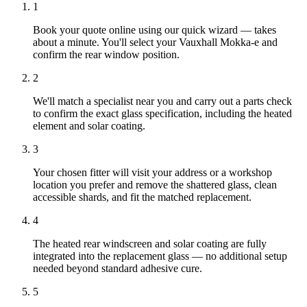
1
Book your quote online using our quick wizard — takes
about a minute. You'll select your Vauxhall Mokka-e and
confirm the rear window position.
2
We'll match a specialist near you and carry out a parts check
to confirm the exact glass specification, including the heated
element and solar coating.
3
Your chosen fitter will visit your address or a workshop
location you prefer and remove the shattered glass, clean
accessible shards, and fit the matched replacement.
4
The heated rear windscreen and solar coating are fully
integrated into the replacement glass — no additional setup
needed beyond standard adhesive cure.
5