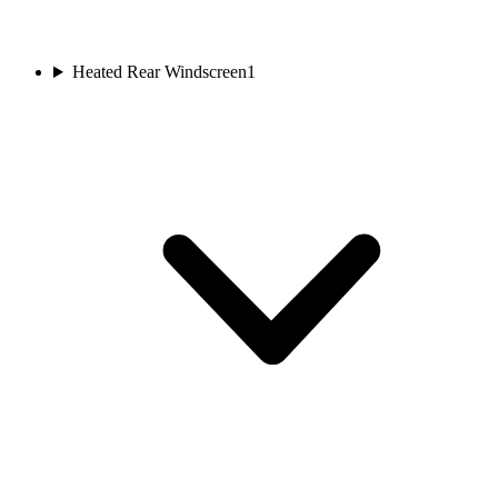
Heated Rear Windscreen
1