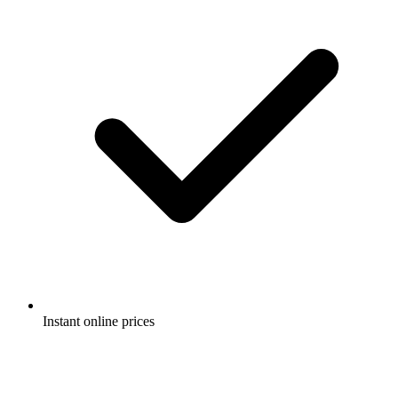
Instant online prices