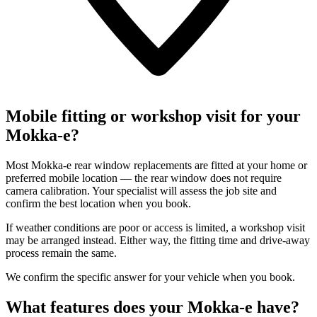
Mobile fitting or workshop visit for your
Mokka-e?
Most Mokka-e rear window replacements are fitted at your home or
preferred mobile location — the rear window does not require
camera calibration. Your specialist will assess the job site and
confirm the best location when you book.
If weather conditions are poor or access is limited, a workshop visit
may be arranged instead. Either way, the fitting time and drive-away
process remain the same.
We confirm the specific answer for your vehicle when you book.
What features does your Mokka-e have?