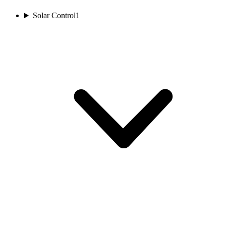
Solar Control
1