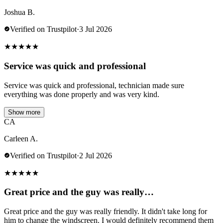
Joshua B.
Verified on Trustpilot
·
3 Jul 2026
★
★
★
★
★
Service was quick and professional
Service was quick and professional, technician made sure
everything was done properly and was very kind.
Show more
CA
Carleen A.
Verified on Trustpilot
·
2 Jul 2026
★
★
★
★
★
Great price and the guy was really…
Great price and the guy was really friendly. It didn't take long for
him to change the windscreen. I would definitely recommend them