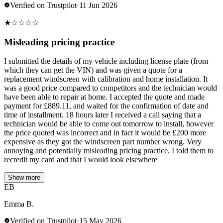
Verified on Trustpilot
·
11 Jun 2026
★
☆
☆
☆
☆
Misleading pricing practice
I submitted the details of my vehicle including license plate (from
which they can get the VIN) and was given a quote for a
replacement windscreen with calibration and home installation. It
was a good price compared to competitors and the technician would
have been able to repair at home. I accepted the quote and made
payment for £889.11, and waited for the confirmation of date and
time of installment. 18 hours later I received a call saying that a
technician would be able to come out tomorrow to install, however
the price quoted was incorrect and in fact it would be £200 more
expensive as they got the windscreen part number wrong. Very
annoying and potentially misleading pricing practice. I told them to
recredit my card and that I would look elsewhere
Show more
EB
Emma B.
Verified on Trustpilot
·
15 May 2026