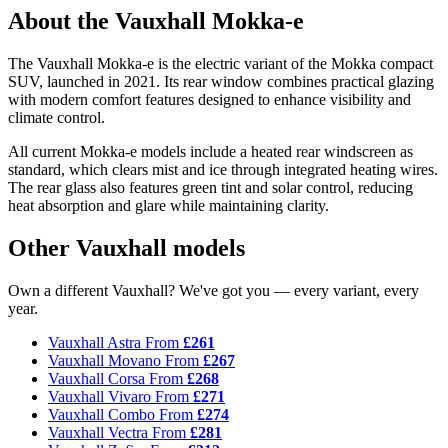
About the Vauxhall Mokka-e
The Vauxhall Mokka-e is the electric variant of the Mokka compact
SUV, launched in 2021. Its rear window combines practical glazing
with modern comfort features designed to enhance visibility and
climate control.
All current Mokka-e models include a heated rear windscreen as
standard, which clears mist and ice through integrated heating wires.
The rear glass also features green tint and solar control, reducing
heat absorption and glare while maintaining clarity.
Other Vauxhall models
Own a different Vauxhall? We've got you — every variant, every
year.
Vauxhall Astra
From
£261
Vauxhall Movano
From
£267
Vauxhall Corsa
From
£268
Vauxhall Vivaro
From
£271
Vauxhall Combo
From
£274
Vauxhall Vectra
From
£281