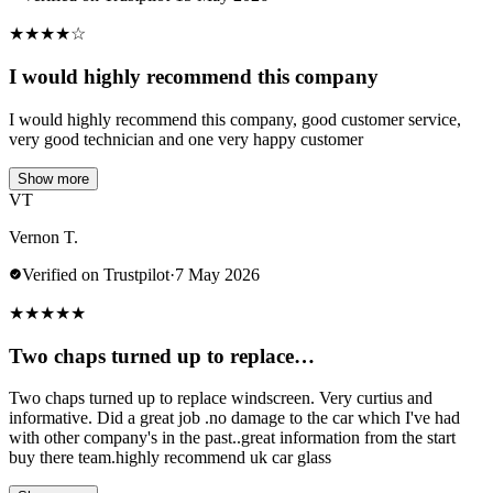
★
★
★
★
☆
I would highly recommend this company
I would highly recommend this company, good customer service,
very good technician and one very happy customer
Show more
VT
Vernon T.
Verified on Trustpilot
·
7 May 2026
★
★
★
★
★
Two chaps turned up to replace…
Two chaps turned up to replace windscreen. Very curtius and
informative. Did a great job .no damage to the car which I've had
with other company's in the past..great information from the start
buy there team.highly recommend uk car glass