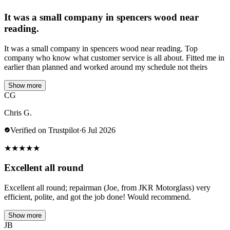
It was a small company in spencers wood near
reading.
It was a small company in spencers wood near reading. Top
company who know what customer service is all about. Fitted me in
earlier than planned and worked around my schedule not theirs
Show more
CG
Chris G.
Verified on Trustpilot
·
6 Jul 2026
★
★
★
★
★
Excellent all round
Excellent all round; repairman (Joe, from JKR Motorglass) very
efficient, polite, and got the job done! Would recommend.
Show more
JB