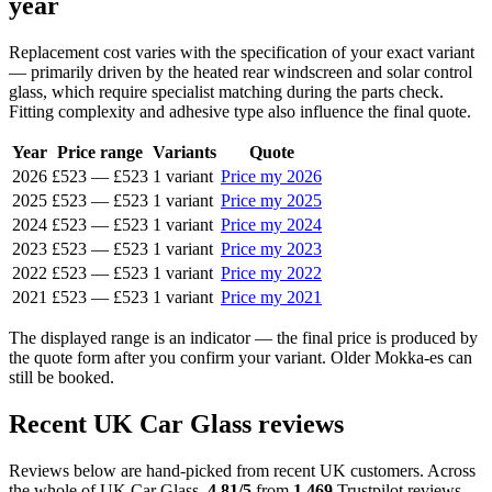
year
Replacement cost varies with the specification of your exact variant
— primarily driven by the heated rear windscreen and solar control
glass, which require specialist matching during the parts check.
Fitting complexity and adhesive type also influence the final quote.
Year
Price range
Variants
Quote
2026
£523
—
£523
1 variant
Price my 2026
2025
£523
—
£523
1 variant
Price my 2025
2024
£523
—
£523
1 variant
Price my 2024
2023
£523
—
£523
1 variant
Price my 2023
2022
£523
—
£523
1 variant
Price my 2022
2021
£523
—
£523
1 variant
Price my 2021
The displayed range is an indicator — the final price is produced by
the quote form after you confirm your variant. Older Mokka-es can
still be booked.
Recent UK Car Glass reviews
Reviews below are hand-picked from recent UK customers. Across
the whole of UK Car Glass,
4.81/5
from
1,469
Trustpilot reviews.