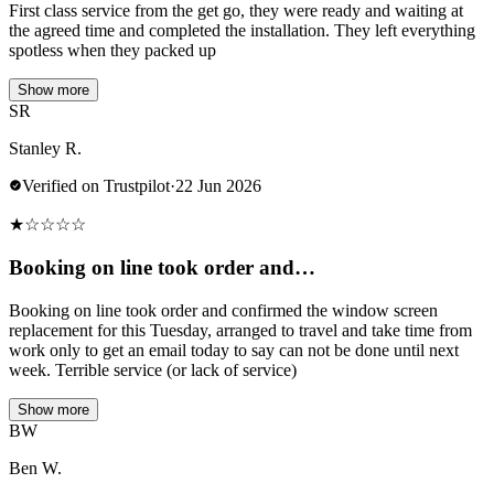
First class service from the get go, they were ready and waiting at
the agreed time and completed the installation. They left everything
spotless when they packed up
Show more
SR
Stanley R.
Verified on Trustpilot
·
22 Jun 2026
★
☆
☆
☆
☆
Booking on line took order and…
Booking on line took order and confirmed the window screen
replacement for this Tuesday, arranged to travel and take time from
work only to get an email today to say can not be done until next
week. Terrible service (or lack of service)
Show more
BW
Ben W.