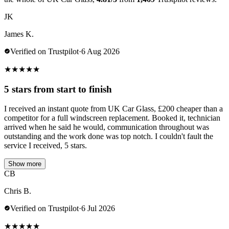
JK
James K.
Verified on Trustpilot
·
6 Aug 2026
★
★
★
★
★
5 stars from start to finish
I received an instant quote from UK Car Glass, £200 cheaper than a
competitor for a full windscreen replacement. Booked it, technician
arrived when he said he would, communication throughout was
outstanding and the work done was top notch. I couldn't fault the
service I received, 5 stars.
Show more
CB
Chris B.
Verified on Trustpilot
·
6 Jul 2026
★
★
★
★
★