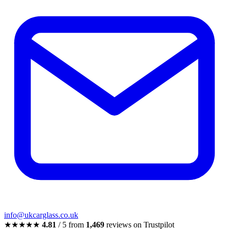
info@ukcarglass.co.uk
★★★★★
4.81
/ 5 from
1,469
reviews on Trustpilot