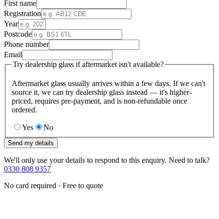
First name
Registration
Year
Postcode
Phone number
Email
Try dealership glass if aftermarket isn't available?
Aftermarket glass usually arrives within a few days. If we can't
source it, we can try dealership glass instead — it's higher-
priced, requires pre-payment, and is non-refundable once
ordered.
Yes
No
Send my details
We'll only use your details to respond to this enquiry. Need to talk?
0330 808 9357
No card required · Free to quote