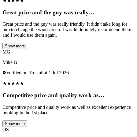
★
★
★
★
★
Great price and the guy was really…
Great price and the guy was really friendly. It didn't take long for
him to change the windscreen. I would definitely recommend them
and I would use them again.
Show more
MG
Mike G.
Verified on Trustpilot
·
1 Jul 2026
★
★
★
★
★
Competitive price and quality work as…
Competitive price and quality work as well as excellent experience
booking in the 1st place
Show more
OS