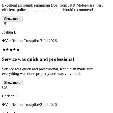
Excellent all round; repairman (Joe, from JKR Motorglass) very
efficient, polite, and got the job done! Would recommend.
Show more
JB
Joshua B.
Verified on Trustpilot
·
3 Jul 2026
★
★
★
★
★
Service was quick and professional
Service was quick and professional, technician made sure
everything was done properly and was very kind.
Show more
CA
Carleen A.
Verified on Trustpilot
·
2 Jul 2026