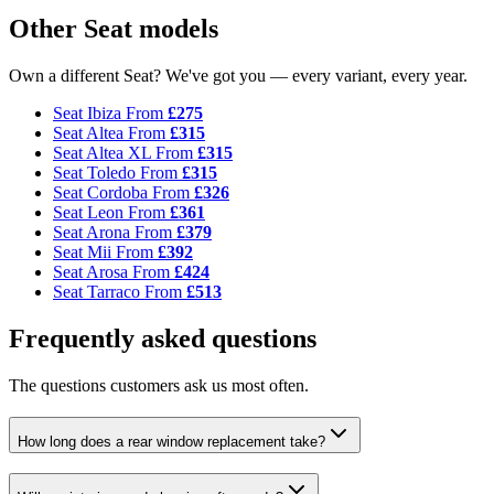
Other Seat models
Own a different Seat? We've got you — every variant, every year.
Seat Ibiza
From
£275
Seat Altea
From
£315
Seat Altea XL
From
£315
Seat Toledo
From
£315
Seat Cordoba
From
£326
Seat Leon
From
£361
Seat Arona
From
£379
Seat Mii
From
£392
Seat Arosa
From
£424
Seat Tarraco
From
£513
Frequently asked questions
The questions customers ask us most often.
How long does a rear window replacement take?