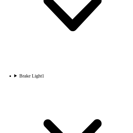
Brake Light
1