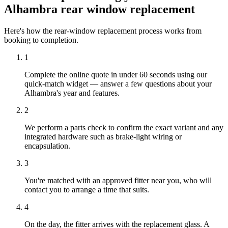
Alhambra rear window replacement
Here's how the rear-window replacement process works from
booking to completion.
1
Complete the online quote in under 60 seconds using our
quick-match widget — answer a few questions about your
Alhambra's year and features.
2
We perform a parts check to confirm the exact variant and any
integrated hardware such as brake-light wiring or
encapsulation.
3
You're matched with an approved fitter near you, who will
contact you to arrange a time that suits.
4
On the day, the fitter arrives with the replacement glass. A