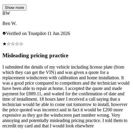
Show more
BW
Ben W.
Verified on Trustpilot
·
11 Jun 2026
★
☆
☆
☆
☆
Misleading pricing practice
I submitted the details of my vehicle including license plate (from
which they can get the VIN) and was given a quote for a
replacement windscreen with calibration and home installation. It
was a good price compared to competitors and the technician would
have been able to repair at home. I accepted the quote and made
payment for £889.11, and waited for the confirmation of date and
time of installment. 18 hours later I received a call saying that a
technician would be able to come out tomorrow to install, however
the price quoted was incorrect and in fact it would be £200 more
expensive as they got the windscreen part number wrong. Very
annoying and potentially misleading pricing practice. I told them to
recredit my card and that I would look elsewhere