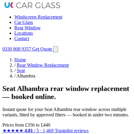
Windscreen Replacement
Car Glass
Rear Window
Locations
Contact
0330 808 9357
Get Quote
Home
/
Rear Window Replacement
/
Seat
/
Alhambra
Seat Alhambra rear window replacement
— booked online.
Instant quote for your Seat Alhambra rear window across multiple
variants, fitted by approved fitters — booked in under two minutes.
Prices from
£356
to £440
★★★★★
4.81
/ 5 · 1,469 Trustpilot reviews