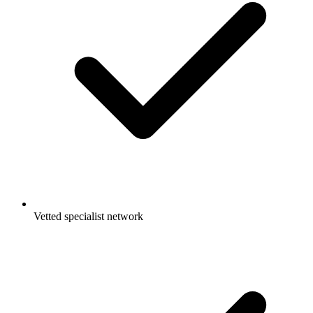
Vetted specialist network