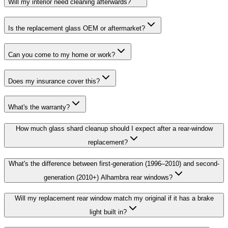
Will my interior need cleaning afterwards?
Is the replacement glass OEM or aftermarket?
Can you come to my home or work?
Does my insurance cover this?
What's the warranty?
How much glass shard cleanup should I expect after a rear-window
replacement?
What's the difference between first-generation (1996–2010) and second-
generation (2010+) Alhambra rear windows?
Will my replacement rear window match my original if it has a brake
light built in?