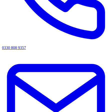
0330 808 9357