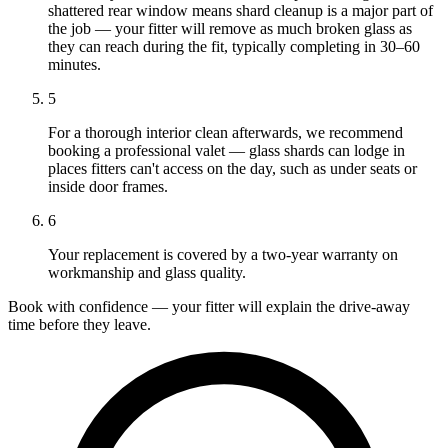
shattered rear window means shard cleanup is a major part of
the job — your fitter will remove as much broken glass as
they can reach during the fit, typically completing in 30–60
minutes.
5
For a thorough interior clean afterwards, we recommend
booking a professional valet — glass shards can lodge in
places fitters can't access on the day, such as under seats or
inside door frames.
6
Your replacement is covered by a two-year warranty on
workmanship and glass quality.
Book with confidence — your fitter will explain the drive-away
time before they leave.