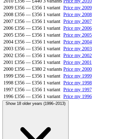
2010
£356
—
£440
3 variants
Price my 2010
2009
£356
—
£356
1 variant
Price my 2009
2008
£356
—
£356
1 variant
Price my 2008
2007
£356
—
£356
1 variant
Price my 2007
2006
£356
—
£356
1 variant
Price my 2006
2005
£356
—
£356
1 variant
Price my 2005
2004
£356
—
£356
1 variant
Price my 2004
2003
£356
—
£356
1 variant
Price my 2003
2002
£356
—
£356
1 variant
Price my 2002
2001
£356
—
£356
1 variant
Price my 2001
2000
£356
—
£380
2 variants
Price my 2000
1999
£356
—
£356
1 variant
Price my 1999
1998
£356
—
£356
1 variant
Price my 1998
1997
£356
—
£356
1 variant
Price my 1997
1996
£356
—
£356
1 variant
Price my 1996
Show 18 older years (1996–2013)