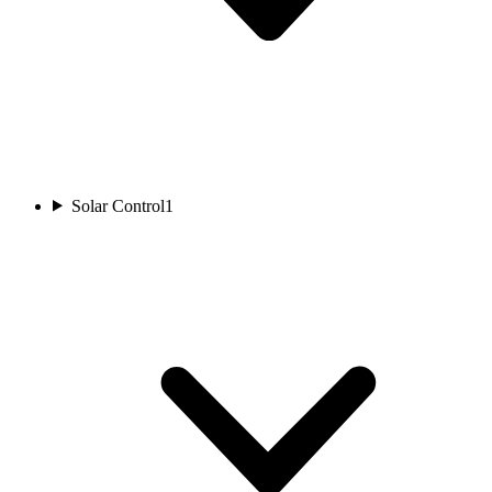
Solar Control
1