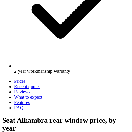
2-year workmanship warranty
Prices
Recent quotes
Reviews
What to expect
Features
FAQ
Seat Alhambra rear window price, by
year