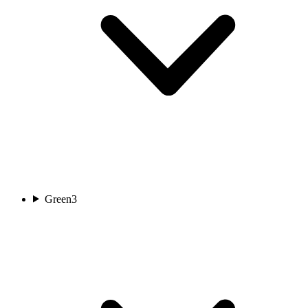
Green
3