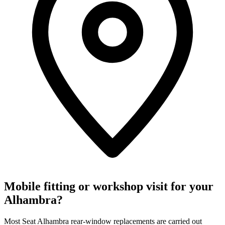
Mobile fitting or workshop visit for your
Alhambra?
Most Seat Alhambra rear-window replacements are carried out