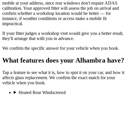
mobile at your address, since rear windows don't require ADAS
calibration. Your approved fitter will assess the job on arrival and
confirm whether a workshop location would be better — for
instance, if weather conditions or access make a mobile fit
impractical.
If your fitter judges a workshop visit would give you a better result,
they'll arrange that with you in advance.
We confirm the specific answer for your vehicle when you book.
What features does your Alhambra have?
Tap a feature to see what it is, how to spot it on your car, and how it
affects glass replacement. We confirm the exact match for your
vehicle when you book.
Heated Rear Windscreen
4