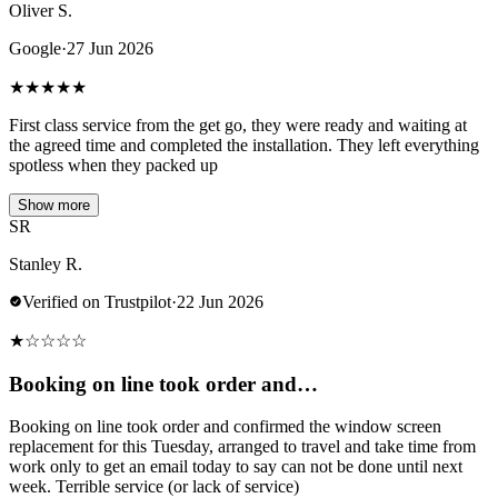
Oliver S.
Google
·
27 Jun 2026
★
★
★
★
★
First class service from the get go, they were ready and waiting at
the agreed time and completed the installation. They left everything
spotless when they packed up
Show more
SR
Stanley R.
Verified on Trustpilot
·
22 Jun 2026
★
☆
☆
☆
☆
Booking on line took order and…
Booking on line took order and confirmed the window screen
replacement for this Tuesday, arranged to travel and take time from
work only to get an email today to say can not be done until next
week. Terrible service (or lack of service)