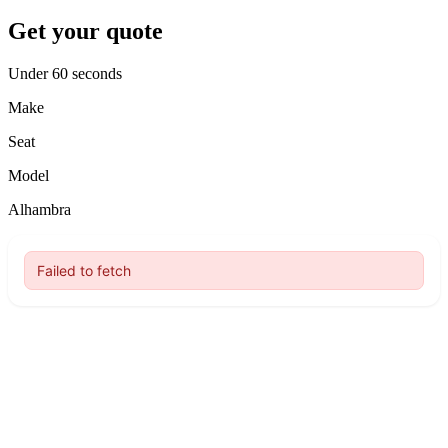
Get your quote
Under 60 seconds
Make
Seat
Model
Alhambra