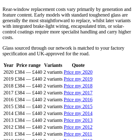
Rear-window replacement costs vary primarily by generation and
feature content. Early models with standard toughened glass are
generally the most straightforward to replace, whilst later variants
with integrated brake-light wiring, encapsulated trim, or solar-
control coatings require more specialist handling and carry higher
costs.
Glass sourced through our network is matched to your factory
specification and UK-approved for the road.
Year
Price range
Variants
Quote
2020
£384
—
£440
2 variants
Price my 2020
2019
£384
—
£440
2 variants
Price my 2019
2018
£384
—
£440
2 variants
Price my 2018
2017
£384
—
£440
2 variants
Price my 2017
2016
£384
—
£440
2 variants
Price my 2016
2015
£384
—
£440
2 variants
Price my 2015
2014
£384
—
£440
2 variants
Price my 2014
2013
£384
—
£440
2 variants
Price my 2013
2012
£384
—
£440
2 variants
Price my 2012
2011
£384
—
£440
2 variants
Price my 2011