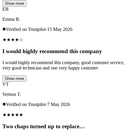
Show more
EB
Emma B.
Verified on Trustpilot
·
15 May 2026
★
★
★
★
☆
I would highly recommend this company
I would highly recommend this company, good customer service,
very good technician and one very happy customer
Show more
VT
Vernon T.
Verified on Trustpilot
·
7 May 2026
★
★
★
★
★
Two chaps turned up to replace…