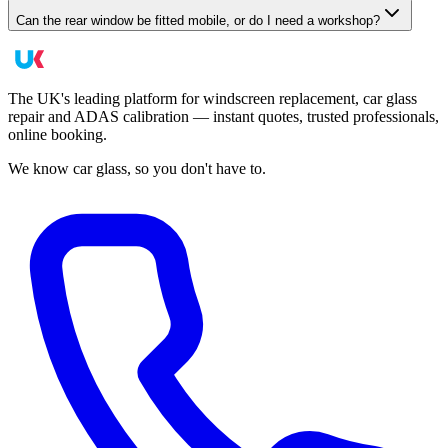
Can the rear window be fitted mobile, or do I need a workshop?
The UK's leading platform for windscreen replacement, car glass
repair and ADAS calibration — instant quotes, trusted professionals,
online booking.
We know car glass, so you don't have to.