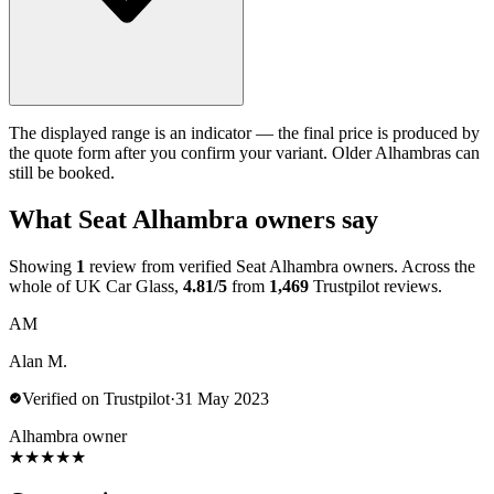
The displayed range is an indicator — the final price is produced by
the quote form after you confirm your variant. Older Alhambras can
still be booked.
What Seat Alhambra owners say
Showing
1
review from verified Seat Alhambra owners. Across the
whole of UK Car Glass,
4.81/5
from
1,469
Trustpilot reviews.
AM
Alan M.
Verified on Trustpilot
·
31 May 2023
Alhambra owner
★
★
★
★
★