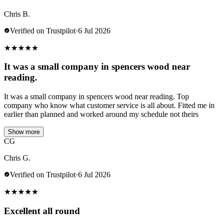
Chris B.
Verified on Trustpilot
·
6 Jul 2026
★
★
★
★
★
It was a small company in spencers wood near
reading.
It was a small company in spencers wood near reading. Top
company who know what customer service is all about. Fitted me in
earlier than planned and worked around my schedule not theirs
Show more
CG
Chris G.
Verified on Trustpilot
·
6 Jul 2026
★
★
★
★
★
Excellent all round