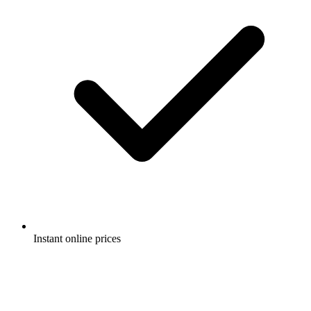
Instant online prices