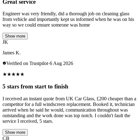
Great service
Engineer was very friendly, did a thorough job on cleaning glass
from vehicle and importantly kept us informed when he was on his
way so we could ensure someone was home
Show more
JK
James K.
Verified on Trustpilot
·
6 Aug 2026
★
★
★
★
★
5 stars from start to finish
I received an instant quote from UK Car Glass, £200 cheaper than a
competitor for a full windscreen replacement. Booked it, technician
arrived when he said he would, communication throughout was
outstanding and the work done was top notch. I couldn't fault the
service I received, 5 stars.
Show more
CB