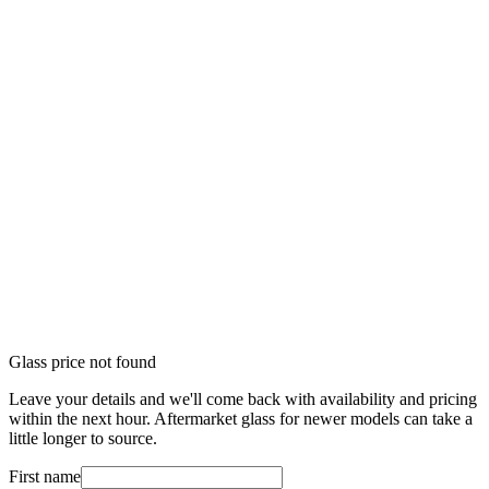
Glass price not found
Leave your details and we'll come back with availability and pricing
within the next hour. Aftermarket glass for newer models can take a
little longer to source.
First name