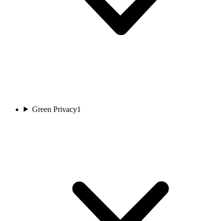
Green Privacy
1