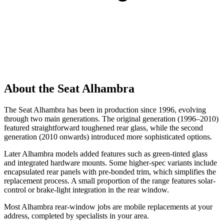
About the Seat Alhambra
The Seat Alhambra has been in production since 1996, evolving
through two main generations. The original generation (1996–2010)
featured straightforward toughened rear glass, while the second
generation (2010 onwards) introduced more sophisticated options.
Later Alhambra models added features such as green-tinted glass
and integrated hardware mounts. Some higher-spec variants include
encapsulated rear panels with pre-bonded trim, which simplifies the
replacement process. A small proportion of the range features solar-
control or brake-light integration in the rear window.
Most Alhambra rear-window jobs are mobile replacements at your
address, completed by specialists in your area.