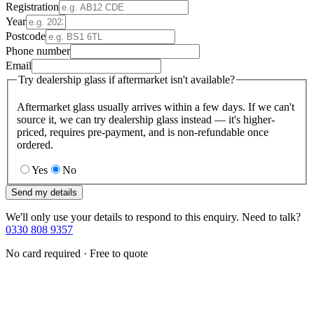
Registration
Year
Postcode
Phone number
Email
Try dealership glass if aftermarket isn't available?
Aftermarket glass usually arrives within a few days. If we can't
source it, we can try dealership glass instead — it's higher-
priced, requires pre-payment, and is non-refundable once
ordered.
Yes
No
Send my details
We'll only use your details to respond to this enquiry. Need to talk?
0330 808 9357
No card required · Free to quote