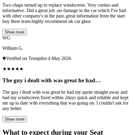
Two chaps turned up to replace windscreen. Very curtius and
informative. Did a great job .no damage to the car which I've had
with other company's in the past..great information from the start
buy there team.highly recommend uk car glass
Show more
WG
William G.
Verified on Trustpilot
·
4 May 2026
★
★
★
★
★
The guy i dealt with was great he had…
The guy i dealt with was great he had my quote straight away and
had my windscreen fixed within 2days quick and reliable and kept
me up to date with everything that was going on. I couldn't ask for
any better.
Show more
What to expect during your Seat