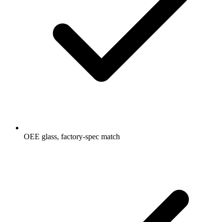
OEE glass, factory-spec match