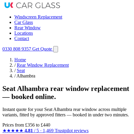
Windscreen Replacement
Car Glass
Rear Window
Locations
Contact
0330 808 9357
Get Quote
Home
/
Rear Window Replacement
/
Seat
/
Alhambra
Seat Alhambra rear window replacement
— booked online.
Instant quote for your Seat Alhambra rear window across multiple
variants, fitted by approved fitters — booked in under two minutes.
Prices from
£356
to £440
★★★★★
4.81
/ 5 · 1,469 Trustpilot reviews