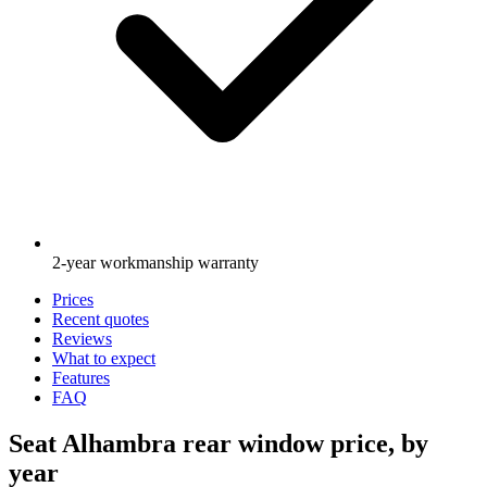
2-year workmanship warranty
Prices
Recent quotes
Reviews
What to expect
Features
FAQ
Seat Alhambra rear window price, by
year