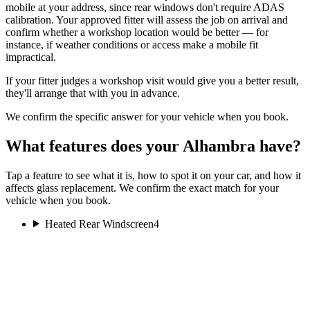
mobile at your address, since rear windows don't require ADAS
calibration. Your approved fitter will assess the job on arrival and
confirm whether a workshop location would be better — for
instance, if weather conditions or access make a mobile fit
impractical.
If your fitter judges a workshop visit would give you a better result,
they'll arrange that with you in advance.
We confirm the specific answer for your vehicle when you book.
What features does your Alhambra have?
Tap a feature to see what it is, how to spot it on your car, and how it
affects glass replacement. We confirm the exact match for your
vehicle when you book.
Heated Rear Windscreen
4