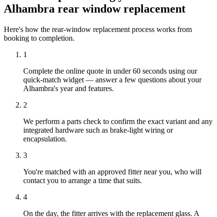
Alhambra rear window replacement
Here's how the rear-window replacement process works from
booking to completion.
1
Complete the online quote in under 60 seconds using our
quick-match widget — answer a few questions about your
Alhambra's year and features.
2
We perform a parts check to confirm the exact variant and any
integrated hardware such as brake-light wiring or
encapsulation.
3
You're matched with an approved fitter near you, who will
contact you to arrange a time that suits.
4
On the day, the fitter arrives with the replacement glass. A