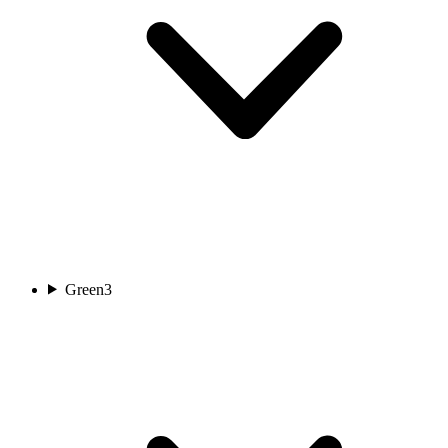
Green
3