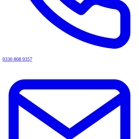
0330 808 9357