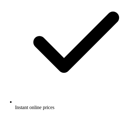
Instant online prices