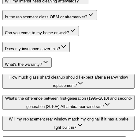
Will my interior need cleaning afterwards?
Is the replacement glass OEM or aftermarket?
Can you come to my home or work?
Does my insurance cover this?
What's the warranty?
How much glass shard cleanup should I expect after a rear-window
replacement?
What's the difference between first-generation (1996–2010) and second-
generation (2010+) Alhambra rear windows?
Will my replacement rear window match my original if it has a brake
light built in?