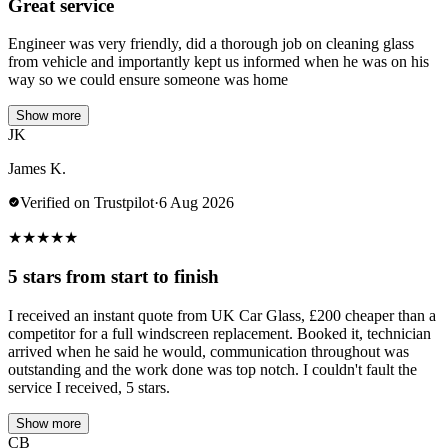
Great service
Engineer was very friendly, did a thorough job on cleaning glass
from vehicle and importantly kept us informed when he was on his
way so we could ensure someone was home
Show more
JK
James K.
Verified on Trustpilot
·
6 Aug 2026
★
★
★
★
★
5 stars from start to finish
I received an instant quote from UK Car Glass, £200 cheaper than a
competitor for a full windscreen replacement. Booked it, technician
arrived when he said he would, communication throughout was
outstanding and the work done was top notch. I couldn't fault the
service I received, 5 stars.
Show more
CB