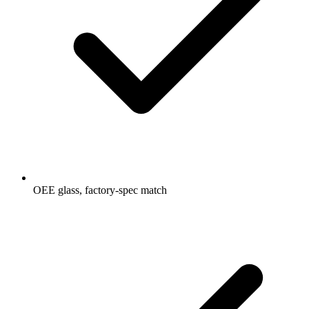
OEE glass, factory-spec match