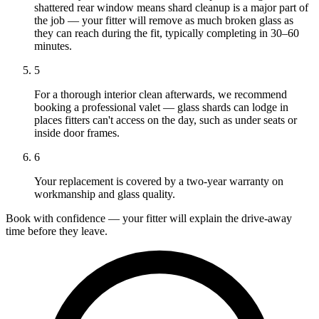
shattered rear window means shard cleanup is a major part of
the job — your fitter will remove as much broken glass as
they can reach during the fit, typically completing in 30–60
minutes.
5
For a thorough interior clean afterwards, we recommend
booking a professional valet — glass shards can lodge in
places fitters can't access on the day, such as under seats or
inside door frames.
6
Your replacement is covered by a two-year warranty on
workmanship and glass quality.
Book with confidence — your fitter will explain the drive-away
time before they leave.