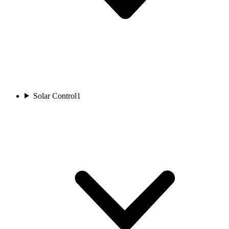
Solar Control
1