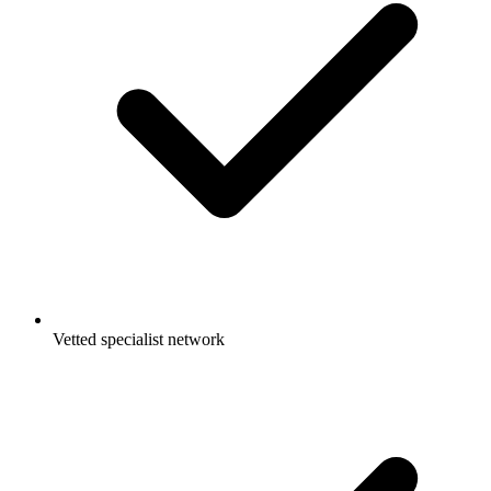
Vetted specialist network