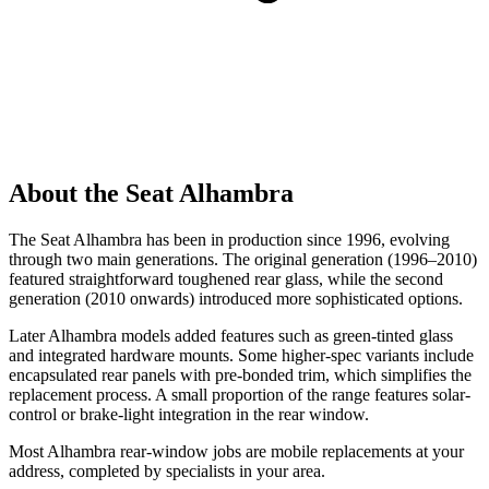
About the Seat Alhambra
The Seat Alhambra has been in production since 1996, evolving
through two main generations. The original generation (1996–2010)
featured straightforward toughened rear glass, while the second
generation (2010 onwards) introduced more sophisticated options.
Later Alhambra models added features such as green-tinted glass
and integrated hardware mounts. Some higher-spec variants include
encapsulated rear panels with pre-bonded trim, which simplifies the
replacement process. A small proportion of the range features solar-
control or brake-light integration in the rear window.
Most Alhambra rear-window jobs are mobile replacements at your
address, completed by specialists in your area.