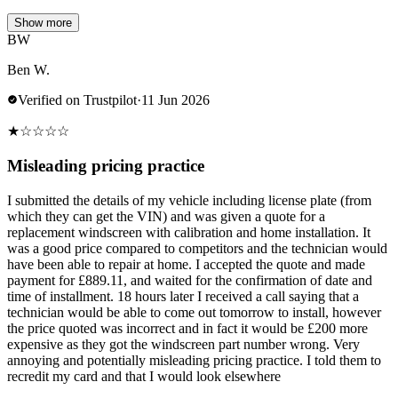
Show more
BW
Ben W.
Verified on Trustpilot
·
11 Jun 2026
★
☆
☆
☆
☆
Misleading pricing practice
I submitted the details of my vehicle including license plate (from
which they can get the VIN) and was given a quote for a
replacement windscreen with calibration and home installation. It
was a good price compared to competitors and the technician would
have been able to repair at home. I accepted the quote and made
payment for £889.11, and waited for the confirmation of date and
time of installment. 18 hours later I received a call saying that a
technician would be able to come out tomorrow to install, however
the price quoted was incorrect and in fact it would be £200 more
expensive as they got the windscreen part number wrong. Very
annoying and potentially misleading pricing practice. I told them to
recredit my card and that I would look elsewhere