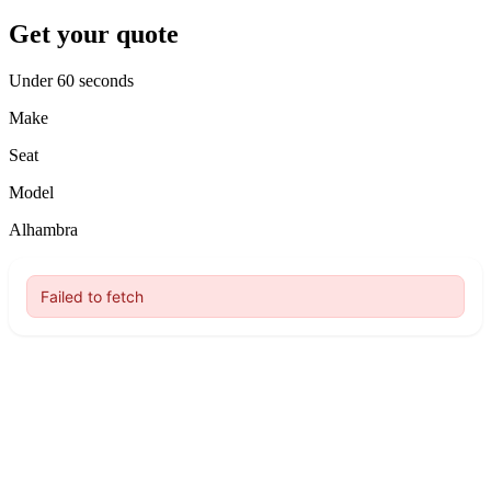
Get your quote
Under 60 seconds
Make
Seat
Model
Alhambra