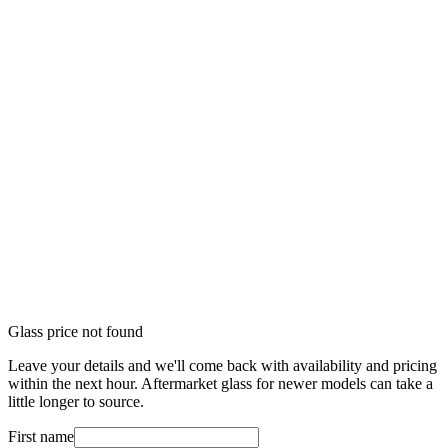
Glass price not found
Leave your details and we'll come back with availability and pricing
within the next hour. Aftermarket glass for newer models can take a
little longer to source.
First name