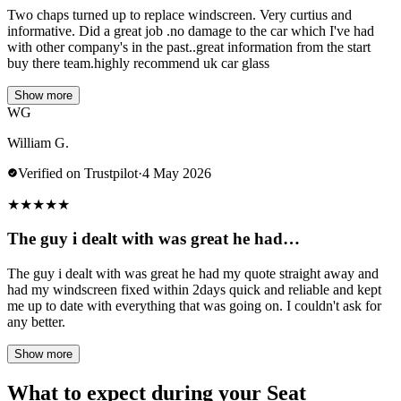
Two chaps turned up to replace windscreen. Very curtius and
informative. Did a great job .no damage to the car which I've had
with other company's in the past..great information from the start
buy there team.highly recommend uk car glass
Show more
WG
William G.
Verified on Trustpilot
·
4 May 2026
★
★
★
★
★
The guy i dealt with was great he had…
The guy i dealt with was great he had my quote straight away and
had my windscreen fixed within 2days quick and reliable and kept
me up to date with everything that was going on. I couldn't ask for
any better.
Show more
What to expect during your Seat