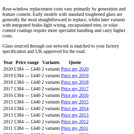
Rear-window replacement costs vary primarily by generation and
feature content. Early models with standard toughened glass are
generally the most straightforward to replace, whilst later variants
with integrated brake-light wiring, encapsulated trim, or solar-
control coatings require more specialist handling and carry higher
costs.
Glass sourced through our network is matched to your factory
specification and UK-approved for the road.
Year
Price range
Variants
Quote
2020
£384
—
£440
2 variants
Price my 2020
2019
£384
—
£440
2 variants
Price my 2019
2018
£384
—
£440
2 variants
Price my 2018
2017
£384
—
£440
2 variants
Price my 2017
2016
£384
—
£440
2 variants
Price my 2016
2015
£384
—
£440
2 variants
Price my 2015
2014
£384
—
£440
2 variants
Price my 2014
2013
£384
—
£440
2 variants
Price my 2013
2012
£384
—
£440
2 variants
Price my 2012
2011
£384
—
£440
2 variants
Price my 2011