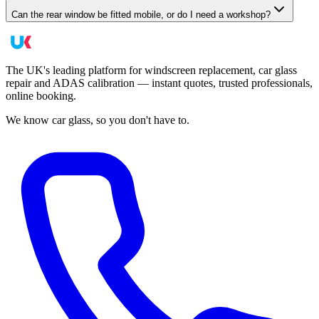
Can the rear window be fitted mobile, or do I need a workshop?
The UK's leading platform for windscreen replacement, car glass
repair and ADAS calibration — instant quotes, trusted professionals,
online booking.
We know car glass, so you don't have to.