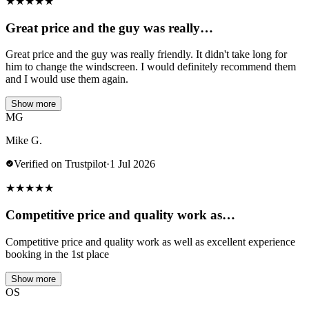
★
★
★
★
★
Great price and the guy was really…
Great price and the guy was really friendly. It didn't take long for
him to change the windscreen. I would definitely recommend them
and I would use them again.
Show more
MG
Mike G.
Verified on Trustpilot
·
1 Jul 2026
★
★
★
★
★
Competitive price and quality work as…
Competitive price and quality work as well as excellent experience
booking in the 1st place
Show more
OS