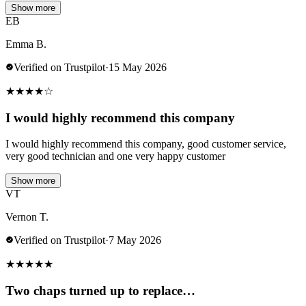
Show more
EB
Emma B.
Verified on Trustpilot
·
15 May 2026
★
★
★
★
☆
I would highly recommend this company
I would highly recommend this company, good customer service,
very good technician and one very happy customer
Show more
VT
Vernon T.
Verified on Trustpilot
·
7 May 2026
★
★
★
★
★
Two chaps turned up to replace…