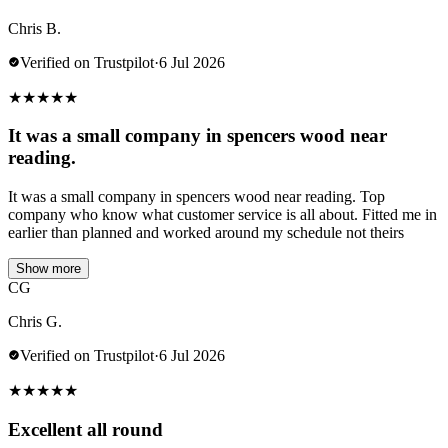
Chris B.
Verified on Trustpilot
·
6 Jul 2026
★
★
★
★
★
It was a small company in spencers wood near
reading.
It was a small company in spencers wood near reading. Top
company who know what customer service is all about. Fitted me in
earlier than planned and worked around my schedule not theirs
Show more
CG
Chris G.
Verified on Trustpilot
·
6 Jul 2026
★
★
★
★
★
Excellent all round