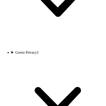
Green Privacy
1