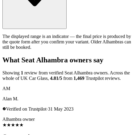
The displayed range is an indicator — the final price is produced by
the quote form after you confirm your variant. Older Alhambras can
still be booked.
What Seat Alhambra owners say
Showing
1
review from verified Seat Alhambra owners. Across the
whole of UK Car Glass,
4.81/5
from
1,469
Trustpilot reviews.
AM
Alan M.
Verified on Trustpilot
·
31 May 2023
Alhambra owner
★
★
★
★
★