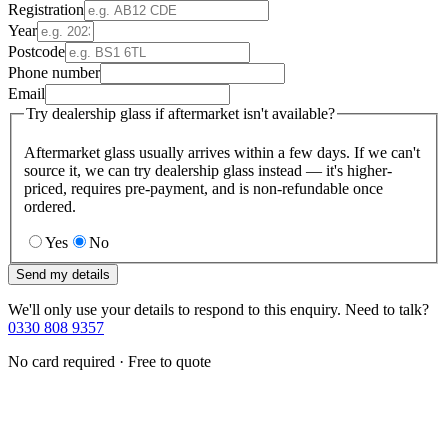
Registration
Year
Postcode
Phone number
Email
Try dealership glass if aftermarket isn't available?
Aftermarket glass usually arrives within a few days. If we can't
source it, we can try dealership glass instead — it's higher-
priced, requires pre-payment, and is non-refundable once
ordered.
Yes
No
Send my details
We'll only use your details to respond to this enquiry. Need to talk?
0330 808 9357
No card required · Free to quote