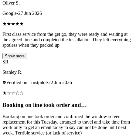
Oliver S.
Google
·
27 Jun 2026
★
★
★
★
★
First class service from the get go, they were ready and waiting at
the agreed time and completed the installation. They left everything
spotless when they packed up
Show more
SR
Stanley R.
Verified on Trustpilot
·
22 Jun 2026
★
☆
☆
☆
☆
Booking on line took order and…
Booking on line took order and confirmed the window screen
replacement for this Tuesday, arranged to travel and take time from
work only to get an email today to say can not be done until next
week. Terrible service (or lack of service)