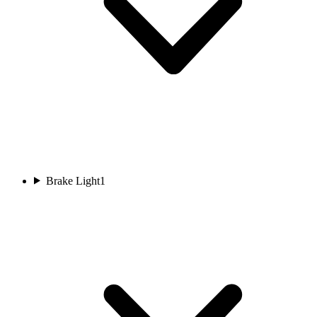
Brake Light
1