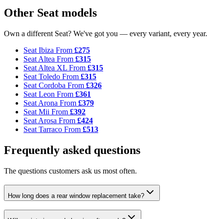
Other Seat models
Own a different Seat? We've got you — every variant, every year.
Seat Ibiza
From
£275
Seat Altea
From
£315
Seat Altea XL
From
£315
Seat Toledo
From
£315
Seat Cordoba
From
£326
Seat Leon
From
£361
Seat Arona
From
£379
Seat Mii
From
£392
Seat Arosa
From
£424
Seat Tarraco
From
£513
Frequently asked questions
The questions customers ask us most often.
How long does a rear window replacement take?