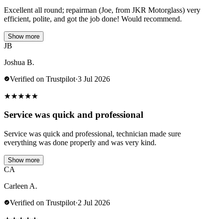
Excellent all round; repairman (Joe, from JKR Motorglass) very
efficient, polite, and got the job done! Would recommend.
Show more
JB
Joshua B.
Verified on Trustpilot
·
3 Jul 2026
★
★
★
★
★
Service was quick and professional
Service was quick and professional, technician made sure
everything was done properly and was very kind.
Show more
CA
Carleen A.
Verified on Trustpilot
·
2 Jul 2026