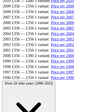
2010
£356
—
£440
3 variants
Price my 2010
2009
£356
—
£356
1 variant
Price my 2009
2008
£356
—
£356
1 variant
Price my 2008
2007
£356
—
£356
1 variant
Price my 2007
2006
£356
—
£356
1 variant
Price my 2006
2005
£356
—
£356
1 variant
Price my 2005
2004
£356
—
£356
1 variant
Price my 2004
2003
£356
—
£356
1 variant
Price my 2003
2002
£356
—
£356
1 variant
Price my 2002
2001
£356
—
£356
1 variant
Price my 2001
2000
£356
—
£380
2 variants
Price my 2000
1999
£356
—
£356
1 variant
Price my 1999
1998
£356
—
£356
1 variant
Price my 1998
1997
£356
—
£356
1 variant
Price my 1997
1996
£356
—
£356
1 variant
Price my 1996
Show 18 older years (1996–2013)