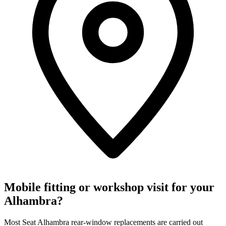
Mobile fitting or workshop visit for your
Alhambra?
Most Seat Alhambra rear-window replacements are carried out