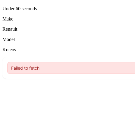
Under 60 seconds
Make
Renault
Model
Koleos