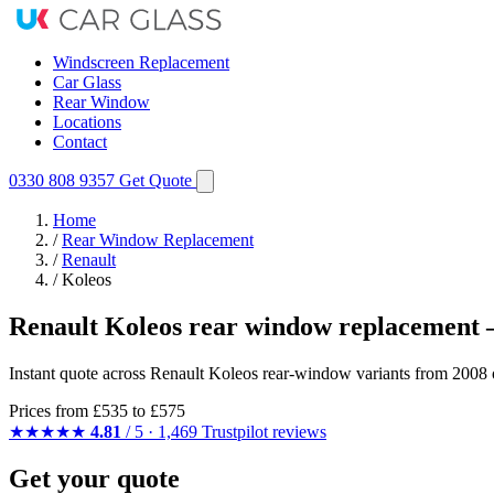
Windscreen Replacement
Car Glass
Rear Window
Locations
Contact
0330 808 9357
Get Quote
Home
/
Rear Window Replacement
/
Renault
/
Koleos
Renault Koleos rear window replacement 
Instant quote across Renault Koleos rear-window variants from 2008 
Prices from
£535
to £575
★★★★★
4.81
/ 5 · 1,469 Trustpilot reviews
Get your quote