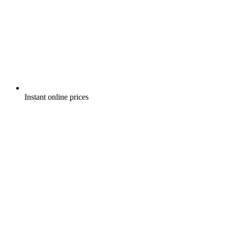
Instant online prices