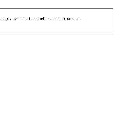
es pre-payment, and is non-refundable once ordered.