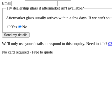
Email
Try dealership glass if aftermarket isn't available?
Aftermarket glass usually arrives within a few days. If we can't sou
Yes
No
Send my details
We'll only use your details to respond to this enquiry. Need to talk?
03
No card required · Free to quote