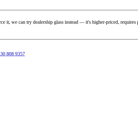
rce it, we can try dealership glass instead — it's higher-priced, requir
30 808 9357