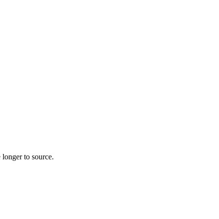
 longer to source.