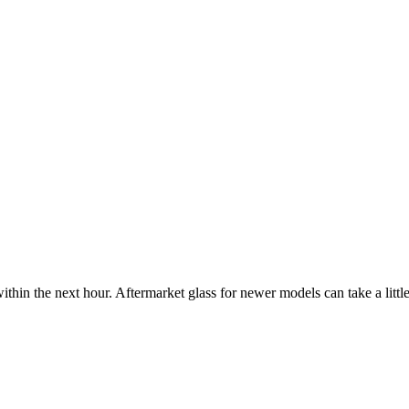
ithin the next hour. Aftermarket glass for newer models can take a little