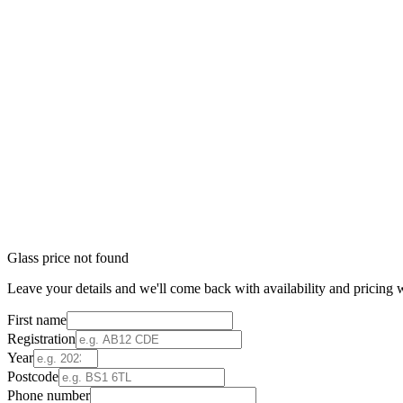
Glass price not found
Leave your details and we'll come back with availability and pricing w
First name
Registration
Year
Postcode
Phone number