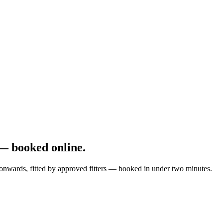
— booked online.
onwards, fitted by approved fitters — booked in under two minutes.