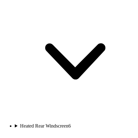
Heated Rear Windscreen
6