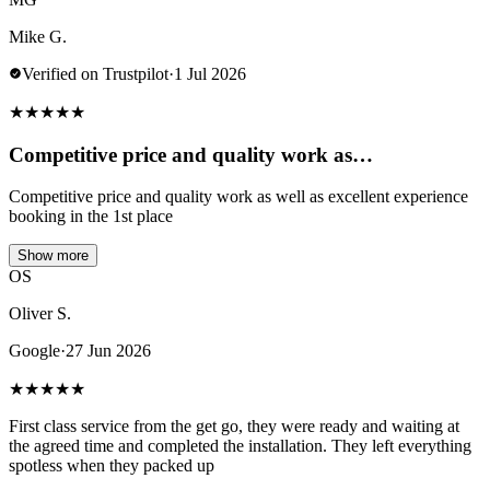
Mike G.
Verified on Trustpilot
·
1 Jul 2026
★
★
★
★
★
Competitive price and quality work as…
Competitive price and quality work as well as excellent experience
booking in the 1st place
Show more
OS
Oliver S.
Google
·
27 Jun 2026
★
★
★
★
★
First class service from the get go, they were ready and waiting at
the agreed time and completed the installation. They left everything
spotless when they packed up