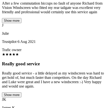
After a few commutation hiccups no fault of anyone Richard from
Vision Windscreen who fitted my rear tailgate was excellent very
friendly and professional would certainly use this service again
Show more
J
Julie
Trustpilot
·
6 Aug 2021
Trafic owner
★
★
★
★
★
Really good service
Really good service - a little delayed as my windscreen was hard to
get hold of, but much faster than competitors. On the day Richard
and Luke were great and I have a new windscreen :-) Very happy
and would use again.
Show more
JK
James K.