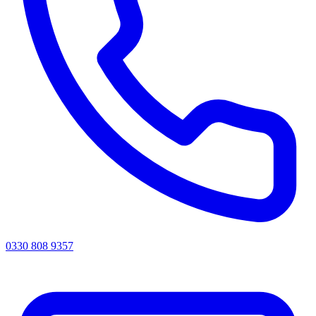
0330 808 9357