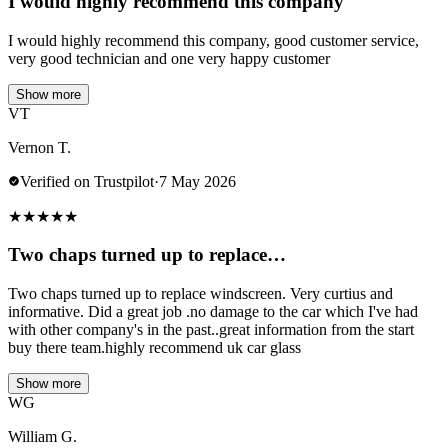
I would highly recommend this company
I would highly recommend this company, good customer service,
very good technician and one very happy customer
Show more
VT
Vernon T.
Verified on Trustpilot
·
7 May 2026
★
★
★
★
★
Two chaps turned up to replace…
Two chaps turned up to replace windscreen. Very curtius and
informative. Did a great job .no damage to the car which I've had
with other company's in the past..great information from the start
buy there team.highly recommend uk car glass
Show more
WG
William G.