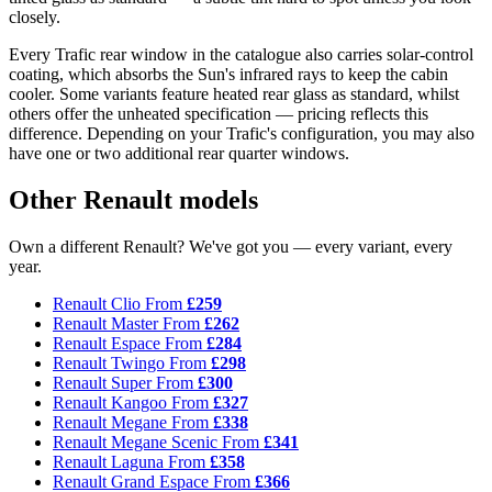
closely.
Every Trafic rear window in the catalogue also carries solar-control
coating, which absorbs the Sun's infrared rays to keep the cabin
cooler. Some variants feature heated rear glass as standard, whilst
others offer the unheated specification — pricing reflects this
difference. Depending on your Trafic's configuration, you may also
have one or two additional rear quarter windows.
Other Renault models
Own a different Renault? We've got you — every variant, every
year.
Renault Clio
From
£259
Renault Master
From
£262
Renault Espace
From
£284
Renault Twingo
From
£298
Renault Super
From
£300
Renault Kangoo
From
£327
Renault Megane
From
£338
Renault Megane Scenic
From
£341
Renault Laguna
From
£358
Renault Grand Espace
From
£366