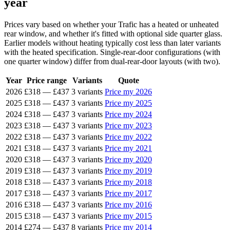
year
Prices vary based on whether your Trafic has a heated or unheated
rear window, and whether it's fitted with optional side quarter glass.
Earlier models without heating typically cost less than later variants
with the heated specification. Single-rear-door configurations (with
one quarter window) differ from dual-rear-door layouts (with two).
Year
Price range
Variants
Quote
2026
£318
—
£437
3 variants
Price my 2026
2025
£318
—
£437
3 variants
Price my 2025
2024
£318
—
£437
3 variants
Price my 2024
2023
£318
—
£437
3 variants
Price my 2023
2022
£318
—
£437
3 variants
Price my 2022
2021
£318
—
£437
3 variants
Price my 2021
2020
£318
—
£437
3 variants
Price my 2020
2019
£318
—
£437
3 variants
Price my 2019
2018
£318
—
£437
3 variants
Price my 2018
2017
£318
—
£437
3 variants
Price my 2017
2016
£318
—
£437
3 variants
Price my 2016
2015
£318
—
£437
3 variants
Price my 2015
2014
£274
—
£437
8 variants
Price my 2014