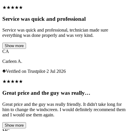
★
★
★
★
★
Service was quick and professional
Service was quick and professional, technician made sure
everything was done properly and was very kind.
Show more
CA
Carleen A.
Verified on Trustpilot
·
2 Jul 2026
★
★
★
★
★
Great price and the guy was really…
Great price and the guy was really friendly. It didn't take long for
him to change the windscreen. I would definitely recommend them
and I would use them again.
Show more
MG