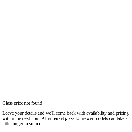
Glass price not found
Leave your details and we'll come back with availability and pricing
within the next hour. Aftermarket glass for newer models can take a
little longer to source.