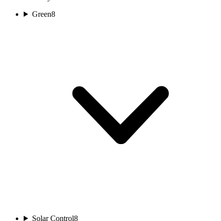
Green
8
Solar Control
8