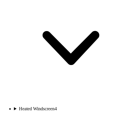
Heated Windscreen
4