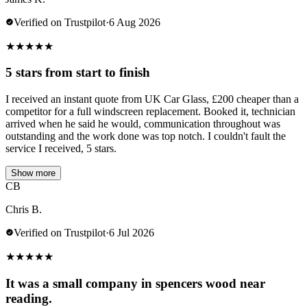
Verified on Trustpilot
·
6 Aug 2026
★
★
★
★
★
5 stars from start to finish
I received an instant quote from UK Car Glass, £200 cheaper than a
competitor for a full windscreen replacement. Booked it, technician
arrived when he said he would, communication throughout was
outstanding and the work done was top notch. I couldn't fault the
service I received, 5 stars.
Show more
CB
Chris B.
Verified on Trustpilot
·
6 Jul 2026
★
★
★
★
★
It was a small company in spencers wood near
reading.