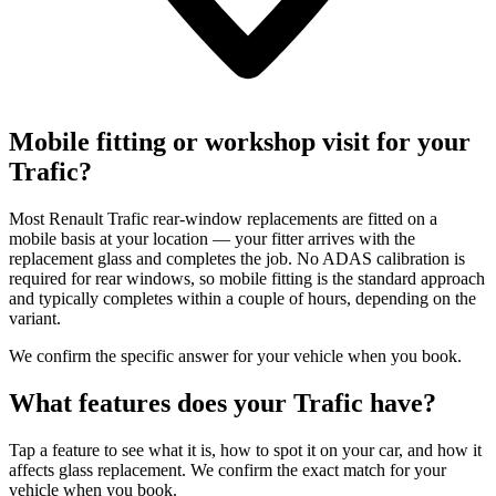
Mobile fitting or workshop visit for your
Trafic?
Most Renault Trafic rear-window replacements are fitted on a
mobile basis at your location — your fitter arrives with the
replacement glass and completes the job. No ADAS calibration is
required for rear windows, so mobile fitting is the standard approach
and typically completes within a couple of hours, depending on the
variant.
We confirm the specific answer for your vehicle when you book.
What features does your Trafic have?
Tap a feature to see what it is, how to spot it on your car, and how it
affects glass replacement. We confirm the exact match for your
vehicle when you book.