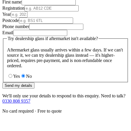
First name
Registration
Year
Postcode
Phone number
Email
Try dealership glass if aftermarket isn't available?
Aftermarket glass usually arrives within a few days. If we can't
source it, we can try dealership glass instead — it's higher-
priced, requires pre-payment, and is non-refundable once
ordered.
Yes
No
Send my details
We'll only use your details to respond to this enquiry. Need to talk?
0330 808 9357
No card required · Free to quote