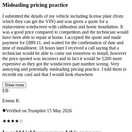
Misleading pricing practice
I submitted the details of my vehicle including license plate (from
which they can get the VIN) and was given a quote for a
replacement windscreen with calibration and home installation. It
was a good price compared to competitors and the technician would
have been able to repair at home. I accepted the quote and made
payment for £889.11, and waited for the confirmation of date and
time of installment. 18 hours later I received a call saying that a
technician would be able to come out tomorrow to install, however
the price quoted was incorrect and in fact it would be £200 more
expensive as they got the windscreen part number wrong. Very
annoying and potentially misleading pricing practice. I told them to
recredit my card and that I would look elsewhere
Show more
EB
Emma B.
Verified on Trustpilot
·
15 May 2026
★
★
★
★
☆