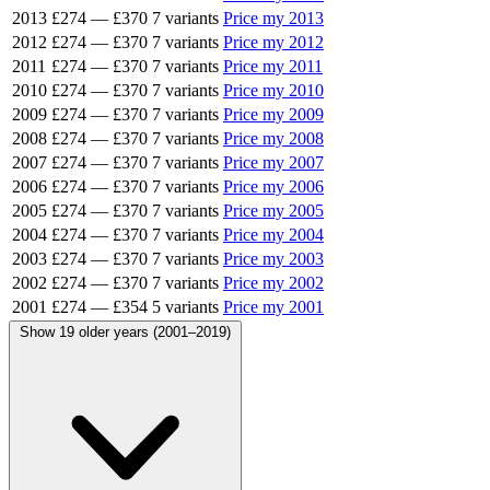
2013
£274
—
£370
7 variants
Price my 2013
2012
£274
—
£370
7 variants
Price my 2012
2011
£274
—
£370
7 variants
Price my 2011
2010
£274
—
£370
7 variants
Price my 2010
2009
£274
—
£370
7 variants
Price my 2009
2008
£274
—
£370
7 variants
Price my 2008
2007
£274
—
£370
7 variants
Price my 2007
2006
£274
—
£370
7 variants
Price my 2006
2005
£274
—
£370
7 variants
Price my 2005
2004
£274
—
£370
7 variants
Price my 2004
2003
£274
—
£370
7 variants
Price my 2003
2002
£274
—
£370
7 variants
Price my 2002
2001
£274
—
£354
5 variants
Price my 2001
Show 19 older years (2001–2019)