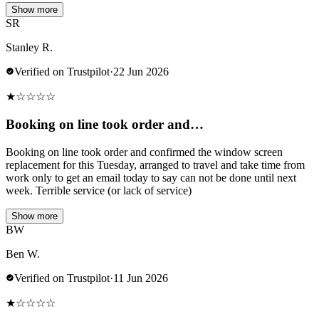
Show more
SR
Stanley R.
Verified on Trustpilot
·
22 Jun 2026
★
☆
☆
☆
☆
Booking on line took order and…
Booking on line took order and confirmed the window screen
replacement for this Tuesday, arranged to travel and take time from
work only to get an email today to say can not be done until next
week. Terrible service (or lack of service)
Show more
BW
Ben W.
Verified on Trustpilot
·
11 Jun 2026
★
☆
☆
☆
☆