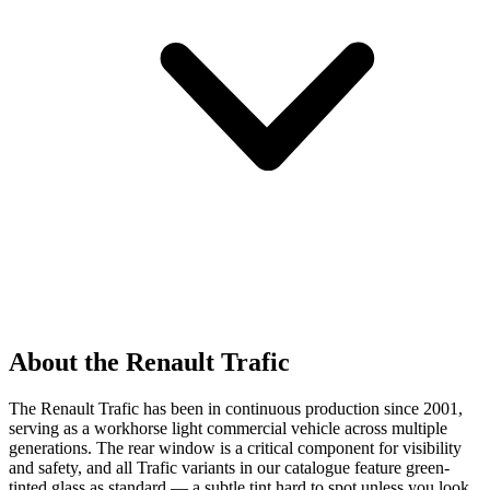
About the Renault Trafic
The Renault Trafic has been in continuous production since 2001,
serving as a workhorse light commercial vehicle across multiple
generations. The rear window is a critical component for visibility
and safety, and all Trafic variants in our catalogue feature green-
tinted glass as standard — a subtle tint hard to spot unless you look