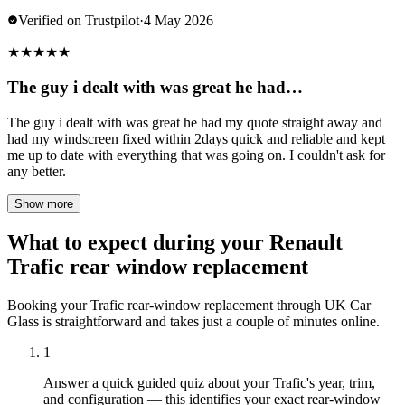
Verified on Trustpilot
·
4 May 2026
★
★
★
★
★
The guy i dealt with was great he had…
The guy i dealt with was great he had my quote straight away and
had my windscreen fixed within 2days quick and reliable and kept
me up to date with everything that was going on. I couldn't ask for
any better.
Show more
What to expect during your Renault
Trafic rear window replacement
Booking your Trafic rear-window replacement through UK Car
Glass is straightforward and takes just a couple of minutes online.
1
Answer a quick guided quiz about your Trafic's year, trim,
and configuration — this identifies your exact rear-window