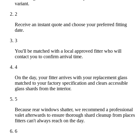
variant.
2
Receive an instant quote and choose your preferred fitting
date.
3
You'll be matched with a local approved fitter who will
contact you to confirm arrival time.
4
On the day, your fitter arrives with your replacement glass
matched to your factory specification and clears accessible
glass shards from the interior.
5
Because rear windows shatter, we recommend a professional
valet afterwards to ensure thorough shard cleanup from places
fitters can't always reach on the day.
6