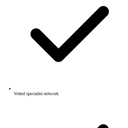
Vetted specialist network