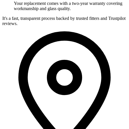
Your replacement comes with a two-year warranty covering
workmanship and glass quality.
It's a fast, transparent process backed by trusted fitters and Trustpilot
reviews.