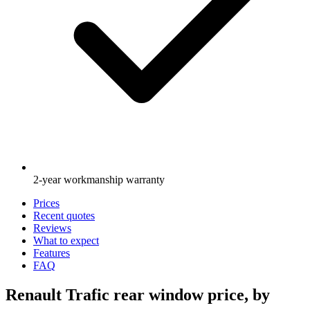
2-year workmanship warranty
Prices
Recent quotes
Reviews
What to expect
Features
FAQ
Renault Trafic rear window price, by