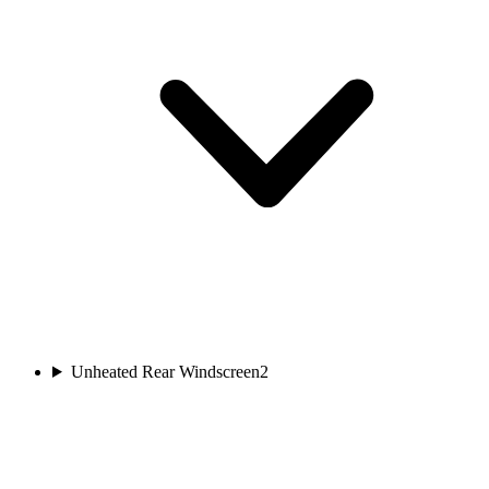
Unheated Rear Windscreen
2