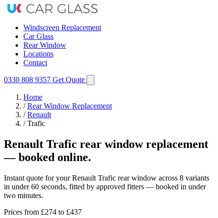
Windscreen Replacement
Car Glass
Rear Window
Locations
Contact
0330 808 9357
Get Quote
Home
/
Rear Window Replacement
/
Renault
/
Trafic
Renault Trafic rear window replacement
— booked online.
Instant quote for your Renault Trafic rear window across 8 variants
in under 60 seconds, fitted by approved fitters — booked in under
two minutes.
Prices from
£274
to £437