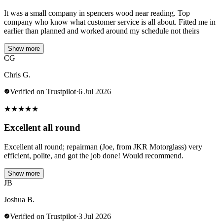
It was a small company in spencers wood near reading. Top
company who know what customer service is all about. Fitted me in
earlier than planned and worked around my schedule not theirs
Show more
CG
Chris G.
Verified on Trustpilot
·
6 Jul 2026
★
★
★
★
★
Excellent all round
Excellent all round; repairman (Joe, from JKR Motorglass) very
efficient, polite, and got the job done! Would recommend.
Show more
JB
Joshua B.
Verified on Trustpilot
·
3 Jul 2026