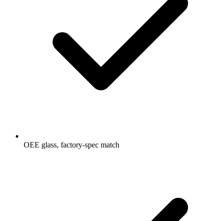
OEE glass, factory-spec match