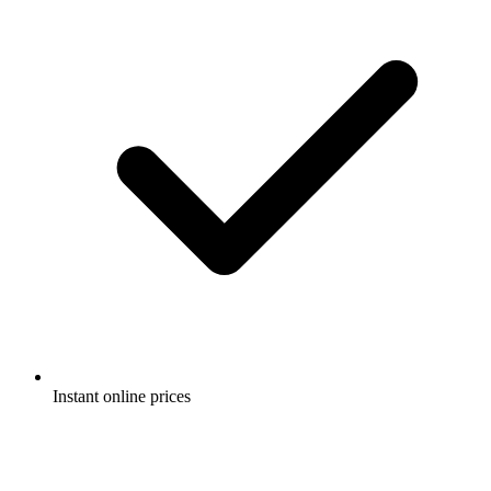
Instant online prices