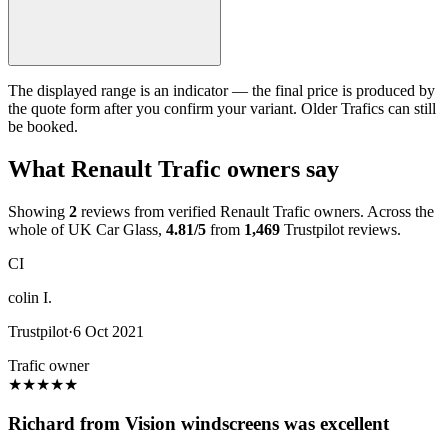
The displayed range is an indicator — the final price is produced by
the quote form after you confirm your variant. Older Trafics can still
be booked.
What Renault Trafic owners say
Showing
2
reviews from verified Renault Trafic owners. Across the
whole of UK Car Glass,
4.81/5
from
1,469
Trustpilot reviews.
CI
colin I.
Trustpilot
·
6 Oct 2021
Trafic owner
★
★
★
★
★
Richard from Vision windscreens was excellent