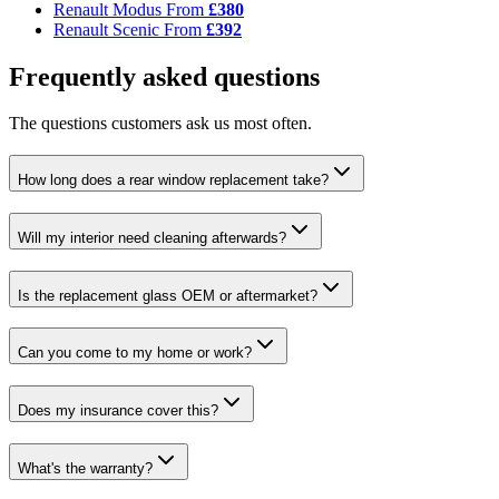
Renault Modus
From
£380
Renault Scenic
From
£392
Frequently asked questions
The questions customers ask us most often.
How long does a rear window replacement take?
Will my interior need cleaning afterwards?
Is the replacement glass OEM or aftermarket?
Can you come to my home or work?
Does my insurance cover this?
What's the warranty?