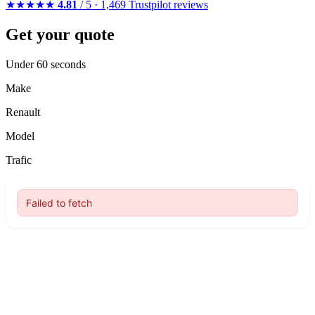
★★★★★
4.81
/ 5 · 1,469 Trustpilot reviews
Get your quote
Under 60 seconds
Make
Renault
Model
Trafic