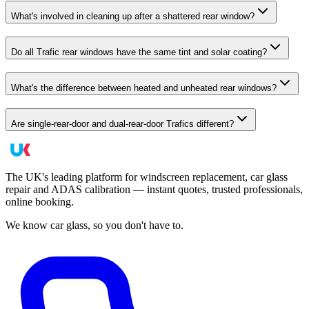
What's involved in cleaning up after a shattered rear window?
Do all Trafic rear windows have the same tint and solar coating?
What's the difference between heated and unheated rear windows?
Are single-rear-door and dual-rear-door Trafics different?
The UK's leading platform for windscreen replacement, car glass
repair and ADAS calibration — instant quotes, trusted professionals,
online booking.
We know car glass, so you don't have to.