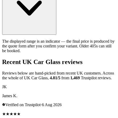
The displayed range is an indicator — the final price is produced by
the quote form after you confirm your variant. Older 405s can still
be booked.
Recent UK Car Glass reviews
Reviews below are hand-picked from recent UK customers. Across
the whole of UK Car Glass,
4.81/5
from
1,469
Trustpilot reviews.
JK
James K.
Verified on Trustpilot
·
6 Aug 2026
★
★
★
★
★