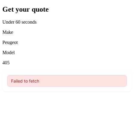
Get your quote
Under 60 seconds
Make
Peugeot
Model
405