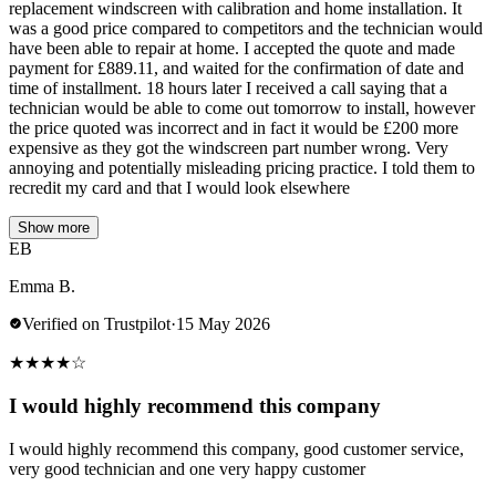
replacement windscreen with calibration and home installation. It
was a good price compared to competitors and the technician would
have been able to repair at home. I accepted the quote and made
payment for £889.11, and waited for the confirmation of date and
time of installment. 18 hours later I received a call saying that a
technician would be able to come out tomorrow to install, however
the price quoted was incorrect and in fact it would be £200 more
expensive as they got the windscreen part number wrong. Very
annoying and potentially misleading pricing practice. I told them to
recredit my card and that I would look elsewhere
Show more
EB
Emma B.
Verified on Trustpilot
·
15 May 2026
★
★
★
★
☆
I would highly recommend this company
I would highly recommend this company, good customer service,
very good technician and one very happy customer