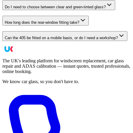
Do I need to choose between clear and green-tinted glass?
How long does the rear-window fitting take?
Can the 405 be fitted on a mobile basis, or do I need a workshop?
The UK's leading platform for windscreen replacement, car glass
repair and ADAS calibration — instant quotes, trusted professionals,
online booking.
We know car glass, so you don't have to.