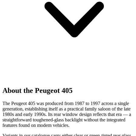
About the Peugeot 405
The Peugeot 405 was produced from 1987 to 1997 across a single
generation, establishing itself as a practical family saloon of the late
1980s and early 1990s. Its rear window design reflects that era — a
straightforward toughened-glass backlight without the integrated
features found on modern vehicles.
Variants in our catalogue carry either clear or green-tinted rear glass,