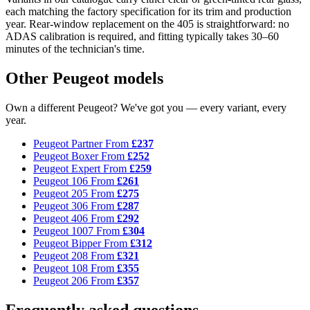
each matching the factory specification for its trim and production
year. Rear-window replacement on the 405 is straightforward: no
ADAS calibration is required, and fitting typically takes 30–60
minutes of the technician's time.
Other Peugeot models
Own a different Peugeot? We've got you — every variant, every
year.
Peugeot Partner
From
£237
Peugeot Boxer
From
£252
Peugeot Expert
From
£259
Peugeot 106
From
£261
Peugeot 205
From
£275
Peugeot 306
From
£287
Peugeot 406
From
£292
Peugeot 1007
From
£304
Peugeot Bipper
From
£312
Peugeot 208
From
£321
Peugeot 108
From
£355
Peugeot 206
From
£357
Frequently asked questions