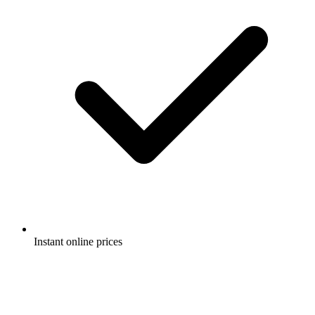
Instant online prices