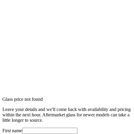
Glass price not found
Leave your details and we'll come back with availability and pricing
within the next hour. Aftermarket glass for newer models can take a
little longer to source.
First name