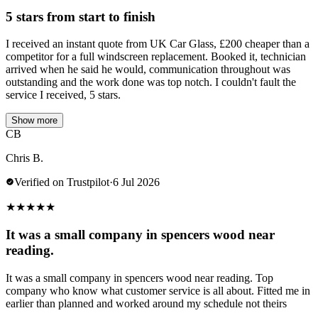
5 stars from start to finish
I received an instant quote from UK Car Glass, £200 cheaper than a
competitor for a full windscreen replacement. Booked it, technician
arrived when he said he would, communication throughout was
outstanding and the work done was top notch. I couldn't fault the
service I received, 5 stars.
Show more
CB
Chris B.
Verified on Trustpilot
·
6 Jul 2026
★
★
★
★
★
It was a small company in spencers wood near
reading.
It was a small company in spencers wood near reading. Top
company who know what customer service is all about. Fitted me in
earlier than planned and worked around my schedule not theirs