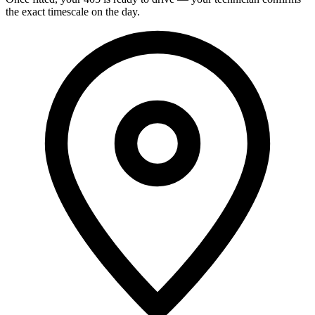
the exact timescale on the day.