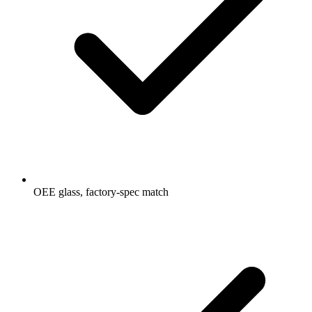
OEE glass, factory-spec match