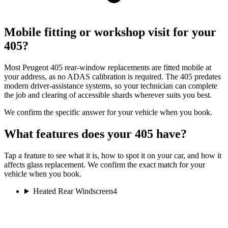
Mobile fitting or workshop visit for your
405?
Most Peugeot 405 rear-window replacements are fitted mobile at
your address, as no ADAS calibration is required. The 405 predates
modern driver-assistance systems, so your technician can complete
the job and clearing of accessible shards wherever suits you best.
We confirm the specific answer for your vehicle when you book.
What features does your 405 have?
Tap a feature to see what it is, how to spot it on your car, and how it
affects glass replacement. We confirm the exact match for your
vehicle when you book.
Heated Rear Windscreen
4