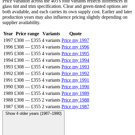
Price variation across the 405's four variants reflects differences in
glass tint and trim specification. Clear and green-tinted options are
both available, and each carries its own supply cost. Earlier and later
production years may also influence pricing slightly depending on
supplier availability.
Year
Price range
Variants
Quote
1997
£308
—
£355
4 variants
Price my 1997
1996
£308
—
£355
4 variants
Price my 1996
1995
£308
—
£355
4 variants
Price my 1995
1994
£308
—
£355
4 variants
Price my 1994
1993
£308
—
£355
4 variants
Price my 1993
1992
£308
—
£355
4 variants
Price my 1992
1991
£308
—
£355
4 variants
Price my 1991
1990
£308
—
£355
4 variants
Price my 1990
1989
£308
—
£355
4 variants
Price my 1989
1988
£308
—
£355
2 variants
Price my 1988
1987
£308
—
£355
2 variants
Price my 1987
Show 4 older years (1987–1990)