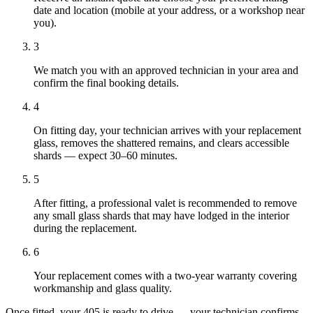
date and location (mobile at your address, or a workshop near
you).
3
We match you with an approved technician in your area and
confirm the final booking details.
4
On fitting day, your technician arrives with your replacement
glass, removes the shattered remains, and clears accessible
shards — expect 30–60 minutes.
5
After fitting, a professional valet is recommended to remove
any small glass shards that may have lodged in the interior
during the replacement.
6
Your replacement comes with a two-year warranty covering
workmanship and glass quality.
Once fitted, your 405 is ready to drive — your technician confirms