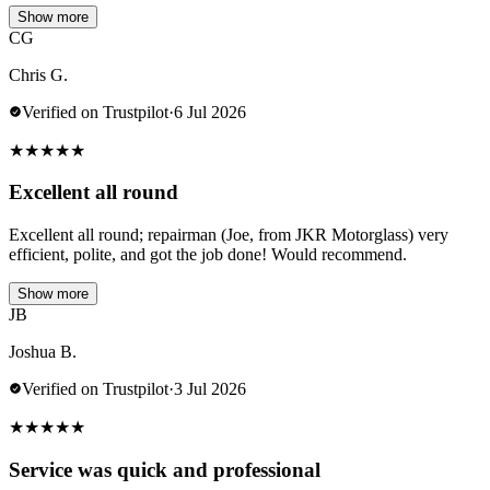
Show more
CG
Chris G.
Verified on Trustpilot
·
6 Jul 2026
★
★
★
★
★
Excellent all round
Excellent all round; repairman (Joe, from JKR Motorglass) very
efficient, polite, and got the job done! Would recommend.
Show more
JB
Joshua B.
Verified on Trustpilot
·
3 Jul 2026
★
★
★
★
★
Service was quick and professional