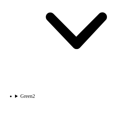
Green
2