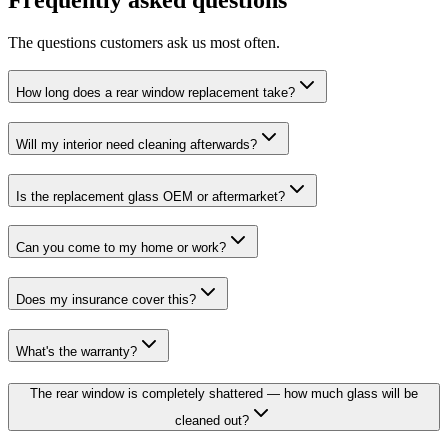
The questions customers ask us most often.
How long does a rear window replacement take?
Will my interior need cleaning afterwards?
Is the replacement glass OEM or aftermarket?
Can you come to my home or work?
Does my insurance cover this?
What's the warranty?
The rear window is completely shattered — how much glass will be
cleaned out?