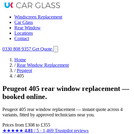
Windscreen Replacement
Car Glass
Rear Window
Locations
Contact
0330 808 9357
Get Quote
Home
/
Rear Window Replacement
/
Peugeot
/
405
Peugeot 405 rear window replacement —
booked online.
Peugeot 405 rear window replacement — instant quote across 4
variants, fitted by approved technicians near you.
Prices from
£308
to £355
★★★★★
4.81
/ 5 · 1,469 Trustpilot reviews