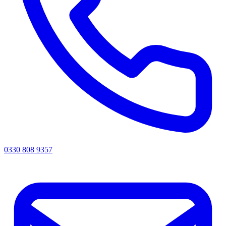
0330 808 9357