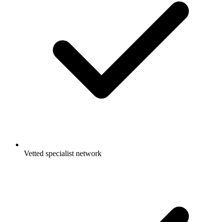
Vetted specialist network