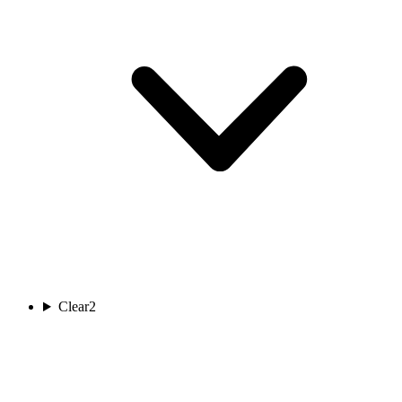
Clear
2