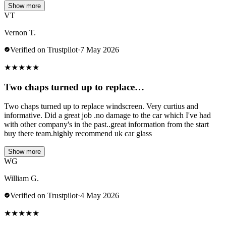
Show more
VT
Vernon T.
Verified on Trustpilot
·
7 May 2026
★
★
★
★
★
Two chaps turned up to replace…
Two chaps turned up to replace windscreen. Very curtius and
informative. Did a great job .no damage to the car which I've had
with other company's in the past..great information from the start
buy there team.highly recommend uk car glass
Show more
WG
William G.
Verified on Trustpilot
·
4 May 2026
★
★
★
★
★