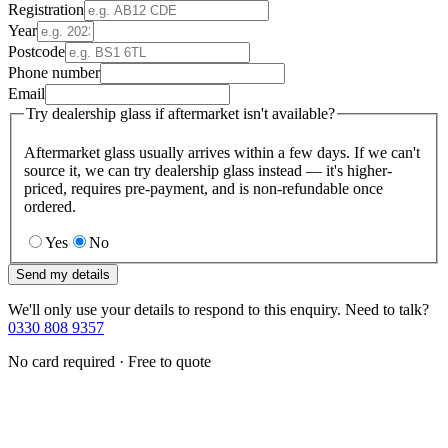
Registration
Year
Postcode
Phone number
Email
Try dealership glass if aftermarket isn't available?
Aftermarket glass usually arrives within a few days. If we can't
source it, we can try dealership glass instead — it's higher-
priced, requires pre-payment, and is non-refundable once
ordered.
Yes
No
Send my details
We'll only use your details to respond to this enquiry. Need to talk?
0330 808 9357
No card required · Free to quote