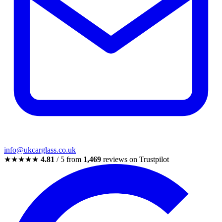
info@ukcarglass.co.uk
★★★★★
4.81
/ 5 from
1,469
reviews on Trustpilot