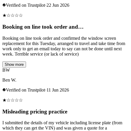
Verified on Trustpilot
·
22 Jun 2026
★
☆
☆
☆
☆
Booking on line took order and…
Booking on line took order and confirmed the window screen
replacement for this Tuesday, arranged to travel and take time from
work only to get an email today to say can not be done until next
week. Terrible service (or lack of service)
Show more
BW
Ben W.
Verified on Trustpilot
·
11 Jun 2026
★
☆
☆
☆
☆
Misleading pricing practice
I submitted the details of my vehicle including license plate (from
which they can get the VIN) and was given a quote for a