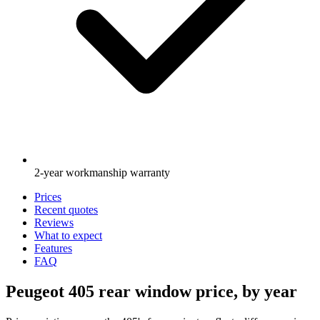
2-year workmanship warranty
Prices
Recent quotes
Reviews
What to expect
Features
FAQ
Peugeot 405 rear window price, by year