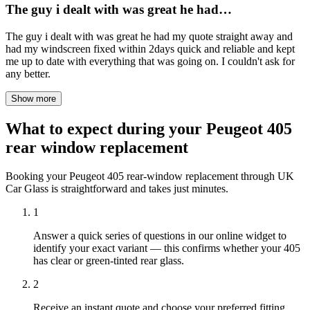
The guy i dealt with was great he had…
The guy i dealt with was great he had my quote straight away and
had my windscreen fixed within 2days quick and reliable and kept
me up to date with everything that was going on. I couldn't ask for
any better.
Show more
What to expect during your Peugeot 405
rear window replacement
Booking your Peugeot 405 rear-window replacement through UK
Car Glass is straightforward and takes just minutes.
1
Answer a quick series of questions in our online widget to
identify your exact variant — this confirms whether your 405
has clear or green-tinted rear glass.
2
Receive an instant quote and choose your preferred fitting