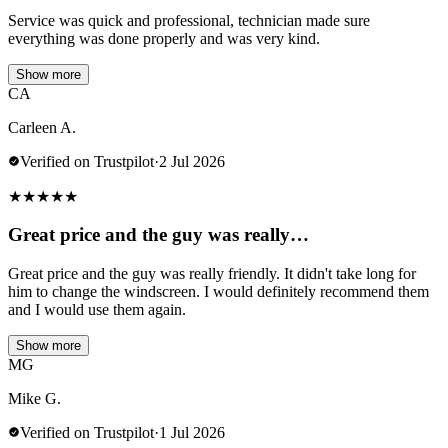
Service was quick and professional, technician made sure
everything was done properly and was very kind.
Show more
CA
Carleen A.
Verified on Trustpilot
·
2 Jul 2026
★
★
★
★
★
Great price and the guy was really…
Great price and the guy was really friendly. It didn't take long for
him to change the windscreen. I would definitely recommend them
and I would use them again.
Show more
MG
Mike G.
Verified on Trustpilot
·
1 Jul 2026