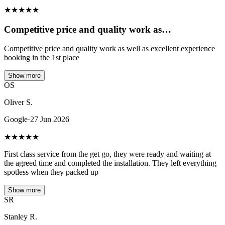
★
★
★
★
★
Competitive price and quality work as…
Competitive price and quality work as well as excellent experience
booking in the 1st place
Show more
OS
Oliver S.
Google
·
27 Jun 2026
★
★
★
★
★
First class service from the get go, they were ready and waiting at
the agreed time and completed the installation. They left everything
spotless when they packed up
Show more
SR
Stanley R.