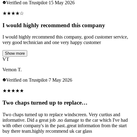
Verified on Trustpilot
·
15 May 2026
★
★
★
★
☆
I would highly recommend this company
I would highly recommend this company, good customer service,
very good technician and one very happy customer
Show more
VT
Vernon T.
Verified on Trustpilot
·
7 May 2026
★
★
★
★
★
Two chaps turned up to replace…
Two chaps turned up to replace windscreen. Very curtius and
informative. Did a great job .no damage to the car which I've had
with other company's in the past..great information from the start
buy there team.highly recommend uk car glass