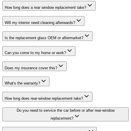
How long does a rear window replacement take?
Will my interior need cleaning afterwards?
Is the replacement glass OEM or aftermarket?
Can you come to my home or work?
Does my insurance cover this?
What's the warranty?
How long does rear-window replacement take?
Do you need to service the car before or after rear-window
replacement?