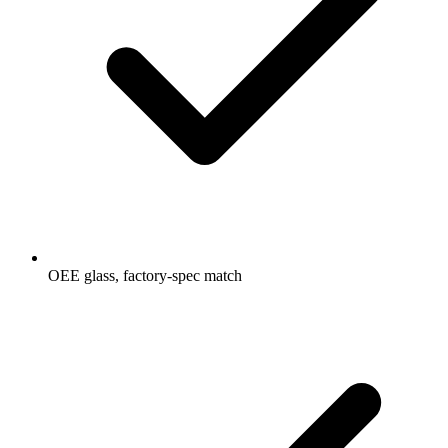
OEE glass, factory-spec match