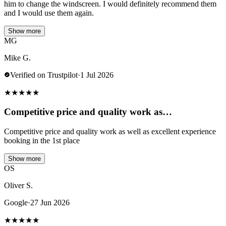
him to change the windscreen. I would definitely recommend them
and I would use them again.
Show more
MG
Mike G.
Verified on Trustpilot
·
1 Jul 2026
★
★
★
★
★
Competitive price and quality work as…
Competitive price and quality work as well as excellent experience
booking in the 1st place
Show more
OS
Oliver S.
Google
·
27 Jun 2026
★
★
★
★
★