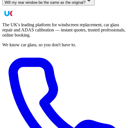
Will my rear window be the same as the original?
The UK's leading platform for windscreen replacement, car glass
repair and ADAS calibration — instant quotes, trusted professionals,
online booking.
We know car glass, so you don't have to.