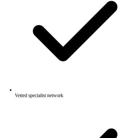
Vetted specialist network