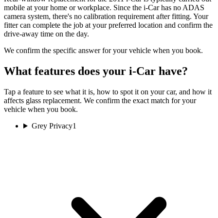
mobile at your home or workplace. Since the i-Car has no ADAS
camera system, there's no calibration requirement after fitting. Your
fitter can complete the job at your preferred location and confirm the
drive-away time on the day.
We confirm the specific answer for your vehicle when you book.
What features does your i-Car have?
Tap a feature to see what it is, how to spot it on your car, and how it
affects glass replacement. We confirm the exact match for your
vehicle when you book.
Grey Privacy
1