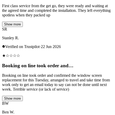
First class service from the get go, they were ready and waiting at
the agreed time and completed the installation. They left everything
spotless when they packed up
Show more
SR
Stanley R.
Verified on Trustpilot
·
22 Jun 2026
★
☆
☆
☆
☆
Booking on line took order and…
Booking on line took order and confirmed the window screen
replacement for this Tuesday, arranged to travel and take time from
work only to get an email today to say can not be done until next
week. Terrible service (or lack of service)
Show more
BW
Ben W.