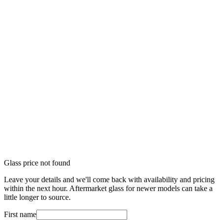
Glass price not found
Leave your details and we'll come back with availability and pricing
within the next hour. Aftermarket glass for newer models can take a
little longer to source.
First name