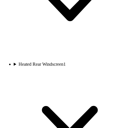
Heated Rear Windscreen
1