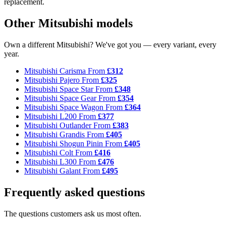
replacement.
Other Mitsubishi models
Own a different Mitsubishi? We've got you — every variant, every
year.
Mitsubishi Carisma
From
£312
Mitsubishi Pajero
From
£325
Mitsubishi Space Star
From
£348
Mitsubishi Space Gear
From
£354
Mitsubishi Space Wagon
From
£364
Mitsubishi L200
From
£377
Mitsubishi Outlander
From
£383
Mitsubishi Grandis
From
£405
Mitsubishi Shogun Pinin
From
£405
Mitsubishi Colt
From
£416
Mitsubishi L300
From
£476
Mitsubishi Galant
From
£495
Frequently asked questions
The questions customers ask us most often.