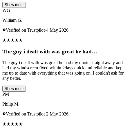
Show more
WG
William G.
Verified on Trustpilot
·
4 May 2026
★
★
★
★
★
The guy i dealt with was great he had…
The guy i dealt with was great he had my quote straight away and
had my windscreen fixed within 2days quick and reliable and kept
me up to date with everything that was going on. I couldn't ask for
any better.
Show more
PM
Philip M.
Verified on Trustpilot
·
2 May 2026
★
★
★
★
★