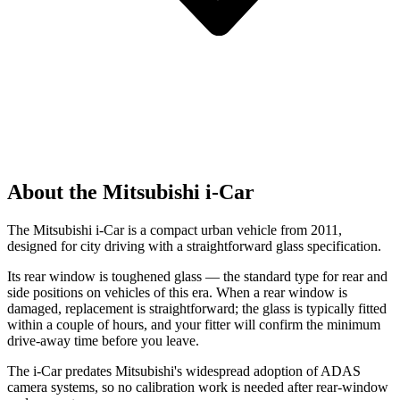
About the Mitsubishi i-Car
The Mitsubishi i-Car is a compact urban vehicle from 2011,
designed for city driving with a straightforward glass specification.
Its rear window is toughened glass — the standard type for rear and
side positions on vehicles of this era. When a rear window is
damaged, replacement is straightforward; the glass is typically fitted
within a couple of hours, and your fitter will confirm the minimum
drive-away time before you leave.
The i-Car predates Mitsubishi's widespread adoption of ADAS
camera systems, so no calibration work is needed after rear-window