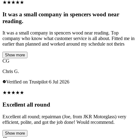
★
★
★
★
★
It was a small company in spencers wood near
reading.
It was a small company in spencers wood near reading. Top
company who know what customer service is all about. Fitted me in
earlier than planned and worked around my schedule not theirs
Show more
CG
Chris G.
Verified on Trustpilot
·
6 Jul 2026
★
★
★
★
★
Excellent all round
Excellent all round; repairman (Joe, from JKR Motorglass) very
efficient, polite, and got the job done! Would recommend.
Show more