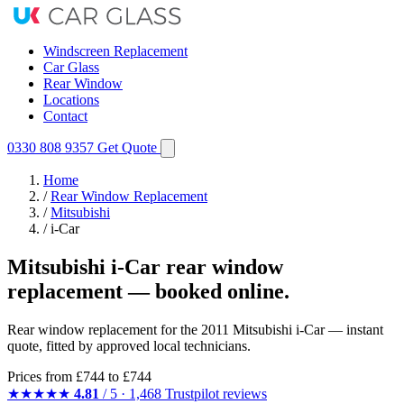
Windscreen Replacement
Car Glass
Rear Window
Locations
Contact
0330 808 9357
Get Quote
Home
/
Rear Window Replacement
/
Mitsubishi
/
i-Car
Mitsubishi i-Car rear window
replacement — booked online.
Rear window replacement for the 2011 Mitsubishi i-Car — instant
quote, fitted by approved local technicians.
Prices from
£744
to £744
★★★★★
4.81
/ 5 · 1,468 Trustpilot reviews