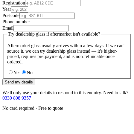
Registration
Year
Postcode
Phone number
Email
Try dealership glass if aftermarket isn't available?
Aftermarket glass usually arrives within a few days. If we can't
source it, we can try dealership glass instead — it's higher-
priced, requires pre-payment, and is non-refundable once
ordered.
Yes
No
Send my details
We'll only use your details to respond to this enquiry. Need to talk?
0330 808 9357
No card required · Free to quote