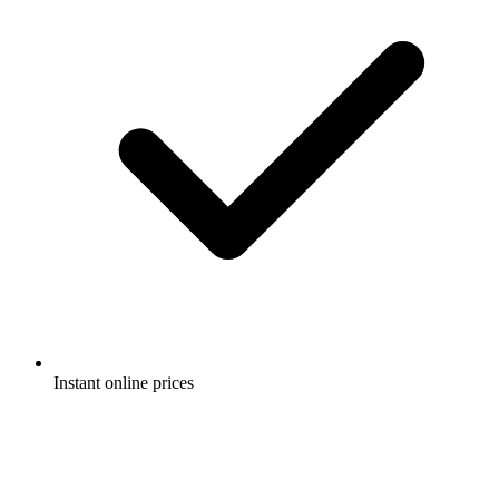
Instant online prices