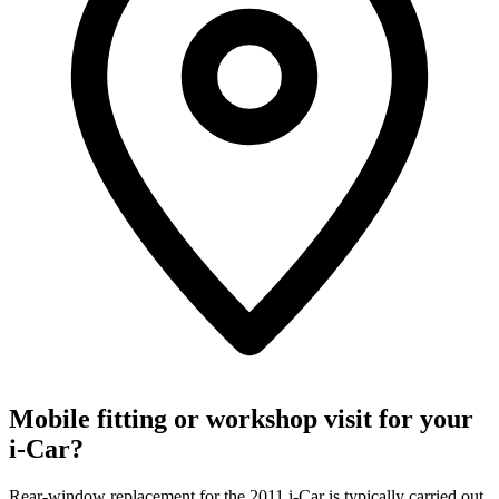
Mobile fitting or workshop visit for your
i-Car?
Rear-window replacement for the 2011 i-Car is typically carried out