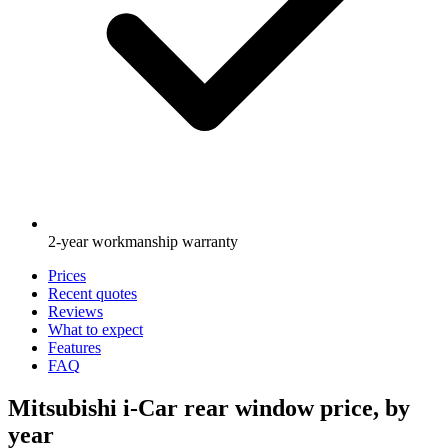
2-year workmanship warranty
Prices
Recent quotes
Reviews
What to expect
Features
FAQ
Mitsubishi i-Car rear window price, by
year