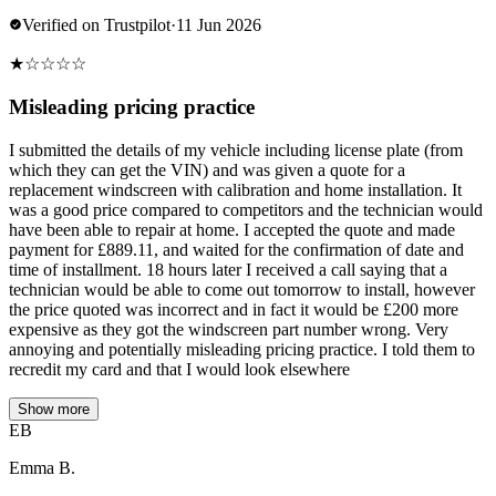
Verified on Trustpilot
·
11 Jun 2026
★
☆
☆
☆
☆
Misleading pricing practice
I submitted the details of my vehicle including license plate (from
which they can get the VIN) and was given a quote for a
replacement windscreen with calibration and home installation. It
was a good price compared to competitors and the technician would
have been able to repair at home. I accepted the quote and made
payment for £889.11, and waited for the confirmation of date and
time of installment. 18 hours later I received a call saying that a
technician would be able to come out tomorrow to install, however
the price quoted was incorrect and in fact it would be £200 more
expensive as they got the windscreen part number wrong. Very
annoying and potentially misleading pricing practice. I told them to
recredit my card and that I would look elsewhere
Show more
EB
Emma B.