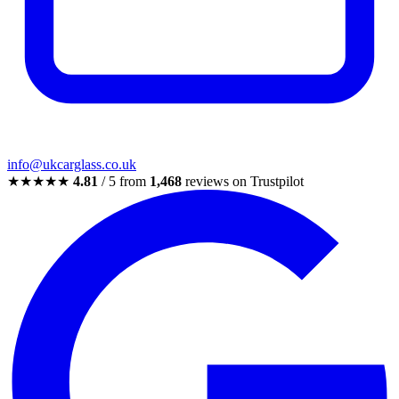
info@ukcarglass.co.uk
★★★★★
4.81
/ 5 from
1,468
reviews on Trustpilot