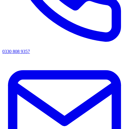
0330 808 9357