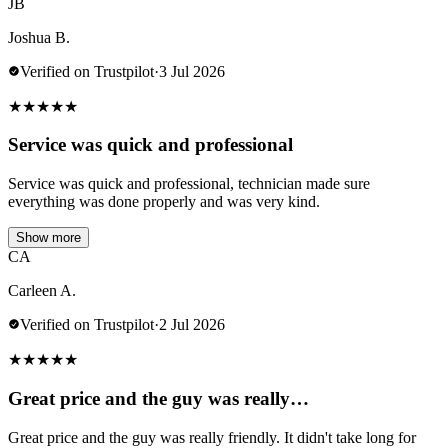
JB
Joshua B.
Verified on Trustpilot
·
3 Jul 2026
★
★
★
★
★
Service was quick and professional
Service was quick and professional, technician made sure
everything was done properly and was very kind.
Show more
CA
Carleen A.
Verified on Trustpilot
·
2 Jul 2026
★
★
★
★
★
Great price and the guy was really…
Great price and the guy was really friendly. It didn't take long for