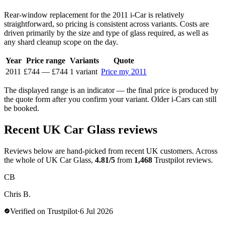
Rear-window replacement for the 2011 i-Car is relatively
straightforward, so pricing is consistent across variants. Costs are
driven primarily by the size and type of glass required, as well as
any shard cleanup scope on the day.
Year
Price range
Variants
Quote
2011
£744
—
£744
1 variant
Price my 2011
The displayed range is an indicator — the final price is produced by
the quote form after you confirm your variant. Older i-Cars can still
be booked.
Recent UK Car Glass reviews
Reviews below are hand-picked from recent UK customers. Across
the whole of UK Car Glass,
4.81/5
from
1,468
Trustpilot reviews.
CB
Chris B.
Verified on Trustpilot
·
6 Jul 2026