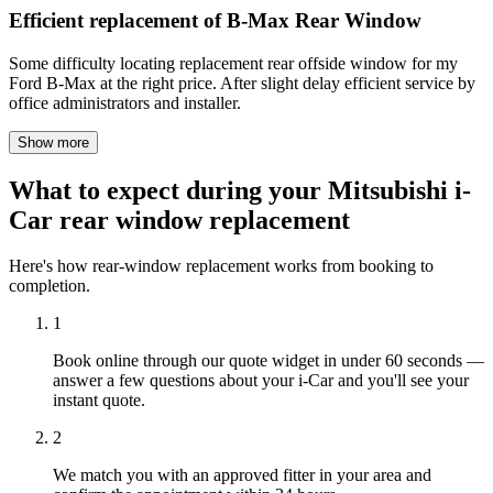
Efficient replacement of B-Max Rear Window
Some difficulty locating replacement rear offside window for my
Ford B-Max at the right price. After slight delay efficient service by
office administrators and installer.
Show more
What to expect during your Mitsubishi i-
Car rear window replacement
Here's how rear-window replacement works from booking to
completion.
1
Book online through our quote widget in under 60 seconds —
answer a few questions about your i-Car and you'll see your
instant quote.
2
We match you with an approved fitter in your area and