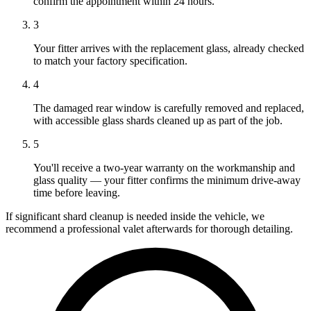
confirm the appointment within 24 hours.
3
Your fitter arrives with the replacement glass, already checked
to match your factory specification.
4
The damaged rear window is carefully removed and replaced,
with accessible glass shards cleaned up as part of the job.
5
You'll receive a two-year warranty on the workmanship and
glass quality — your fitter confirms the minimum drive-away
time before leaving.
If significant shard cleanup is needed inside the vehicle, we
recommend a professional valet afterwards for thorough detailing.