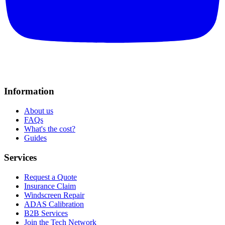
Information
About us
FAQs
What's the cost?
Guides
Services
Request a Quote
Insurance Claim
Windscreen Repair
ADAS Calibration
B2B Services
Join the Tech Network