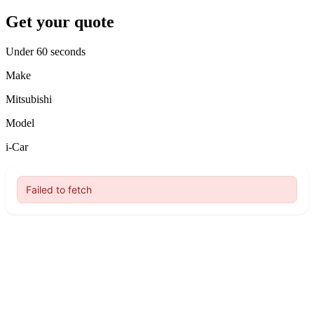
Get your quote
Under 60 seconds
Make
Mitsubishi
Model
i-Car