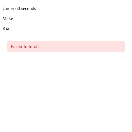
Under 60 seconds
Make
Kia