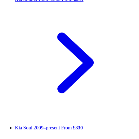
Kia Soul
2009–present
From
£330