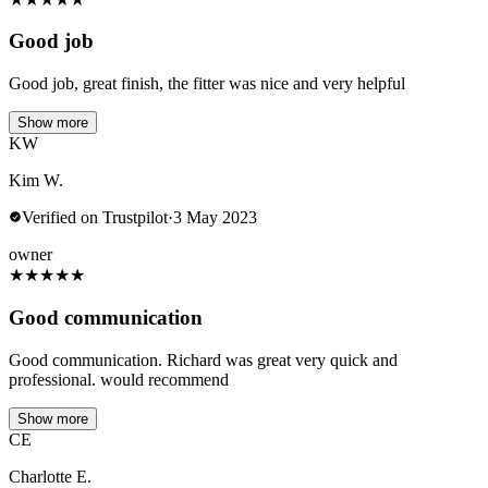
Good job
Good job, great finish, the fitter was nice and very helpful
Show more
KW
Kim W.
Verified on Trustpilot
·
3 May 2023
owner
★
★
★
★
★
Good communication
Good communication. Richard was great very quick and
professional. would recommend
Show more
CE
Charlotte E.