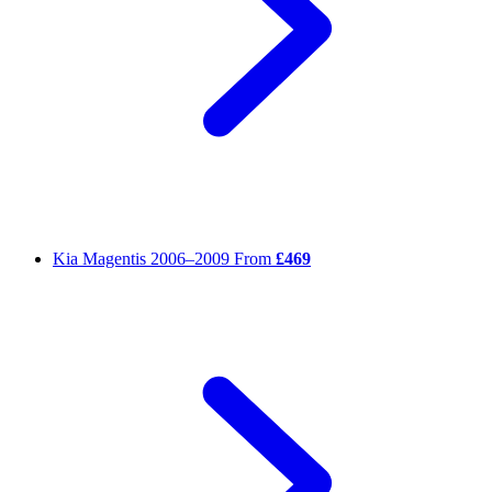
Kia Magentis
2006–2009
From
£469