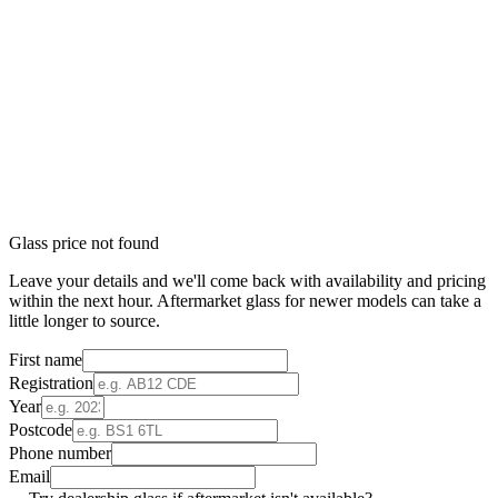
Glass price not found
Leave your details and we'll come back with availability and pricing
within the next hour. Aftermarket glass for newer models can take a
little longer to source.
First name
Registration
Year
Postcode
Phone number
Email