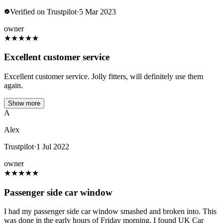
Verified on Trustpilot
·
5 Mar 2023
owner
★
★
★
★
★
Excellent customer service
Excellent customer service. Jolly fitters, will definitely use them
again.
Show more
A
Alex
Trustpilot
·
1 Jul 2022
owner
★
★
★
★
★
Passenger side car window
I had my passenger side car window smashed and broken into. This
was done in the early hours of Friday morning. I found UK Car