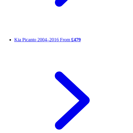
Kia Picanto
2004–2016
From
£479