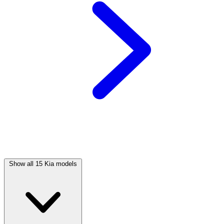
Show all 15 Kia models