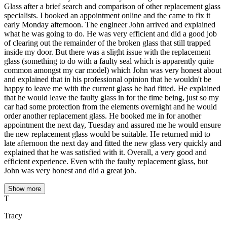
Glass after a brief search and comparison of other replacement glass
specialists. I booked an appointment online and the came to fix it
early Monday afternoon. The engineer John arrived and explained
what he was going to do. He was very efficient and did a good job
of clearing out the remainder of the broken glass that still trapped
inside my door. But there was a slight issue with the replacement
glass (something to do with a faulty seal which is apparently quite
common amongst my car model) which John was very honest about
and explained that in his professional opinion that he wouldn't be
happy to leave me with the current glass he had fitted. He explained
that he would leave the faulty glass in for the time being, just so my
car had some protection from the elements overnight and he would
order another replacement glass. He booked me in for another
appointment the next day, Tuesday and assured me he would ensure
the new replacement glass would be suitable. He returned mid to
late afternoon the next day and fitted the new glass very quickly and
explained that he was satisfied with it. Overall, a very good and
efficient experience. Even with the faulty replacement glass, but
John was very honest and did a great job.
Show more
T
Tracy