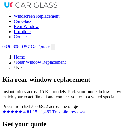
Windscreen Replacement
Car Glass
Rear Window
Locations
Contact
0330 808 9357
Get Quote
Home
/
Rear Window Replacement
/
Kia
Kia rear window replacement
Instant prices across 15 Kia models. Pick your model below — we
match your exact fitment and connect you with a vetted specialist.
Prices from
£317
to £822 across the range
★★★★★
4.81
/ 5 · 1,469 Trustpilot reviews
Get your quote