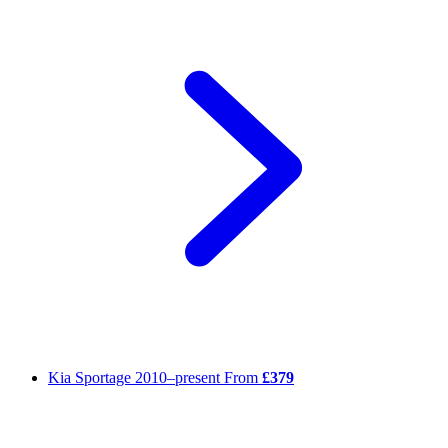
Kia Sportage
2010–present
From
£379