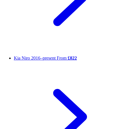
Kia Niro
2016–present
From
£822