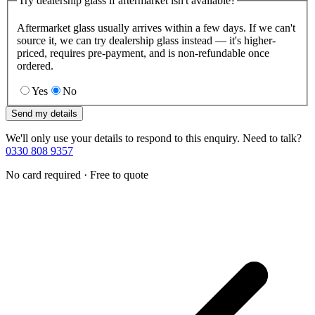
Try dealership glass if aftermarket isn't available?
Aftermarket glass usually arrives within a few days. If we can't
source it, we can try dealership glass instead — it's higher-
priced, requires pre-payment, and is non-refundable once
ordered.
Yes
No
Send my details
We'll only use your details to respond to this enquiry. Need to talk?
0330 808 9357
No card required · Free to quote