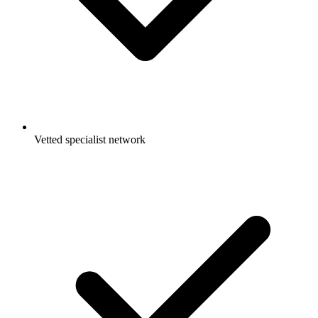
Vetted specialist network