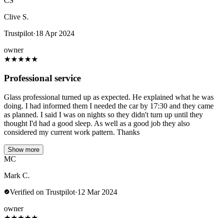
CS
Clive S.
Trustpilot
·
18 Apr 2024
owner
★
★
★
★
★
Professional service
Glass professional turned up as expected. He explained what he was
doing. I had informed them I needed the car by 17:30 and they came
as planned. I said I was on nights so they didn't turn up until they
thought I'd had a good sleep. As well as a good job they also
considered my current work pattern. Thanks
Show more
MC
Mark C.
Verified on Trustpilot
·
12 Mar 2024
owner
★
★
★
★
★