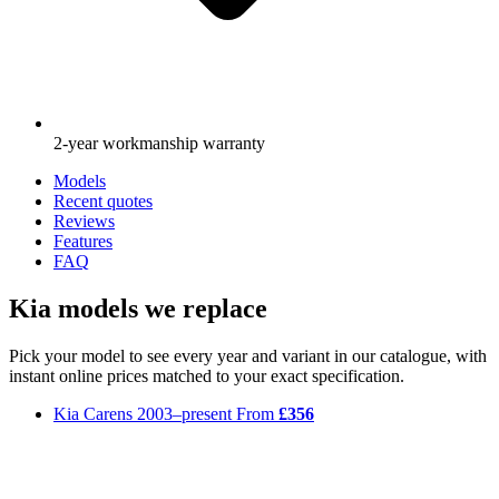
2-year workmanship warranty
Models
Recent quotes
Reviews
Features
FAQ
Kia models we replace
Pick your model to see every year and variant in our catalogue, with
instant online prices matched to your exact specification.
Kia Carens
2003–present
From
£356