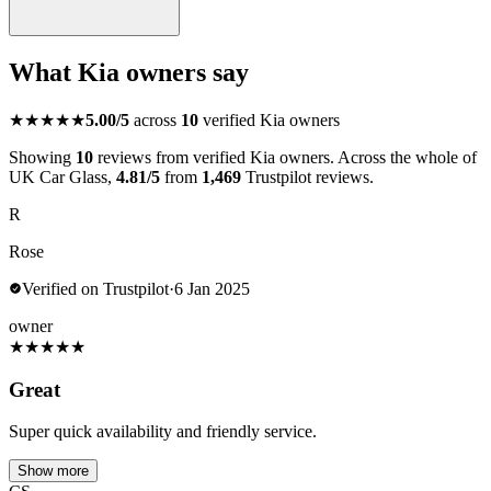
What Kia owners say
★★★★★
5.00/5
across
10
verified Kia owners
Showing
10
reviews from verified Kia owners. Across the whole of
UK Car Glass,
4.81/5
from
1,469
Trustpilot reviews.
R
Rose
Verified on Trustpilot
·
6 Jan 2025
owner
★
★
★
★
★
Great
Super quick availability and friendly service.
Show more