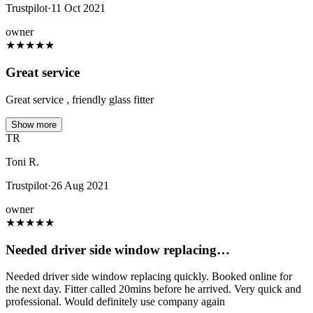
Trustpilot
·
11 Oct 2021
owner
★
★
★
★
★
Great service
Great service , friendly glass fitter
Show more
TR
Toni R.
Trustpilot
·
26 Aug 2021
owner
★
★
★
★
★
Needed driver side window replacing…
Needed driver side window replacing quickly. Booked online for
the next day. Fitter called 20mins before he arrived. Very quick and
professional. Would definitely use company again