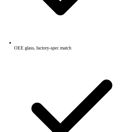
OEE glass, factory-spec match