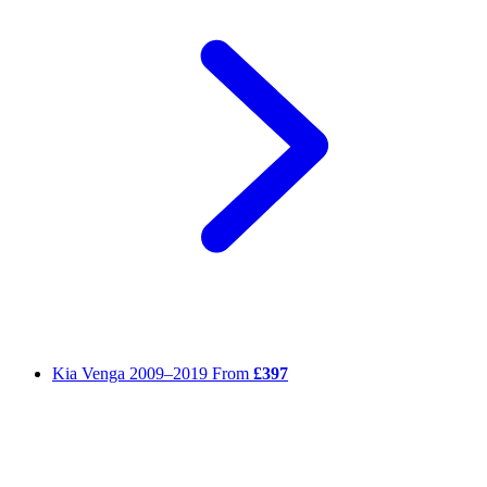
Kia Venga
2009–2019
From
£397