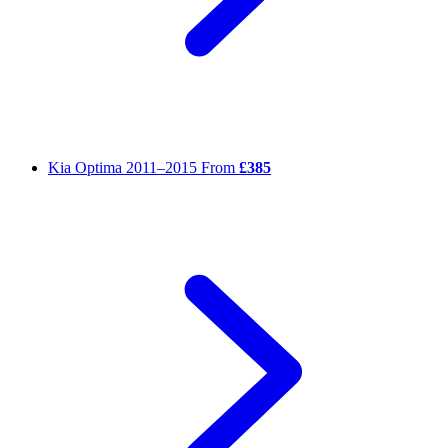
Kia Optima
2011–2015
From
£385