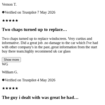
Vernon T.
Verified on Trustpilot
·
7 May 2026
★
★
★
★
★
Two chaps turned up to replace…
Two chaps turned up to replace windscreen. Very curtius and
informative. Did a great job .no damage to the car which I've had
with other company's in the past..great information from the start
buy there team.highly recommend uk car glass
Show more
WG
William G.
Verified on Trustpilot
·
4 May 2026
★
★
★
★
★
The guy i dealt with was great he had…