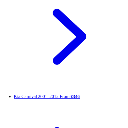
Kia Carnival
2001–2012
From
£346