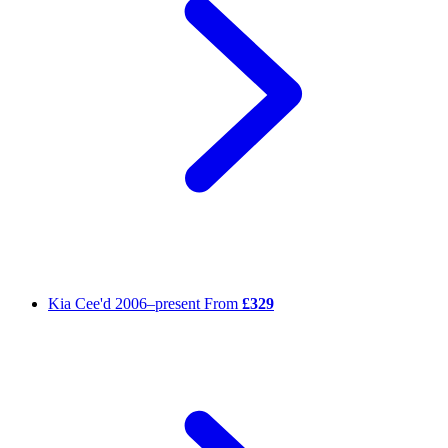
Kia Cee'd
2006–present
From
£329