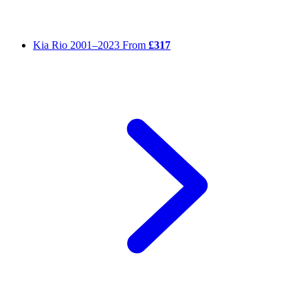
Kia Rio
2001–2023
From
£317