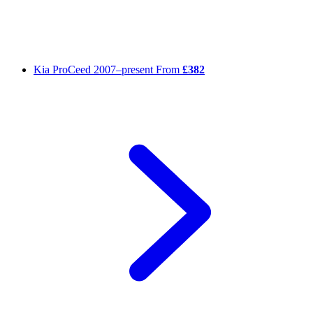
Kia ProCeed
2007–present
From
£382