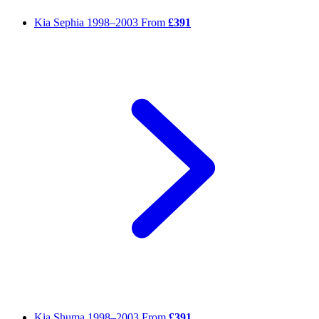
Kia Sephia
1998–2003
From
£391
Kia Shuma
1998–2003
From
£391