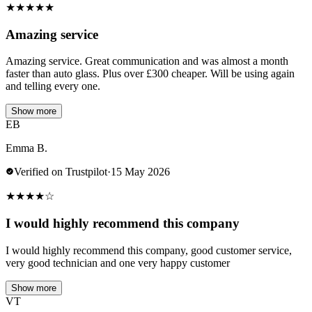
★
★
★
★
★
Amazing service
Amazing service. Great communication and was almost a month
faster than auto glass. Plus over £300 cheaper. Will be using again
and telling every one.
Show more
EB
Emma B.
Verified on Trustpilot
·
15 May 2026
★
★
★
★
☆
I would highly recommend this company
I would highly recommend this company, good customer service,
very good technician and one very happy customer
Show more
VT