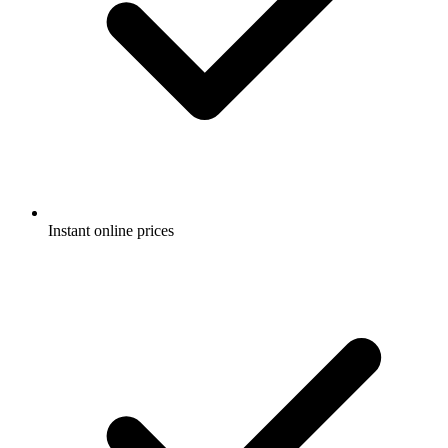
Instant online prices