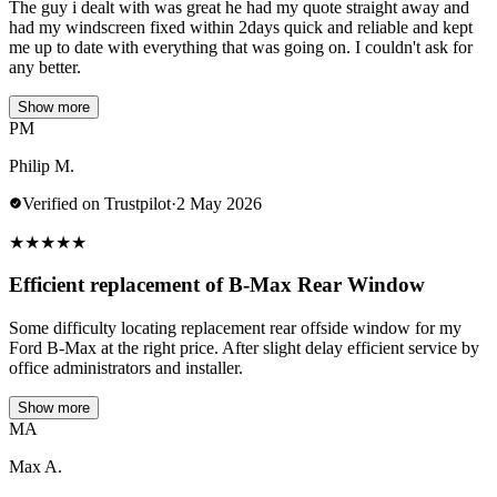
The guy i dealt with was great he had my quote straight away and
had my windscreen fixed within 2days quick and reliable and kept
me up to date with everything that was going on. I couldn't ask for
any better.
Show more
PM
Philip M.
Verified on Trustpilot
·
2 May 2026
★
★
★
★
★
Efficient replacement of B-Max Rear Window
Some difficulty locating replacement rear offside window for my
Ford B-Max at the right price. After slight delay efficient service by
office administrators and installer.
Show more
MA
Max A.