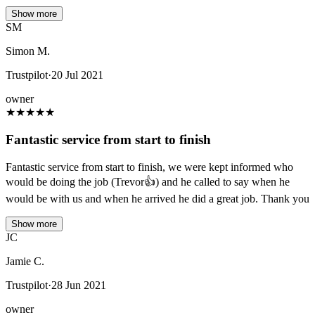
Show more
SM
Simon M.
Trustpilot
·
20 Jul 2021
owner
★
★
★
★
★
Fantastic service from start to finish
Fantastic service from start to finish, we were kept informed who
would be doing the job (Trevor👍) and he called to say when he
would be with us and when he arrived he did a great job. Thank you
Show more
JC
Jamie C.
Trustpilot
·
28 Jun 2021
owner