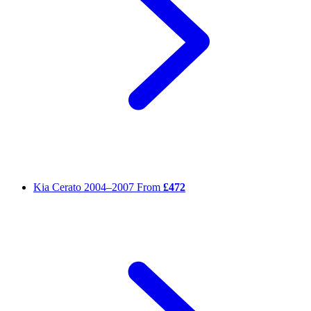
Kia Cerato
2004–2007
From
£472