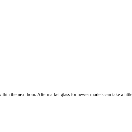
ithin the next hour. Aftermarket glass for newer models can take a little