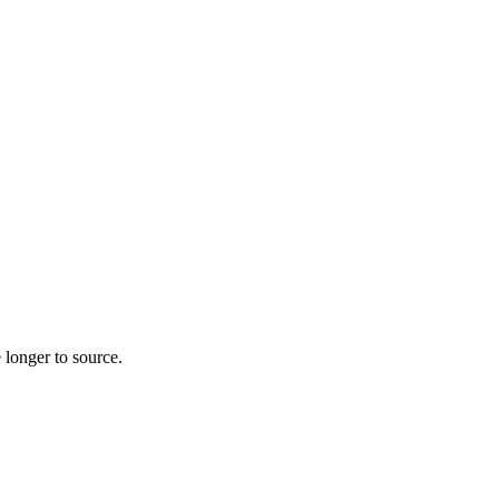
 longer to source.