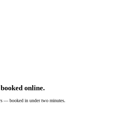
booked online.
ters — booked in under two minutes.