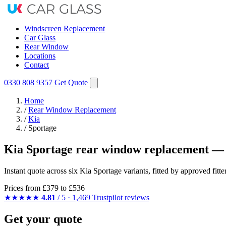
Windscreen Replacement
Car Glass
Rear Window
Locations
Contact
0330 808 9357
Get Quote
Home
/
Rear Window Replacement
/
Kia
/
Sportage
Kia Sportage rear window replacement — 
Instant quote across six Kia Sportage variants, fitted by approved fit
Prices from
£379
to £536
★★★★★
4.81
/ 5 · 1,469 Trustpilot reviews
Get your quote