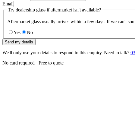
Email
Try dealership glass if aftermarket isn't available?
Aftermarket glass usually arrives within a few days. If we can't sou
Yes
No
Send my details
We'll only use your details to respond to this enquiry. Need to talk?
03
No card required · Free to quote