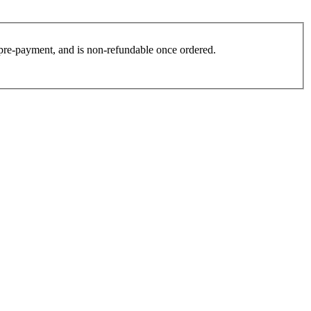
es pre-payment, and is non-refundable once ordered.