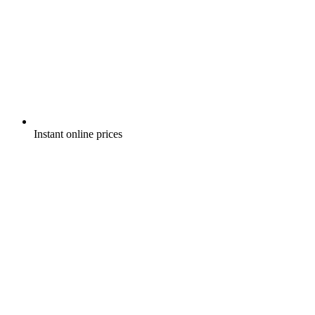
Instant online prices