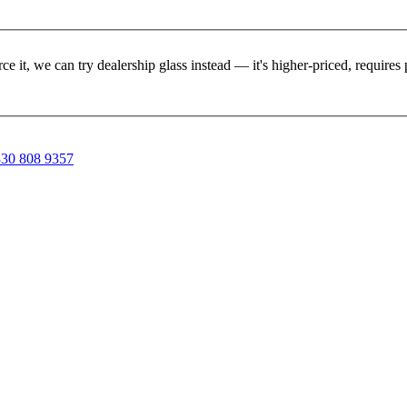
rce it, we can try dealership glass instead — it's higher-priced, requir
30 808 9357