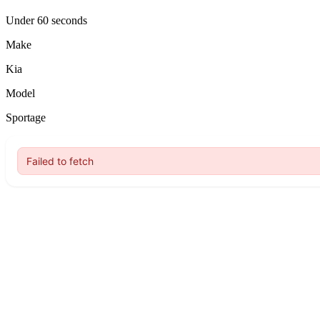
Under 60 seconds
Make
Kia
Model
Sportage