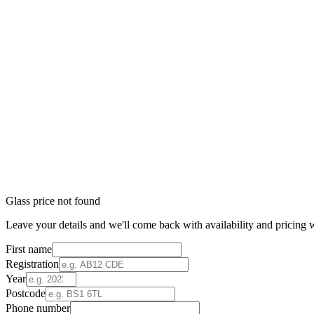
Glass price not found
Leave your details and we'll come back with availability and pricing w
First name
Registration
Year
Postcode
Phone number