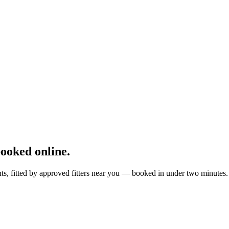
ooked online.
ts, fitted by approved fitters near you — booked in under two minutes.