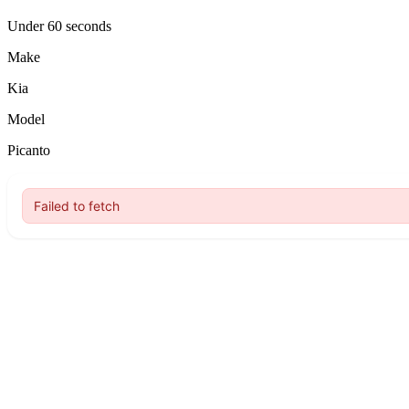
Under 60 seconds
Make
Kia
Model
Picanto