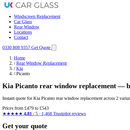
Windscreen Replacement
Car Glass
Rear Window
Locations
Contact
0330 808 9357
Get Quote
Home
/
Rear Window Replacement
/
Kia
/
Picanto
Kia Picanto rear window replacement — b
Instant quote for Kia Picanto rear window replacement across 2 varian
Prices from
£479
to £543
★★★★★
4.81
/ 5 · 1,468 Trustpilot reviews
Get your quote