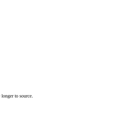
 longer to source.