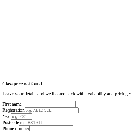
Glass price not found
Leave your details and we'll come back with availability and pricing w
First name
Registration
Year
Postcode
Phone number