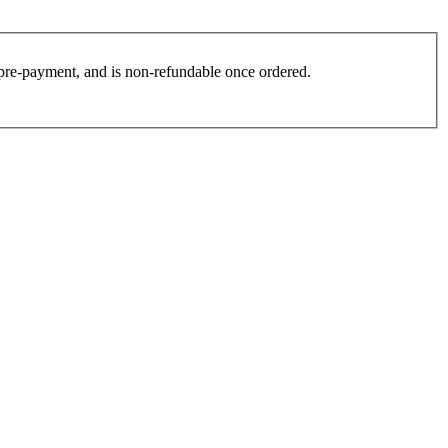
es pre-payment, and is non-refundable once ordered.