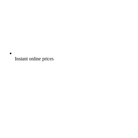
Instant online prices