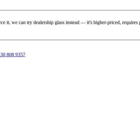
rce it, we can try dealership glass instead — it's higher-priced, requir
30 808 9357