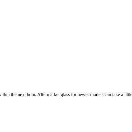
ithin the next hour. Aftermarket glass for newer models can take a little