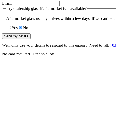
Email
Try dealership glass if aftermarket isn't available?
Aftermarket glass usually arrives within a few days. If we can't sou
Yes
No
Send my details
We'll only use your details to respond to this enquiry. Need to talk?
03
No card required · Free to quote