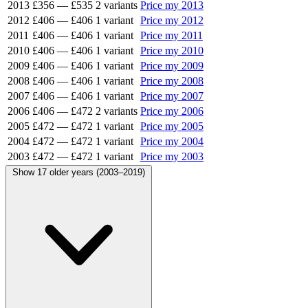
2013
£356
—
£535
2 variants
Price my 2013
2012
£406
—
£406
1 variant
Price my 2012
2011
£406
—
£406
1 variant
Price my 2011
2010
£406
—
£406
1 variant
Price my 2010
2009
£406
—
£406
1 variant
Price my 2009
2008
£406
—
£406
1 variant
Price my 2008
2007
£406
—
£406
1 variant
Price my 2007
2006
£406
—
£472
2 variants
Price my 2006
2005
£472
—
£472
1 variant
Price my 2005
2004
£472
—
£472
1 variant
Price my 2004
2003
£472
—
£472
1 variant
Price my 2003
Show 17 older years (2003–2019)