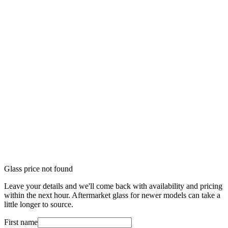
Glass price not found
Leave your details and we'll come back with availability and pricing
within the next hour. Aftermarket glass for newer models can take a
little longer to source.
First name