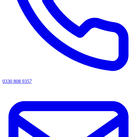
0330 808 9357