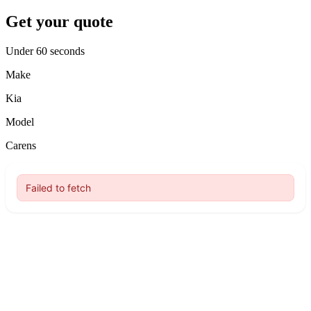
Get your quote
Under 60 seconds
Make
Kia
Model
Carens