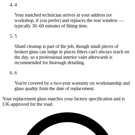
4
Your matched technician arrives at your address (or
workshop, if you prefer) and replaces the rear window —
typically 30–60 minutes of fitting time.
5
Shard cleanup is part of the job, though small pieces of
broken glass can lodge in places fitters can't always reach on
the day, so a professional interior valet afterwards is
recommended for thorough detailing.
6
You're covered by a two-year warranty on workmanship and
glass quality from the date of replacement.
Your replacement glass matches your factory specification and is
UK-approved for the road.