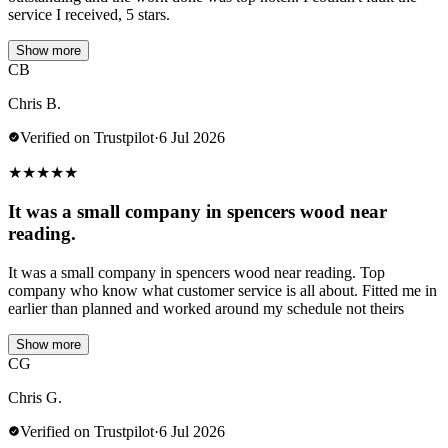
service I received, 5 stars.
Show more
CB
Chris B.
Verified on Trustpilot
·
6 Jul 2026
★
★
★
★
★
It was a small company in spencers wood near
reading.
It was a small company in spencers wood near reading. Top
company who know what customer service is all about. Fitted me in
earlier than planned and worked around my schedule not theirs
Show more
CG
Chris G.
Verified on Trustpilot
·
6 Jul 2026