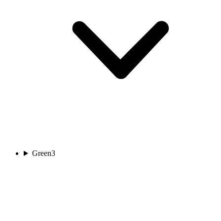
Green
3