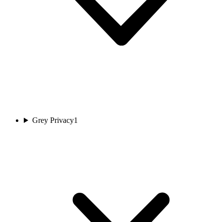
Grey Privacy
1