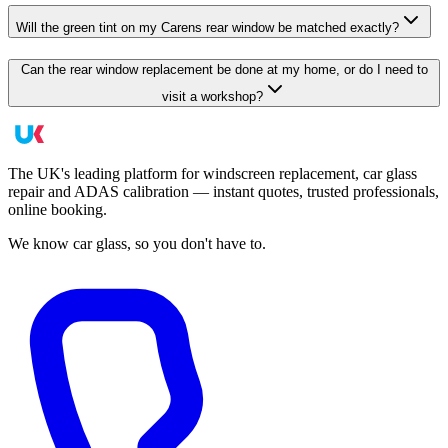
Will the green tint on my Carens rear window be matched exactly?
Can the rear window replacement be done at my home, or do I need to
visit a workshop?
The UK's leading platform for windscreen replacement, car glass
repair and ADAS calibration — instant quotes, trusted professionals,
online booking.
We know car glass, so you don't have to.