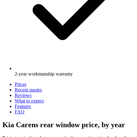
2-year workmanship warranty
Prices
Recent quotes
Reviews
What to expect
Features
FAQ
Kia Carens rear window price, by year