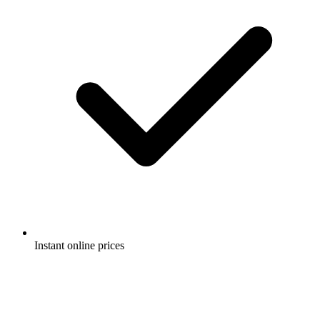
Instant online prices