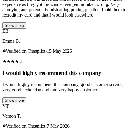
expensive as they got the windscreen part number wrong. Very
annoying and potentially misleading pricing practice. I told them to
recredit my card and that I would look elsewhere
Show more
EB
Emma B.
Verified on Trustpilot
·
15 May 2026
★
★
★
★
☆
I would highly recommend this company
I would highly recommend this company, good customer service,
very good technician and one very happy customer
Show more
VT
Vernon T.
Verified on Trustpilot
·
7 May 2026