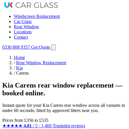
Windscreen Replacement
Car Glass
Rear Window
Locations
Contact
0330 808 9357
Get Quote
Home
/
Rear Window Replacement
/
Kia
/
Carens
Kia Carens rear window replacement —
booked online.
Instant quote for your Kia Carens rear window across all variants in
under 60 seconds, fitted by approved fitters near you.
Prices from
£356
to £535
★★★★★
4.81
/ 5 · 1,469 Trustpilot reviews