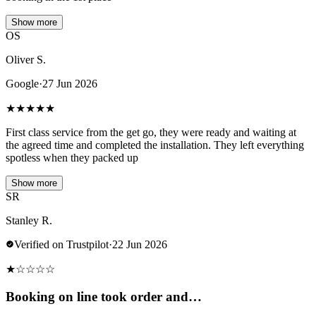
Show more
OS
Oliver S.
Google
·
27 Jun 2026
★
★
★
★
★
First class service from the get go, they were ready and waiting at
the agreed time and completed the installation. They left everything
spotless when they packed up
Show more
SR
Stanley R.
Verified on Trustpilot
·
22 Jun 2026
★
☆
☆
☆
☆
Booking on line took order and…