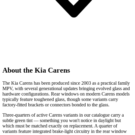
About the Kia Carens
The Kia Carens has been produced since 2003 as a practical family
MPV, with several generational updates bringing evolved glass and
hardware configurations. Rear windows on modern Carens models
typically feature toughened glass, though some variants carry
factory-fitted brackets or connectors bonded to the glass.
Three-quarters of active Carens variants in our catalogue carry a
subtle green tint — something you won't notice in daylight but
which must be matched exactly on replacement. A quarter of
variants feature integrated brake-light circuitry in the rear window