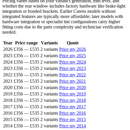
Pricing varies based on your variant's generation, trim level, and
whether the rear window includes factory hardware like brake-light
integration or bonded brackets. Earlier Carens models without
integrated features are typically more affordable; later models with
hardware integration or specialist tint configurations carry higher
fitting costs due to the parts complexity and technician verification
needed.
Year
Price range
Variants
Quote
2026
£356
—
£535
2 variants
Price my 2026
2025
£356
—
£535
2 variants
Price my 2025
2024
£356
—
£535
2 variants
Price my 2024
2023
£356
—
£535
2 variants
Price my 2023
2022
£356
—
£535
2 variants
Price my 2022
2021
£356
—
£535
2 variants
Price my 2021
2020
£356
—
£535
2 variants
Price my 2020
2019
£356
—
£535
2 variants
Price my 2019
2018
£356
—
£535
2 variants
Price my 2018
2017
£356
—
£535
2 variants
Price my 2017
2016
£356
—
£535
2 variants
Price my 2016
2015
£356
—
£535
2 variants
Price my 2015
2014
£356
—
£535
2 variants
Price my 2014