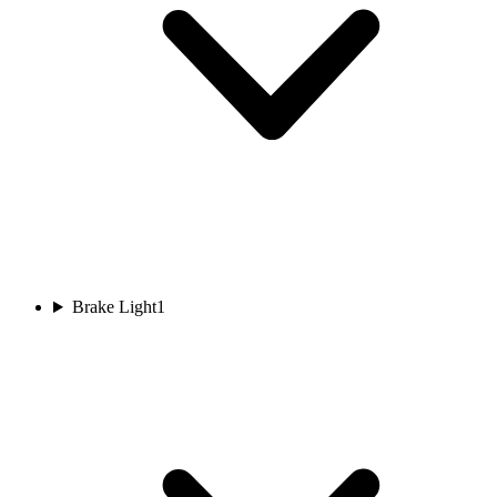
Brake Light
1