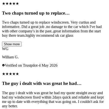
★
★
★
★
★
Two chaps turned up to replace…
Two chaps turned up to replace windscreen. Very curtius and
informative. Did a great job .no damage to the car which I've had
with other company's in the past..great information from the start
buy there team.highly recommend uk car glass
Show more
WG
William G.
Verified on Trustpilot
·
4 May 2026
★
★
★
★
★
The guy i dealt with was great he had…
The guy i dealt with was great he had my quote straight away and
had my windscreen fixed within 2days quick and reliable and kept
me up to date with everything that was going on. I couldn't ask for
any better.