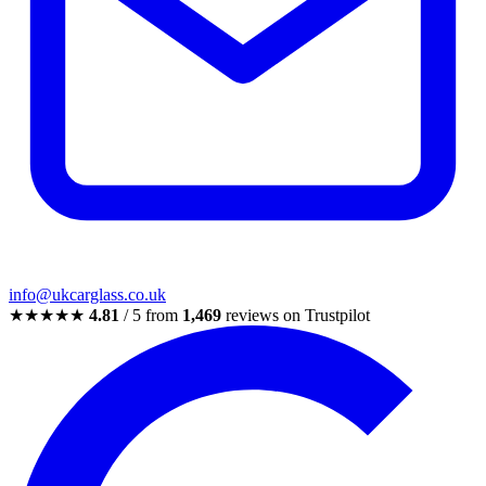
info@ukcarglass.co.uk
★★★★★
4.81
/ 5 from
1,469
reviews on Trustpilot