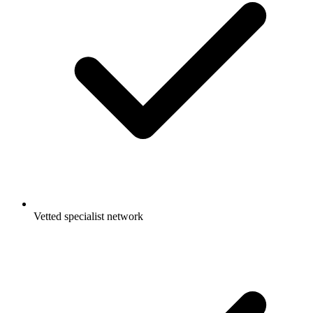
Vetted specialist network