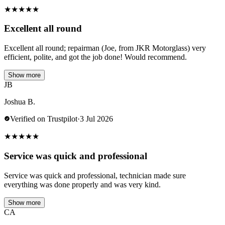
★
★
★
★
★
Excellent all round
Excellent all round; repairman (Joe, from JKR Motorglass) very
efficient, polite, and got the job done! Would recommend.
Show more
JB
Joshua B.
Verified on Trustpilot
·
3 Jul 2026
★
★
★
★
★
Service was quick and professional
Service was quick and professional, technician made sure
everything was done properly and was very kind.
Show more
CA