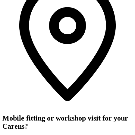
Mobile fitting or workshop visit for your
Carens?