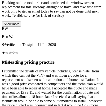
Booking on line took order and confirmed the window screen
replacement for this Tuesday, arranged to travel and take time from
work only to get an email today to say can not be done until next
week. Terrible service (or lack of service)
Show more
BW
Ben W.
Verified on Trustpilot
·
11 Jun 2026
★
☆
☆
☆
☆
Misleading pricing practice
I submitted the details of my vehicle including license plate (from
which they can get the VIN) and was given a quote for a
replacement windscreen with calibration and home installation. It
was a good price compared to competitors and the technician would
have been able to repair at home. I accepted the quote and made
payment for £889.11, and waited for the confirmation of date and
time of installment. 18 hours later I received a call saying that a
technician would be able to come out tomorrow to install, however
the price quoted was incorrect and in fact it would be £200 more