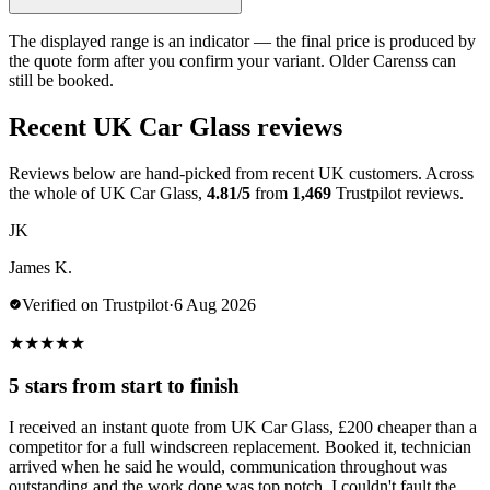
The displayed range is an indicator — the final price is produced by
the quote form after you confirm your variant. Older Carenss can
still be booked.
Recent UK Car Glass reviews
Reviews below are hand-picked from recent UK customers. Across
the whole of UK Car Glass,
4.81/5
from
1,469
Trustpilot reviews.
JK
James K.
Verified on Trustpilot
·
6 Aug 2026
★
★
★
★
★
5 stars from start to finish
I received an instant quote from UK Car Glass, £200 cheaper than a
competitor for a full windscreen replacement. Booked it, technician
arrived when he said he would, communication throughout was
outstanding and the work done was top notch. I couldn't fault the