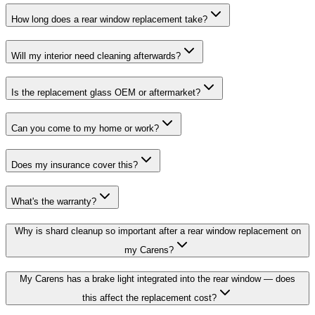
How long does a rear window replacement take?
Will my interior need cleaning afterwards?
Is the replacement glass OEM or aftermarket?
Can you come to my home or work?
Does my insurance cover this?
What's the warranty?
Why is shard cleanup so important after a rear window replacement on
my Carens?
My Carens has a brake light integrated into the rear window — does
this affect the replacement cost?