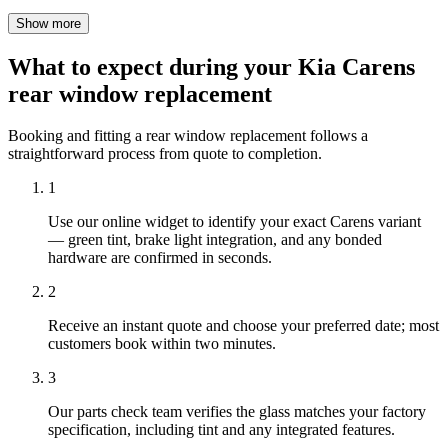
Show more
What to expect during your Kia Carens
rear window replacement
Booking and fitting a rear window replacement follows a
straightforward process from quote to completion.
1
Use our online widget to identify your exact Carens variant
— green tint, brake light integration, and any bonded
hardware are confirmed in seconds.
2
Receive an instant quote and choose your preferred date; most
customers book within two minutes.
3
Our parts check team verifies the glass matches your factory
specification, including tint and any integrated features.