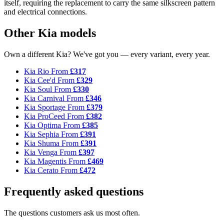
itself, requiring the replacement to carry the same silkscreen pattern
and electrical connections.
Other Kia models
Own a different Kia? We've got you — every variant, every year.
Kia Rio
From
£317
Kia Cee'd
From
£329
Kia Soul
From
£330
Kia Carnival
From
£346
Kia Sportage
From
£379
Kia ProCeed
From
£382
Kia Optima
From
£385
Kia Sephia
From
£391
Kia Shuma
From
£391
Kia Venga
From
£397
Kia Magentis
From
£469
Kia Cerato
From
£472
Frequently asked questions
The questions customers ask us most often.