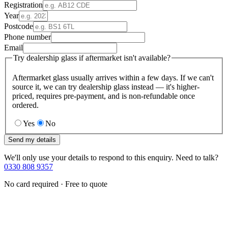
Registration
Year
Postcode
Phone number
Email
Try dealership glass if aftermarket isn't available?
Aftermarket glass usually arrives within a few days. If we can't
source it, we can try dealership glass instead — it's higher-
priced, requires pre-payment, and is non-refundable once
ordered.
Yes
No
Send my details
We'll only use your details to respond to this enquiry. Need to talk?
0330 808 9357
No card required · Free to quote