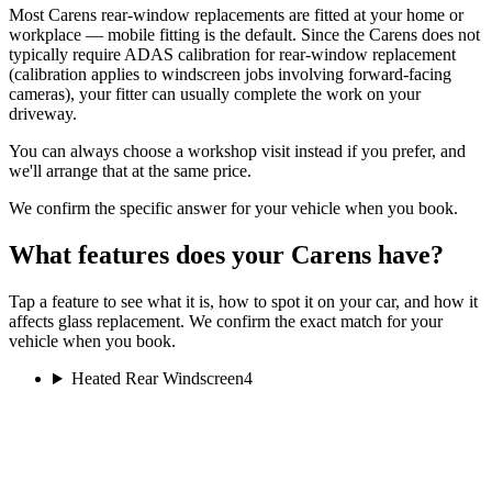
Most Carens rear-window replacements are fitted at your home or
workplace — mobile fitting is the default. Since the Carens does not
typically require ADAS calibration for rear-window replacement
(calibration applies to windscreen jobs involving forward-facing
cameras), your fitter can usually complete the work on your
driveway.
You can always choose a workshop visit instead if you prefer, and
we'll arrange that at the same price.
We confirm the specific answer for your vehicle when you book.
What features does your Carens have?
Tap a feature to see what it is, how to spot it on your car, and how it
affects glass replacement. We confirm the exact match for your
vehicle when you book.
Heated Rear Windscreen
4