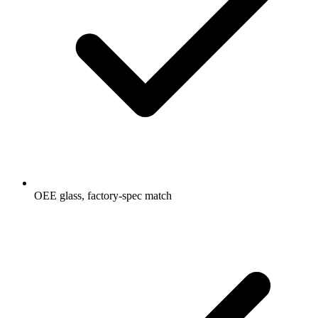
OEE glass, factory-spec match