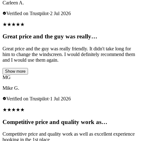
Carleen A.
Verified on Trustpilot
·
2 Jul 2026
★
★
★
★
★
Great price and the guy was really…
Great price and the guy was really friendly. It didn't take long for
him to change the windscreen. I would definitely recommend them
and I would use them again.
Show more
MG
Mike G.
Verified on Trustpilot
·
1 Jul 2026
★
★
★
★
★
Competitive price and quality work as…
Competitive price and quality work as well as excellent experience
booking in the 1st place