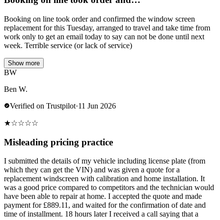
Booking on line took order and confirmed the window screen
replacement for this Tuesday, arranged to travel and take time from
work only to get an email today to say can not be done until next
week. Terrible service (or lack of service)
Show more
BW
Ben W.
Verified on Trustpilot
·
11 Jun 2026
★
☆
☆
☆
☆
Misleading pricing practice
I submitted the details of my vehicle including license plate (from
which they can get the VIN) and was given a quote for a
replacement windscreen with calibration and home installation. It
was a good price compared to competitors and the technician would
have been able to repair at home. I accepted the quote and made
payment for £889.11, and waited for the confirmation of date and
time of installment. 18 hours later I received a call saying that a