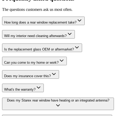
The questions customers ask us most often.
How long does a rear window replacement take?
Will my interior need cleaning afterwards?
Is the replacement glass OEM or aftermarket?
Can you come to my home or work?
Does my insurance cover this?
What's the warranty?
Does my Starex rear window have heating or an integrated antenna?