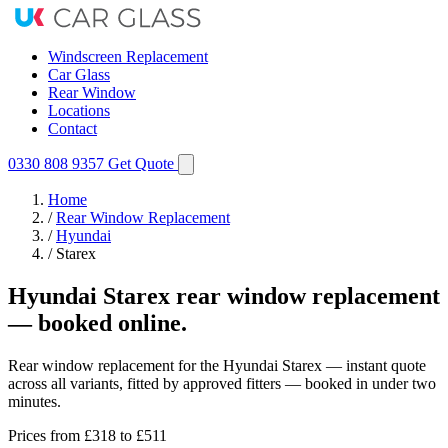
Windscreen Replacement
Car Glass
Rear Window
Locations
Contact
0330 808 9357
Get Quote
Home
/
Rear Window Replacement
/
Hyundai
/
Starex
Hyundai Starex rear window replacement
— booked online.
Rear window replacement for the Hyundai Starex — instant quote
across all variants, fitted by approved fitters — booked in under two
minutes.
Prices from
£318
to £511