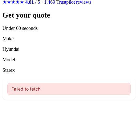
★★★★★
4.81
/ 5 · 1,469 Trustpilot reviews
Get your quote
Under 60 seconds
Make
Hyundai
Model
Starex