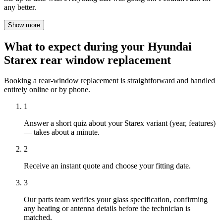
any better.
Show more
What to expect during your Hyundai
Starex rear window replacement
Booking a rear-window replacement is straightforward and handled
entirely online or by phone.
1
Answer a short quiz about your Starex variant (year, features)
— takes about a minute.
2
Receive an instant quote and choose your fitting date.
3
Our parts team verifies your glass specification, confirming
any heating or antenna details before the technician is
matched.