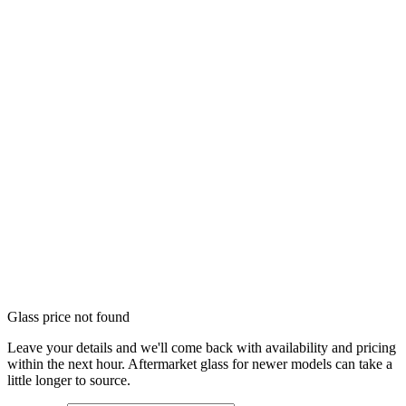
Glass price not found
Leave your details and we'll come back with availability and pricing
within the next hour. Aftermarket glass for newer models can take a
little longer to source.