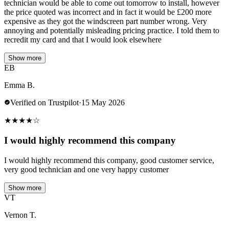
technician would be able to come out tomorrow to install, however
the price quoted was incorrect and in fact it would be £200 more
expensive as they got the windscreen part number wrong. Very
annoying and potentially misleading pricing practice. I told them to
recredit my card and that I would look elsewhere
Show more
EB
Emma B.
Verified on Trustpilot
·
15 May 2026
★
★
★
★
☆
I would highly recommend this company
I would highly recommend this company, good customer service,
very good technician and one very happy customer
Show more
VT
Vernon T.