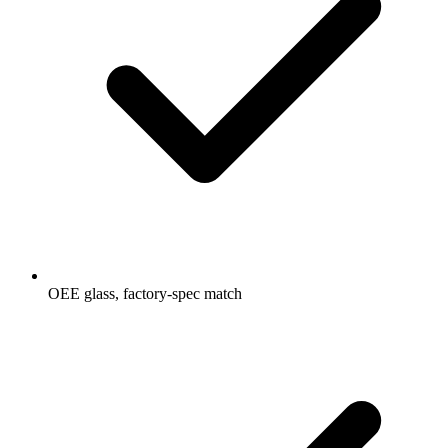
OEE glass, factory-spec match