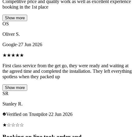
Competitive price and quality work as well as excellent experience
booking in the 1st place
Show more
OS
Oliver S.
Google
·
27 Jun 2026
★
★
★
★
★
First class service from the get go, they were ready and waiting at
the agreed time and completed the installation. They left everything
spotless when they packed up
Show more
SR
Stanley R.
Verified on Trustpilot
·
22 Jun 2026
★
☆
☆
☆
☆
Booking on line took order and…