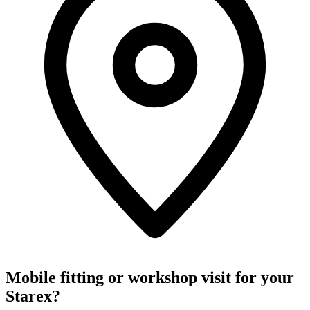
Mobile fitting or workshop visit for your
Starex?