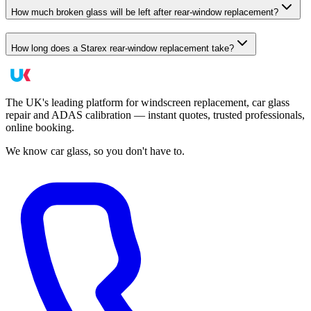
How much broken glass will be left after rear-window replacement?
How long does a Starex rear-window replacement take?
The UK's leading platform for windscreen replacement, car glass
repair and ADAS calibration — instant quotes, trusted professionals,
online booking.
We know car glass, so you don't have to.