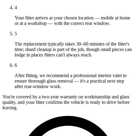
4
Your fitter arrives at your chosen location — mobile at home
or at a workshop — with the correct rear window.
5
The replacement typically takes 30–60 minutes of the fitter's
time; shard cleanup is part of the job, though small pieces can
lodge in places fitters can't always reach.
6
After fitting, we recommend a professional interior valet to
ensure thorough glass removal — it's a practical next step
after rear-window work.
You're covered by a two-year warranty on workmanship and glass
quality, and your fitter confirms the vehicle is ready to drive before
leaving.