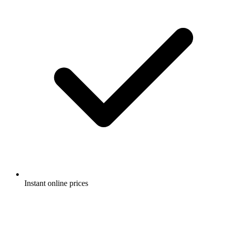
Instant online prices