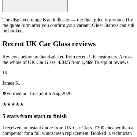
The displayed range is an indicator — the final price is produced by
the quote form after you confirm your variant. Older Starexs can still
be booked.
Recent UK Car Glass reviews
Reviews below are hand-picked from recent UK customers. Across
the whole of UK Car Glass,
4.81/5
from
1,469
Trustpilot reviews.
JK
James K.
Verified on Trustpilot
·
6 Aug 2026
★
★
★
★
★
5 stars from start to finish
I received an instant quote from UK Car Glass, £200 cheaper than a
competitor for a full windscreen replacement. Booked it, technician