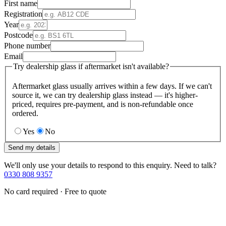
First name
Registration
Year
Postcode
Phone number
Email
Try dealership glass if aftermarket isn't available?
Aftermarket glass usually arrives within a few days. If we can't
source it, we can try dealership glass instead — it's higher-
priced, requires pre-payment, and is non-refundable once
ordered.
Yes
No
Send my details
We'll only use your details to respond to this enquiry. Need to talk?
0330 808 9357
No card required · Free to quote