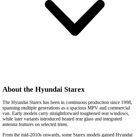
About the Hyundai Starex
The Hyundai Starex has been in continuous production since 1998,
spanning multiple generations as a spacious MPV and commercial
van. Early models carry straightforward toughened rear windows,
while later variants introduced heated rear glass and integrated
antenna features on selected trims.
From the mid-2010s onwards, some Starex models gained Hyundai