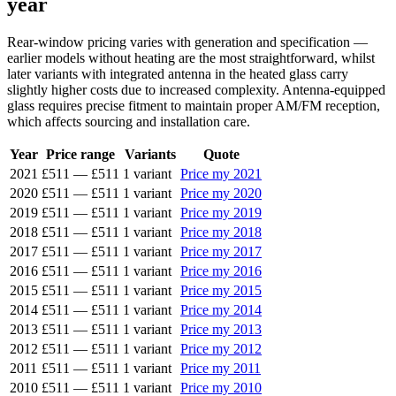
year
Rear-window pricing varies with generation and specification —
earlier models without heating are the most straightforward, whilst
later variants with integrated antenna in the heated glass carry
slightly higher costs due to increased complexity. Antenna-equipped
glass requires precise fitment to maintain proper AM/FM reception,
which affects sourcing and installation care.
Year
Price range
Variants
Quote
2021
£511
—
£511
1 variant
Price my 2021
2020
£511
—
£511
1 variant
Price my 2020
2019
£511
—
£511
1 variant
Price my 2019
2018
£511
—
£511
1 variant
Price my 2018
2017
£511
—
£511
1 variant
Price my 2017
2016
£511
—
£511
1 variant
Price my 2016
2015
£511
—
£511
1 variant
Price my 2015
2014
£511
—
£511
1 variant
Price my 2014
2013
£511
—
£511
1 variant
Price my 2013
2012
£511
—
£511
1 variant
Price my 2012
2011
£511
—
£511
1 variant
Price my 2011
2010
£511
—
£511
1 variant
Price my 2010