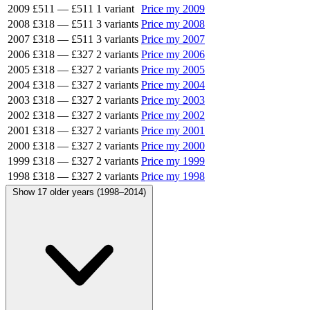
2009
£511
—
£511
1 variant
Price my 2009
2008
£318
—
£511
3 variants
Price my 2008
2007
£318
—
£511
3 variants
Price my 2007
2006
£318
—
£327
2 variants
Price my 2006
2005
£318
—
£327
2 variants
Price my 2005
2004
£318
—
£327
2 variants
Price my 2004
2003
£318
—
£327
2 variants
Price my 2003
2002
£318
—
£327
2 variants
Price my 2002
2001
£318
—
£327
2 variants
Price my 2001
2000
£318
—
£327
2 variants
Price my 2000
1999
£318
—
£327
2 variants
Price my 1999
1998
£318
—
£327
2 variants
Price my 1998
Show 17 older years (1998–2014)