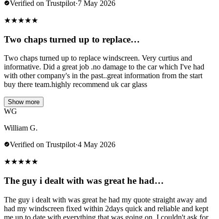
Verified on Trustpilot
·
7 May 2026
★
★
★
★
★
Two chaps turned up to replace…
Two chaps turned up to replace windscreen. Very curtius and
informative. Did a great job .no damage to the car which I've had
with other company's in the past..great information from the start
buy there team.highly recommend uk car glass
Show more
WG
William G.
Verified on Trustpilot
·
4 May 2026
★
★
★
★
★
The guy i dealt with was great he had…
The guy i dealt with was great he had my quote straight away and
had my windscreen fixed within 2days quick and reliable and kept
me up to date with everything that was going on. I couldn't ask for