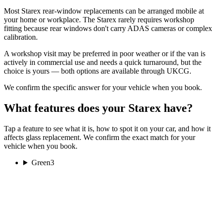
Most Starex rear-window replacements can be arranged mobile at
your home or workplace. The Starex rarely requires workshop
fitting because rear windows don't carry ADAS cameras or complex
calibration.
A workshop visit may be preferred in poor weather or if the van is
actively in commercial use and needs a quick turnaround, but the
choice is yours — both options are available through UKCG.
We confirm the specific answer for your vehicle when you book.
What features does your Starex have?
Tap a feature to see what it is, how to spot it on your car, and how it
affects glass replacement. We confirm the exact match for your
vehicle when you book.
Green
3