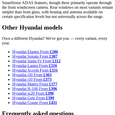
SmartSense ADAS features, though these primarily operate through
the front windscreen camera. Rear windows on most variants remain
simpler than front glass, with heating and antenna available on
certain specification levels but not universally across the range.
Other Hyundai models
Own a different Hyundai? We've got you — every variant, every
year.
Hyundai Elantra
From
£286
Hyundai Sonata
From
£307
Hyundai Santa Fe
From
£312
Hyundai Lantra
From
£316
Hyundai Accent
From
£331
Hyundai i30
From
£365
Hyundai i10
From
£373
Hyundai Matrix
From
£377
Hyundai H-100
From
£396
Hyundai ix20
From
£398
Hyundai Getz
From
£399
Hyundai Coupe
From
£411
Frequently asked questions