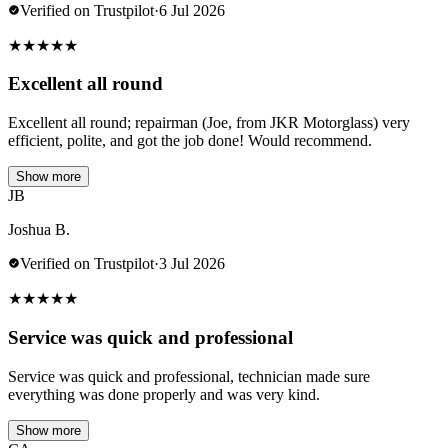
Verified on Trustpilot
·
6 Jul 2026
★
★
★
★
★
Excellent all round
Excellent all round; repairman (Joe, from JKR Motorglass) very
efficient, polite, and got the job done! Would recommend.
Show more
JB
Joshua B.
Verified on Trustpilot
·
3 Jul 2026
★
★
★
★
★
Service was quick and professional
Service was quick and professional, technician made sure
everything was done properly and was very kind.
Show more