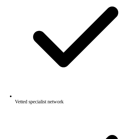
Vetted specialist network