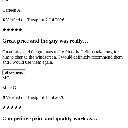
CA
Carleen A.
Verified on Trustpilot
·
2 Jul 2026
★
★
★
★
★
Great price and the guy was really…
Great price and the guy was really friendly. It didn't take long for
him to change the windscreen. I would definitely recommend them
and I would use them again.
Show more
MG
Mike G.
Verified on Trustpilot
·
1 Jul 2026
★
★
★
★
★
Competitive price and quality work as…