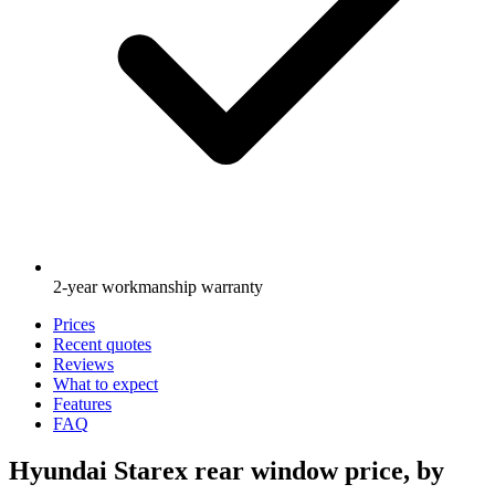
2-year workmanship warranty
Prices
Recent quotes
Reviews
What to expect
Features
FAQ
Hyundai Starex rear window price, by