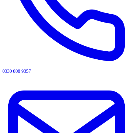
0330 808 9357