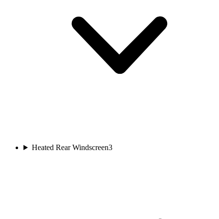
Heated Rear Windscreen
3