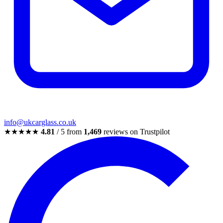
info@ukcarglass.co.uk
★★★★★
4.81
/ 5 from
1,469
reviews on Trustpilot