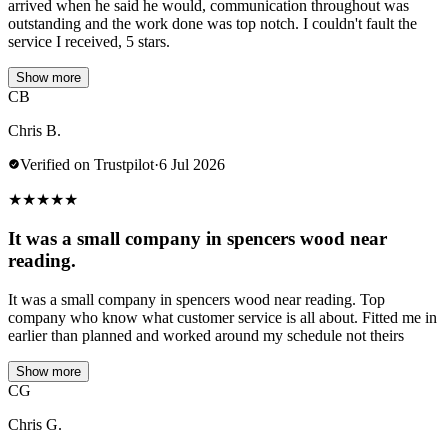
arrived when he said he would, communication throughout was
outstanding and the work done was top notch. I couldn't fault the
service I received, 5 stars.
Show more
CB
Chris B.
Verified on Trustpilot
·
6 Jul 2026
★
★
★
★
★
It was a small company in spencers wood near
reading.
It was a small company in spencers wood near reading. Top
company who know what customer service is all about. Fitted me in
earlier than planned and worked around my schedule not theirs
Show more
CG
Chris G.