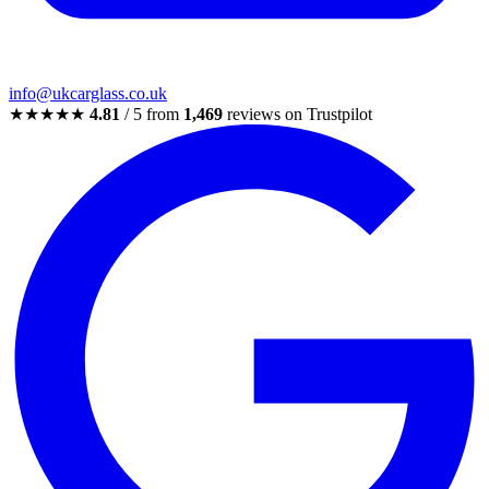
info@ukcarglass.co.uk
★★★★★
4.81
/ 5 from
1,469
reviews on Trustpilot