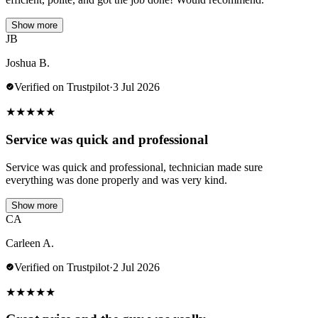
Show more
JB
Joshua B.
Verified on Trustpilot
·
3 Jul 2026
★
★
★
★
★
Service was quick and professional
Service was quick and professional, technician made sure
everything was done properly and was very kind.
Show more
CA
Carleen A.
Verified on Trustpilot
·
2 Jul 2026
★
★
★
★
★