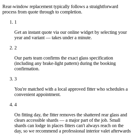
Rear-window replacement typically follows a straightforward
process from quote through to completion.
1
Get an instant quote via our online widget by selecting your
year and variant — takes under a minute.
2
Our parts team confirms the exact glass specification
(including any brake-light pattern) during the booking
confirmation.
3
You're matched with a local approved fitter who schedules a
convenient appointment.
4
On fitting day, the fitter removes the shattered rear glass and
clears accessible shards — a major part of the job. Small
shards can lodge in places fitters can't always reach on the
day, so we recommend a professional interior valet afterwards