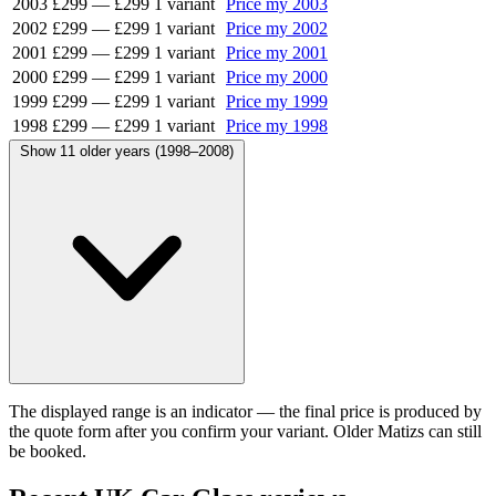
2003
£299
—
£299
1 variant
Price my 2003
2002
£299
—
£299
1 variant
Price my 2002
2001
£299
—
£299
1 variant
Price my 2001
2000
£299
—
£299
1 variant
Price my 2000
1999
£299
—
£299
1 variant
Price my 1999
1998
£299
—
£299
1 variant
Price my 1998
Show 11 older years (1998–2008)
The displayed range is an indicator — the final price is produced by
the quote form after you confirm your variant. Older Matizs can still
be booked.