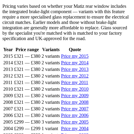
Pricing varies based on whether your Matiz rear window includes
the integrated brake-light component — variants with this feature
require a more specialised glass replacement to ensure the electrical
circuit matches. Earlier models and those without brake-light
integration are generally more affordable to replace. Glass sourced
by the specialist you're matched with is matched to your factory
specification and UK-approved for the road.
Year
Price range
Variants
Quote
2015
£321
—
£380
2 variants
Price my 2015
2014
£321
—
£380
2 variants
Price my 2014
2013
£321
—
£380
2 variants
Price my 2013
2012
£321
—
£380
2 variants
Price my 2012
2011
£321
—
£380
2 variants
Price my 2011
2010
£321
—
£380
2 variants
Price my 2010
2009
£321
—
£380
2 variants
Price my 2009
2008
£321
—
£380
2 variants
Price my 2008
2007
£321
—
£380
2 variants
Price my 2007
2006
£321
—
£380
2 variants
Price my 2006
2005
£299
—
£380
3 variants
Price my 2005
2004
£299
—
£299
1 variant
Price my 2004