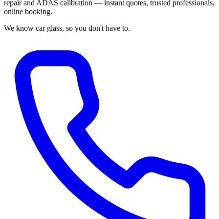
repair and ADAS calibration — instant quotes, trusted professionals,
online booking.
We know car glass, so you don't have to.