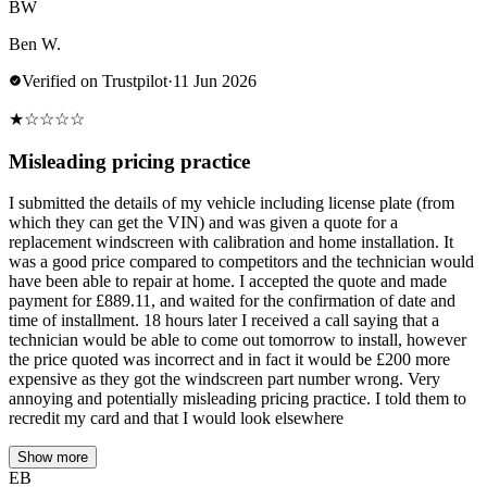
BW
Ben W.
Verified on Trustpilot
·
11 Jun 2026
★
☆
☆
☆
☆
Misleading pricing practice
I submitted the details of my vehicle including license plate (from
which they can get the VIN) and was given a quote for a
replacement windscreen with calibration and home installation. It
was a good price compared to competitors and the technician would
have been able to repair at home. I accepted the quote and made
payment for £889.11, and waited for the confirmation of date and
time of installment. 18 hours later I received a call saying that a
technician would be able to come out tomorrow to install, however
the price quoted was incorrect and in fact it would be £200 more
expensive as they got the windscreen part number wrong. Very
annoying and potentially misleading pricing practice. I told them to
recredit my card and that I would look elsewhere
Show more
EB