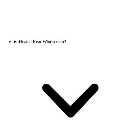
Heated Rear Windscreen
3