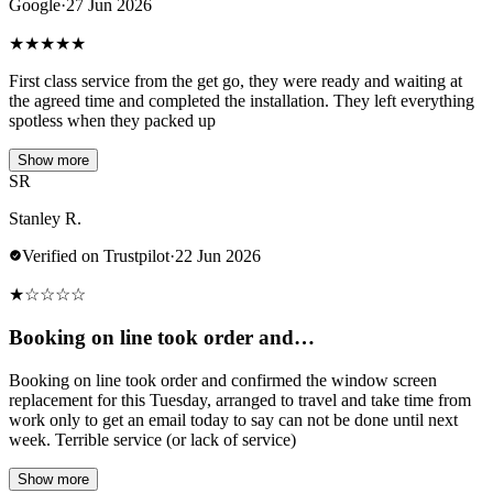
Google
·
27 Jun 2026
★
★
★
★
★
First class service from the get go, they were ready and waiting at
the agreed time and completed the installation. They left everything
spotless when they packed up
Show more
SR
Stanley R.
Verified on Trustpilot
·
22 Jun 2026
★
☆
☆
☆
☆
Booking on line took order and…
Booking on line took order and confirmed the window screen
replacement for this Tuesday, arranged to travel and take time from
work only to get an email today to say can not be done until next
week. Terrible service (or lack of service)
Show more