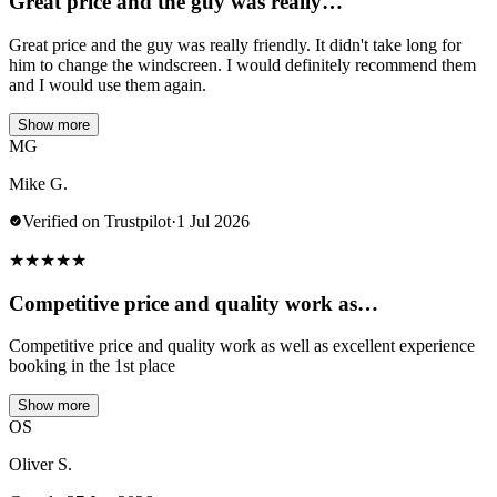
Great price and the guy was really…
Great price and the guy was really friendly. It didn't take long for
him to change the windscreen. I would definitely recommend them
and I would use them again.
Show more
MG
Mike G.
Verified on Trustpilot
·
1 Jul 2026
★
★
★
★
★
Competitive price and quality work as…
Competitive price and quality work as well as excellent experience
booking in the 1st place
Show more
OS
Oliver S.