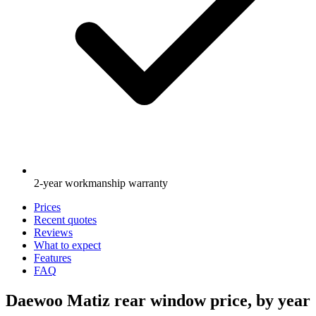
2-year workmanship warranty
Prices
Recent quotes
Reviews
What to expect
Features
FAQ
Daewoo Matiz rear window price, by year