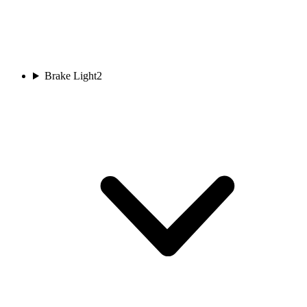
Brake Light
2