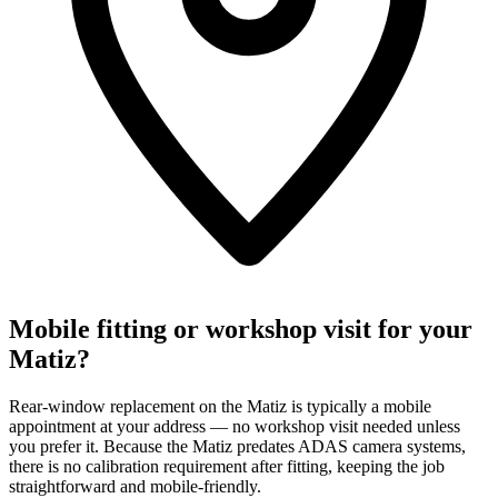
Mobile fitting or workshop visit for your
Matiz?
Rear-window replacement on the Matiz is typically a mobile
appointment at your address — no workshop visit needed unless
you prefer it. Because the Matiz predates ADAS camera systems,
there is no calibration requirement after fitting, keeping the job
straightforward and mobile-friendly.