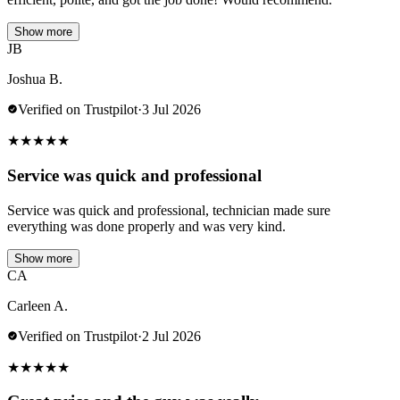
Show more
JB
Joshua B.
Verified on Trustpilot
·
3 Jul 2026
★
★
★
★
★
Service was quick and professional
Service was quick and professional, technician made sure
everything was done properly and was very kind.
Show more
CA
Carleen A.
Verified on Trustpilot
·
2 Jul 2026
★
★
★
★
★