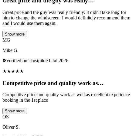
Great price and the guy was really…
Great price and the guy was really friendly. It didn't take long for
him to change the windscreen. I would definitely recommend them
and I would use them again.
Show more
MG
Mike G.
Verified on Trustpilot
·
1 Jul 2026
★
★
★
★
★
Competitive price and quality work as…
Competitive price and quality work as well as excellent experience
booking in the 1st place
Show more
OS
Oliver S.