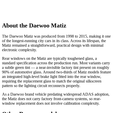
About the Daewoo Matiz
The Daewoo Matiz was produced from 1998 to 2015, making it one
of the longest-running city cars in its class. Across its lifespan, the
Matiz remained a straightforward, practical design with minimal
electronic complexity.
Rear windows on the Matiz are typically toughened glass, a
standard specification across the production run. Most variants carry
a subtle green tint — a near-invisible factory tint present on roughly
90% of automotive glass. Around two-thirds of Matiz models feature
an integrated high-level brake light fitted into the rear window,
requiring the replacement glass to match the original silkscreen
pattern so the lighting circuit reconnects properly.
As a Daewoo brand vehicle predating widespread ADAS adoption,
the Matiz does not carry factory front-camera systems, so rear-
window replacement does not involve calibration complexity.