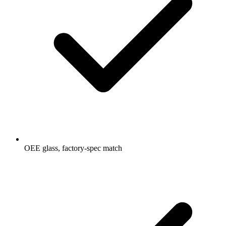
OEE glass, factory-spec match