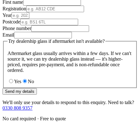
First name
Registration
Year
Postcode
Phone number
Email
Try dealership glass if aftermarket isn't available?
Aftermarket glass usually arrives within a few days. If we can't
source it, we can try dealership glass instead — it's higher-
priced, requires pre-payment, and is non-refundable once
ordered.
Yes
No
Send my details
We'll only use your details to respond to this enquiry. Need to talk?
0330 808 9357
No card required · Free to quote