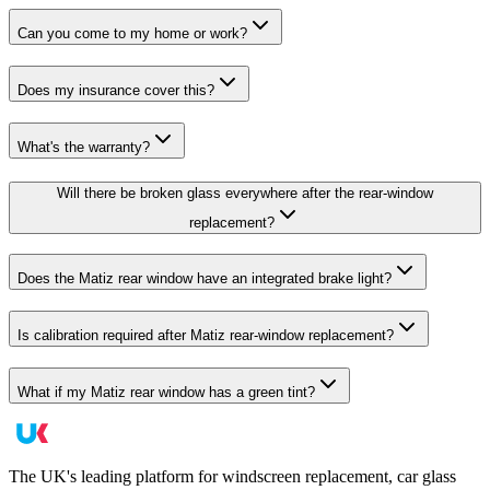
Can you come to my home or work?
Does my insurance cover this?
What's the warranty?
Will there be broken glass everywhere after the rear-window
replacement?
Does the Matiz rear window have an integrated brake light?
Is calibration required after Matiz rear-window replacement?
What if my Matiz rear window has a green tint?
The UK's leading platform for windscreen replacement, car glass