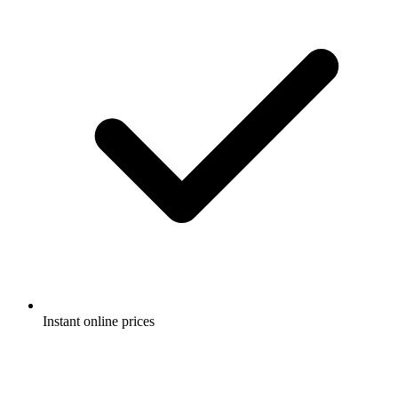
Instant online prices