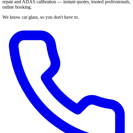
repair and ADAS calibration — instant quotes, trusted professionals,
online booking.
We know car glass, so you don't have to.