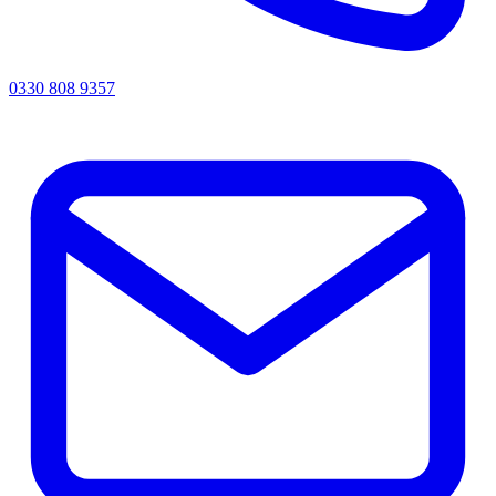
0330 808 9357