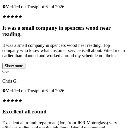
Verified on Trustpilot
·
6 Jul 2026
★
★
★
★
★
It was a small company in spencers wood near
reading.
It was a small company in spencers wood near reading. Top
company who know what customer service is all about. Fitted me in
earlier than planned and worked around my schedule not theirs
Show more
CG
Chris G.
Verified on Trustpilot
·
6 Jul 2026
★
★
★
★
★
Excellent all round
Excellent all round; repairman (Joe, from JKR Motorglass) very
efficient, polite, and got the job done! Would recommend.