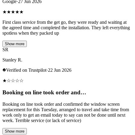
Google
·
27 Jun 2026
★
★
★
★
★
First class service from the get go, they were ready and waiting at
the agreed time and completed the installation. They left everything
spotless when they packed up
Show more
SR
Stanley R.
Verified on Trustpilot
·
22 Jun 2026
★
☆
☆
☆
☆
Booking on line took order and…
Booking on line took order and confirmed the window screen
replacement for this Tuesday, arranged to travel and take time from
work only to get an email today to say can not be done until next
week. Terrible service (or lack of service)
Show more