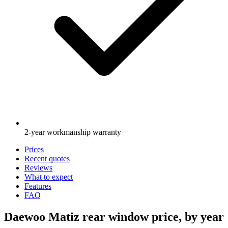
2-year workmanship warranty
Prices
Recent quotes
Reviews
What to expect
Features
FAQ
Daewoo Matiz rear window price, by year