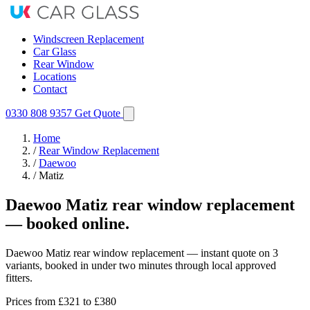
Windscreen Replacement
Car Glass
Rear Window
Locations
Contact
0330 808 9357
Get Quote
Home
/
Rear Window Replacement
/
Daewoo
/
Matiz
Daewoo Matiz rear window replacement
— booked online.
Daewoo Matiz rear window replacement — instant quote on 3
variants, booked in under two minutes through local approved
fitters.
Prices from
£321
to £380