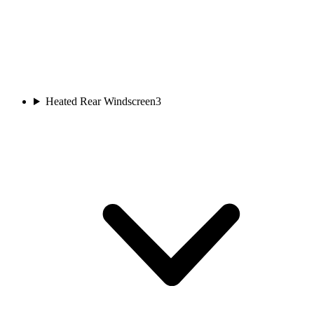
Heated Rear Windscreen
3