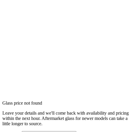
Glass price not found
Leave your details and we'll come back with availability and pricing
within the next hour. Aftermarket glass for newer models can take a
little longer to source.