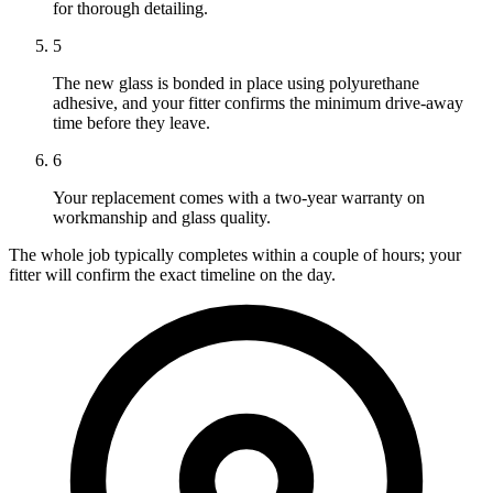
for thorough detailing.
5
The new glass is bonded in place using polyurethane
adhesive, and your fitter confirms the minimum drive-away
time before they leave.
6
Your replacement comes with a two-year warranty on
workmanship and glass quality.
The whole job typically completes within a couple of hours; your
fitter will confirm the exact timeline on the day.