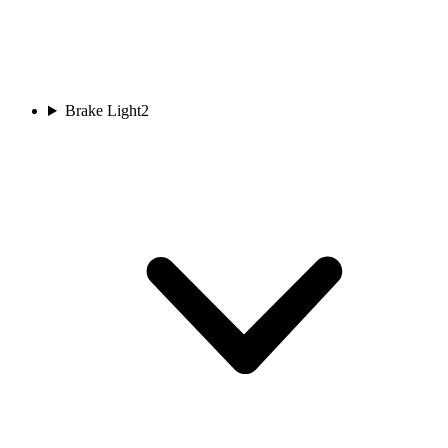
Brake Light
2