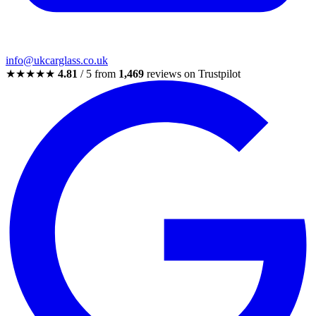
info@ukcarglass.co.uk
★★★★★
4.81
/ 5 from
1,469
reviews on Trustpilot