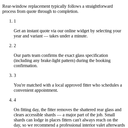
Rear-window replacement typically follows a straightforward
process from quote through to completion.
1
Get an instant quote via our online widget by selecting your
year and variant — takes under a minute.
2
Our parts team confirms the exact glass specification
(including any brake-light pattern) during the booking
confirmation.
3
You're matched with a local approved fitter who schedules a
convenient appointment.
4
On fitting day, the fitter removes the shattered rear glass and
clears accessible shards — a major part of the job. Small
shards can lodge in places fitters can't always reach on the
day, so we recommend a professional interior valet afterwards