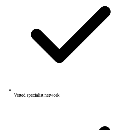
Vetted specialist network