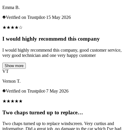
Emma B.
Verified on Trustpilot
·
15 May 2026
★
★
★
★
☆
I would highly recommend this company
I would highly recommend this company, good customer service,
very good technician and one very happy customer
Show more
VT
Vernon T.
Verified on Trustpilot
·
7 May 2026
★
★
★
★
★
Two chaps turned up to replace…
Two chaps turned up to replace windscreen. Very curtius and
informative. Did a great job .no damage to the car which I've had