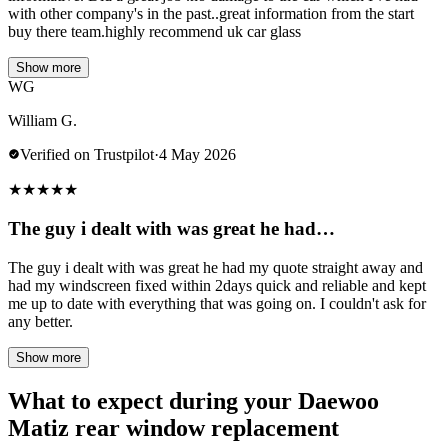
with other company's in the past..great information from the start
buy there team.highly recommend uk car glass
Show more
WG
William G.
Verified on Trustpilot
·
4 May 2026
★
★
★
★
★
The guy i dealt with was great he had…
The guy i dealt with was great he had my quote straight away and
had my windscreen fixed within 2days quick and reliable and kept
me up to date with everything that was going on. I couldn't ask for
any better.
Show more
What to expect during your Daewoo
Matiz rear window replacement