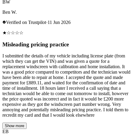
BW
Ben W.
Verified on Trustpilot
·
11 Jun 2026
★
☆
☆
☆
☆
Misleading pricing practice
I submitted the details of my vehicle including license plate (from
which they can get the VIN) and was given a quote for a
replacement windscreen with calibration and home installation. It
was a good price compared to competitors and the technician would
have been able to repair at home. I accepted the quote and made
payment for £889.11, and waited for the confirmation of date and
time of installment. 18 hours later I received a call saying that a
technician would be able to come out tomorrow to install, however
the price quoted was incorrect and in fact it would be £200 more
expensive as they got the windscreen part number wrong. Very
annoying and potentially misleading pricing practice. I told them to
recredit my card and that I would look elsewhere
Show more
EB