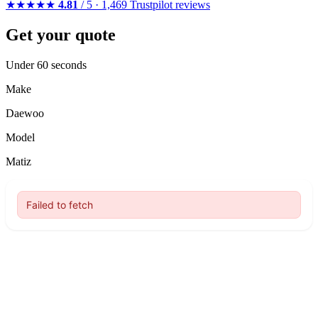
★★★★★
4.81
/ 5 · 1,469 Trustpilot reviews
Get your quote
Under 60 seconds
Make
Daewoo
Model
Matiz