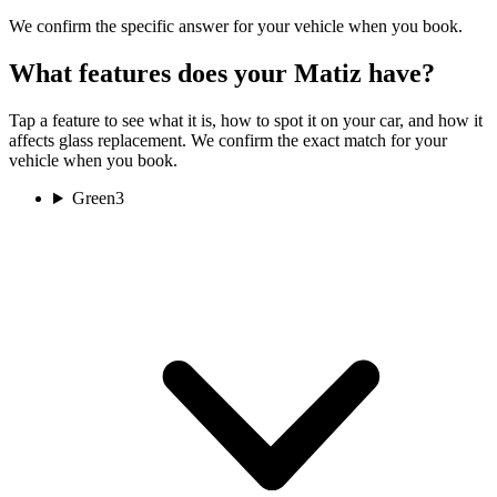
We confirm the specific answer for your vehicle when you book.
What features does your Matiz have?
Tap a feature to see what it is, how to spot it on your car, and how it
affects glass replacement. We confirm the exact match for your
vehicle when you book.
Green
3