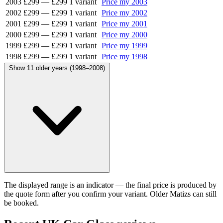
2003
£299
—
£299
1 variant
Price my 2003
2002
£299
—
£299
1 variant
Price my 2002
2001
£299
—
£299
1 variant
Price my 2001
2000
£299
—
£299
1 variant
Price my 2000
1999
£299
—
£299
1 variant
Price my 1999
1998
£299
—
£299
1 variant
Price my 1998
Show 11 older years (1998–2008)
The displayed range is an indicator — the final price is produced by
the quote form after you confirm your variant. Older Matizs can still
be booked.