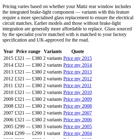
Pricing varies based on whether your Matiz rear window includes
the integrated brake-light component — variants with this feature
require a more specialised glass replacement to ensure the electrical
circuit matches. Earlier models and those without brake-light
integration are generally more affordable to replace. Glass sourced
by the specialist you're matched with is matched to your factory
specification and UK-approved for the road.
Year
Price range
Variants
Quote
2015
£321
—
£380
2 variants
Price my 2015
2014
£321
—
£380
2 variants
Price my 2014
2013
£321
—
£380
2 variants
Price my 2013
2012
£321
—
£380
2 variants
Price my 2012
2011
£321
—
£380
2 variants
Price my 2011
2010
£321
—
£380
2 variants
Price my 2010
2009
£321
—
£380
2 variants
Price my 2009
2008
£321
—
£380
2 variants
Price my 2008
2007
£321
—
£380
2 variants
Price my 2007
2006
£321
—
£380
2 variants
Price my 2006
2005
£299
—
£380
3 variants
Price my 2005
2004
£299
—
£299
1 variant
Price my 2004