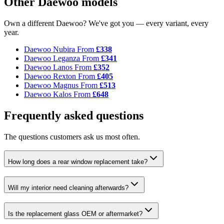
Other Daewoo models
Own a different Daewoo? We've got you — every variant, every
year.
Daewoo Nubira
From
£338
Daewoo Leganza
From
£341
Daewoo Lanos
From
£352
Daewoo Rexton
From
£405
Daewoo Magnus
From
£513
Daewoo Kalos
From
£648
Frequently asked questions
The questions customers ask us most often.
How long does a rear window replacement take?
Will my interior need cleaning afterwards?
Is the replacement glass OEM or aftermarket?