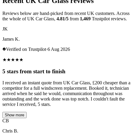
Recent UK Car Glass reviews
Reviews below are hand-picked from recent UK customers. Across
the whole of UK Car Glass,
4.81/5
from
1,469
Trustpilot reviews.
JK
James K.
Verified on Trustpilot
·
6 Aug 2026
★
★
★
★
★
5 stars from start to finish
I received an instant quote from UK Car Glass, £200 cheaper than a
competitor for a full windscreen replacement. Booked it, technician
arrived when he said he would, communication throughout was
outstanding and the work done was top notch. I couldn't fault the
service I received, 5 stars.
Show more
CB
Chris B.