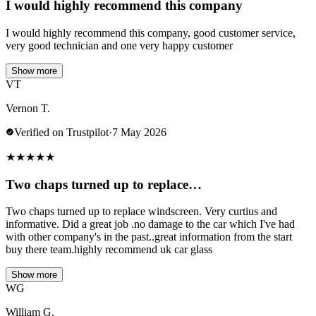
I would highly recommend this company
I would highly recommend this company, good customer service,
very good technician and one very happy customer
Show more
VT
Vernon T.
Verified on Trustpilot
·
7 May 2026
★
★
★
★
★
Two chaps turned up to replace…
Two chaps turned up to replace windscreen. Very curtius and
informative. Did a great job .no damage to the car which I've had
with other company's in the past..great information from the start
buy there team.highly recommend uk car glass
Show more
WG
William G.