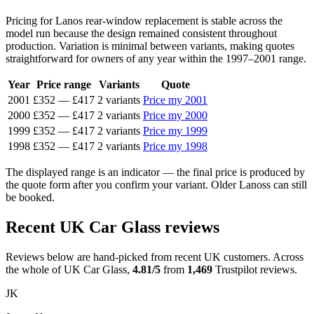
Pricing for Lanos rear-window replacement is stable across the
model run because the design remained consistent throughout
production. Variation is minimal between variants, making quotes
straightforward for owners of any year within the 1997–2001 range.
Year
Price range
Variants
Quote
2001
£352
—
£417
2 variants
Price my 2001
2000
£352
—
£417
2 variants
Price my 2000
1999
£352
—
£417
2 variants
Price my 1999
1998
£352
—
£417
2 variants
Price my 1998
The displayed range is an indicator — the final price is produced by
the quote form after you confirm your variant. Older Lanoss can still
be booked.
Recent UK Car Glass reviews
Reviews below are hand-picked from recent UK customers. Across
the whole of UK Car Glass,
4.81/5
from
1,469
Trustpilot reviews.
JK