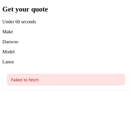
Get your quote
Under 60 seconds
Make
Daewoo
Model
Lanos