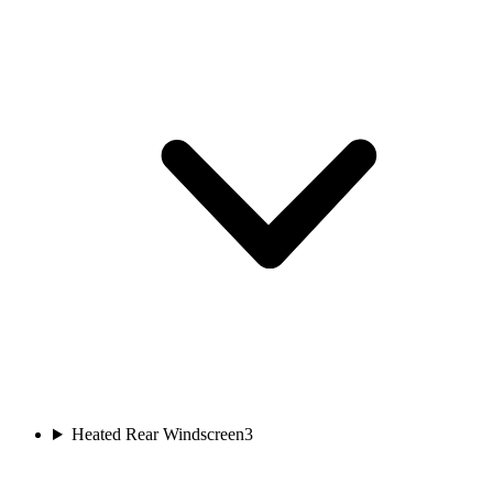
Heated Rear Windscreen
3