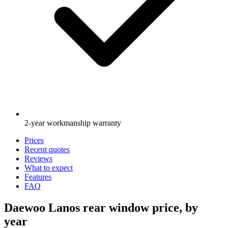
2-year workmanship warranty
Prices
Recent quotes
Reviews
What to expect
Features
FAQ
Daewoo Lanos rear window price, by
year