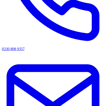
0330 808 9357