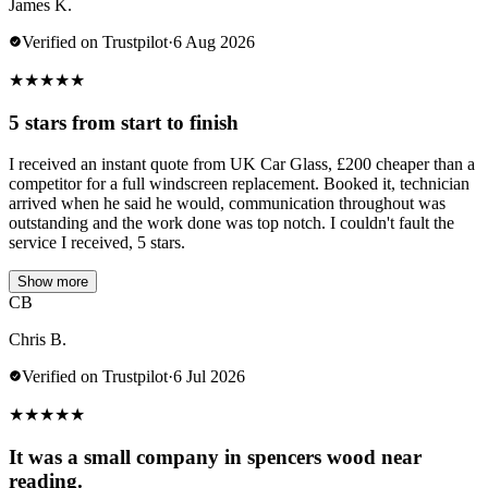
James K.
Verified on Trustpilot
·
6 Aug 2026
★
★
★
★
★
5 stars from start to finish
I received an instant quote from UK Car Glass, £200 cheaper than a
competitor for a full windscreen replacement. Booked it, technician
arrived when he said he would, communication throughout was
outstanding and the work done was top notch. I couldn't fault the
service I received, 5 stars.
Show more
CB
Chris B.
Verified on Trustpilot
·
6 Jul 2026
★
★
★
★
★
It was a small company in spencers wood near
reading.