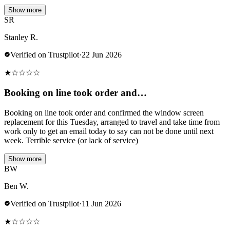
Show more
SR
Stanley R.
Verified on Trustpilot
·
22 Jun 2026
★
☆
☆
☆
☆
Booking on line took order and…
Booking on line took order and confirmed the window screen
replacement for this Tuesday, arranged to travel and take time from
work only to get an email today to say can not be done until next
week. Terrible service (or lack of service)
Show more
BW
Ben W.
Verified on Trustpilot
·
11 Jun 2026
★
☆
☆
☆
☆