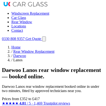
Windscreen Replacement
Car Glass
Rear Window
Locations
Contact
0330 808 9357
Get Quote
Home
/
Rear Window Replacement
/
Daewoo
/
Lanos
Daewoo Lanos rear window replacement
— booked online.
Daewoo Lanos rear window replacement booked online in under
two minutes, fitted by approved technicians near you.
Prices from
£352
to £417
★★★★★
4.81
/ 5 · 1,469 Trustpilot reviews