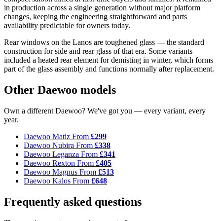
in production across a single generation without major platform
changes, keeping the engineering straightforward and parts
availability predictable for owners today.
Rear windows on the Lanos are toughened glass — the standard
construction for side and rear glass of that era. Some variants
included a heated rear element for demisting in winter, which forms
part of the glass assembly and functions normally after replacement.
Other Daewoo models
Own a different Daewoo? We've got you — every variant, every
year.
Daewoo Matiz
From
£299
Daewoo Nubira
From
£338
Daewoo Leganza
From
£341
Daewoo Rexton
From
£405
Daewoo Magnus
From
£513
Daewoo Kalos
From
£648
Frequently asked questions