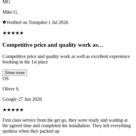
MG
Mike G.
Verified on Trustpilot
·
1 Jul 2026
★
★
★
★
★
Competitive price and quality work as…
Competitive price and quality work as well as excellent experience
booking in the 1st place
Show more
OS
Oliver S.
Google
·
27 Jun 2026
★
★
★
★
★
First class service from the get go, they were ready and waiting at
the agreed time and completed the installation. They left everything
spotless when they packed up