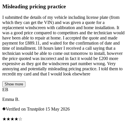
Misleading pricing practice
I submitted the details of my vehicle including license plate (from
which they can get the VIN) and was given a quote for a
replacement windscreen with calibration and home installation. It
was a good price compared to competitors and the technician would
have been able to repair at home. I accepted the quote and made
payment for £889.11, and waited for the confirmation of date and
time of installment. 18 hours later I received a call saying that a
technician would be able to come out tomorrow to install, however
the price quoted was incorrect and in fact it would be £200 more
expensive as they got the windscreen part number wrong. Very
annoying and potentially misleading pricing practice. I told them to
recredit my card and that I would look elsewhere
Show more
EB
Emma B.
Verified on Trustpilot
·
15 May 2026
★
★
★
★
☆