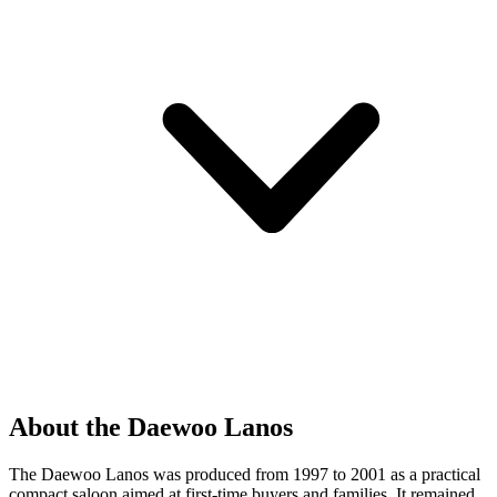
About the Daewoo Lanos
The Daewoo Lanos was produced from 1997 to 2001 as a practical
compact saloon aimed at first-time buyers and families. It remained