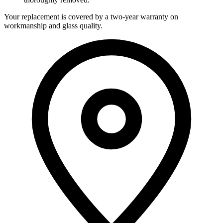
Your replacement is covered by a two-year warranty on
workmanship and glass quality.