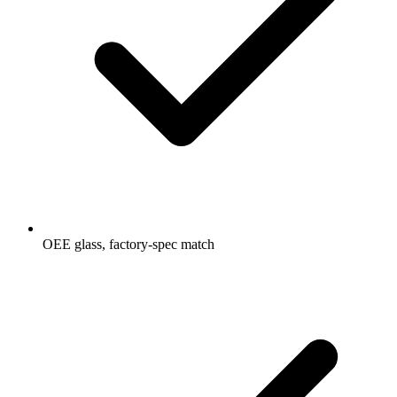
OEE glass, factory-spec match