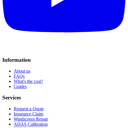
Information
About us
FAQs
What's the cost?
Guides
Services
Request a Quote
Insurance Claim
Windscreen Repair
ADAS Calibration