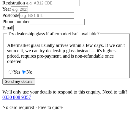
Registration
Year
Postcode
Phone number
Email
Try dealership glass if aftermarket isn't available?
Aftermarket glass usually arrives within a few days. If we can't
source it, we can try dealership glass instead — it's higher-
priced, requires pre-payment, and is non-refundable once
ordered.
Yes
No
Send my details
We'll only use your details to respond to this enquiry. Need to talk?
0330 808 9357
No card required · Free to quote