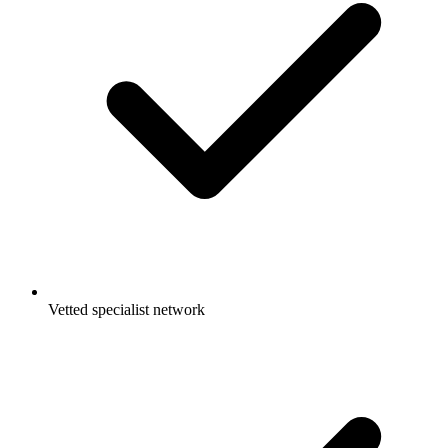
Vetted specialist network