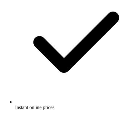
Instant online prices