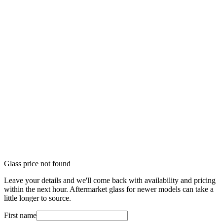
Glass price not found
Leave your details and we'll come back with availability and pricing
within the next hour. Aftermarket glass for newer models can take a
little longer to source.
First name