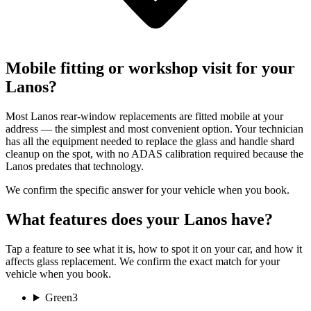
Mobile fitting or workshop visit for your
Lanos?
Most Lanos rear-window replacements are fitted mobile at your
address — the simplest and most convenient option. Your technician
has all the equipment needed to replace the glass and handle shard
cleanup on the spot, with no ADAS calibration required because the
Lanos predates that technology.
We confirm the specific answer for your vehicle when you book.
What features does your Lanos have?
Tap a feature to see what it is, how to spot it on your car, and how it
affects glass replacement. We confirm the exact match for your
vehicle when you book.
Green
3