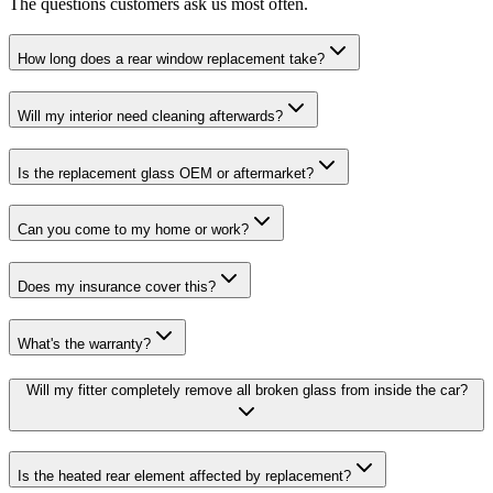
The questions customers ask us most often.
How long does a rear window replacement take?
Will my interior need cleaning afterwards?
Is the replacement glass OEM or aftermarket?
Can you come to my home or work?
Does my insurance cover this?
What's the warranty?
Will my fitter completely remove all broken glass from inside the car?
Is the heated rear element affected by replacement?