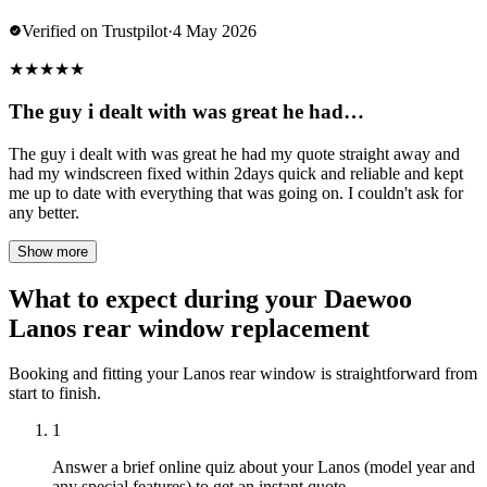
Verified on Trustpilot
·
4 May 2026
★
★
★
★
★
The guy i dealt with was great he had…
The guy i dealt with was great he had my quote straight away and
had my windscreen fixed within 2days quick and reliable and kept
me up to date with everything that was going on. I couldn't ask for
any better.
Show more
What to expect during your Daewoo
Lanos rear window replacement
Booking and fitting your Lanos rear window is straightforward from
start to finish.
1
Answer a brief online quiz about your Lanos (model year and
any special features) to get an instant quote.