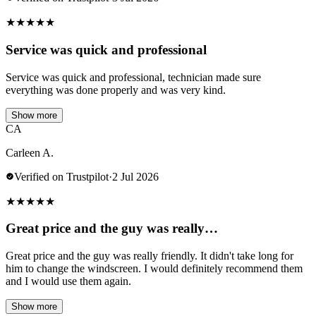
★
★
★
★
★
Service was quick and professional
Service was quick and professional, technician made sure
everything was done properly and was very kind.
Show more
CA
Carleen A.
Verified on Trustpilot
·
2 Jul 2026
★
★
★
★
★
Great price and the guy was really…
Great price and the guy was really friendly. It didn't take long for
him to change the windscreen. I would definitely recommend them
and I would use them again.
Show more