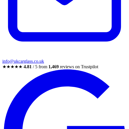
info@ukcarglass.co.uk
★★★★★
4.81
/ 5 from
1,469
reviews on Trustpilot