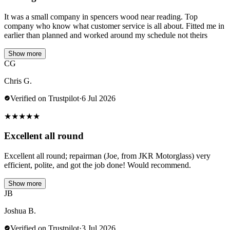
It was a small company in spencers wood near reading. Top
company who know what customer service is all about. Fitted me in
earlier than planned and worked around my schedule not theirs
Show more
CG
Chris G.
Verified on Trustpilot
·
6 Jul 2026
★
★
★
★
★
Excellent all round
Excellent all round; repairman (Joe, from JKR Motorglass) very
efficient, polite, and got the job done! Would recommend.
Show more
JB
Joshua B.
Verified on Trustpilot
·
3 Jul 2026