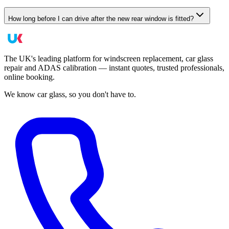
How long before I can drive after the new rear window is fitted?
The UK's leading platform for windscreen replacement, car glass
repair and ADAS calibration — instant quotes, trusted professionals,
online booking.
We know car glass, so you don't have to.