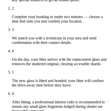
2
Complete your booking in under two minutes — choose a
time that suits you and confirm your location.
3
We match you with a technician in your area and send
confirmation with their contact details.
4
On the day, your fitter arrives with the replacement glass and
removes the shattered original, clearing accessible shards.
5
The new glass is fitted and bonded; your fitter will confirm
the drive-away time before they leave.
6
After fitting, a professional interior valet is recommended to
ensure any small glass fragments lodged during shatter are
thoroughly removed.