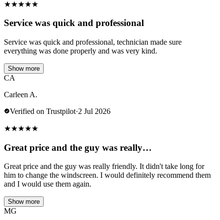
★
★
★
★
★
Service was quick and professional
Service was quick and professional, technician made sure
everything was done properly and was very kind.
Show more
CA
Carleen A.
Verified on Trustpilot
·
2 Jul 2026
★
★
★
★
★
Great price and the guy was really…
Great price and the guy was really friendly. It didn't take long for
him to change the windscreen. I would definitely recommend them
and I would use them again.
Show more
MG