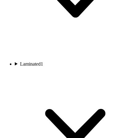
Laminated
1