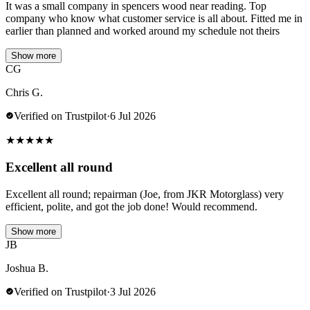
It was a small company in spencers wood near reading. Top
company who know what customer service is all about. Fitted me in
earlier than planned and worked around my schedule not theirs
Show more
CG
Chris G.
Verified on Trustpilot
·
6 Jul 2026
★
★
★
★
★
Excellent all round
Excellent all round; repairman (Joe, from JKR Motorglass) very
efficient, polite, and got the job done! Would recommend.
Show more
JB
Joshua B.
Verified on Trustpilot
·
3 Jul 2026