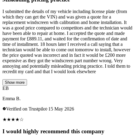
I submitted the details of my vehicle including license plate (from
which they can get the VIN) and was given a quote for a
replacement windscreen with calibration and home installation. It
was a good price compared to competitors and the technician would
have been able to repair at home. I accepted the quote and made
payment for £889.11, and waited for the confirmation of date and
time of installment. 18 hours later I received a call saying that a
technician would be able to come out tomorrow to install, however
the price quoted was incorrect and in fact it would be £200 more
expensive as they got the windscreen part number wrong. Very
annoying and potentially misleading pricing practice. I told them to
recredit my card and that I would look elsewhere
Show more
EB
Emma B.
Verified on Trustpilot
·
15 May 2026
★
★
★
★
☆
I would highly recommend this company