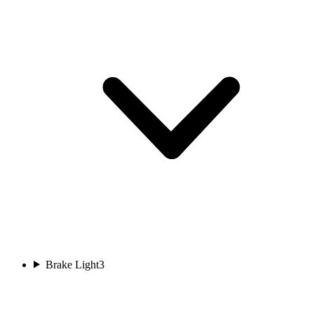
Brake Light
3