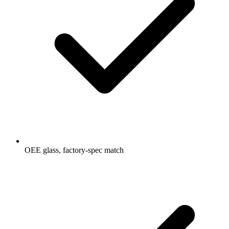
OEE glass, factory-spec match