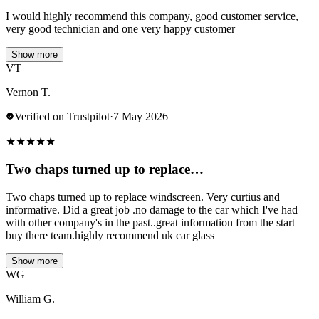
I would highly recommend this company, good customer service,
very good technician and one very happy customer
Show more
VT
Vernon T.
Verified on Trustpilot
·
7 May 2026
★
★
★
★
★
Two chaps turned up to replace…
Two chaps turned up to replace windscreen. Very curtius and
informative. Did a great job .no damage to the car which I've had
with other company's in the past..great information from the start
buy there team.highly recommend uk car glass
Show more
WG
William G.