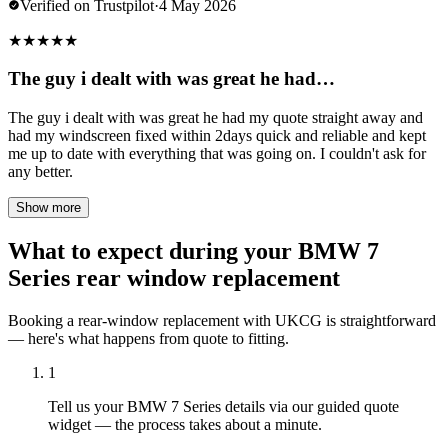
Verified on Trustpilot
·
4 May 2026
★
★
★
★
★
The guy i dealt with was great he had…
The guy i dealt with was great he had my quote straight away and
had my windscreen fixed within 2days quick and reliable and kept
me up to date with everything that was going on. I couldn't ask for
any better.
Show more
What to expect during your BMW 7
Series rear window replacement
Booking a rear-window replacement with UKCG is straightforward
— here's what happens from quote to fitting.
1
Tell us your BMW 7 Series details via our guided quote
widget — the process takes about a minute.