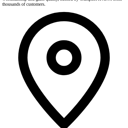
thousands of customers.