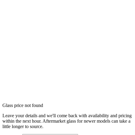
Glass price not found
Leave your details and we'll come back with availability and pricing
within the next hour. Aftermarket glass for newer models can take a
little longer to source.