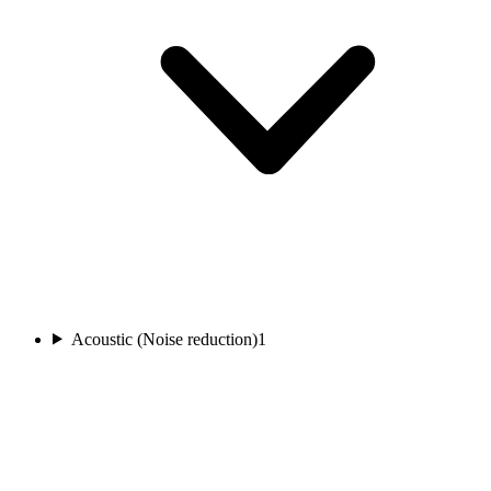
Acoustic (Noise reduction)
1