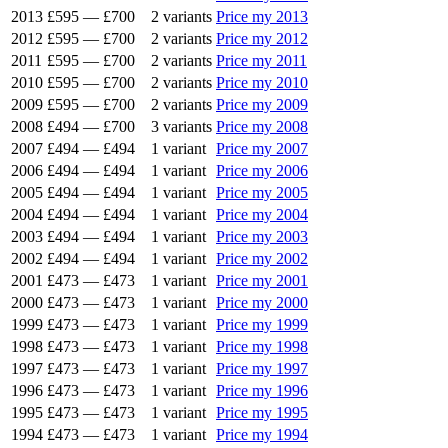
2013
£595
—
£700
2 variants
Price my 2013
2012
£595
—
£700
2 variants
Price my 2012
2011
£595
—
£700
2 variants
Price my 2011
2010
£595
—
£700
2 variants
Price my 2010
2009
£595
—
£700
2 variants
Price my 2009
2008
£494
—
£700
3 variants
Price my 2008
2007
£494
—
£494
1 variant
Price my 2007
2006
£494
—
£494
1 variant
Price my 2006
2005
£494
—
£494
1 variant
Price my 2005
2004
£494
—
£494
1 variant
Price my 2004
2003
£494
—
£494
1 variant
Price my 2003
2002
£494
—
£494
1 variant
Price my 2002
2001
£473
—
£473
1 variant
Price my 2001
2000
£473
—
£473
1 variant
Price my 2000
1999
£473
—
£473
1 variant
Price my 1999
1998
£473
—
£473
1 variant
Price my 1998
1997
£473
—
£473
1 variant
Price my 1997
1996
£473
—
£473
1 variant
Price my 1996
1995
£473
—
£473
1 variant
Price my 1995
1994
£473
—
£473
1 variant
Price my 1994