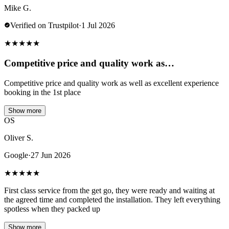
Mike G.
Verified on Trustpilot
·
1 Jul 2026
★
★
★
★
★
Competitive price and quality work as…
Competitive price and quality work as well as excellent experience
booking in the 1st place
Show more
OS
Oliver S.
Google
·
27 Jun 2026
★
★
★
★
★
First class service from the get go, they were ready and waiting at
the agreed time and completed the installation. They left everything
spotless when they packed up
Show more