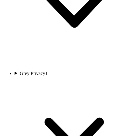
Grey Privacy
1