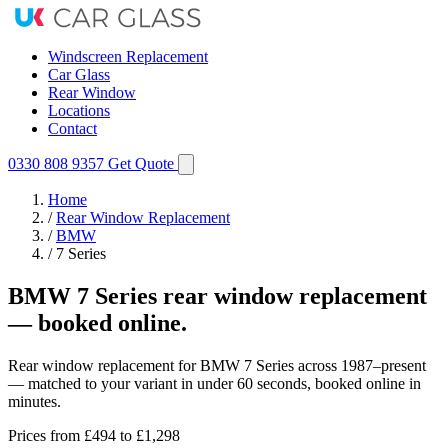
Windscreen Replacement
Car Glass
Rear Window
Locations
Contact
0330 808 9357
Get Quote
Home
/
Rear Window Replacement
/
BMW
/
7 Series
BMW 7 Series rear window replacement
— booked online.
Rear window replacement for BMW 7 Series across 1987–present
— matched to your variant in under 60 seconds, booked online in
minutes.
Prices from
£494
to £1,298