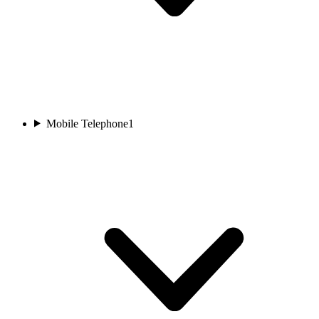
Mobile Telephone
1