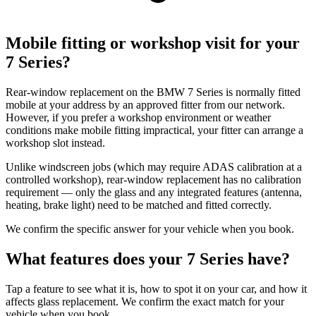
Mobile fitting or workshop visit for your
7 Series?
Rear-window replacement on the BMW 7 Series is normally fitted
mobile at your address by an approved fitter from our network.
However, if you prefer a workshop environment or weather
conditions make mobile fitting impractical, your fitter can arrange a
workshop slot instead.
Unlike windscreen jobs (which may require ADAS calibration at a
controlled workshop), rear-window replacement has no calibration
requirement — only the glass and any integrated features (antenna,
heating, brake light) need to be matched and fitted correctly.
We confirm the specific answer for your vehicle when you book.
What features does your 7 Series have?
Tap a feature to see what it is, how to spot it on your car, and how it
affects glass replacement. We confirm the exact match for your
vehicle when you book.