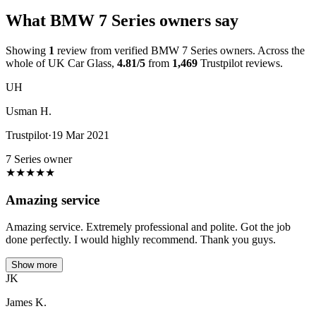
What BMW 7 Series owners say
Showing
1
review from verified BMW 7 Series owners. Across the
whole of UK Car Glass,
4.81/5
from
1,469
Trustpilot reviews.
UH
Usman H.
Trustpilot
·
19 Mar 2021
7 Series owner
★
★
★
★
★
Amazing service
Amazing service. Extremely professional and polite. Got the job
done perfectly. I would highly recommend. Thank you guys.
Show more
JK
James K.