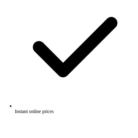
Instant online prices