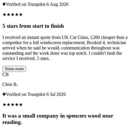
Verified on Trustpilot
·
6 Aug 2026
★
★
★
★
★
5 stars from start to finish
I received an instant quote from UK Car Glass, £200 cheaper than a
competitor for a full windscreen replacement. Booked it, technician
arrived when he said he would, communication throughout was
outstanding and the work done was top notch. I couldn't fault the
service I received, 5 stars.
Show more
CB
Chris B.
Verified on Trustpilot
·
6 Jul 2026
★
★
★
★
★
It was a small company in spencers wood near
reading.