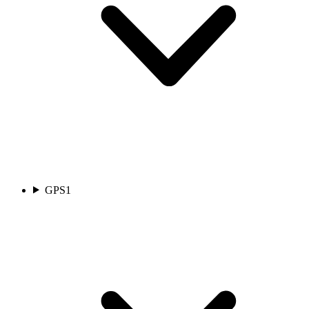
GPS
1