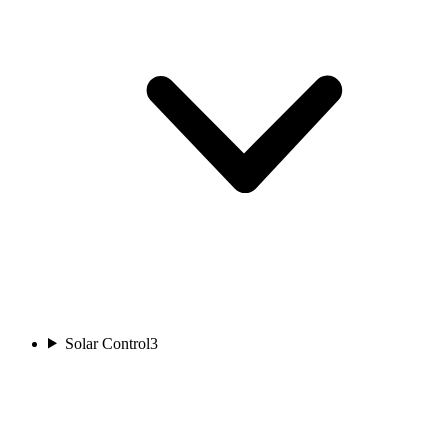
Solar Control
3