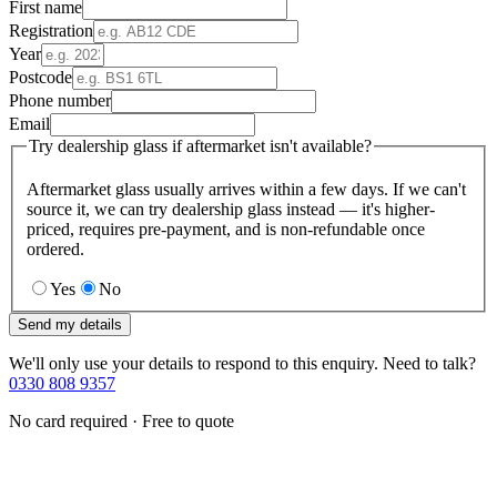
First name
Registration
Year
Postcode
Phone number
Email
Try dealership glass if aftermarket isn't available?
Aftermarket glass usually arrives within a few days. If we can't
source it, we can try dealership glass instead — it's higher-
priced, requires pre-payment, and is non-refundable once
ordered.
Yes
No
Send my details
We'll only use your details to respond to this enquiry. Need to talk?
0330 808 9357
No card required · Free to quote