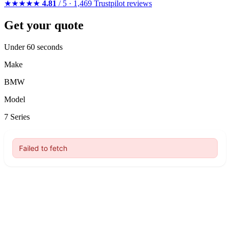
★★★★★
4.81
/ 5 · 1,469 Trustpilot reviews
Get your quote
Under 60 seconds
Make
BMW
Model
7 Series