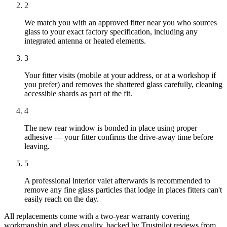
2
We match you with an approved fitter near you who sources
glass to your exact factory specification, including any
integrated antenna or heated elements.
3
Your fitter visits (mobile at your address, or at a workshop if
you prefer) and removes the shattered glass carefully, cleaning
accessible shards as part of the fit.
4
The new rear window is bonded in place using proper
adhesive — your fitter confirms the drive-away time before
leaving.
5
A professional interior valet afterwards is recommended to
remove any fine glass particles that lodge in places fitters can't
easily reach on the day.
All replacements come with a two-year warranty covering
workmanship and glass quality, backed by Trustpilot reviews from