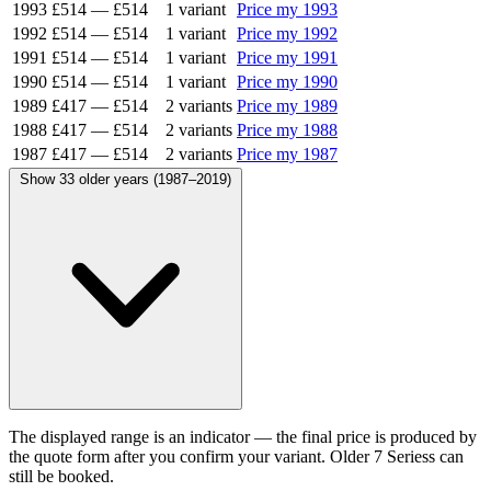
1993
£514
—
£514
1 variant
Price my 1993
1992
£514
—
£514
1 variant
Price my 1992
1991
£514
—
£514
1 variant
Price my 1991
1990
£514
—
£514
1 variant
Price my 1990
1989
£417
—
£514
2 variants
Price my 1989
1988
£417
—
£514
2 variants
Price my 1988
1987
£417
—
£514
2 variants
Price my 1987
Show 33 older years (1987–2019)
The displayed range is an indicator — the final price is produced by
the quote form after you confirm your variant. Older 7 Seriess can
still be booked.