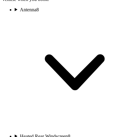
Antenna
8
Heated Rear Windscreen
8