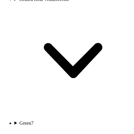
Green
7