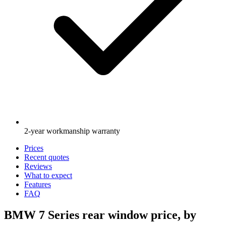
2-year workmanship warranty
Prices
Recent quotes
Reviews
What to expect
Features
FAQ
BMW 7 Series rear window price, by