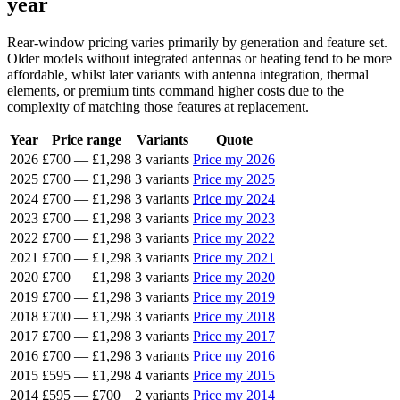
year
Rear-window pricing varies primarily by generation and feature set.
Older models without integrated antennas or heating tend to be more
affordable, whilst later variants with antenna integration, thermal
elements, or premium tints command higher costs due to the
complexity of matching those features at replacement.
Year
Price range
Variants
Quote
2026
£700
—
£1,298
3 variants
Price my 2026
2025
£700
—
£1,298
3 variants
Price my 2025
2024
£700
—
£1,298
3 variants
Price my 2024
2023
£700
—
£1,298
3 variants
Price my 2023
2022
£700
—
£1,298
3 variants
Price my 2022
2021
£700
—
£1,298
3 variants
Price my 2021
2020
£700
—
£1,298
3 variants
Price my 2020
2019
£700
—
£1,298
3 variants
Price my 2019
2018
£700
—
£1,298
3 variants
Price my 2018
2017
£700
—
£1,298
3 variants
Price my 2017
2016
£700
—
£1,298
3 variants
Price my 2016
2015
£595
—
£1,298
4 variants
Price my 2015
2014
£595
—
£700
2 variants
Price my 2014