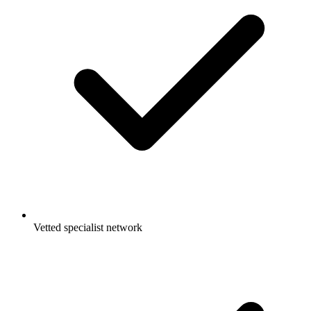
Vetted specialist network