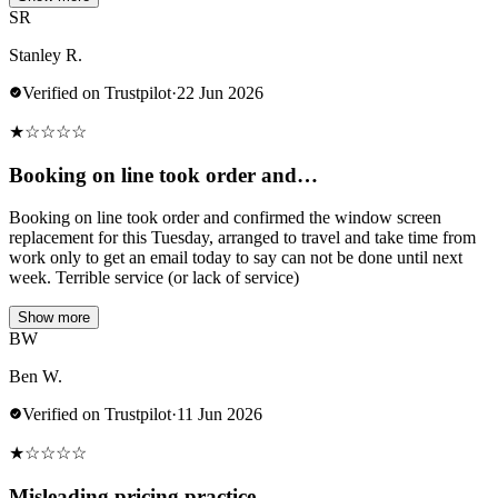
SR
Stanley R.
Verified on Trustpilot
·
22 Jun 2026
★
☆
☆
☆
☆
Booking on line took order and…
Booking on line took order and confirmed the window screen
replacement for this Tuesday, arranged to travel and take time from
work only to get an email today to say can not be done until next
week. Terrible service (or lack of service)
Show more
BW
Ben W.
Verified on Trustpilot
·
11 Jun 2026
★
☆
☆
☆
☆
Misleading pricing practice