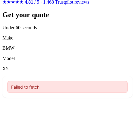
★★★★★
4.81
/ 5 · 1,468 Trustpilot reviews
Get your quote
Under 60 seconds
Make
BMW
Model
X5