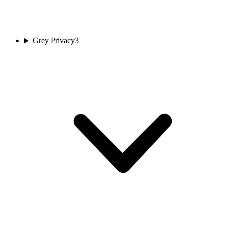
Grey Privacy
3