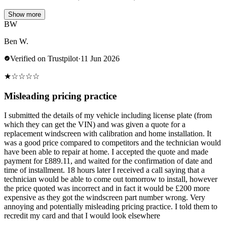
Show more
BW
Ben W.
Verified on Trustpilot
·
11 Jun 2026
★
☆
☆
☆
☆
Misleading pricing practice
I submitted the details of my vehicle including license plate (from
which they can get the VIN) and was given a quote for a
replacement windscreen with calibration and home installation. It
was a good price compared to competitors and the technician would
have been able to repair at home. I accepted the quote and made
payment for £889.11, and waited for the confirmation of date and
time of installment. 18 hours later I received a call saying that a
technician would be able to come out tomorrow to install, however
the price quoted was incorrect and in fact it would be £200 more
expensive as they got the windscreen part number wrong. Very
annoying and potentially misleading pricing practice. I told them to
recredit my card and that I would look elsewhere