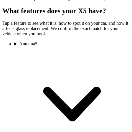
What features does your X5 have?
Tap a feature to see what it is, how to spot it on your car, and how it
affects glass replacement. We confirm the exact match for your
vehicle when you book.
Antenna
5