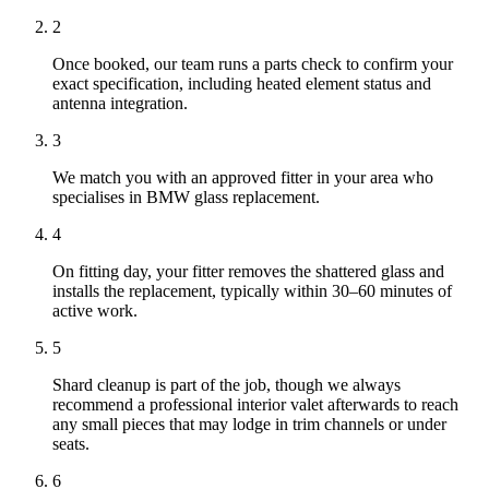
2
Once booked, our team runs a parts check to confirm your
exact specification, including heated element status and
antenna integration.
3
We match you with an approved fitter in your area who
specialises in BMW glass replacement.
4
On fitting day, your fitter removes the shattered glass and
installs the replacement, typically within 30–60 minutes of
active work.
5
Shard cleanup is part of the job, though we always
recommend a professional interior valet afterwards to reach
any small pieces that may lodge in trim channels or under
seats.
6