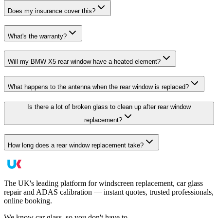
Does my insurance cover this?
What's the warranty?
Will my BMW X5 rear window have a heated element?
What happens to the antenna when the rear window is replaced?
Is there a lot of broken glass to clean up after rear window
replacement?
How long does a rear window replacement take?
The UK's leading platform for windscreen replacement, car glass
repair and ADAS calibration — instant quotes, trusted professionals,
online booking.
We know car glass, so you don't have to.