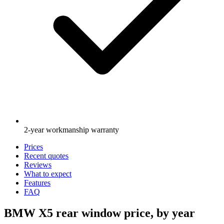
2-year workmanship warranty
Prices
Recent quotes
Reviews
What to expect
Features
FAQ
BMW X5 rear window price, by year