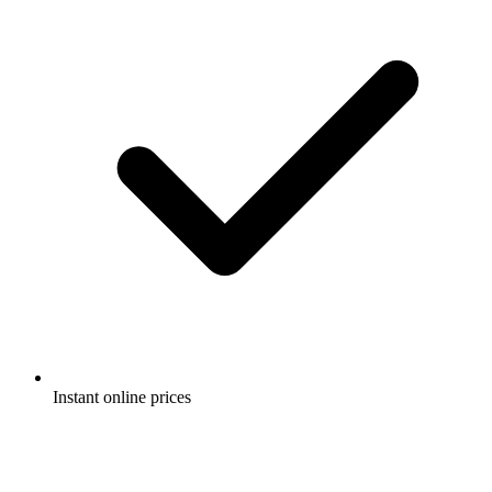
Instant online prices