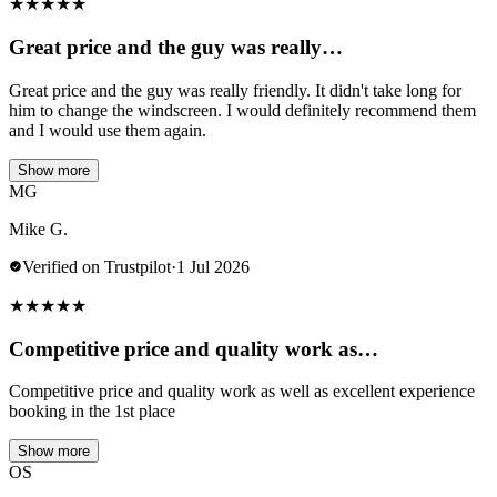
★
★
★
★
★
Great price and the guy was really…
Great price and the guy was really friendly. It didn't take long for
him to change the windscreen. I would definitely recommend them
and I would use them again.
Show more
MG
Mike G.
Verified on Trustpilot
·
1 Jul 2026
★
★
★
★
★
Competitive price and quality work as…
Competitive price and quality work as well as excellent experience
booking in the 1st place
Show more
OS