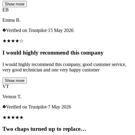
Show more
EB
Emma B.
Verified on Trustpilot
·
15 May 2026
★
★
★
★
☆
I would highly recommend this company
I would highly recommend this company, good customer service,
very good technician and one very happy customer
Show more
VT
Vernon T.
Verified on Trustpilot
·
7 May 2026
★
★
★
★
★
Two chaps turned up to replace…