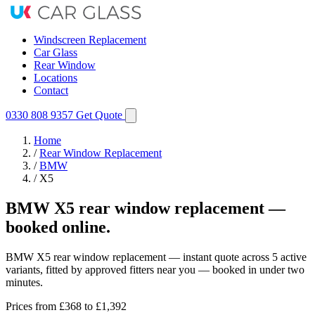
Windscreen Replacement
Car Glass
Rear Window
Locations
Contact
0330 808 9357
Get Quote
Home
/
Rear Window Replacement
/
BMW
/
X5
BMW X5 rear window replacement —
booked online.
BMW X5 rear window replacement — instant quote across 5 active
variants, fitted by approved fitters near you — booked in under two
minutes.
Prices from
£368
to £1,392