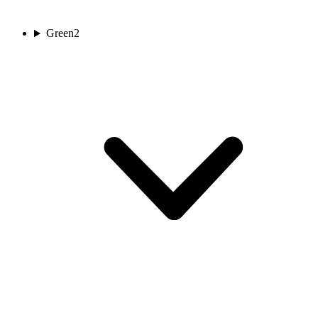
Green
2