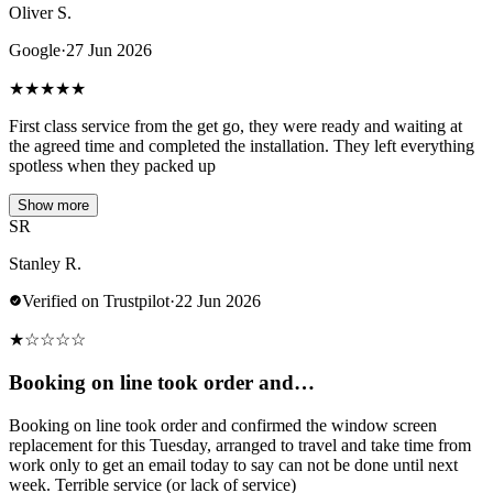
Oliver S.
Google
·
27 Jun 2026
★
★
★
★
★
First class service from the get go, they were ready and waiting at
the agreed time and completed the installation. They left everything
spotless when they packed up
Show more
SR
Stanley R.
Verified on Trustpilot
·
22 Jun 2026
★
☆
☆
☆
☆
Booking on line took order and…
Booking on line took order and confirmed the window screen
replacement for this Tuesday, arranged to travel and take time from
work only to get an email today to say can not be done until next
week. Terrible service (or lack of service)