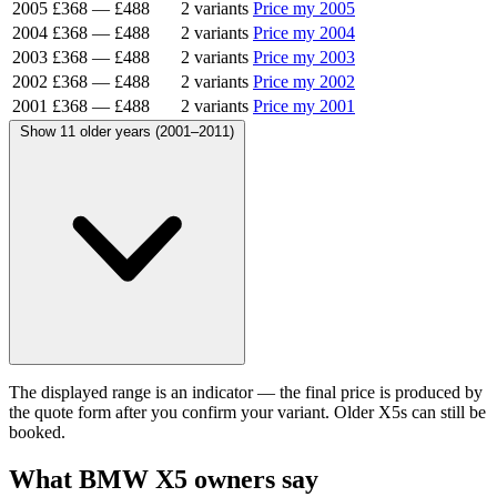
2005
£368
—
£488
2 variants
Price my 2005
2004
£368
—
£488
2 variants
Price my 2004
2003
£368
—
£488
2 variants
Price my 2003
2002
£368
—
£488
2 variants
Price my 2002
2001
£368
—
£488
2 variants
Price my 2001
Show 11 older years (2001–2011)
The displayed range is an indicator — the final price is produced by
the quote form after you confirm your variant. Older X5s can still be
booked.
What BMW X5 owners say