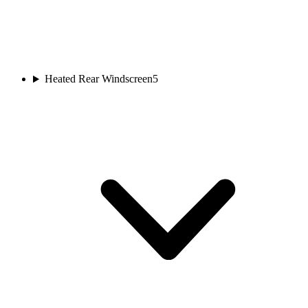
Heated Rear Windscreen
5