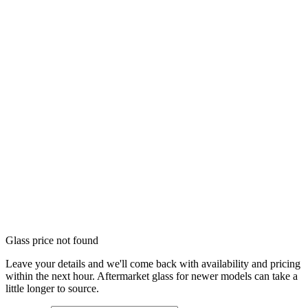
Glass price not found
Leave your details and we'll come back with availability and pricing
within the next hour. Aftermarket glass for newer models can take a
little longer to source.