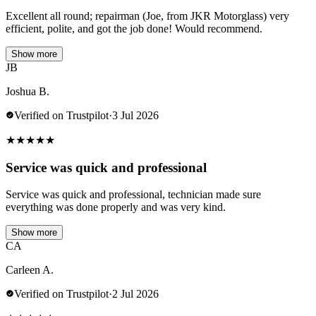
Excellent all round; repairman (Joe, from JKR Motorglass) very
efficient, polite, and got the job done! Would recommend.
Show more
JB
Joshua B.
Verified on Trustpilot
·
3 Jul 2026
★
★
★
★
★
Service was quick and professional
Service was quick and professional, technician made sure
everything was done properly and was very kind.
Show more
CA
Carleen A.
Verified on Trustpilot
·
2 Jul 2026