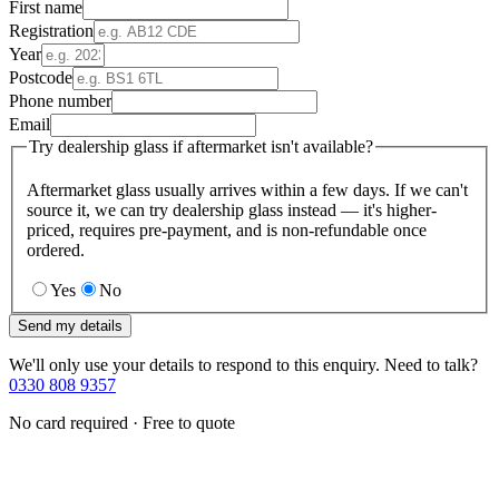
First name
Registration
Year
Postcode
Phone number
Email
Try dealership glass if aftermarket isn't available?
Aftermarket glass usually arrives within a few days. If we can't
source it, we can try dealership glass instead — it's higher-
priced, requires pre-payment, and is non-refundable once
ordered.
Yes
No
Send my details
We'll only use your details to respond to this enquiry. Need to talk?
0330 808 9357
No card required · Free to quote