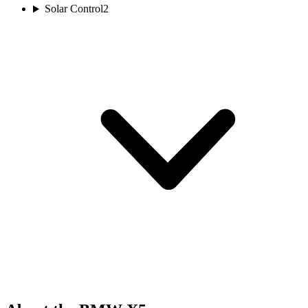
Solar Control
2