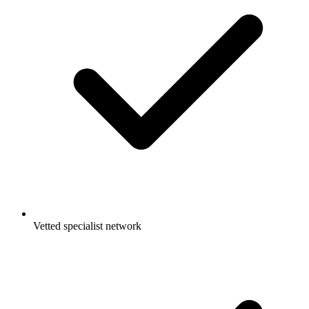
Vetted specialist network