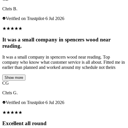
Chris B.
Verified on Trustpilot
·
6 Jul 2026
★
★
★
★
★
It was a small company in spencers wood near
reading.
It was a small company in spencers wood near reading. Top
company who know what customer service is all about. Fitted me in
earlier than planned and worked around my schedule not theirs
Show more
CG
Chris G.
Verified on Trustpilot
·
6 Jul 2026
★
★
★
★
★
Excellent all round