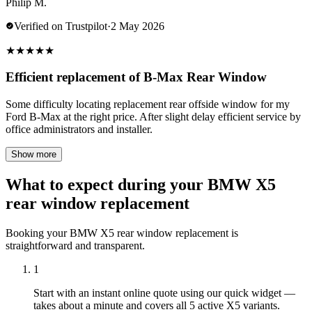
Philip M.
Verified on Trustpilot
·
2 May 2026
★
★
★
★
★
Efficient replacement of B-Max Rear Window
Some difficulty locating replacement rear offside window for my
Ford B-Max at the right price. After slight delay efficient service by
office administrators and installer.
Show more
What to expect during your BMW X5
rear window replacement
Booking your BMW X5 rear window replacement is
straightforward and transparent.
1
Start with an instant online quote using our quick widget —
takes about a minute and covers all 5 active X5 variants.