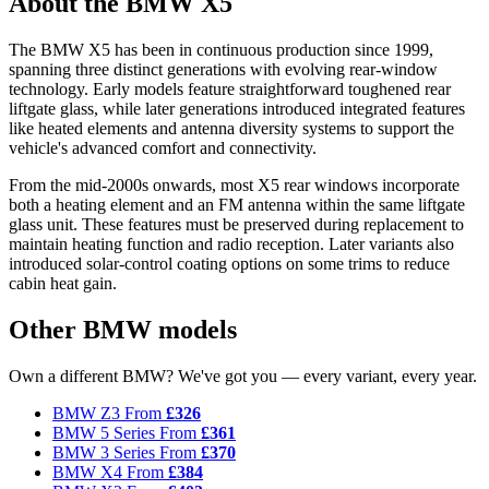
About the BMW X5
The BMW X5 has been in continuous production since 1999,
spanning three distinct generations with evolving rear-window
technology. Early models feature straightforward toughened rear
liftgate glass, while later generations introduced integrated features
like heated elements and antenna diversity systems to support the
vehicle's advanced comfort and connectivity.
From the mid-2000s onwards, most X5 rear windows incorporate
both a heating element and an FM antenna within the same liftgate
glass unit. These features must be preserved during replacement to
maintain heating function and radio reception. Later variants also
introduced solar-control coating options on some trims to reduce
cabin heat gain.
Other BMW models
Own a different BMW? We've got you — every variant, every year.
BMW Z3
From
£326
BMW 5 Series
From
£361
BMW 3 Series
From
£370
BMW X4
From
£384