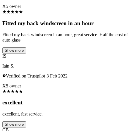
X5 owner
★
★
★
★
★
Fitted my back windscreen in an hour
Fitted my back windscreen in an hour, great service. Half the cost of
auto glass.
Show more
IS
Iain S.
Verified on Trustpilot
·
3 Feb 2022
X5 owner
★
★
★
★
★
excellent
excellent, fast service.
Show more
CB