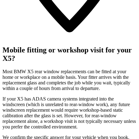
Mobile fitting or workshop visit for your
X5?
Most BMW X5 rear window replacements can be fitted at your
home or workplace on a mobile basis. Your fitter arrives with the
replacement glass and completes the job while you wait, typically
within a couple of hours from arrival to departure.
If your X5 has ADAS camera systems integrated into the
windscreen (which is unrelated to rear-window work), any future
windscreen replacement would require workshop-based static
calibration after the glass is set. However, for rear-window
replacement alone, a workshop visit is not typically necessary unless
you prefer the controlled environment.
We confirm the specific answer for your vehicle when you book.