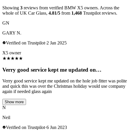
Showing
3
reviews from verified BMW X5 owners. Across the
whole of UK Car Glass,
4.81/5
from
1,468
Trustpilot reviews.
GN
GARY N.
Verified on Trustpilot
·
2 Jan 2025
X5 owner
★
★
★
★
★
Verry good service kept me updated on…
Verry good service kept me updated on the hole job fitter was polite
and quick this was over the Christmas holiday would use company
again if needed glass again
Show more
N
Neil
Verified on Trustpilot
·
6 Jun 2023