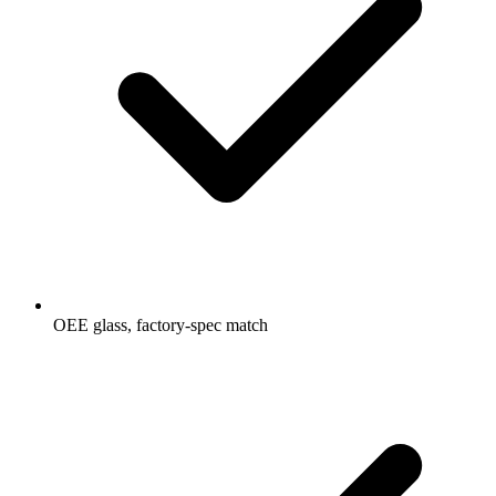
OEE glass, factory-spec match