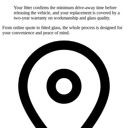
Your fitter confirms the minimum drive-away time before
releasing the vehicle, and your replacement is covered by a
two-year warranty on workmanship and glass quality.
From online quote to fitted glass, the whole process is designed for
your convenience and peace of mind.