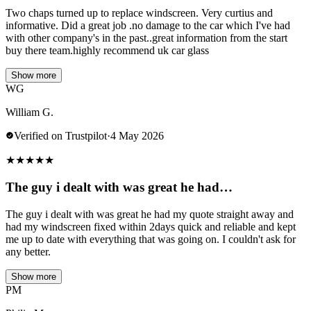
Two chaps turned up to replace windscreen. Very curtius and
informative. Did a great job .no damage to the car which I've had
with other company's in the past..great information from the start
buy there team.highly recommend uk car glass
Show more
WG
William G.
Verified on Trustpilot
·
4 May 2026
★
★
★
★
★
The guy i dealt with was great he had…
The guy i dealt with was great he had my quote straight away and
had my windscreen fixed within 2days quick and reliable and kept
me up to date with everything that was going on. I couldn't ask for
any better.
Show more
PM