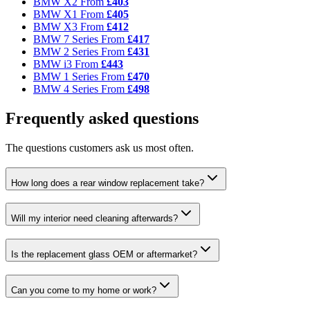
BMW X2
From
£403
BMW X1
From
£405
BMW X3
From
£412
BMW 7 Series
From
£417
BMW 2 Series
From
£431
BMW i3
From
£443
BMW 1 Series
From
£470
BMW 4 Series
From
£498
Frequently asked questions
The questions customers ask us most often.
How long does a rear window replacement take?
Will my interior need cleaning afterwards?
Is the replacement glass OEM or aftermarket?
Can you come to my home or work?