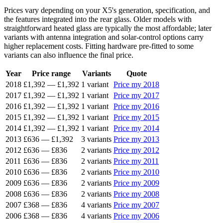
Prices vary depending on your X5's generation, specification, and
the features integrated into the rear glass. Older models with
straightforward heated glass are typically the most affordable; later
variants with antenna integration and solar-control options carry
higher replacement costs. Fitting hardware pre-fitted to some
variants can also influence the final price.
Year
Price range
Variants
Quote
2018
£1,392
—
£1,392
1 variant
Price my 2018
2017
£1,392
—
£1,392
1 variant
Price my 2017
2016
£1,392
—
£1,392
1 variant
Price my 2016
2015
£1,392
—
£1,392
1 variant
Price my 2015
2014
£1,392
—
£1,392
1 variant
Price my 2014
2013
£636
—
£1,392
3 variants
Price my 2013
2012
£636
—
£836
2 variants
Price my 2012
2011
£636
—
£836
2 variants
Price my 2011
2010
£636
—
£836
2 variants
Price my 2010
2009
£636
—
£836
2 variants
Price my 2009
2008
£636
—
£836
2 variants
Price my 2008
2007
£368
—
£836
4 variants
Price my 2007
2006
£368
—
£836
4 variants
Price my 2006