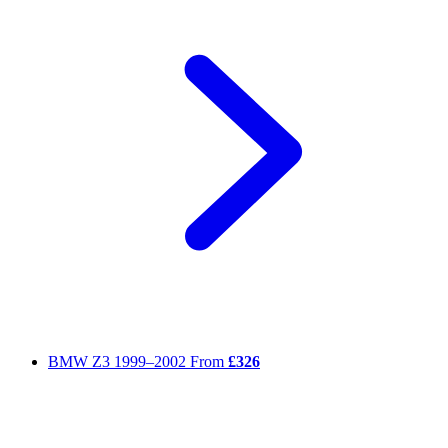
BMW Z3
1999–2002
From
£326