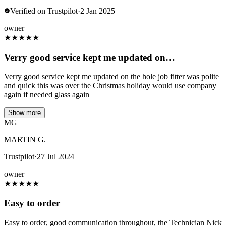
Verified on Trustpilot
·
2 Jan 2025
owner
★
★
★
★
★
Verry good service kept me updated on…
Verry good service kept me updated on the hole job fitter was polite
and quick this was over the Christmas holiday would use company
again if needed glass again
Show more
MG
MARTIN G.
Trustpilot
·
27 Jul 2024
owner
★
★
★
★
★
Easy to order
Easy to order, good communication throughout, the Technician Nick