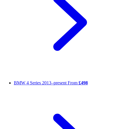
BMW 4 Series
2013–present
From
£498