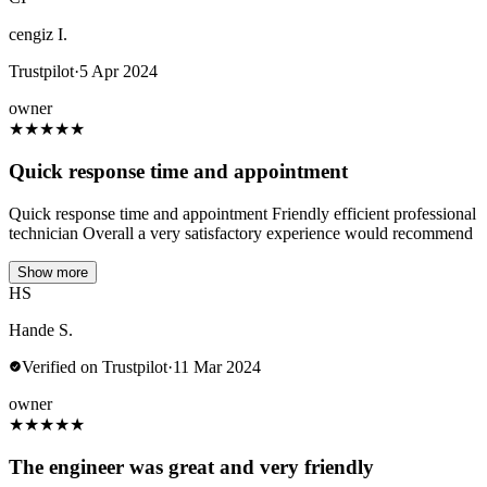
cengiz I.
Trustpilot
·
5 Apr 2024
owner
★
★
★
★
★
Quick response time and appointment
Quick response time and appointment Friendly efficient professional
technician Overall a very satisfactory experience would recommend
Show more
HS
Hande S.
Verified on Trustpilot
·
11 Mar 2024
owner
★
★
★
★
★
The engineer was great and very friendly