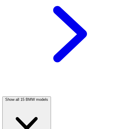
Show all 15 BMW models