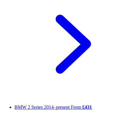
BMW 2 Series
2014–present
From
£431