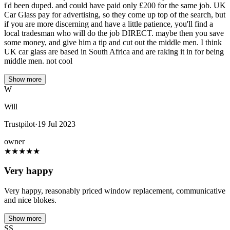
i'd been duped. and could have paid only £200 for the same job. UK
Car Glass pay for advertising, so they come up top of the search, but
if you are more discerning and have a little patience, you'll find a
local tradesman who will do the job DIRECT. maybe then you save
some money, and give him a tip and cut out the middle men. I think
UK car glass are based in South Africa and are raking it in for being
middle men. not cool
Show more
W
Will
Trustpilot
·
19 Jul 2023
owner
★
★
★
★
★
Very happy
Very happy, reasonably priced window replacement, communicative
and nice blokes.
Show more
SS