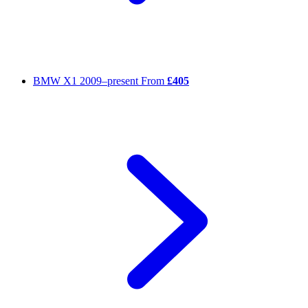
BMW X1
2009–present
From
£405