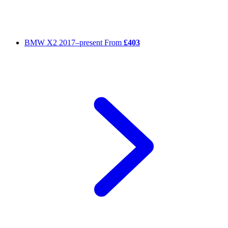
BMW X2
2017–present
From
£403