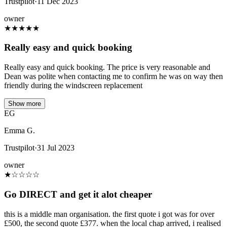
Trustpilot
·
11 Dec 2023
owner
★
★
★
★
★
Really easy and quick booking
Really easy and quick booking. The price is very reasonable and
Dean was polite when contacting me to confirm he was on way then
friendly during the windscreen replacement
Show more
EG
Emma G.
Trustpilot
·
31 Jul 2023
owner
★
☆
☆
☆
☆
Go DIRECT and get it alot cheaper
this is a middle man organisation. the first quote i got was for over
£500, the second quote £377. when the local chap arrived, i realised