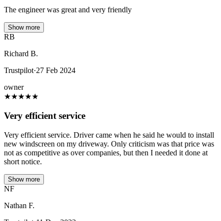
The engineer was great and very friendly
Show more
RB
Richard B.
Trustpilot
·
27 Feb 2024
owner
★
★
★
★
★
Very efficient service
Very efficient service. Driver came when he said he would to install
new windscreen on my driveway. Only criticism was that price was
not as competitive as over companies, but then I needed it done at
short notice.
Show more
NF
Nathan F.