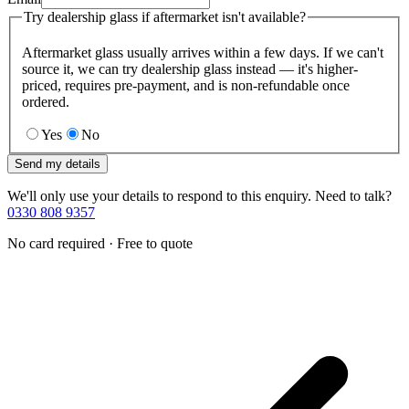
Try dealership glass if aftermarket isn't available?
Aftermarket glass usually arrives within a few days. If we can't
source it, we can try dealership glass instead — it's higher-
priced, requires pre-payment, and is non-refundable once
ordered.
Yes
No
Send my details
We'll only use your details to respond to this enquiry. Need to talk?
0330 808 9357
No card required · Free to quote