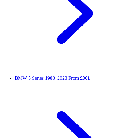
BMW 5 Series
1988–2023
From
£361