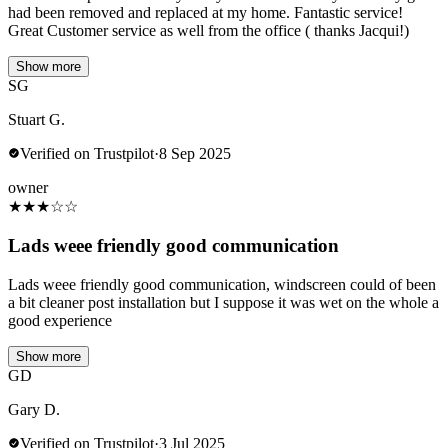
had been removed and replaced at my home. Fantastic service!
Great Customer service as well from the office ( thanks Jacqui!)
Show more
SG
Stuart G.
Verified on Trustpilot
·
8 Sep 2025
owner
★
★
★
☆
☆
Lads weee friendly good communication
Lads weee friendly good communication, windscreen could of been
a bit cleaner post installation but I suppose it was wet on the whole a
good experience
Show more
GD
Gary D.
Verified on Trustpilot
·
3 Jul 2025