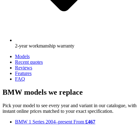
2-year workmanship warranty
Models
Recent quotes
Reviews
Features
FAQ
BMW models we replace
Pick your model to see every year and variant in our catalogue, with
instant online prices matched to your exact specification.
BMW 1 Series
2004–present
From
£467