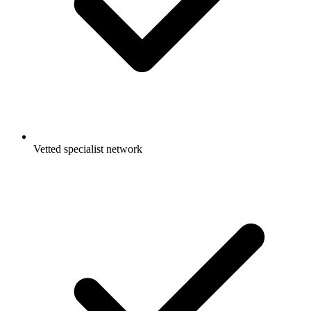
Vetted specialist network