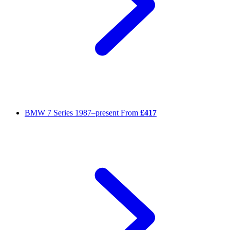
BMW 7 Series
1987–present
From
£417