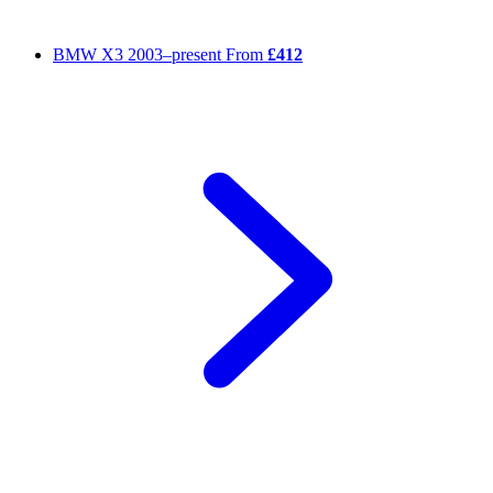
BMW X3
2003–present
From
£412