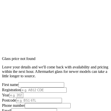
Glass price not found
Leave your details and we'll come back with availability and pricing
within the next hour. Aftermarket glass for newer models can take a
little longer to source.
First name
Registration
Year
Postcode
Phone number
Email