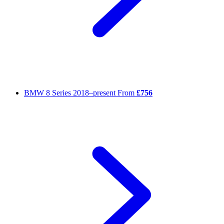
BMW 8 Series
2018–present
From
£756