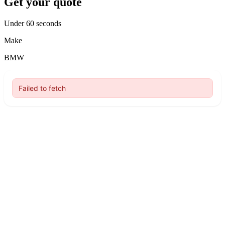
Get your quote
Under 60 seconds
Make
BMW