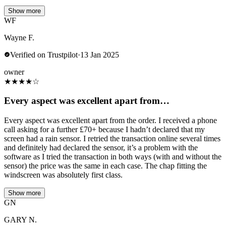
Show more
WF
Wayne F.
Verified on Trustpilot
·
13 Jan 2025
owner
★
★
★
★
☆
Every aspect was excellent apart from…
Every aspect was excellent apart from the order. I received a phone
call asking for a further £70+ because I hadn’t declared that my
screen had a rain sensor. I retried the transaction online several times
and definitely had declared the sensor, it’s a problem with the
software as I tried the transaction in both ways (with and without the
sensor) the price was the same in each case. The chap fitting the
windscreen was absolutely first class.
Show more
GN
GARY N.