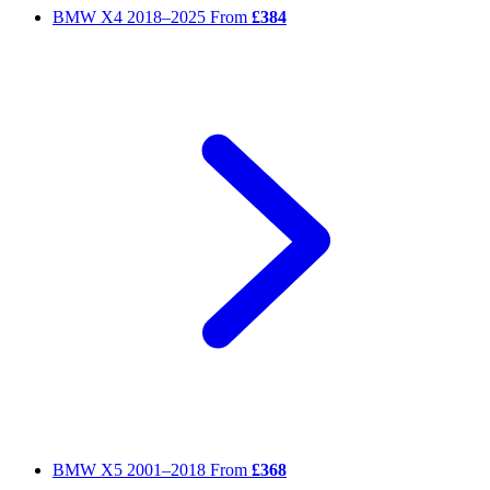
BMW X4
2018–2025
From
£384
BMW X5
2001–2018
From
£368