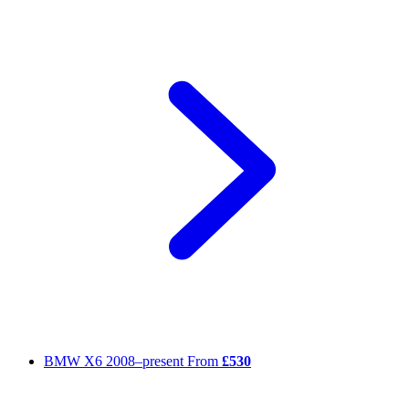
BMW X6
2008–present
From
£530