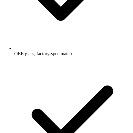
OEE glass, factory-spec match