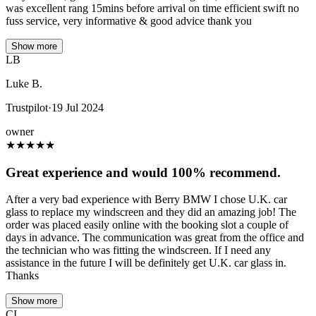
was excellent rang 15mins before arrival on time efficient swift no
fuss service, very informative & good advice thank you
Show more
LB
Luke B.
Trustpilot
·
19 Jul 2024
owner
★
★
★
★
★
Great experience and would 100% recommend.
After a very bad experience with Berry BMW I chose U.K. car
glass to replace my windscreen and they did an amazing job! The
order was placed easily online with the booking slot a couple of
days in advance. The communication was great from the office and
the technician who was fitting the windscreen. If I need any
assistance in the future I will be definitely get U.K. car glass in.
Thanks
Show more
CI