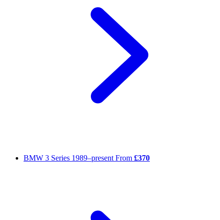
BMW 3 Series
1989–present
From
£370