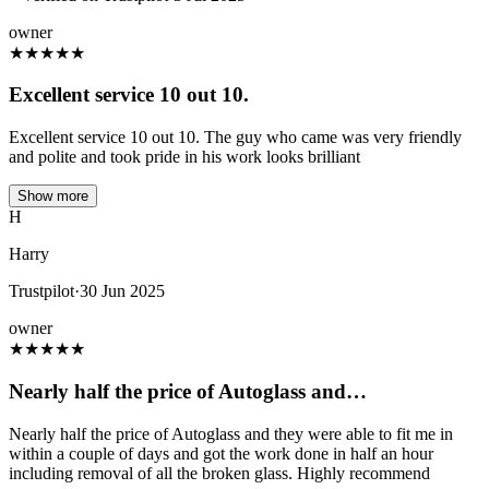
owner
★
★
★
★
★
Excellent service 10 out 10.
Excellent service 10 out 10. The guy who came was very friendly
and polite and took pride in his work looks brilliant
Show more
H
Harry
Trustpilot
·
30 Jun 2025
owner
★
★
★
★
★
Nearly half the price of Autoglass and…
Nearly half the price of Autoglass and they were able to fit me in
within a couple of days and got the work done in half an hour
including removal of all the broken glass. Highly recommend