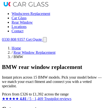
Windscreen Replacement
Car Glass
Rear Window
Locations
Contact
0330 808 9357
Get Quote
Home
/
Rear Window Replacement
/
BMW
BMW rear window replacement
Instant prices across 15 BMW models. Pick your model below —
we match your exact fitment and connect you with a vetted
specialist.
Prices from
£326
to £1,392 across the range
★★★★★
4.81
/ 5 · 1,469 Trustpilot reviews