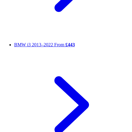
BMW i3
2013–2022
From
£443