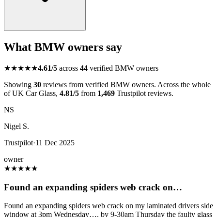
What BMW owners say
★★★★★
4.61/5
across
44
verified BMW owners
Showing
30
reviews from verified BMW owners. Across the whole
of UK Car Glass,
4.81/5
from
1,469
Trustpilot reviews.
NS
Nigel S.
Trustpilot
·
11 Dec 2025
owner
★
★
★
★
★
Found an expanding spiders web crack on…
Found an expanding spiders web crack on my laminated drivers side
window at 3pm Wednesday…. by 9-30am Thursday the faulty glass