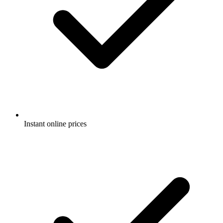
Instant online prices