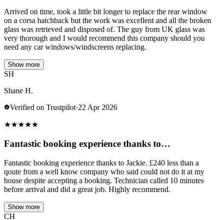
Arrived on time, took a little bit longer to replace the rear window
on a corsa hatchback but the work was excellent and all the broken
glass was retrieved and disposed of. The guy from UK glass was
very thorough and I would recommend this company should you
need any car windows/windscreens replacing.
Show more
SH
Shane H.
Verified on Trustpilot
·
22 Apr 2026
★
★
★
★
★
Fantastic booking experience thanks to…
Fantastic booking experience thanks to Jackie. £240 less than a
qoute from a well know company who said could not do it at my
house despite accepting a booking. Technician called 10 minutes
before arrival and did a great job. Highly recommend.
Show more
CH