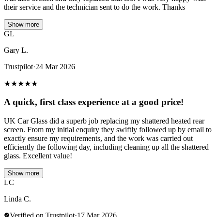
their service and the technician sent to do the work. Thanks
Show more
GL
Gary L.
Trustpilot
·
24 Mar 2026
★
★
★
★
★
A quick, first class experience at a good price!
UK Car Glass did a superb job replacing my shattered heated rear
screen. From my initial enquiry they swiftly followed up by email to
exactly ensure my requirements, and the work was carried out
efficiently the following day, including cleaning up all the shattered
glass. Excellent value!
Show more
LC
Linda C.
Verified on Trustpilot
·
17 Mar 2026