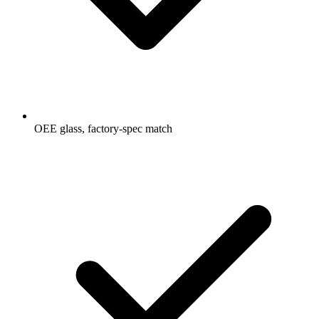
OEE glass, factory-spec match