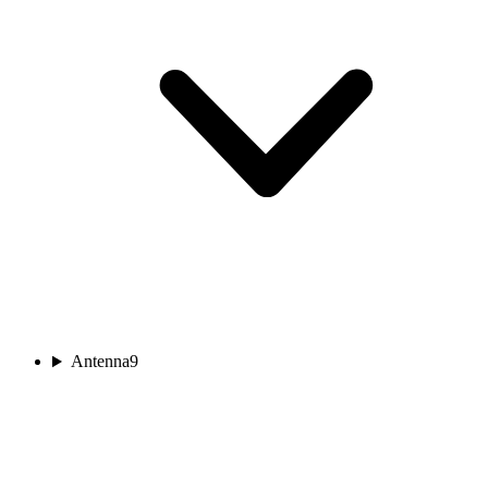
Antenna
9