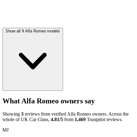
Show all 9 Alfa Romeo models
What Alfa Romeo owners say
Showing
3
reviews from verified Alfa Romeo owners. Across the
whole of UK Car Glass,
4.81/5
from
1,469
Trustpilot reviews.
MJ