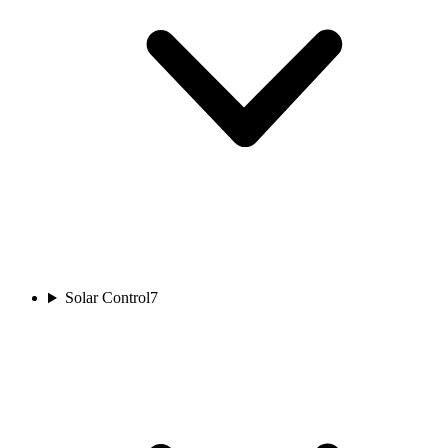
Solar Control
7