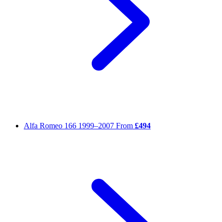
Alfa Romeo 166
1999–2007
From
£494