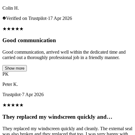
Colin H.
Verified on Trustpilot
·
17 Apr 2026
★
★
★
★
★
Good communication
Good communication, arrived well within the dedicated time and
carried out a thoroughly professional job in a friendly manner.
Show more
PK
Peter K.
Trustpilot
·
7 Apr 2026
★
★
★
★
★
They replaced my windscreen quickly and…
They replaced my windscreen quickly and cleanly. The external seal
was also broken and they replaced that too. I was very happy with