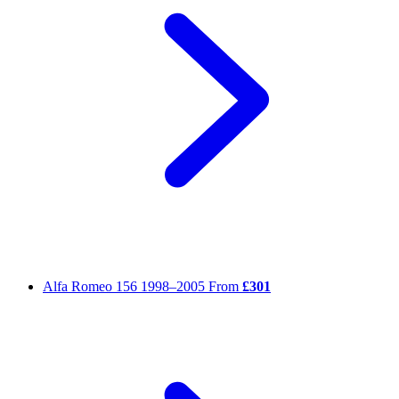
Alfa Romeo 156
1998–2005
From
£301