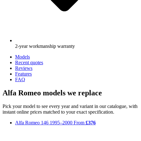
2-year workmanship warranty
Models
Recent quotes
Reviews
Features
FAQ
Alfa Romeo models we replace
Pick your model to see every year and variant in our catalogue, with
instant online prices matched to your exact specification.
Alfa Romeo 146
1995–2000
From
£376