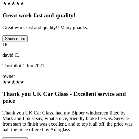
★
★
★
★
★
Great work fast and quality!
Great work fast and quality!! Many ghanks.
Show more
DC
david C.
Trustpilot
·
1 Jun 2021
owner
★
★
★
★
★
Thank you UK Car Glass - Excellent service and
price
Thank you UK Car Glass, had my Bipper windscreen fitted by
Mark and I must say, what a nice, friendly bloke he was. Service
from start to finish was excellent, and to top it all off, the price was
half the price offered by Autoglass