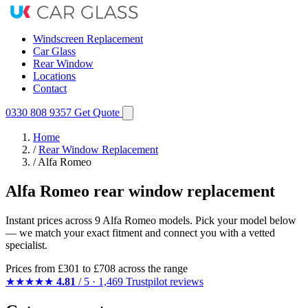
Windscreen Replacement
Car Glass
Rear Window
Locations
Contact
0330 808 9357
Get Quote
Home
/
Rear Window Replacement
/
Alfa Romeo
Alfa Romeo rear window replacement
Instant prices across 9 Alfa Romeo models. Pick your model below
— we match your exact fitment and connect you with a vetted
specialist.
Prices from
£301
to £708 across the range
★★★★★
4.81
/ 5 · 1,469 Trustpilot reviews