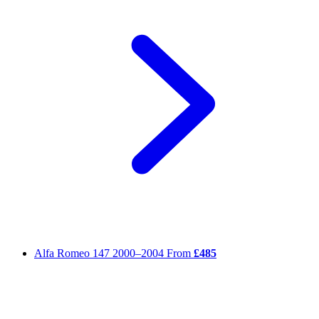
Alfa Romeo 147
2000–2004
From
£485