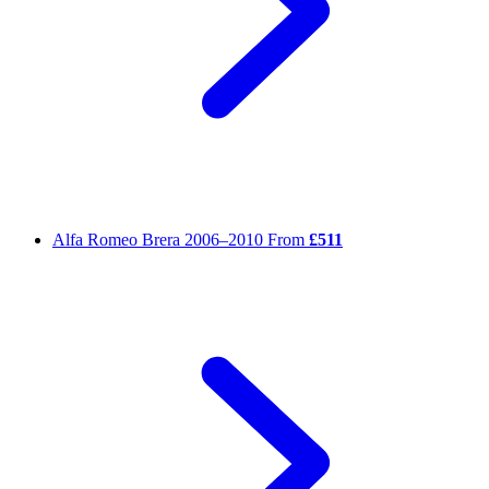
Alfa Romeo Brera
2006–2010
From
£511