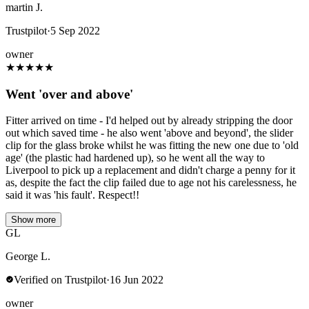
martin J.
Trustpilot
·
5 Sep 2022
owner
★
★
★
★
★
Went 'over and above'
Fitter arrived on time - I'd helped out by already stripping the door
out which saved time - he also went 'above and beyond', the slider
clip for the glass broke whilst he was fitting the new one due to 'old
age' (the plastic had hardened up), so he went all the way to
Liverpool to pick up a replacement and didn't charge a penny for it
as, despite the fact the clip failed due to age not his carelessness, he
said it was 'his fault'. Respect!!
Show more
GL
George L.
Verified on Trustpilot
·
16 Jun 2022
owner