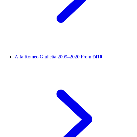
Alfa Romeo Giulietta
2009–2020
From
£410