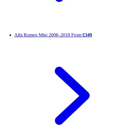
Alfa Romeo Mito
2008–2018
From
£349