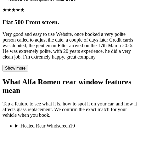
★
★
★
★
★
Fiat 500 Front screen.
Very good and easy to use Website, once booked a very polite
person called to adjust the date, a couple of days later Credit cards
was debited, the gentleman Fitter arrived on the 17th March 2026.
He was extremely polite, with 20 years experience, he did a very
clean job. I’m extremely happy. great company.
Show more
What Alfa Romeo rear window features
mean
Tap a feature to see what it is, how to spot it on your car, and how it
affects glass replacement. We confirm the exact match for your
vehicle when you book.
Heated Rear Windscreen
19