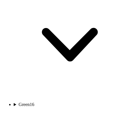
Green
16