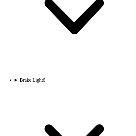
Brake Light
6