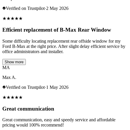
Verified on Trustpilot
·
2 May 2026
★
★
★
★
★
Efficient replacement of B-Max Rear Window
Some difficulty locating replacement rear offside window for my
Ford B-Max at the right price. After slight delay efficient service by
office administrators and installer.
Show more
MA
Max A.
Verified on Trustpilot
·
1 May 2026
★
★
★
★
★
Great communication
Great communication, easy and speedy service and affordable
pricing would 100% recommend!