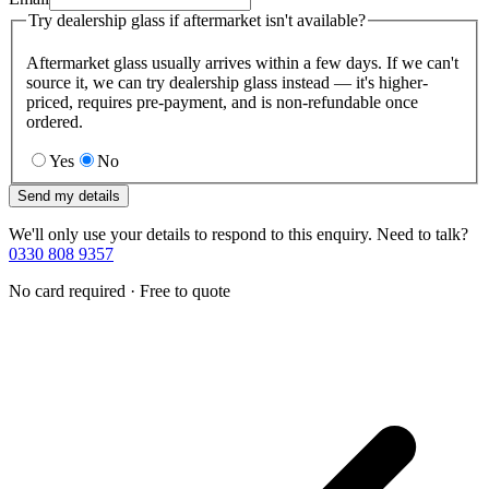
Try dealership glass if aftermarket isn't available?
Aftermarket glass usually arrives within a few days. If we can't
source it, we can try dealership glass instead — it's higher-
priced, requires pre-payment, and is non-refundable once
ordered.
Yes
No
Send my details
We'll only use your details to respond to this enquiry. Need to talk?
0330 808 9357
No card required · Free to quote