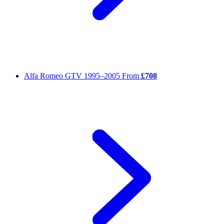
Alfa Romeo GTV
1995–2005
From
£708