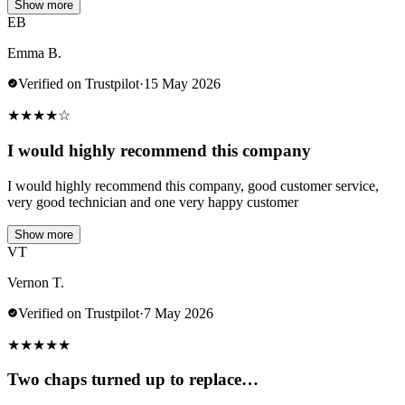
Show more
EB
Emma B.
Verified on Trustpilot
·
15 May 2026
★
★
★
★
☆
I would highly recommend this company
I would highly recommend this company, good customer service,
very good technician and one very happy customer
Show more
VT
Vernon T.
Verified on Trustpilot
·
7 May 2026
★
★
★
★
★
Two chaps turned up to replace…