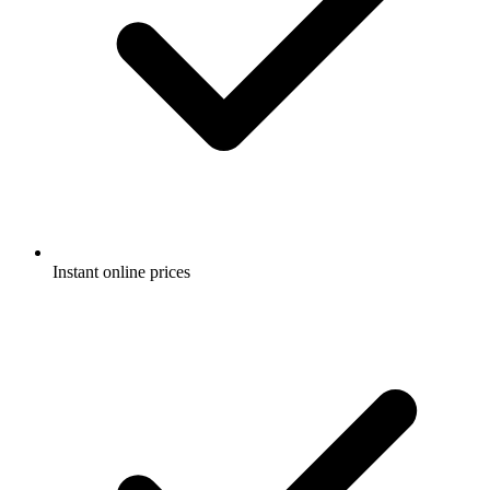
Instant online prices