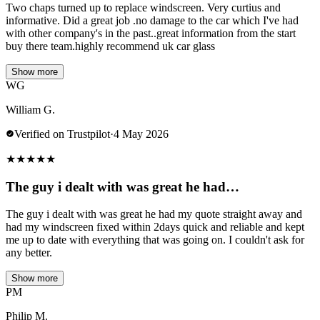
Two chaps turned up to replace windscreen. Very curtius and
informative. Did a great job .no damage to the car which I've had
with other company's in the past..great information from the start
buy there team.highly recommend uk car glass
Show more
WG
William G.
Verified on Trustpilot
·
4 May 2026
★
★
★
★
★
The guy i dealt with was great he had…
The guy i dealt with was great he had my quote straight away and
had my windscreen fixed within 2days quick and reliable and kept
me up to date with everything that was going on. I couldn't ask for
any better.
Show more
PM
Philip M.