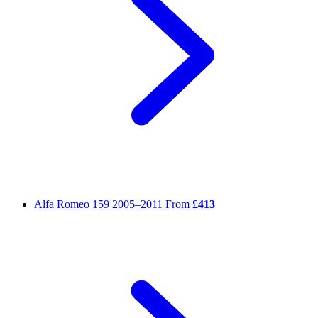
Alfa Romeo 159
2005–2011
From
£413