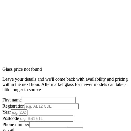
Glass price not found
Leave your details and we'll come back with availability and pricing
within the next hour. Aftermarket glass for newer models can take a
little longer to source.
First name
Registration
Year
Postcode
Phone number
Email