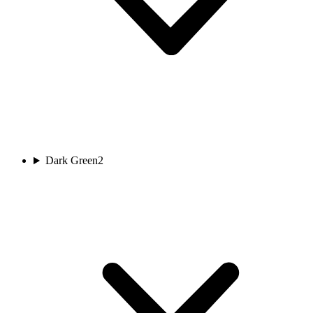
Dark Green
2