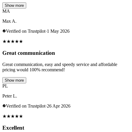
Show more
MA
Max A.
Verified on Trustpilot
·
1 May 2026
★
★
★
★
★
Great communication
Great communication, easy and speedy service and affordable
pricing would 100% recommend!
Show more
PL
Peter L.
Verified on Trustpilot
·
26 Apr 2026
★
★
★
★
★
Excellent