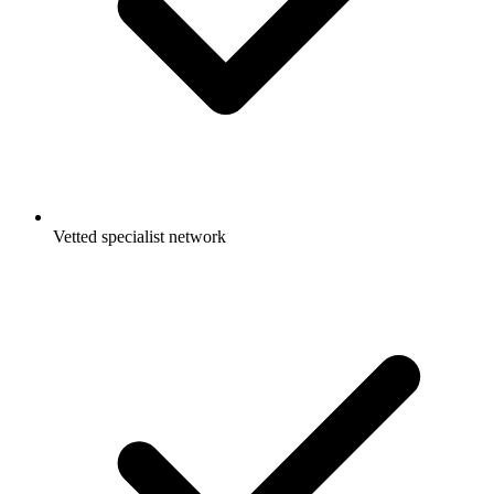
Vetted specialist network