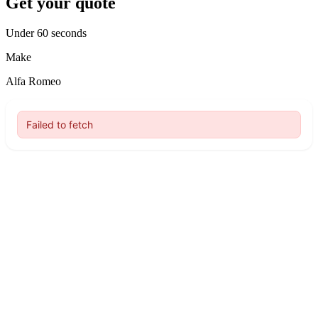
Get your quote
Under 60 seconds
Make
Alfa Romeo