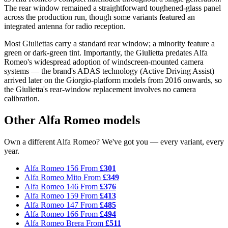
The rear window remained a straightforward toughened-glass panel
across the production run, though some variants featured an
integrated antenna for radio reception.
Most Giuliettas carry a standard rear window; a minority feature a
green or dark-green tint. Importantly, the Giulietta predates Alfa
Romeo's widespread adoption of windscreen-mounted camera
systems — the brand's ADAS technology (Active Driving Assist)
arrived later on the Giorgio-platform models from 2016 onwards, so
the Giulietta's rear-window replacement involves no camera
calibration.
Other Alfa Romeo models
Own a different Alfa Romeo? We've got you — every variant, every
year.
Alfa Romeo 156
From
£301
Alfa Romeo Mito
From
£349
Alfa Romeo 146
From
£376
Alfa Romeo 159
From
£413
Alfa Romeo 147
From
£485
Alfa Romeo 166
From
£494
Alfa Romeo Brera
From
£511