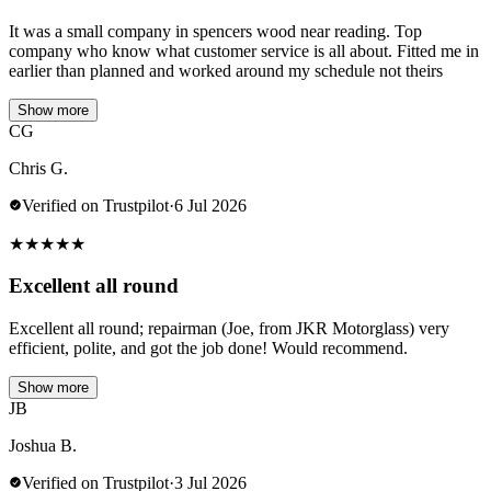
It was a small company in spencers wood near reading. Top
company who know what customer service is all about. Fitted me in
earlier than planned and worked around my schedule not theirs
Show more
CG
Chris G.
Verified on Trustpilot
·
6 Jul 2026
★
★
★
★
★
Excellent all round
Excellent all round; repairman (Joe, from JKR Motorglass) very
efficient, polite, and got the job done! Would recommend.
Show more
JB
Joshua B.
Verified on Trustpilot
·
3 Jul 2026