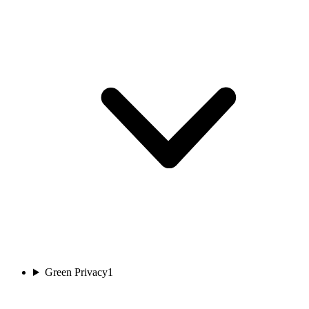
Green Privacy
1