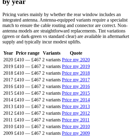
by year
Pricing varies mainly by whether the rear window includes an
integrated antenna. Antenna-equipped variants require a specialist
match to ensure the cable routing and connector are correct. Non-
antenna models are straightforward replacements. Tint variations
(green or dark-green vs standard clear) are available in aftermarket
supply and typically incur modest uplifts.
Year
Price range
Variants
Quote
2020
£410
—
£467
2 variants
Price my 2020
2019
£410
—
£467
2 variants
Price my 2019
2018
£410
—
£467
2 variants
Price my 2018
2017
£410
—
£467
2 variants
Price my 2017
2016
£410
—
£467
2 variants
Price my 2016
2015
£410
—
£467
2 variants
Price my 2015
2014
£410
—
£467
2 variants
Price my 2014
2013
£410
—
£467
2 variants
Price my 2013
2012
£410
—
£467
2 variants
Price my 2012
2011
£410
—
£467
2 variants
Price my 2011
2010
£410
—
£467
2 variants
Price my 2010
2009
£410
—
£467
2 variants
Price my 2009