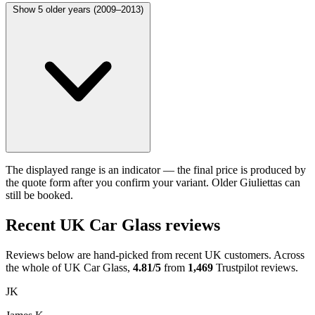
Show 5 older years (2009–2013)
The displayed range is an indicator — the final price is produced by
the quote form after you confirm your variant. Older Giuliettas can
still be booked.
Recent UK Car Glass reviews
Reviews below are hand-picked from recent UK customers. Across
the whole of UK Car Glass,
4.81/5
from
1,469
Trustpilot reviews.
JK