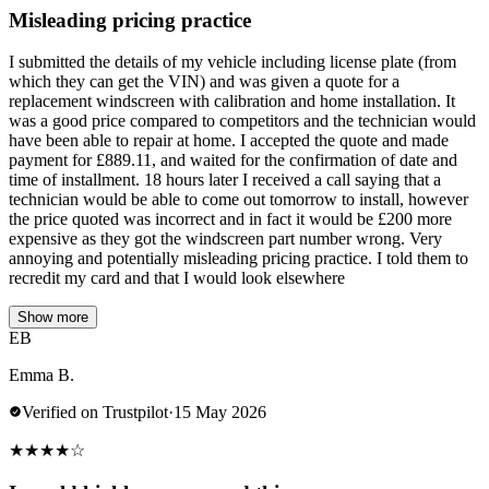
Misleading pricing practice
I submitted the details of my vehicle including license plate (from
which they can get the VIN) and was given a quote for a
replacement windscreen with calibration and home installation. It
was a good price compared to competitors and the technician would
have been able to repair at home. I accepted the quote and made
payment for £889.11, and waited for the confirmation of date and
time of installment. 18 hours later I received a call saying that a
technician would be able to come out tomorrow to install, however
the price quoted was incorrect and in fact it would be £200 more
expensive as they got the windscreen part number wrong. Very
annoying and potentially misleading pricing practice. I told them to
recredit my card and that I would look elsewhere
Show more
EB
Emma B.
Verified on Trustpilot
·
15 May 2026
★
★
★
★
☆