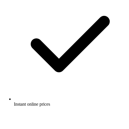
Instant online prices