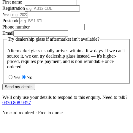
First name
Registration
Year
Postcode
Phone number
Email
Try dealership glass if aftermarket isn't available?
Aftermarket glass usually arrives within a few days. If we can't
source it, we can try dealership glass instead — it's higher-
priced, requires pre-payment, and is non-refundable once
ordered.
Yes
No
Send my details
We'll only use your details to respond to this enquiry. Need to talk?
0330 808 9357
No card required · Free to quote