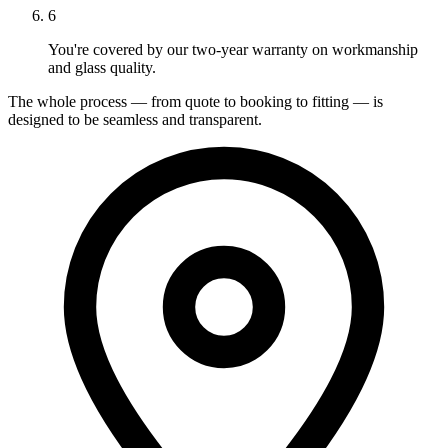
6
You're covered by our two-year warranty on workmanship
and glass quality.
The whole process — from quote to booking to fitting — is
designed to be seamless and transparent.