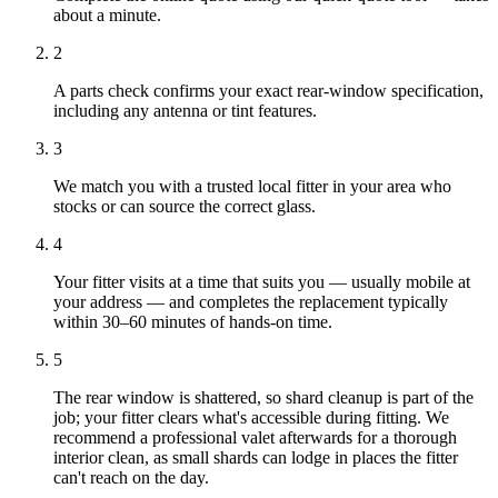
about a minute.
2
A parts check confirms your exact rear-window specification,
including any antenna or tint features.
3
We match you with a trusted local fitter in your area who
stocks or can source the correct glass.
4
Your fitter visits at a time that suits you — usually mobile at
your address — and completes the replacement typically
within 30–60 minutes of hands-on time.
5
The rear window is shattered, so shard cleanup is part of the
job; your fitter clears what's accessible during fitting. We
recommend a professional valet afterwards for a thorough
interior clean, as small shards can lodge in places the fitter
can't reach on the day.