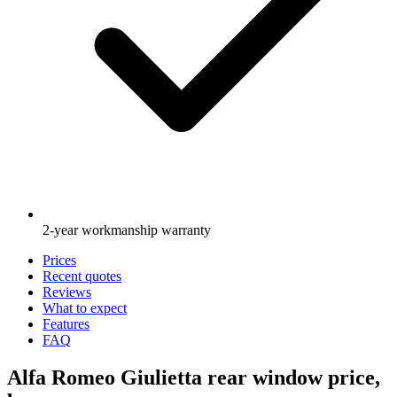
2-year workmanship warranty
Prices
Recent quotes
Reviews
What to expect
Features
FAQ
Alfa Romeo Giulietta rear window price,