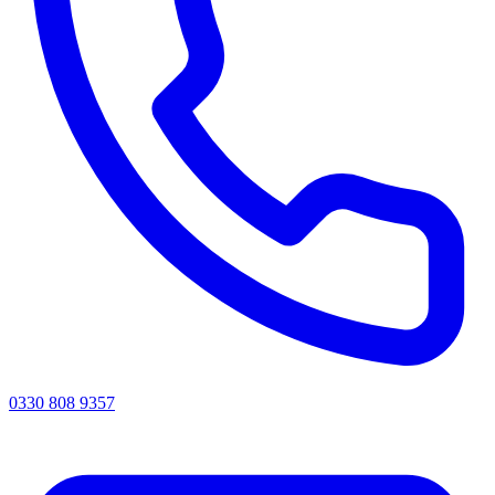
0330 808 9357