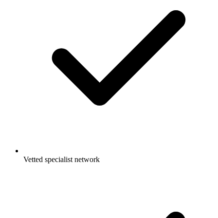
Vetted specialist network