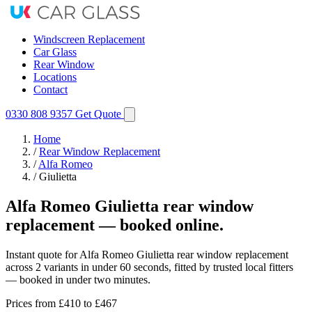
Windscreen Replacement
Car Glass
Rear Window
Locations
Contact
0330 808 9357
Get Quote
Home
/
Rear Window Replacement
/
Alfa Romeo
/
Giulietta
Alfa Romeo Giulietta rear window
replacement — booked online.
Instant quote for Alfa Romeo Giulietta rear window replacement
across 2 variants in under 60 seconds, fitted by trusted local fitters
— booked in under two minutes.
Prices from
£410
to £467