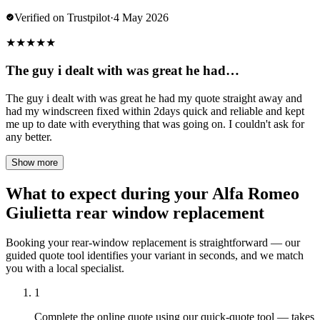
Verified on Trustpilot
·
4 May 2026
★
★
★
★
★
The guy i dealt with was great he had…
The guy i dealt with was great he had my quote straight away and
had my windscreen fixed within 2days quick and reliable and kept
me up to date with everything that was going on. I couldn't ask for
any better.
Show more
What to expect during your Alfa Romeo
Giulietta rear window replacement
Booking your rear-window replacement is straightforward — our
guided quote tool identifies your variant in seconds, and we match
you with a local specialist.
1
Complete the online quote using our quick-quote tool — takes