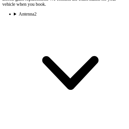
vehicle when you book.
Antenna
2