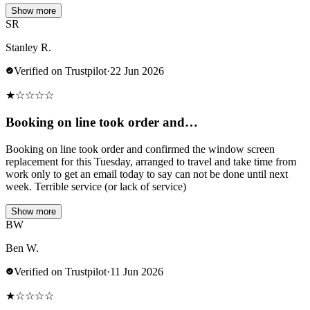
Show more
SR
Stanley R.
Verified on Trustpilot
·
22 Jun 2026
★
☆
☆
☆
☆
Booking on line took order and…
Booking on line took order and confirmed the window screen
replacement for this Tuesday, arranged to travel and take time from
work only to get an email today to say can not be done until next
week. Terrible service (or lack of service)
Show more
BW
Ben W.
Verified on Trustpilot
·
11 Jun 2026
★
☆
☆
☆
☆