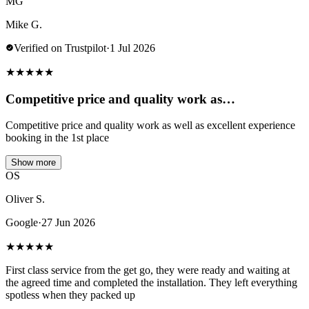
MG
Mike G.
Verified on Trustpilot
·
1 Jul 2026
★
★
★
★
★
Competitive price and quality work as…
Competitive price and quality work as well as excellent experience
booking in the 1st place
Show more
OS
Oliver S.
Google
·
27 Jun 2026
★
★
★
★
★
First class service from the get go, they were ready and waiting at
the agreed time and completed the installation. They left everything
spotless when they packed up