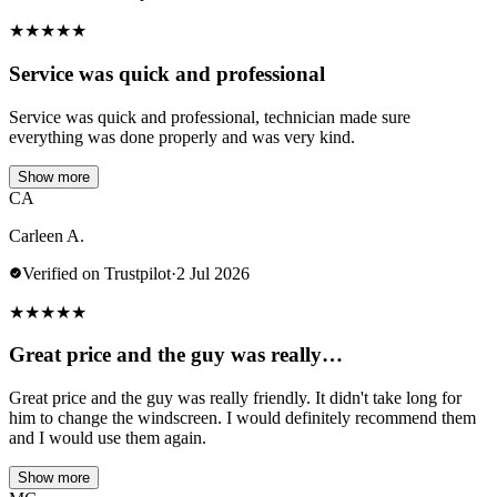
★
★
★
★
★
Service was quick and professional
Service was quick and professional, technician made sure
everything was done properly and was very kind.
Show more
CA
Carleen A.
Verified on Trustpilot
·
2 Jul 2026
★
★
★
★
★
Great price and the guy was really…
Great price and the guy was really friendly. It didn't take long for
him to change the windscreen. I would definitely recommend them
and I would use them again.
Show more