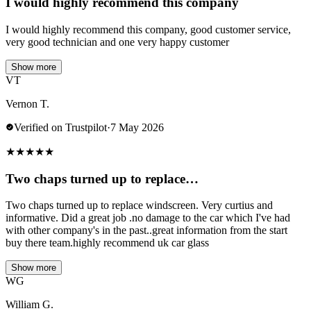
I would highly recommend this company
I would highly recommend this company, good customer service,
very good technician and one very happy customer
Show more
VT
Vernon T.
Verified on Trustpilot
·
7 May 2026
★
★
★
★
★
Two chaps turned up to replace…
Two chaps turned up to replace windscreen. Very curtius and
informative. Did a great job .no damage to the car which I've had
with other company's in the past..great information from the start
buy there team.highly recommend uk car glass
Show more
WG
William G.