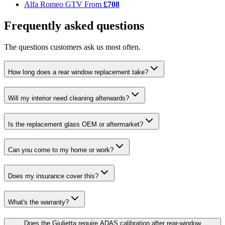
Alfa Romeo GTV
From
£708
Frequently asked questions
The questions customers ask us most often.
How long does a rear window replacement take?
Will my interior need cleaning afterwards?
Is the replacement glass OEM or aftermarket?
Can you come to my home or work?
Does my insurance cover this?
What's the warranty?
Does the Giulietta require ADAS calibration after rear-window