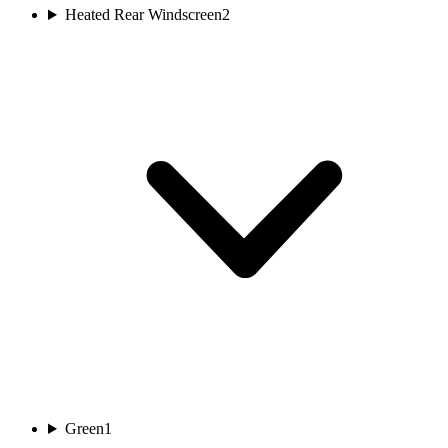
Heated Rear Windscreen
2
Green
1