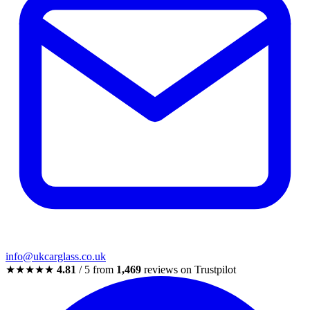
info@ukcarglass.co.uk
★★★★★
4.81
/ 5 from
1,469
reviews on Trustpilot