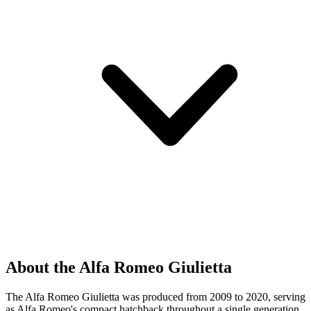
About the Alfa Romeo Giulietta
The Alfa Romeo Giulietta was produced from 2009 to 2020, serving
as Alfa Romeo's compact hatchback throughout a single generation.