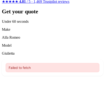
★★★★★
4.81
/ 5 · 1,469 Trustpilot reviews
Get your quote
Under 60 seconds
Make
Alfa Romeo
Model
Giulietta