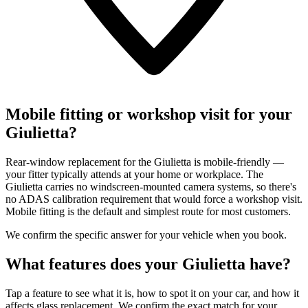
Mobile fitting or workshop visit for your
Giulietta?
Rear-window replacement for the Giulietta is mobile-friendly —
your fitter typically attends at your home or workplace. The
Giulietta carries no windscreen-mounted camera systems, so there's
no ADAS calibration requirement that would force a workshop visit.
Mobile fitting is the default and simplest route for most customers.
We confirm the specific answer for your vehicle when you book.
What features does your Giulietta have?
Tap a feature to see what it is, how to spot it on your car, and how it
affects glass replacement. We confirm the exact match for your