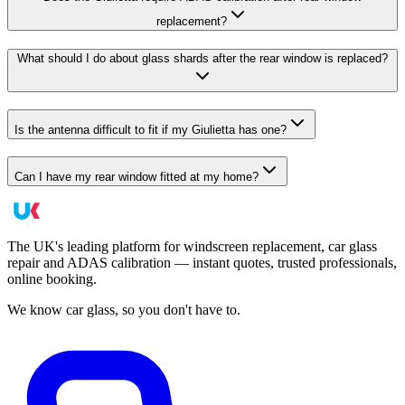
replacement?
What should I do about glass shards after the rear window is replaced?
Is the antenna difficult to fit if my Giulietta has one?
Can I have my rear window fitted at my home?
The UK's leading platform for windscreen replacement, car glass
repair and ADAS calibration — instant quotes, trusted professionals,
online booking.
We know car glass, so you don't have to.