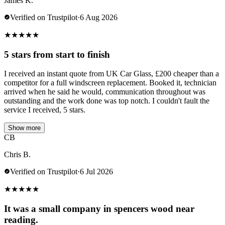
James K.
Verified on Trustpilot
·
6 Aug 2026
★
★
★
★
★
5 stars from start to finish
I received an instant quote from UK Car Glass, £200 cheaper than a
competitor for a full windscreen replacement. Booked it, technician
arrived when he said he would, communication throughout was
outstanding and the work done was top notch. I couldn't fault the
service I received, 5 stars.
Show more
CB
Chris B.
Verified on Trustpilot
·
6 Jul 2026
★
★
★
★
★
It was a small company in spencers wood near
reading.