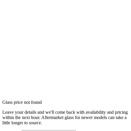
Glass price not found
Leave your details and we'll come back with availability and pricing
within the next hour. Aftermarket glass for newer models can take a
little longer to source.