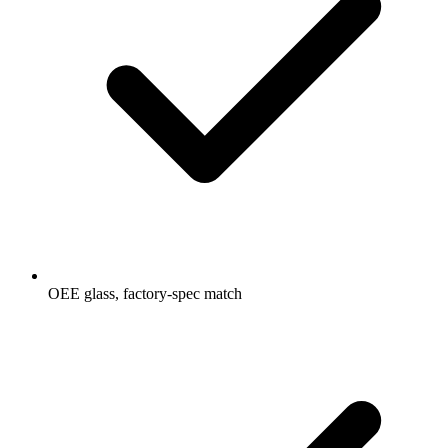
OEE glass, factory-spec match