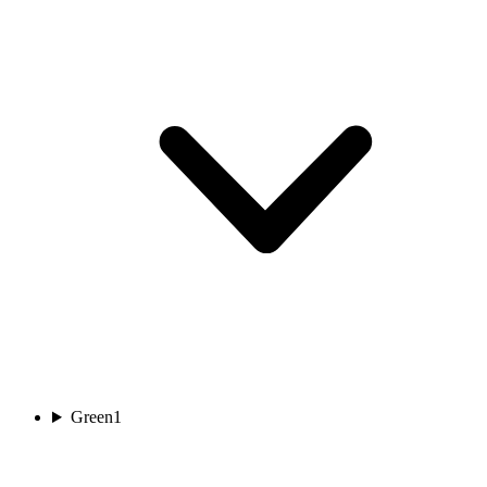
Green
1