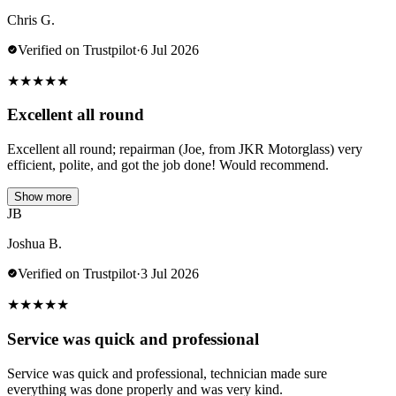
Chris G.
Verified on Trustpilot
·
6 Jul 2026
★
★
★
★
★
Excellent all round
Excellent all round; repairman (Joe, from JKR Motorglass) very
efficient, polite, and got the job done! Would recommend.
Show more
JB
Joshua B.
Verified on Trustpilot
·
3 Jul 2026
★
★
★
★
★
Service was quick and professional
Service was quick and professional, technician made sure
everything was done properly and was very kind.