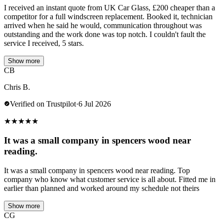
I received an instant quote from UK Car Glass, £200 cheaper than a
competitor for a full windscreen replacement. Booked it, technician
arrived when he said he would, communication throughout was
outstanding and the work done was top notch. I couldn't fault the
service I received, 5 stars.
Show more
CB
Chris B.
Verified on Trustpilot
·
6 Jul 2026
★
★
★
★
★
It was a small company in spencers wood near
reading.
It was a small company in spencers wood near reading. Top
company who know what customer service is all about. Fitted me in
earlier than planned and worked around my schedule not theirs
Show more
CG