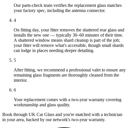
Our parts-check team verifies the replacement glass matches
your factory spec, including the antenna connector.
4
On fitting day, your fitter removes the shattered rear glass and
installs the new one — typically 30–60 minutes of their time.
A shattered window means shard cleanup is part of the job;
your fitter will remove what's accessible, though small shards
can lodge in places needing deeper detailing.
5
After fitting, we recommend a professional valet to ensure any
remaining glass fragments are thoroughly cleaned from the
interior.
6
Your replacement comes with a two-year warranty covering
workmanship and glass quality.
Book through UK Car Glass and you're matched with a technician
in your area, backed by our network's two-year warranty.