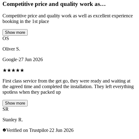
Competitive price and quality work as…
Competitive price and quality work as well as excellent experience
booking in the 1st place
Show more
OS
Oliver S.
Google
·
27 Jun 2026
★
★
★
★
★
First class service from the get go, they were ready and waiting at
the agreed time and completed the installation. They left everything
spotless when they packed up
Show more
SR
Stanley R.
Verified on Trustpilot
·
22 Jun 2026