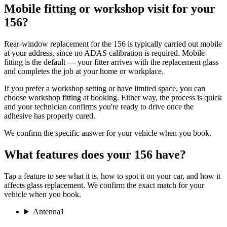
Mobile fitting or workshop visit for your
156?
Rear-window replacement for the 156 is typically carried out mobile
at your address, since no ADAS calibration is required. Mobile
fitting is the default — your fitter arrives with the replacement glass
and completes the job at your home or workplace.
If you prefer a workshop setting or have limited space, you can
choose workshop fitting at booking. Either way, the process is quick
and your technician confirms you're ready to drive once the
adhesive has properly cured.
We confirm the specific answer for your vehicle when you book.
What features does your 156 have?
Tap a feature to see what it is, how to spot it on your car, and how it
affects glass replacement. We confirm the exact match for your
vehicle when you book.
Antenna
1