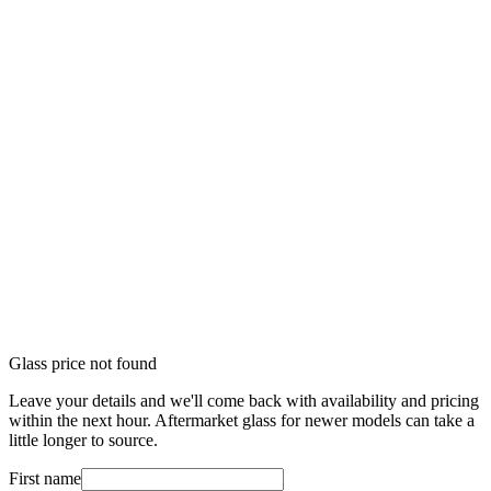
Glass price not found
Leave your details and we'll come back with availability and pricing
within the next hour. Aftermarket glass for newer models can take a
little longer to source.
First name