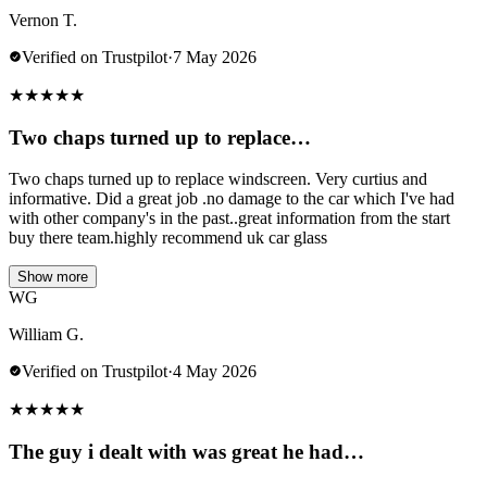
Vernon T.
Verified on Trustpilot
·
7 May 2026
★
★
★
★
★
Two chaps turned up to replace…
Two chaps turned up to replace windscreen. Very curtius and
informative. Did a great job .no damage to the car which I've had
with other company's in the past..great information from the start
buy there team.highly recommend uk car glass
Show more
WG
William G.
Verified on Trustpilot
·
4 May 2026
★
★
★
★
★
The guy i dealt with was great he had…