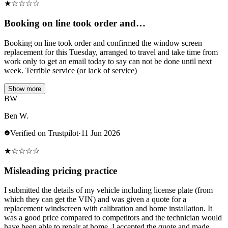
★
☆
☆
☆
☆
Booking on line took order and…
Booking on line took order and confirmed the window screen
replacement for this Tuesday, arranged to travel and take time from
work only to get an email today to say can not be done until next
week. Terrible service (or lack of service)
Show more
BW
Ben W.
Verified on Trustpilot
·
11 Jun 2026
★
☆
☆
☆
☆
Misleading pricing practice
I submitted the details of my vehicle including license plate (from
which they can get the VIN) and was given a quote for a
replacement windscreen with calibration and home installation. It
was a good price compared to competitors and the technician would
have been able to repair at home. I accepted the quote and made