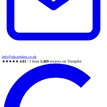
info@ukcarglass.co.uk
★★★★★
4.81
/ 5 from
1,469
reviews on Trustpilot