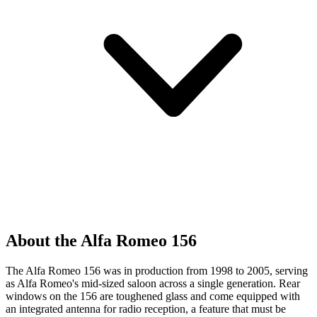
About the Alfa Romeo 156
The Alfa Romeo 156 was in production from 1998 to 2005, serving
as Alfa Romeo's mid-sized saloon across a single generation. Rear
windows on the 156 are toughened glass and come equipped with
an integrated antenna for radio reception, a feature that must be