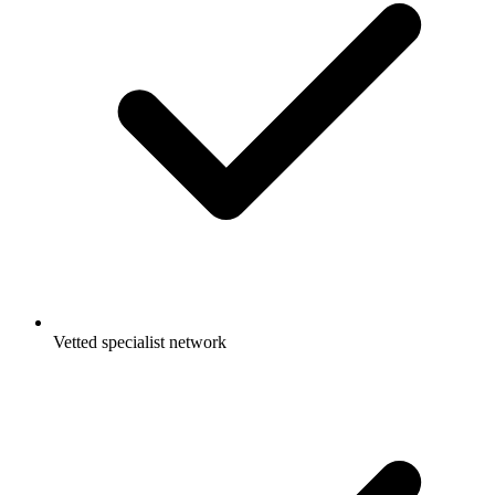
Vetted specialist network