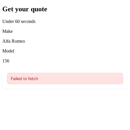
Get your quote
Under 60 seconds
Make
Alfa Romeo
Model
156