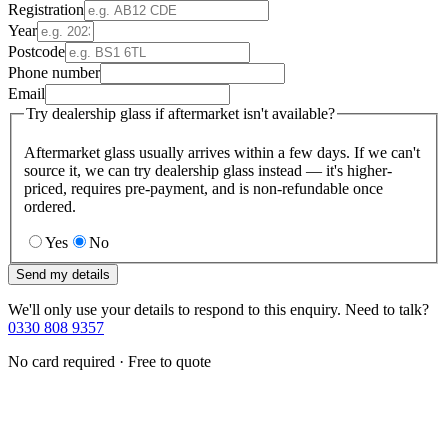
Registration
Year
Postcode
Phone number
Email
Try dealership glass if aftermarket isn't available?
Aftermarket glass usually arrives within a few days. If we can't
source it, we can try dealership glass instead — it's higher-
priced, requires pre-payment, and is non-refundable once
ordered.
Yes
No
Send my details
We'll only use your details to respond to this enquiry. Need to talk?
0330 808 9357
No card required · Free to quote