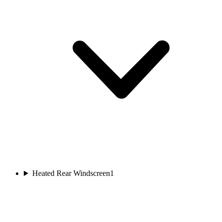
Heated Rear Windscreen
1