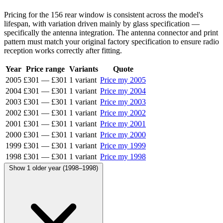
Pricing for the 156 rear window is consistent across the model's
lifespan, with variation driven mainly by glass specification —
specifically the antenna integration. The antenna connector and print
pattern must match your original factory specification to ensure radio
reception works correctly after fitting.
Year
Price range
Variants
Quote
2005
£301
—
£301
1 variant
Price my 2005
2004
£301
—
£301
1 variant
Price my 2004
2003
£301
—
£301
1 variant
Price my 2003
2002
£301
—
£301
1 variant
Price my 2002
2001
£301
—
£301
1 variant
Price my 2001
2000
£301
—
£301
1 variant
Price my 2000
1999
£301
—
£301
1 variant
Price my 1999
1998
£301
—
£301
1 variant
Price my 1998
Show 1 older year (1998–1998)