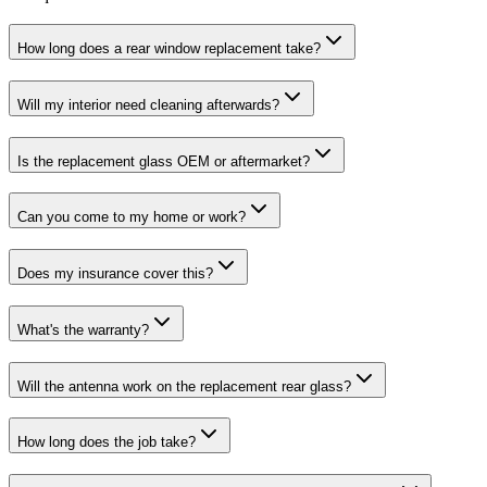
How long does a rear window replacement take?
Will my interior need cleaning afterwards?
Is the replacement glass OEM or aftermarket?
Can you come to my home or work?
Does my insurance cover this?
What's the warranty?
Will the antenna work on the replacement rear glass?
How long does the job take?