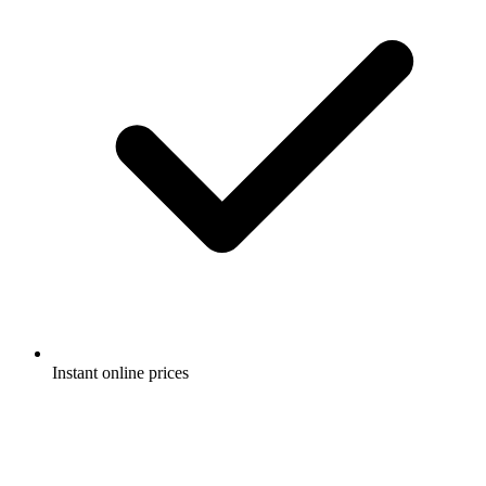
Instant online prices