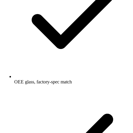
OEE glass, factory-spec match