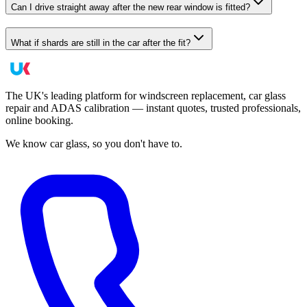
Can I drive straight away after the new rear window is fitted?
What if shards are still in the car after the fit?
The UK's leading platform for windscreen replacement, car glass
repair and ADAS calibration — instant quotes, trusted professionals,
online booking.
We know car glass, so you don't have to.