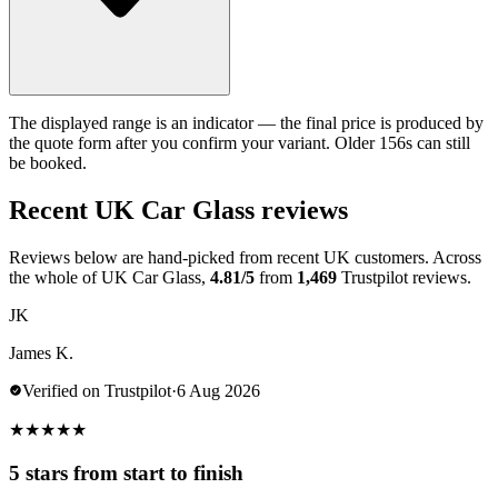
The displayed range is an indicator — the final price is produced by
the quote form after you confirm your variant. Older 156s can still
be booked.
Recent UK Car Glass reviews
Reviews below are hand-picked from recent UK customers. Across
the whole of UK Car Glass,
4.81/5
from
1,469
Trustpilot reviews.
JK
James K.
Verified on Trustpilot
·
6 Aug 2026
★
★
★
★
★
5 stars from start to finish