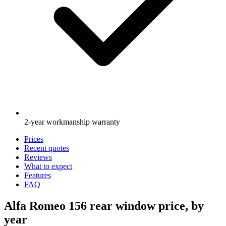
2-year workmanship warranty
Prices
Recent quotes
Reviews
What to expect
Features
FAQ
Alfa Romeo 156 rear window price, by
year