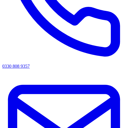
0330 808 9357