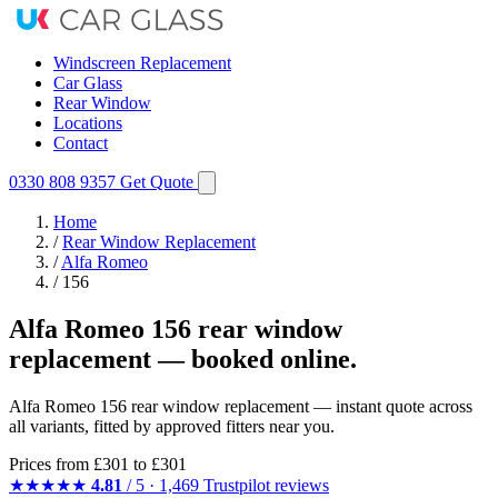
Windscreen Replacement
Car Glass
Rear Window
Locations
Contact
0330 808 9357
Get Quote
Home
/
Rear Window Replacement
/
Alfa Romeo
/
156
Alfa Romeo 156 rear window
replacement — booked online.
Alfa Romeo 156 rear window replacement — instant quote across
all variants, fitted by approved fitters near you.
Prices from
£301
to £301
★★★★★
4.81
/ 5 · 1,469 Trustpilot reviews