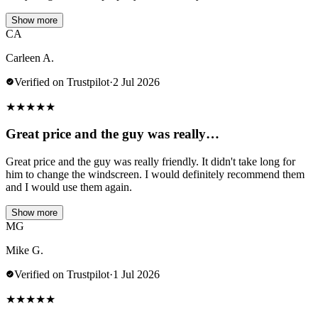
Show more
CA
Carleen A.
Verified on Trustpilot
·
2 Jul 2026
★
★
★
★
★
Great price and the guy was really…
Great price and the guy was really friendly. It didn't take long for
him to change the windscreen. I would definitely recommend them
and I would use them again.
Show more
MG
Mike G.
Verified on Trustpilot
·
1 Jul 2026
★
★
★
★
★