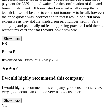
payment for £889.11, and waited for the confirmation of date and
time of installment. 18 hours later I received a call saying that a
technician would be able to come out tomorrow to install, however
the price quoted was incorrect and in fact it would be £200 more
expensive as they got the windscreen part number wrong. Very
annoying and potentially misleading pricing practice. I told them to
recredit my card and that I would look elsewhere
Show more
EB
Emma B.
Verified on Trustpilot
·
15 May 2026
★
★
★
★
☆
I would highly recommend this company
I would highly recommend this company, good customer service,
very good technician and one very happy customer
Show more
VT