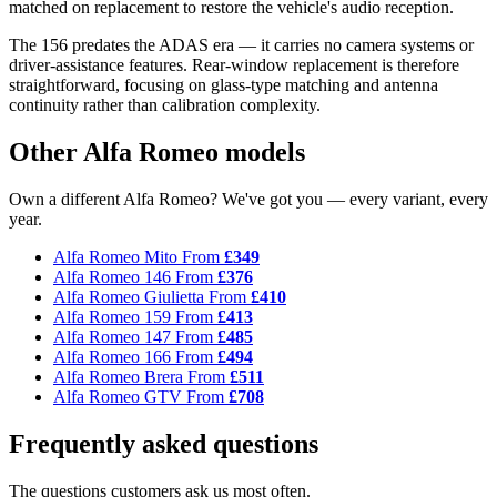
matched on replacement to restore the vehicle's audio reception.
The 156 predates the ADAS era — it carries no camera systems or
driver-assistance features. Rear-window replacement is therefore
straightforward, focusing on glass-type matching and antenna
continuity rather than calibration complexity.
Other Alfa Romeo models
Own a different Alfa Romeo? We've got you — every variant, every
year.
Alfa Romeo Mito
From
£349
Alfa Romeo 146
From
£376
Alfa Romeo Giulietta
From
£410
Alfa Romeo 159
From
£413
Alfa Romeo 147
From
£485
Alfa Romeo 166
From
£494
Alfa Romeo Brera
From
£511
Alfa Romeo GTV
From
£708
Frequently asked questions
The questions customers ask us most often.