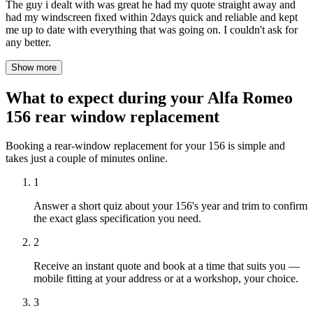
The guy i dealt with was great he had my quote straight away and
had my windscreen fixed within 2days quick and reliable and kept
me up to date with everything that was going on. I couldn't ask for
any better.
Show more
What to expect during your Alfa Romeo
156 rear window replacement
Booking a rear-window replacement for your 156 is simple and
takes just a couple of minutes online.
1
Answer a short quiz about your 156's year and trim to confirm
the exact glass specification you need.
2
Receive an instant quote and book at a time that suits you —
mobile fitting at your address or at a workshop, your choice.
3