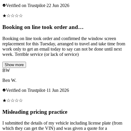
Verified on Trustpilot
·
22 Jun 2026
★
☆
☆
☆
☆
Booking on line took order and…
Booking on line took order and confirmed the window screen
replacement for this Tuesday, arranged to travel and take time from
work only to get an email today to say can not be done until next
week. Terrible service (or lack of service)
Show more
BW
Ben W.
Verified on Trustpilot
·
11 Jun 2026
★
☆
☆
☆
☆
Misleading pricing practice
I submitted the details of my vehicle including license plate (from
which they can get the VIN) and was given a quote for a