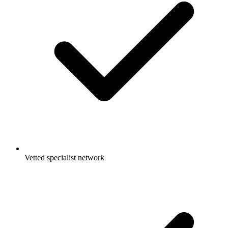
Vetted specialist network