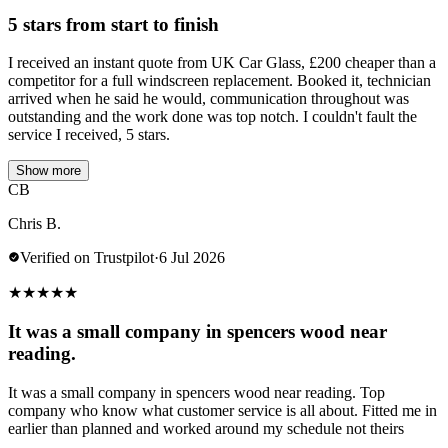
5 stars from start to finish
I received an instant quote from UK Car Glass, £200 cheaper than a
competitor for a full windscreen replacement. Booked it, technician
arrived when he said he would, communication throughout was
outstanding and the work done was top notch. I couldn't fault the
service I received, 5 stars.
Show more
CB
Chris B.
Verified on Trustpilot
·
6 Jul 2026
★
★
★
★
★
It was a small company in spencers wood near
reading.
It was a small company in spencers wood near reading. Top
company who know what customer service is all about. Fitted me in
earlier than planned and worked around my schedule not theirs