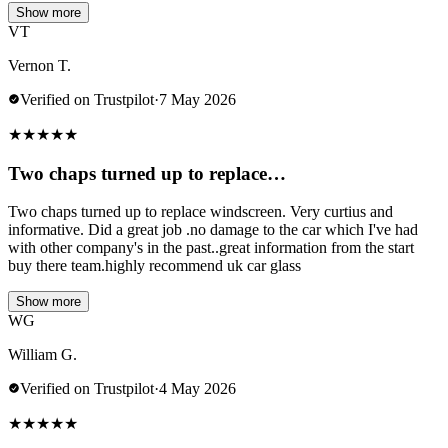
Show more
VT
Vernon T.
Verified on Trustpilot
·
7 May 2026
★
★
★
★
★
Two chaps turned up to replace…
Two chaps turned up to replace windscreen. Very curtius and
informative. Did a great job .no damage to the car which I've had
with other company's in the past..great information from the start
buy there team.highly recommend uk car glass
Show more
WG
William G.
Verified on Trustpilot
·
4 May 2026
★
★
★
★
★