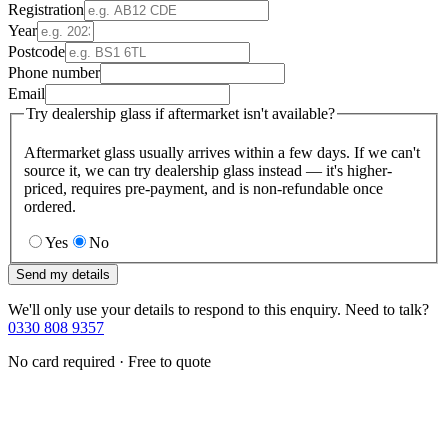
Registration
Year
Postcode
Phone number
Email
Try dealership glass if aftermarket isn't available?
Aftermarket glass usually arrives within a few days. If we can't
source it, we can try dealership glass instead — it's higher-
priced, requires pre-payment, and is non-refundable once
ordered.
Yes
No
Send my details
We'll only use your details to respond to this enquiry. Need to talk?
0330 808 9357
No card required · Free to quote