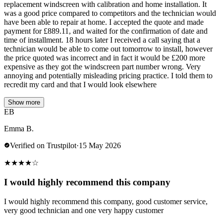
replacement windscreen with calibration and home installation. It
was a good price compared to competitors and the technician would
have been able to repair at home. I accepted the quote and made
payment for £889.11, and waited for the confirmation of date and
time of installment. 18 hours later I received a call saying that a
technician would be able to come out tomorrow to install, however
the price quoted was incorrect and in fact it would be £200 more
expensive as they got the windscreen part number wrong. Very
annoying and potentially misleading pricing practice. I told them to
recredit my card and that I would look elsewhere
Show more
EB
Emma B.
Verified on Trustpilot
·
15 May 2026
★
★
★
★
☆
I would highly recommend this company
I would highly recommend this company, good customer service,
very good technician and one very happy customer