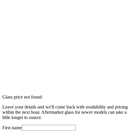
Glass price not found
Leave your details and we'll come back with availability and pricing
within the next hour. Aftermarket glass for newer models can take a
little longer to source.
First name