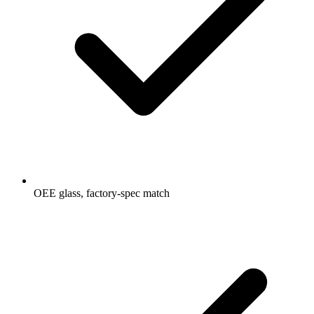
OEE glass, factory-spec match