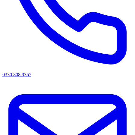
0330 808 9357