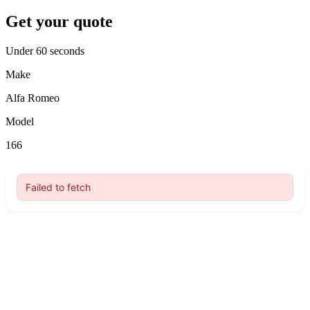
Get your quote
Under 60 seconds
Make
Alfa Romeo
Model
166