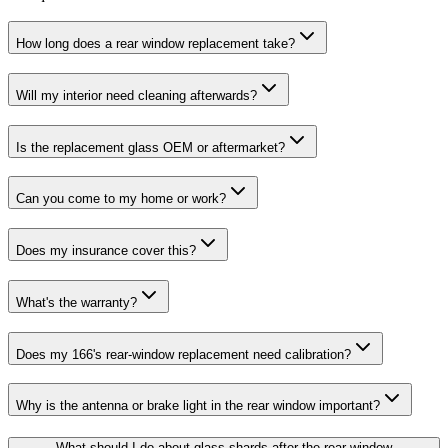
How long does a rear window replacement take?
Will my interior need cleaning afterwards?
Is the replacement glass OEM or aftermarket?
Can you come to my home or work?
Does my insurance cover this?
What's the warranty?
Does my 166's rear-window replacement need calibration?
Why is the antenna or brake light in the rear window important?
What should I do about glass shards after the rear-window