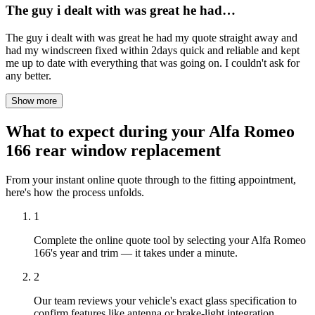
The guy i dealt with was great he had…
The guy i dealt with was great he had my quote straight away and
had my windscreen fixed within 2days quick and reliable and kept
me up to date with everything that was going on. I couldn't ask for
any better.
Show more
What to expect during your Alfa Romeo
166 rear window replacement
From your instant online quote through to the fitting appointment,
here's how the process unfolds.
1
Complete the online quote tool by selecting your Alfa Romeo
166's year and trim — it takes under a minute.
2
Our team reviews your vehicle's exact glass specification to
confirm features like antenna or brake-light integration.