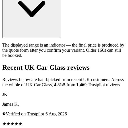
The displayed range is an indicator — the final price is produced by
the quote form after you confirm your variant. Older 166s can still
be booked.
Recent UK Car Glass reviews
Reviews below are hand-picked from recent UK customers. Across
the whole of UK Car Glass,
4.81/5
from
1,469
Trustpilot reviews.
JK
James K.
Verified on Trustpilot
·
6 Aug 2026
★
★
★
★
★