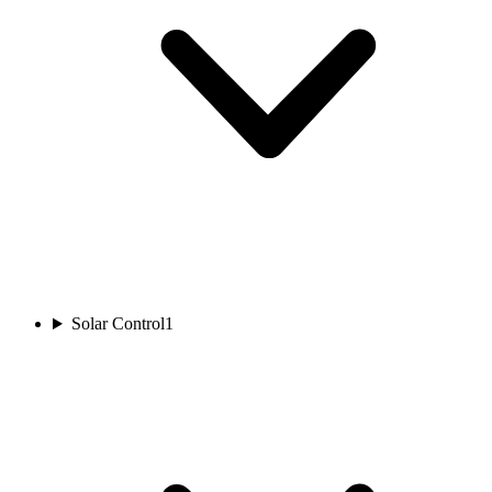
Solar Control
1