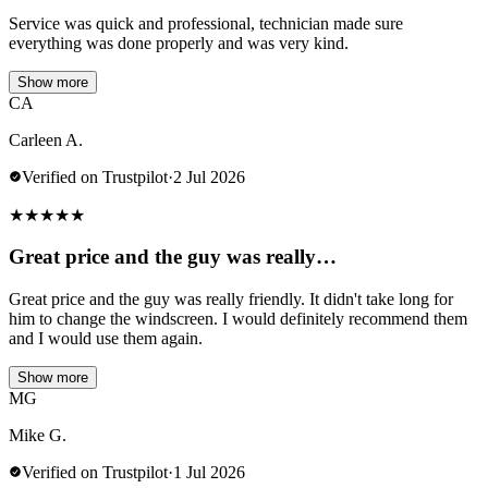
Service was quick and professional, technician made sure
everything was done properly and was very kind.
Show more
CA
Carleen A.
Verified on Trustpilot
·
2 Jul 2026
★
★
★
★
★
Great price and the guy was really…
Great price and the guy was really friendly. It didn't take long for
him to change the windscreen. I would definitely recommend them
and I would use them again.
Show more
MG
Mike G.
Verified on Trustpilot
·
1 Jul 2026