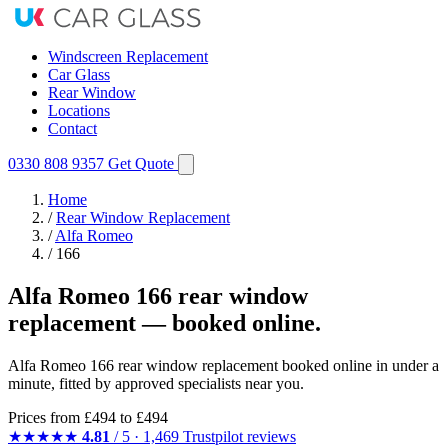
Windscreen Replacement
Car Glass
Rear Window
Locations
Contact
0330 808 9357
Get Quote
Home
/
Rear Window Replacement
/
Alfa Romeo
/
166
Alfa Romeo 166 rear window
replacement — booked online.
Alfa Romeo 166 rear window replacement booked online in under a
minute, fitted by approved specialists near you.
Prices from
£494
to £494
★★★★★
4.81
/ 5 · 1,469 Trustpilot reviews