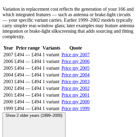
Variation in replacement cost reflects the generation of your 166 and
which integrated features — such as antenna or brake-light circuits
— your specific variant carries. Earlier 1999–2002 models typically
carry simpler rear-window glass; later examples may feature antenna
integration or brake-light silkscreening that adds sourcing and fitting
complexity.
Year
Price range
Variants
Quote
2007
£494
—
£494
1 variant
Price my 2007
2006
£494
—
£494
1 variant
Price my 2006
2005
£494
—
£494
1 variant
Price my 2005
2004
£494
—
£494
1 variant
Price my 2004
2003
£494
—
£494
1 variant
Price my 2003
2002
£494
—
£494
1 variant
Price my 2002
2001
£494
—
£494
1 variant
Price my 2001
2000
£494
—
£494
1 variant
Price my 2000
1999
£494
—
£494
1 variant
Price my 1999
Show 2 older years (1999–2000)