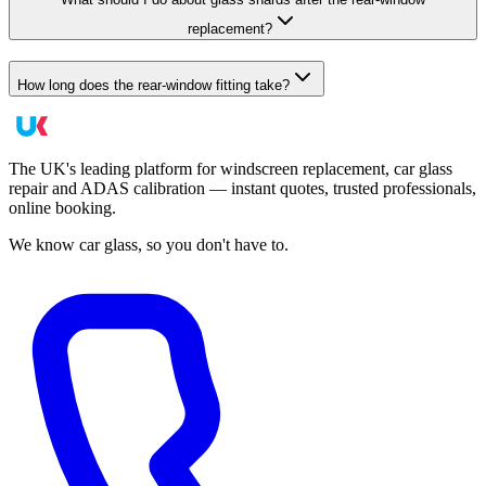
replacement?
How long does the rear-window fitting take?
The UK's leading platform for windscreen replacement, car glass
repair and ADAS calibration — instant quotes, trusted professionals,
online booking.
We know car glass, so you don't have to.