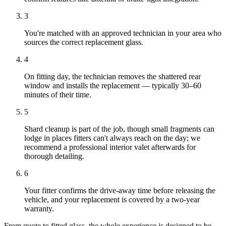
3
You're matched with an approved technician in your area who
sources the correct replacement glass.
4
On fitting day, the technician removes the shattered rear
window and installs the replacement — typically 30–60
minutes of their time.
5
Shard cleanup is part of the job, though small fragments can
lodge in places fitters can't always reach on the day; we
recommend a professional interior valet afterwards for
thorough detailing.
6
Your fitter confirms the drive-away time before releasing the
vehicle, and your replacement is covered by a two-year
warranty.
From quote to fitted glass, the whole experience is designed to be