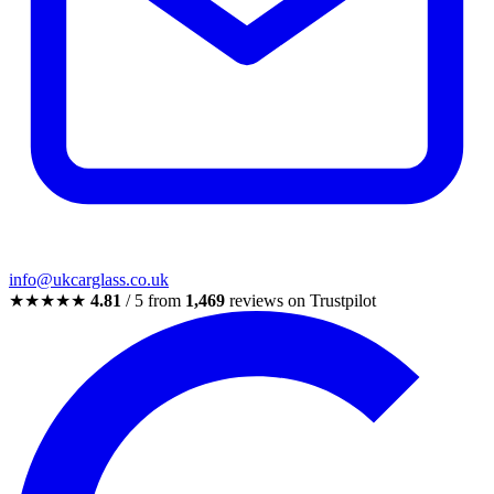
info@ukcarglass.co.uk
★★★★★
4.81
/ 5 from
1,469
reviews on Trustpilot