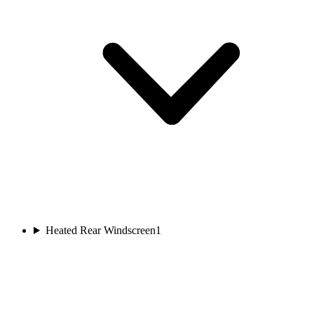
Heated Rear Windscreen
1