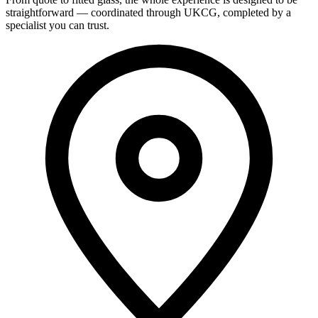
straightforward — coordinated through UKCG, completed by a
specialist you can trust.