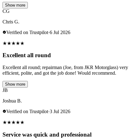
Show more
CG
Chris G.
Verified on Trustpilot
·
6 Jul 2026
★
★
★
★
★
Excellent all round
Excellent all round; repairman (Joe, from JKR Motorglass) very
efficient, polite, and got the job done! Would recommend.
Show more
JB
Joshua B.
Verified on Trustpilot
·
3 Jul 2026
★
★
★
★
★
Service was quick and professional