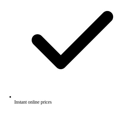
Instant online prices