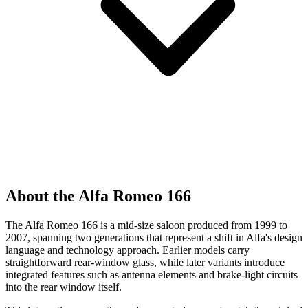
About the Alfa Romeo 166
The Alfa Romeo 166 is a mid-size saloon produced from 1999 to
2007, spanning two generations that represent a shift in Alfa's design
language and technology approach. Earlier models carry
straightforward rear-window glass, while later variants introduce
integrated features such as antenna elements and brake-light circuits
into the rear window itself.