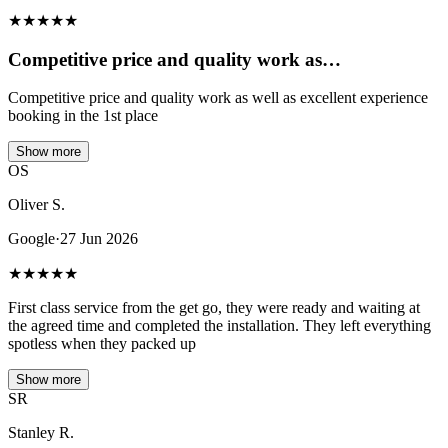
★
★
★
★
★
Competitive price and quality work as…
Competitive price and quality work as well as excellent experience
booking in the 1st place
Show more
OS
Oliver S.
Google
·
27 Jun 2026
★
★
★
★
★
First class service from the get go, they were ready and waiting at
the agreed time and completed the installation. They left everything
spotless when they packed up
Show more
SR
Stanley R.