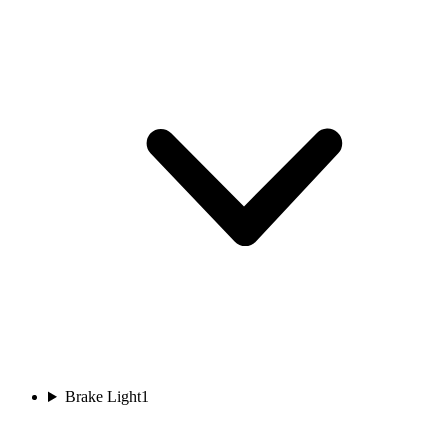
Brake Light
1