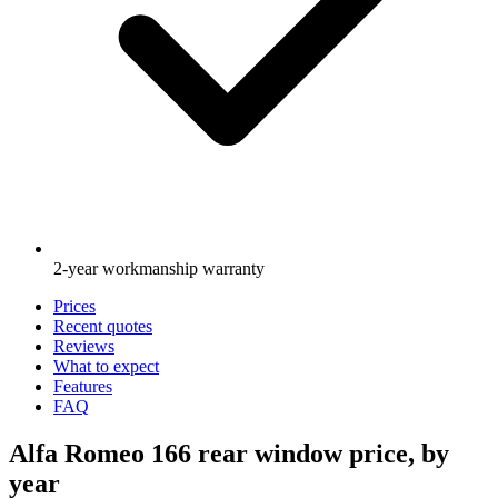
2-year workmanship warranty
Prices
Recent quotes
Reviews
What to expect
Features
FAQ
Alfa Romeo 166 rear window price, by
year