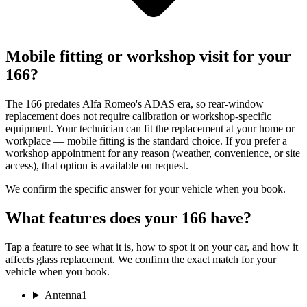
Mobile fitting or workshop visit for your
166?
The 166 predates Alfa Romeo's ADAS era, so rear-window
replacement does not require calibration or workshop-specific
equipment. Your technician can fit the replacement at your home or
workplace — mobile fitting is the standard choice. If you prefer a
workshop appointment for any reason (weather, convenience, or site
access), that option is available on request.
We confirm the specific answer for your vehicle when you book.
What features does your 166 have?
Tap a feature to see what it is, how to spot it on your car, and how it
affects glass replacement. We confirm the exact match for your
vehicle when you book.
Antenna
1