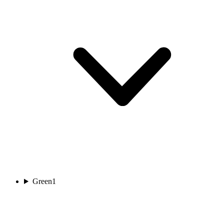
Green
1