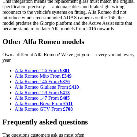
This integration means the replacement glass must match the original
specification precisely — antenna cables and brake-light wiring
reconnect to the vehicle's systems on fitting. Alfa Romeo did not
introduce windscreen-mounted ADAS cameras on the 166; the
model predates the Giorgio platform and the Active Assist suite that
became standard on later Alfa models from 2016 onwards.
Other Alfa Romeo models
Own a different Alfa Romeo? We've got you — every variant, every
year.
Alfa Romeo 156
From
£301
Alfa Romeo Mito
From
£349
Alfa Romeo 146
From
£376
Alfa Romeo Giulietta
From
£410
Alfa Romeo 159
From
£413
Alfa Romeo 147
From
£485
Alfa Romeo Brera
From
£511
Alfa Romeo GTV
From
£708
Frequently asked questions
The questions customers ask us most often.