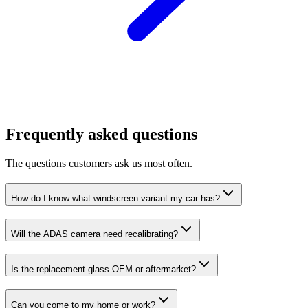
Frequently asked questions
The questions customers ask us most often.
How do I know what windscreen variant my car has?
Will the ADAS camera need recalibrating?
Is the replacement glass OEM or aftermarket?
Can you come to my home or work?