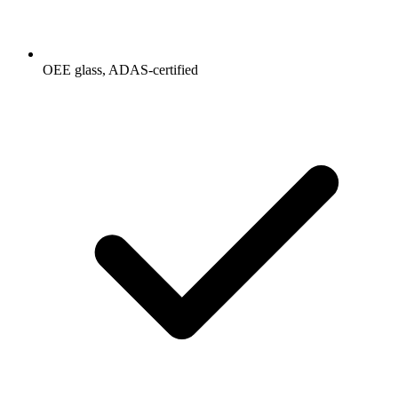
OEE glass, ADAS-certified