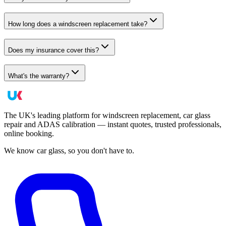
How long does a windscreen replacement take?
Does my insurance cover this?
What's the warranty?
The UK's leading platform for windscreen replacement, car glass
repair and ADAS calibration — instant quotes, trusted professionals,
online booking.
We know car glass, so you don't have to.