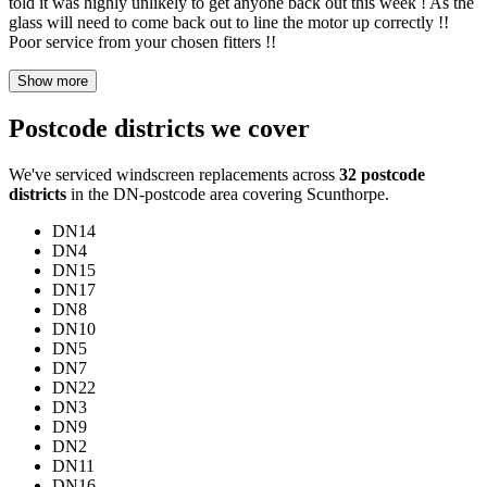
told it was highly unlikely to get anyone back out this week ! As the
glass will need to come back out to line the motor up correctly !!
Poor service from your chosen fitters !!
Show more
Postcode districts we cover
We've serviced windscreen replacements across
32 postcode
districts
in the DN-postcode area covering Scunthorpe.
DN14
DN4
DN15
DN17
DN8
DN10
DN5
DN7
DN22
DN3
DN9
DN2
DN11
DN16