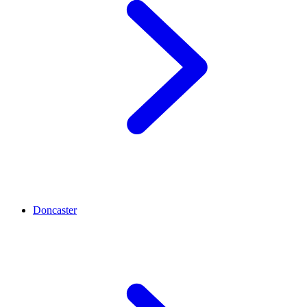
Doncaster