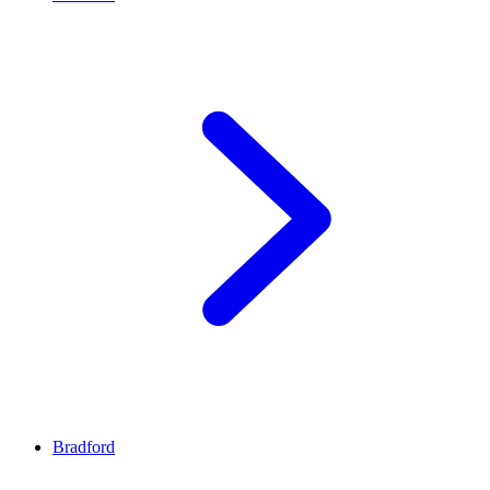
Bradford