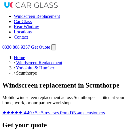
Windscreen Replacement
Car Glass
Rear Window
Locations
Contact
0330 808 9357
Get Quote
Home
/
Windscreen Replacement
/
Yorkshire & Humber
/
Scunthorpe
Windscreen replacement in Scunthorpe
Mobile windscreen replacement across Scunthorpe — fitted at your
home, work, or our partner workshops.
★★★★★
4.40
/ 5 · 5 reviews from DN-area customers
Get your quote