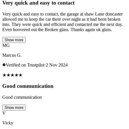
Very quick and easy to contact
Very quick and easy to contact, the garage at shaw Lane doncaster
allowed me to keep the car there over night as it had been broken
into. They were quick and efficient and contacted me the next day.
Even hoovered out the Broken glass. Thanks again uk glass.
Show more
MG
Marcus G.
Verified on Trustpilot
·
2 Nov 2024
★
★
★
★
★
Good communication
Good communication
Show more
V
Vicky