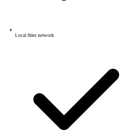
Local fitter network