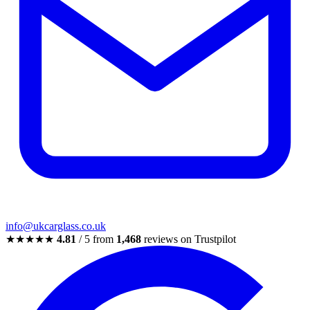
info@ukcarglass.co.uk
★★★★★
4.81
/ 5 from
1,468
reviews on Trustpilot