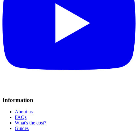
Information
About us
FAQs
What's the cost?
Guides