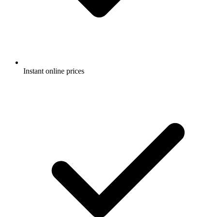
Instant online prices