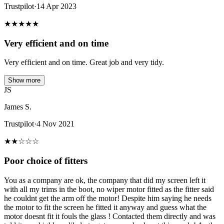
Trustpilot
·
14 Apr 2023
★
★
★
★
★
Very efficient and on time
Very efficient and on time. Great job and very tidy.
Show more
JS
James S.
Trustpilot
·
4 Nov 2021
★
★
☆
☆
☆
Poor choice of fitters
You as a company are ok, the company that did my screen left it
with all my trims in the boot, no wiper motor fitted as the fitter said
he couldnt get the arm off the motor! Despite him saying he needs
the motor to fit the screen he fitted it anyway and guess what the
motor doesnt fit it fouls the glass ! Contacted them directly and was