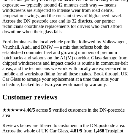
exposure — typically around 42 minutes each way — means
windscreens are subjected to intense wear from road debris,
temperature swings, and the constant stress of high-speed travel.
Across the DN postcode area and its 32 districts, our partner
technicians coordinate replacements for drivers who can't afford
downtime when their glass fails.
Ford dominates the local vehicle profile, followed by Volkswagen,
Vauxhall, Audi, and BMW — a mix that reflects both the
established commuter fleet and growing numbers of premium
hatchbacks and saloons on the A1(M) corridor. Glass damage from
chipped windscreens and impact cracks is routine in commuter-belt
areas, and the technicians we work with locally are experienced in
mobile and workshop fitting for all these makes. Book through UK
Car Glass to arrange your replacement at a time that suits your
schedule, backed by a two-year workmanship warranty.
Customer reviews
★★★★★
4.40/5
across
5
verified customers in the DN-postcode
area
Reviews below are filtered to customers in the DN-postcode area.
Across the whole of UK Car Glass,
4.81/5
from
1,468
Trustpilot