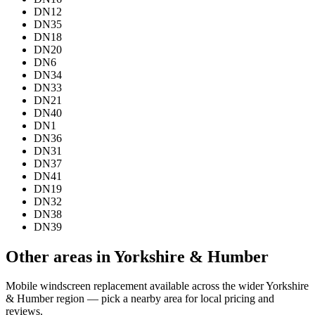
DN12
DN35
DN18
DN20
DN6
DN34
DN33
DN21
DN40
DN1
DN36
DN31
DN37
DN41
DN19
DN32
DN38
DN39
Other areas in Yorkshire & Humber
Mobile windscreen replacement available across the wider Yorkshire
& Humber region — pick a nearby area for local pricing and
reviews.