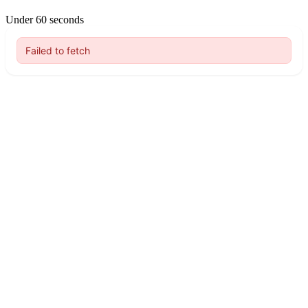
Under 60 seconds