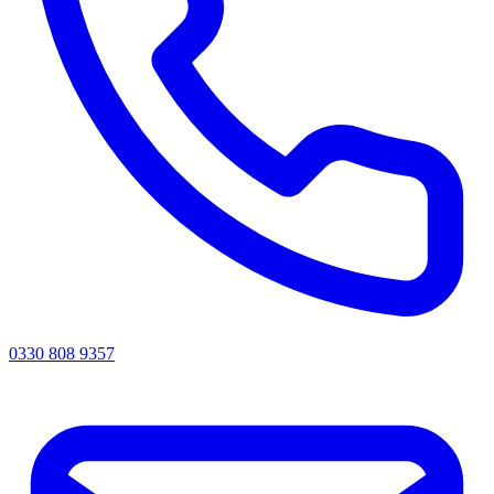
0330 808 9357