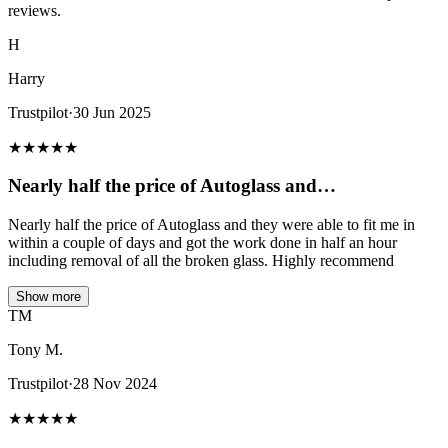
reviews.
H
Harry
Trustpilot
·
30 Jun 2025
★
★
★
★
★
Nearly half the price of Autoglass and…
Nearly half the price of Autoglass and they were able to fit me in
within a couple of days and got the work done in half an hour
including removal of all the broken glass. Highly recommend
Show more
TM
Tony M.
Trustpilot
·
28 Nov 2024
★
★
★
★
★