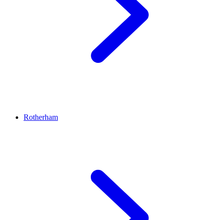
Rotherham