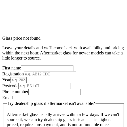
Glass price not found
Leave your details and we'll come back with availability and pricing
within the next hour. Aftermarket glass for newer models can take a
little longer to source.
First name
Registration
Year
Postcode
Phone number
Email
Try dealership glass if aftermarket isn't available?
Aftermarket glass usually arrives within a few days. If we can't
source it, we can try dealership glass instead — it's higher-
priced, requires pre-payment, and is non-refundable once