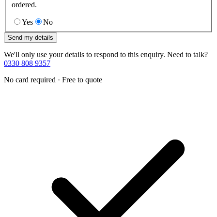
ordered.
Yes
No
Send my details
We'll only use your details to respond to this enquiry. Need to talk?
0330 808 9357
No card required · Free to quote