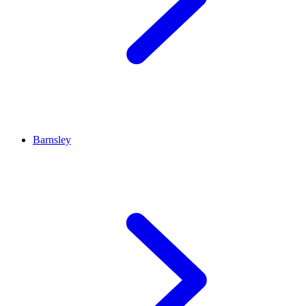
Barnsley