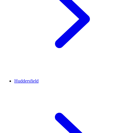
Huddersfield