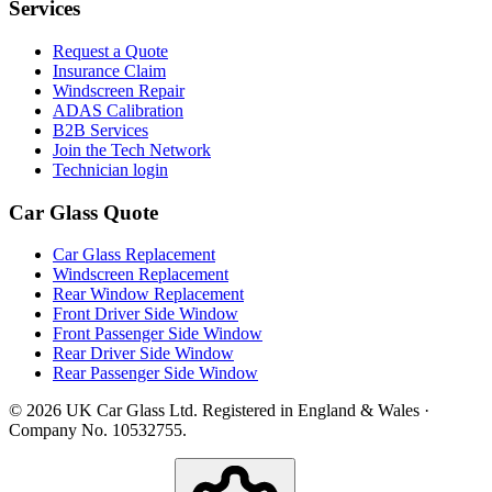
Services
Request a Quote
Insurance Claim
Windscreen Repair
ADAS Calibration
B2B Services
Join the Tech Network
Technician login
Car Glass Quote
Car Glass Replacement
Windscreen Replacement
Rear Window Replacement
Front Driver Side Window
Front Passenger Side Window
Rear Driver Side Window
Rear Passenger Side Window
© 2026 UK Car Glass Ltd. Registered in England & Wales ·
Company No. 10532755.