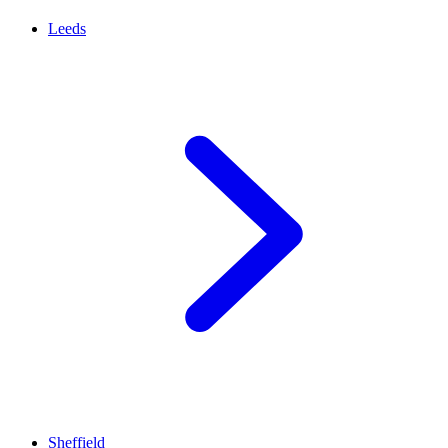
Leeds
Sheffield