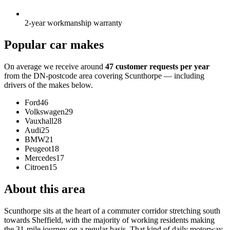
2-year workmanship warranty
Popular car makes
On average we receive around
47 customer requests per year
from the DN-postcode area covering Scunthorpe — including
drivers of the makes below.
Ford
46
Volkswagen
29
Vauxhall
28
Audi
25
BMW
21
Peugeot
18
Mercedes
17
Citroen
15
About this area
Scunthorpe sits at the heart of a commuter corridor stretching south
towards Sheffield, with the majority of working residents making
the 31-mile journey on a regular basis. That kind of daily motorway