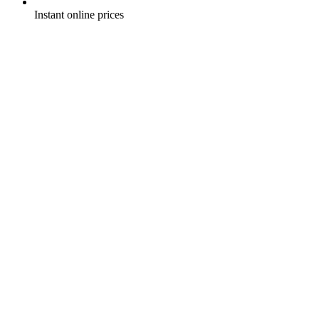
Instant online prices