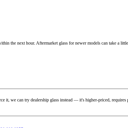
ithin the next hour. Aftermarket glass for newer models can take a little
rce it, we can try dealership glass instead — it's higher-priced, requir