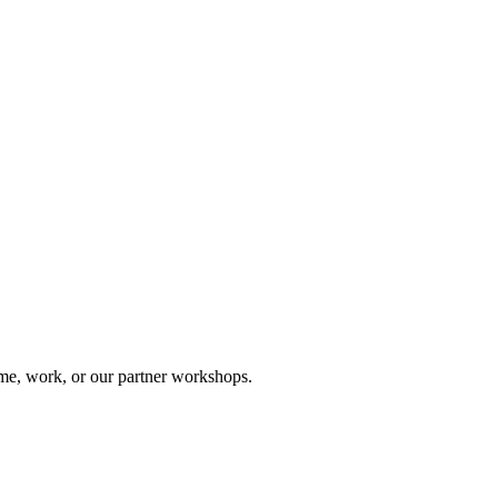
me, work, or our partner workshops.