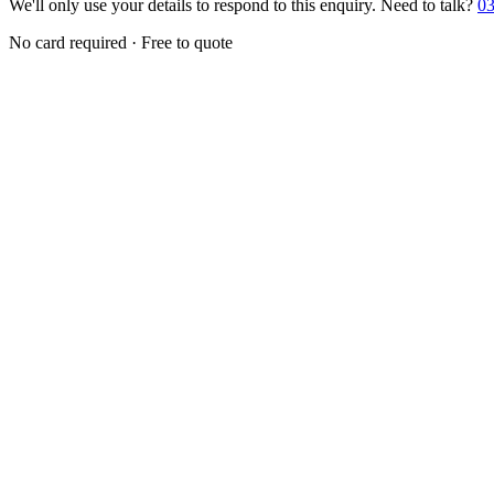
We'll only use your details to respond to this enquiry. Need to talk?
03
No card required · Free to quote