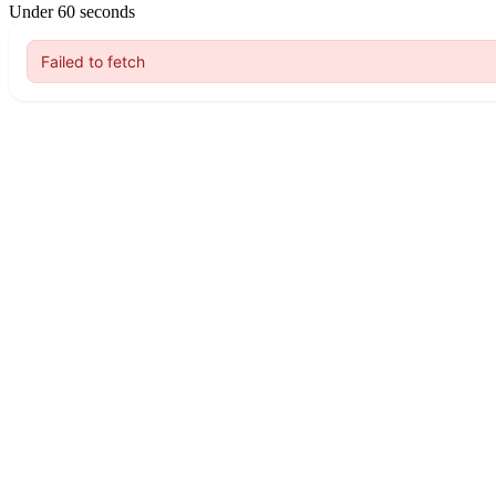
Under 60 seconds