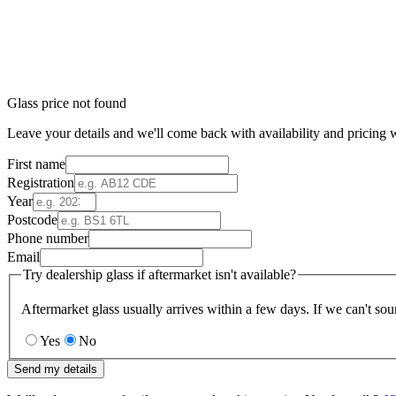
Glass price not found
Leave your details and we'll come back with availability and pricing w
First name
Registration
Year
Postcode
Phone number
Email
Try dealership glass if aftermarket isn't available?
Aftermarket glass usually arrives within a few days. If we can't sou
Yes
No
Send my details