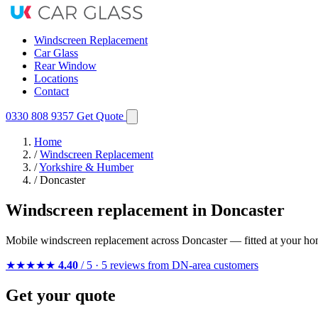
Windscreen Replacement
Car Glass
Rear Window
Locations
Contact
0330 808 9357
Get Quote
Home
/
Windscreen Replacement
/
Yorkshire & Humber
/
Doncaster
Windscreen replacement in Doncaster
Mobile windscreen replacement across Doncaster — fitted at your ho
★★★★★
4.40
/ 5 · 5 reviews from DN-area customers
Get your quote