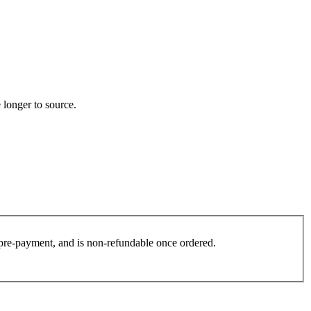
 longer to source.
es pre-payment, and is non-refundable once ordered.